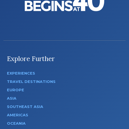
Explore Further
EXPERIENCES
TRAVEL DESTINATIONS
EUROPE
ASIA
SOUTHEAST ASIA
AMERICAS
OCEANIA