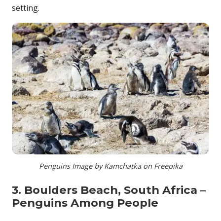
setting.
Penguins Image by Kamchatka on Freepika
3. Boulders Beach, South Africa –
Penguins Among People