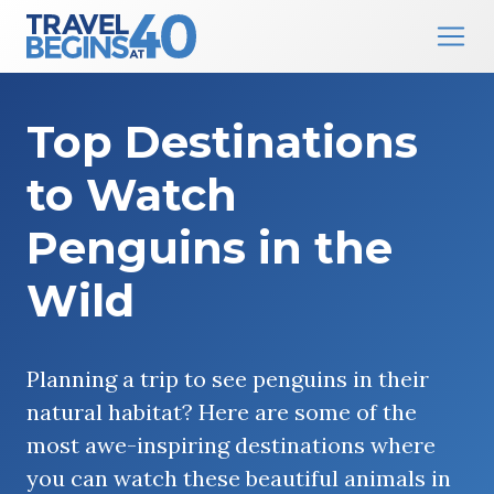
Main Navigation
Skip to content
Top Destinations
to Watch
Penguins in the
Wild
Planning a trip to see penguins in their
natural habitat? Here are some of the
most awe-inspiring destinations where
you can watch these beautiful animals in