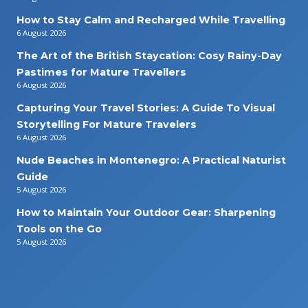
How to Stay Calm and Recharged While Travelling
6 August 2026
The Art of the British Staycation: Cosy Rainy-Day
Pastimes for Mature Travellers
6 August 2026
Capturing Your Travel Stories: A Guide To Visual
Storytelling For Mature Travelers
6 August 2026
Nude Beaches in Montenegro: A Practical Naturist
Guide
5 August 2026
How to Maintain Your Outdoor Gear: Sharpening
Tools on the Go
5 August 2026