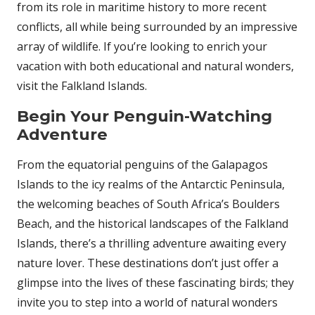
from its role in maritime history to more recent
conflicts, all while being surrounded by an impressive
array of wildlife. If you’re looking to enrich your
vacation with both educational and natural wonders,
visit the Falkland Islands.
Begin Your Penguin-Watching
Adventure
From the equatorial penguins of the Galapagos
Islands to the icy realms of the Antarctic Peninsula,
the welcoming beaches of South Africa’s Boulders
Beach, and the historical landscapes of the Falkland
Islands, there’s a thrilling adventure awaiting every
nature lover. These destinations don’t just offer a
glimpse into the lives of these fascinating birds; they
invite you to step into a world of natural wonders