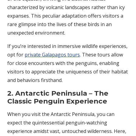
characterized by volcanic landscapes rather than icy
expanses. This peculiar adaptation offers visitors a
rare glimpse into the lives of these birds in an
unexpected environment.
If you’re interested in immersive wildlife experiences,
opt for
private Galapagos tours
. These tours allow
for close encounters with the penguins, enabling
visitors to appreciate the uniqueness of their habitat
and behaviors firsthand.
2. Antarctic Peninsula – The
Classic Penguin Experience
When you visit the Antarctic Peninsula, you can
expect the quintessential penguin-watching
experience amidst vast, untouched wilderness. Here,