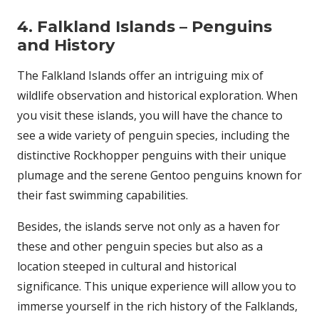
4. Falkland Islands – Penguins
and History
The Falkland Islands offer an intriguing mix of
wildlife observation and historical exploration. When
you visit these islands, you will have the chance to
see a wide variety of penguin species, including the
distinctive Rockhopper penguins with their unique
plumage and the serene Gentoo penguins known for
their fast swimming capabilities.
Besides, the islands serve not only as a haven for
these and other penguin species but also as a
location steeped in cultural and historical
significance. This unique experience will allow you to
immerse yourself in the rich history of the Falklands,