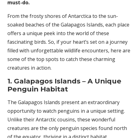
must-do.
From the frosty shores of Antarctica to the sun-
soaked beaches of the Galapagos Islands, each place
offers a unique peek into the world of these
fascinating birds. So, if your heart’s set on a journey
filled with unforgettable wildlife encounters, here are
some of the top spots to catch these charming
creatures in action.
1. Galapagos Islands – A Unique
Penguin Habitat
The Galapagos Islands present an extraordinary
opportunity to watch penguins in a unique setting.
Unlike their Antarctic cousins, these wonderful
creatures are the only penguin species found north
of the equator, thriving in a distinct habitat