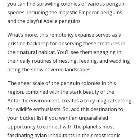
you can find sprawling colonies of various penguin
species, including the majestic Emperor penguins
and the playful Adelie penguins.
What’s more, this remote icy expanse serves as a
pristine backdrop for observing these creatures in
their natural habitat. You’ll see them engaging in
their daily routines of nesting, feeding, and waddling
along the snow-covered landscapes.
The sheer scale of the penguin colonies in this
region, combined with the stark beauty of the
Antarctic environment, creates a truly magical setting
for wildlife enthusiasts. So, add this destination to
your bucket list if you want an unparalleled
opportunity to connect with the planet’s most
fascinating avian inhabitants in their most iconic