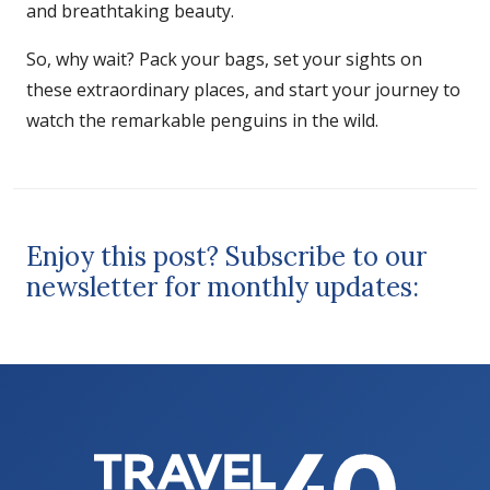
and breathtaking beauty.
So, why wait? Pack your bags, set your sights on
these extraordinary places, and start your journey to
watch the remarkable penguins in the wild.
Enjoy this post? Subscribe to our
newsletter for monthly updates: