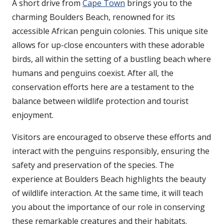
A short drive from
Cape Town
brings you to the
charming Boulders Beach, renowned for its
accessible African penguin colonies. This unique site
allows for up-close encounters with these adorable
birds, all within the setting of a bustling beach where
humans and penguins coexist. After all, the
conservation efforts here are a testament to the
balance between wildlife protection and tourist
enjoyment.
Visitors are encouraged to observe these efforts and
interact with the penguins responsibly, ensuring the
safety and preservation of the species. The
experience at Boulders Beach highlights the beauty
of wildlife interaction. At the same time, it will teach
you about the importance of our role in conserving
these remarkable creatures and their habitats.