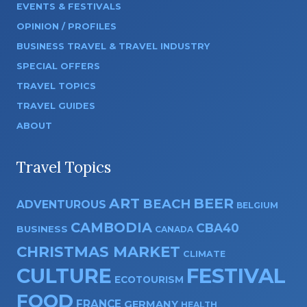
EVENTS & FESTIVALS
OPINION / PROFILES
BUSINESS TRAVEL & TRAVEL INDUSTRY
SPECIAL OFFERS
TRAVEL TOPICS
TRAVEL GUIDES
ABOUT
Travel Topics
ART
BEER
BEACH
ADVENTUROUS
BELGIUM
CAMBODIA
CBA40
BUSINESS
CANADA
CHRISTMAS MARKET
CLIMATE
CULTURE
FESTIVAL
ECOTOURISM
FOOD
FRANCE
GERMANY
HEALTH