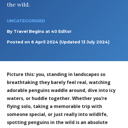
the wild.
UNCATEGORISED
By
Travel Begins at 40 Editor
Posted on
6 April 2024
(Updated 13 July 2024)
Picture this: you, standing in landscapes so
breathtaking they barely feel real, watching
adorable penguins waddle around, dive into icy
waters, or huddle together. Whether you’re
flying solo, taking a memorable trip with
someone special, or just really into wildlife,
spotting penguins in the wild is an absolute