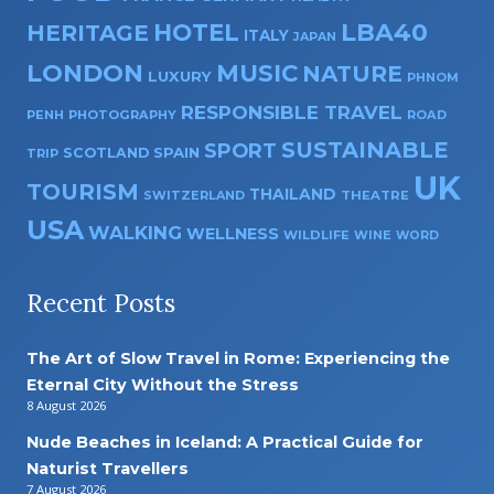
HOTEL
LBA40
HERITAGE
ITALY
JAPAN
LONDON
MUSIC
NATURE
LUXURY
PHNOM
RESPONSIBLE TRAVEL
PENH
PHOTOGRAPHY
ROAD
SUSTAINABLE
SPORT
SPAIN
SCOTLAND
TRIP
UK
TOURISM
THAILAND
SWITZERLAND
THEATRE
USA
WALKING
WELLNESS
WILDLIFE
WINE
WORD
Recent Posts
The Art of Slow Travel in Rome: Experiencing the
Eternal City Without the Stress
8 August 2026
Nude Beaches in Iceland: A Practical Guide for
Naturist Travellers
7 August 2026