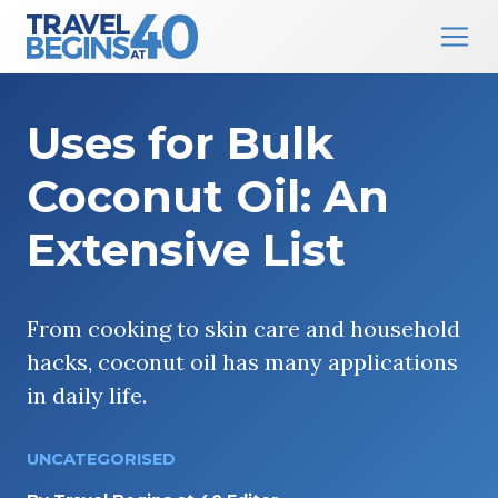
Main Navigation
Skip to content
Uses for Bulk
Coconut Oil: An
Extensive List
From cooking to skin care and household
hacks, coconut oil has many applications
in daily life.
UNCATEGORISED