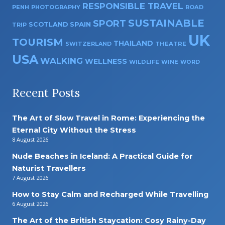
RESPONSIBLE TRAVEL
PENH
PHOTOGRAPHY
ROAD
SUSTAINABLE
SPORT
SPAIN
SCOTLAND
TRIP
UK
TOURISM
THAILAND
SWITZERLAND
THEATRE
USA
WALKING
WELLNESS
WILDLIFE
WINE
WORD
Recent Posts
The Art of Slow Travel in Rome: Experiencing the
Eternal City Without the Stress
8 August 2026
Nude Beaches in Iceland: A Practical Guide for
Naturist Travellers
7 August 2026
How to Stay Calm and Recharged While Travelling
6 August 2026
The Art of the British Staycation: Cosy Rainy-Day