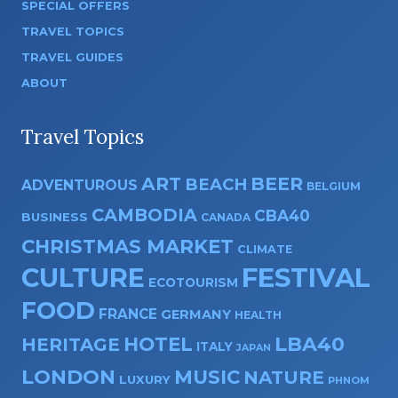
SPECIAL OFFERS
TRAVEL TOPICS
TRAVEL GUIDES
ABOUT
Travel Topics
ART
BEER
BEACH
ADVENTUROUS
BELGIUM
CAMBODIA
CBA40
BUSINESS
CANADA
CHRISTMAS MARKET
CLIMATE
CULTURE
FESTIVAL
ECOTOURISM
FOOD
FRANCE
GERMANY
HEALTH
HOTEL
LBA40
HERITAGE
ITALY
JAPAN
LONDON
MUSIC
NATURE
LUXURY
PHNOM