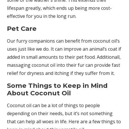
some of the leather’s shine. This extends their
lifespan greatly, which ends up being more cost-
effective for you in the long run.
Pet Care
Our furry companions can benefit from coconut oil’s
uses just like we do. It can improve an animal’s coat if
added in small amounts to their pet food. Additionall,
massaging coconut oil into their fur can provide fast
relief for dryness and itching if they suffer from it.
Some Things to Keep in Mind
About Coconut Oil
Coconut oil can be a lot of things to people
depending on their needs, but it’s not something
that can help all woes in life. Here are a few things to