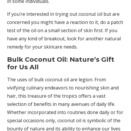
in some individuals.
If you’re interested in trying out coconut oil but are
concerned you might have a reaction to it, do a patch
test of the oil on a small section of skin first. If you
have any kind of breakout, look for another natural
remedy for your skincare needs.
Bulk Coconut Oil: Nature’s Gift
for Us All
The uses of bulk coconut oil are legion. From
vivifying culinary endeavors to nourishing skin and
hair, this treasure of the tropics offers a vast
selection of benefits in many avenues of daily life.
Whether incorporated into routines done daily or for
special occasions only, coconut oil is symbolic of the
bounty of nature and its ability to enhance our lives