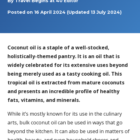
By
Travel Begins at 40 Editor
Posted on
16 April 2024
(Updated 13 July 2024)
Coconut oil is a staple of a well-stocked,
holistically-themed pantry. It is an oil that is
widely celebrated for its extensive uses beyond
being
merely used as a tasty cooking oil. This
tropical oil is extracted from mature coconuts
and presents an incredible profile of healthy
fats, vitamins, and minerals.
While it’s mostly known for its use in the culinary
arts, bulk coconut oil can be used in ways that go
beyond the kitchen. It can also be used in matters of