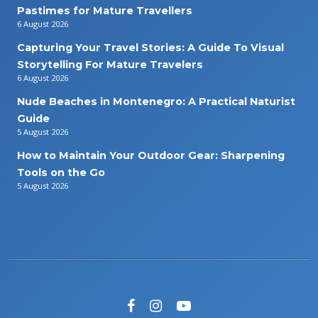
Pastimes for Mature Travellers
6 August 2026
Capturing Your Travel Stories: A Guide To Visual
Storytelling For Mature Travelers
6 August 2026
Nude Beaches in Montenegro: A Practical Naturist
Guide
5 August 2026
How to Maintain Your Outdoor Gear: Sharpening
Tools on the Go
5 August 2026