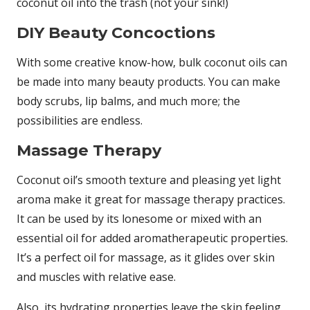
coconut oil into the trash (not your sink!)
DIY Beauty Concoctions
With some creative know-how, bulk coconut oils can
be made into many beauty products. You can make
body scrubs, lip balms, and much more; the
possibilities are endless.
Massage Therapy
Coconut oil’s smooth texture and pleasing yet light
aroma make it great for massage therapy practices.
It can be used by its lonesome or mixed with an
essential oil for added aromatherapeutic properties.
It’s a perfect oil for massage, as it glides over skin
and muscles with relative ease.
Also, its hydrating properties leave the skin feeling