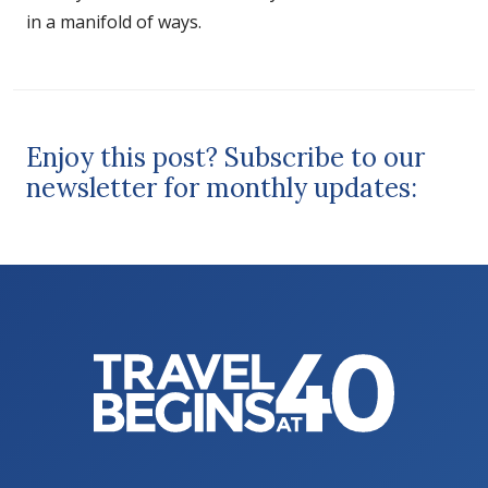
in a manifold of ways.
Enjoy this post? Subscribe to our
newsletter for monthly updates: