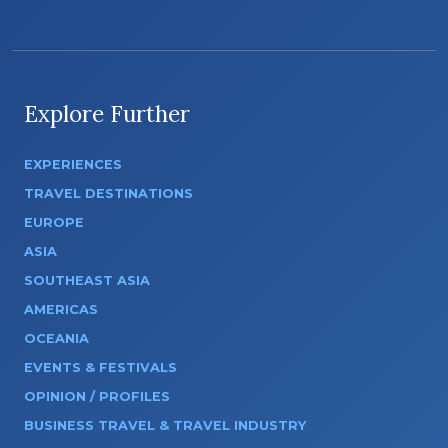
Explore Further
EXPERIENCES
TRAVEL DESTINATIONS
EUROPE
ASIA
SOUTHEAST ASIA
AMERICAS
OCEANIA
EVENTS & FESTIVALS
OPINION / PROFILES
BUSINESS TRAVEL & TRAVEL INDUSTRY