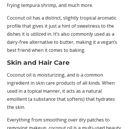
frying tempura shrimp, and much more.
Coconut oil has a distinct, slightly tropical aromatic
profile that gives it just a hint of sweetness to the
dishes it is utilized in. It’s also commonly used as a
dairy-free alternative to butter, making it a vegan’s
best friend when it comes to baking.
Skin and Hair Care
Coconut oil is moisturizing, and is a common
ingredient in skin care products of all kinds. When
used in a topical manner, it acts as a natural
emollient (a substance that softens) that hydrates
the skin.
Everything from smoothing over dry patches to
removing makeup, coconut oil is a multi-used beauty