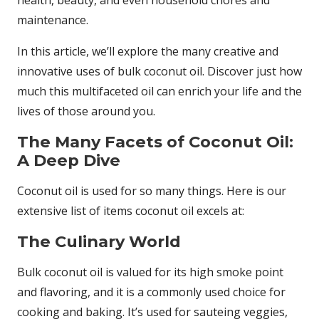
health, beauty, and even household chores and
maintenance.
In this article, we’ll explore the many creative and
innovative uses of bulk coconut oil. Discover just how
much this multifaceted oil can enrich your life and the
lives of those around you.
The Many Facets of Coconut Oil:
A Deep Dive
Coconut oil is used for so many things. Here is our
extensive list of items coconut oil excels at:
The Culinary World
Bulk coconut oil is valued for its high smoke point
and flavoring, and it is a commonly used choice for
cooking and baking. It’s used for sauteing veggies,