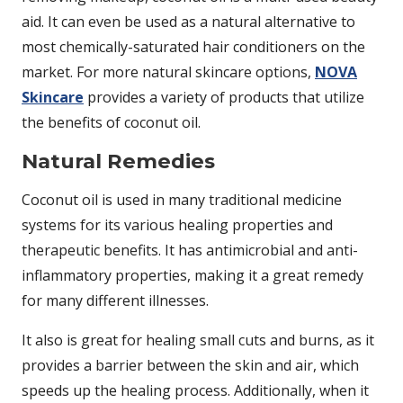
aid. It can even be used as a natural alternative to
most chemically-saturated hair conditioners on the
market. For more natural skincare options,
NOVA
Skincare
provides a variety of products that utilize
the benefits of coconut oil.
Natural Remedies
Coconut oil is used in many traditional medicine
systems for its various healing properties and
therapeutic benefits. It has antimicrobial and anti-
inflammatory properties, making it a great remedy
for many different illnesses.
It also is great for healing small cuts and burns, as it
provides a barrier between the skin and air, which
speeds up the healing process. Additionally, when it