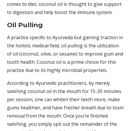
comes to diet, coconut oil is thought to give support
to digestion and help boost the immune system.
Oil Pulling
A practice specific to Ayurveda but gaining traction in
the holistic medical field, oil pulling is the utilization
of oil (coconut, olive, or sesame) to improve gum and
tooth health. Coconut oil is a prime choice for this
practice due to its highly microbial properties.
According to Ayurvedic practitioners, by merely
swishing coconut oil in the mouth for 15-20 minutes
per session, one can whiten their teeth more, make
gums healthier, and have fresher breath due to toxin
removal from the mouth. Once you’re finished
swishing, you simply spit out the remainder of the