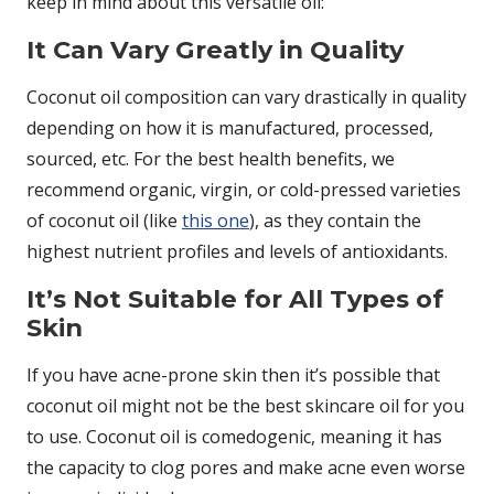
keep in mind about this versatile oil:
It Can Vary Greatly in Quality
Coconut oil composition can vary drastically in quality
depending on how it is manufactured, processed,
sourced, etc. For the best health benefits, we
recommend organic, virgin, or cold-pressed varieties
of coconut oil (like
this one
), as they contain the
highest nutrient profiles and levels of antioxidants.
It’s Not Suitable for All Types of
Skin
If you have acne-prone skin then it’s possible that
coconut oil might not be the best skincare oil for you
to use. Coconut oil is comedogenic, meaning it has
the capacity to clog pores and make acne even worse