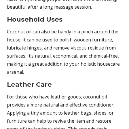
beautiful after a long massage session.
Household Uses
Coconut oil can also be handy in a pinch around the
house. It can be used to polish wooden furniture,
lubricate hinges, and remove viscous residue from
surfaces. It’s natural, economical, and chemical-free,
making it a great addition to your holistic housecare
arsenal.
Leather Care
For those who have leather goods, coconut oil
provides a more natural and effective conditioner.
Applying a tiny amount to leather bags, shoes, or
furniture can help to revive the item and restore