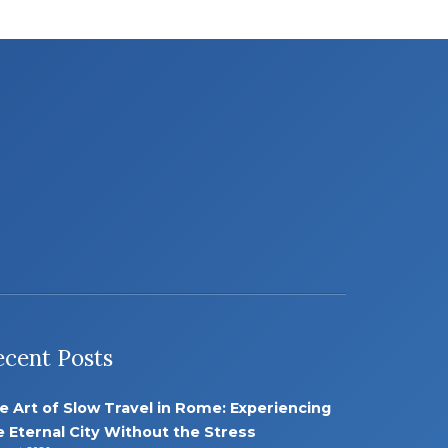
ecent Posts
e Art of Slow Travel in Rome: Experiencing
e Eternal City Without the Stress