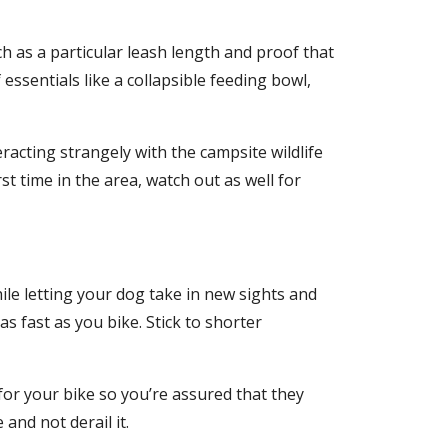
 as a particular leash length and proof that
essentials like a collapsible feeding bowl,
acting strangely with the campsite wildlife
st time in the area, watch out as well for
ile letting your dog take in new sights and
s fast as you bike. Stick to shorter
for your bike so you’re assured that they
and not derail it.