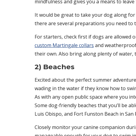
mindfulness and gives you a means to leave t
It would be great to take your dog along for
there are several preparations you need to t
For starters, check first if dogs are allowed
custom Martingale collars
and weatherproof l
their own. Also bring along plenty of water, tr
2) Beaches
Excited about the perfect summer adventure 
wading in the water if they know how to swi
As with any open public space where you inte
Some dog-friendly beaches that you’ll be abl
Luis Obispo, and Fort Funston Beach in San 
Closely monitor your canine companion during
manageable enough for your dog to swim in. 