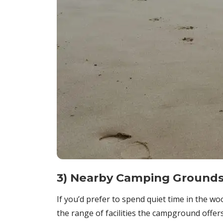
3) Nearby Camping Ground
If you’d prefer to spend quiet time in the 
the range of facilities the campground offers