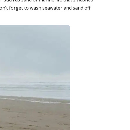
o don’t forget to wash seawater and sand off