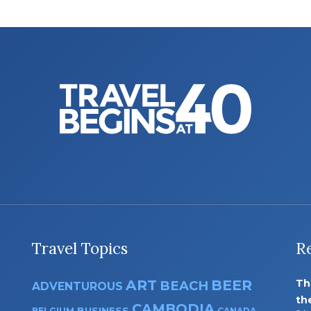
Travel Topics
R
ART
BEER
Th
BEACH
ADVENTUROUS
th
CAMBODIA
BUSINESS
BELGIUM
CANADA