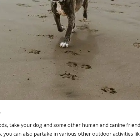
s
woods, take your dog and some other human and canine frien
, you can also partake in various other outdoor activities li