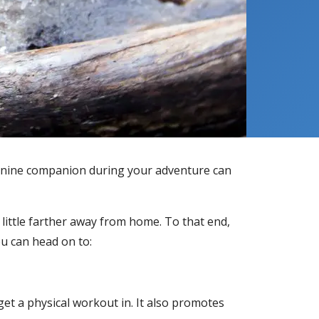
a canine companion during your adventure can
little farther away from home. To that end,
ou can head on to:
et a physical workout in. It also promotes