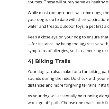
courses. These will surely serve as healthy o
While most campgrounds welcome dogs, they m
your dog is up to date with their vaccination
water and treats, outdoor toys, a pet first a
Keep a close eye on your dog to ensure that 
—for instance, by being too aggressive with o
symptoms of allergies, such as sneezing or e
4) Biking Trails
Your dog can also make for a fun biking part
sounds during the ride. Do check with your ve
distances and more forgiving terrains if it’s th
As your dog will essentially be running alon
won’t go off-path. Choose one that’s both fle