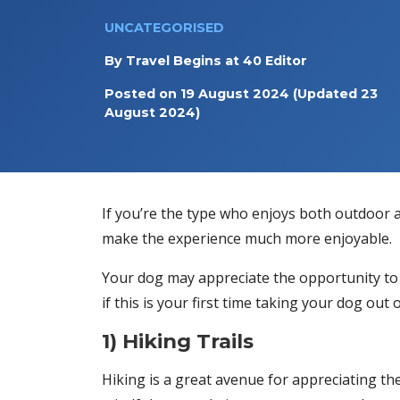
UNCATEGORISED
By
Travel Begins at 40 Editor
Posted on
19 August 2024
(Updated 23
August 2024)
If you’re the type who enjoys both outdoor a
make the experience much more enjoyable.
Your dog may appreciate the opportunity to 
if this is your first time taking your dog o
1) Hiking Trails
Hiking is a great avenue for appreciating th