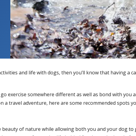
ctivities and life with dogs, then you’ll know that having 
go exercise somewhere different as well as bond with you a 
ut on a travel adventure, here are some recommended spots y
e beauty of nature while allowing both you and your dog to g