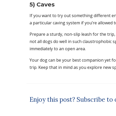
5) Caves
If you want to try out something different e
a particular caving system if you’re allowed 
Prepare a sturdy, non-slip leash for the trip
not all dogs do well in such claustrophobic 
immediately to an open area.
Your dog can be your best companion yet for 
trip. Keep that in mind as you explore new sp
Enjoy this post? Subscribe to