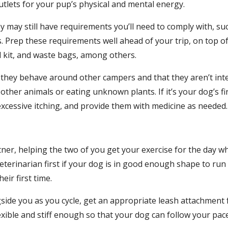
utlets for your pup’s physical and mental energy.
ay still have requirements you’ll need to comply with, such
s. Prep these requirements well ahead of your trip, on top of 
id kit, and waste bags, among others.
they behave around other campers and that they aren’t inter
ther animals or eating unknown plants. If it’s your dog’s fir
xcessive itching, and provide them with medicine as needed.
ner, helping the two of you get your exercise for the day wh
terinarian first if your dog is in good enough shape to run a
eir first time.
gside you as you cycle, get an appropriate leash attachment 
xible and stiff enough so that your dog can follow your pace 