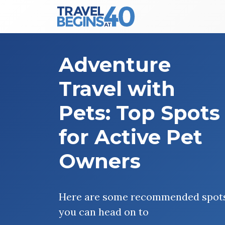
Main Navigation
Skip to content
Adventure
Travel with
Pets: Top Spots
for Active Pet
Owners
Here are some recommended spot
you can head on to