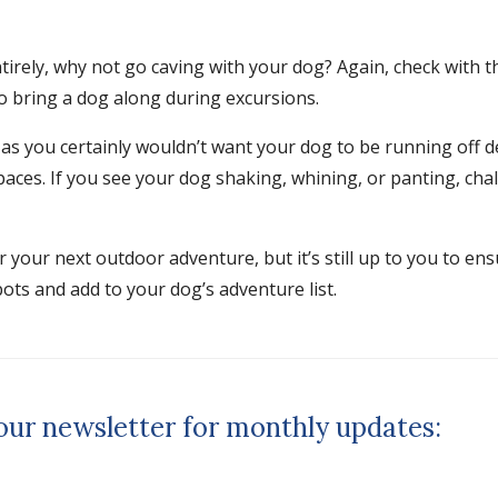
ntirely, why not go caving with your dog? Again, check with 
to bring a dog along during excursions.
, as you certainly wouldn’t want your dog to be running off d
spaces. If you see your dog shaking, whining, or panting, ch
your next outdoor adventure, but it’s still up to you to ens
ots and add to your dog’s adventure list.
 our newsletter for monthly updates: