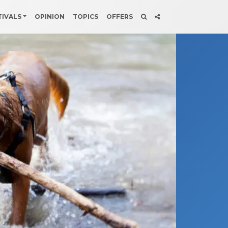
TIVALS
OPINION
TOPICS
OFFERS