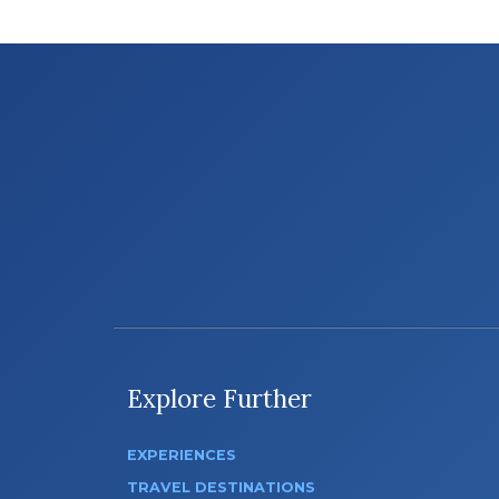
Explore Further
EXPERIENCES
TRAVEL DESTINATIONS