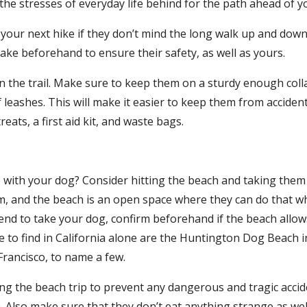
he stresses of everyday life behind for the path ahead of y
 your next hike if they don’t mind the long walk up and down
ake beforehand to ensure their safety, as well as yours.
 on the trail. Make sure to keep them on a sturdy enough col
eashes. This will make it easier to keep them from accidenta
eats, a first aid kit, and waste bags.
with your dog? Consider hitting the beach and taking them 
m, and the beach is an open space where they can do that w
nd to take your dog, confirm beforehand if the beach allows 
e to find in California alone are the Huntington Dog Beach 
Francisco, to name a few.
 the beach trip to prevent any dangerous and tragic acciden
Also make sure that they don’t eat anything strange as well