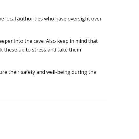
the local authorities who have oversight over
eeper into the cave. Also keep in mind that
alk these up to stress and take them
ure their safety and well-being during the