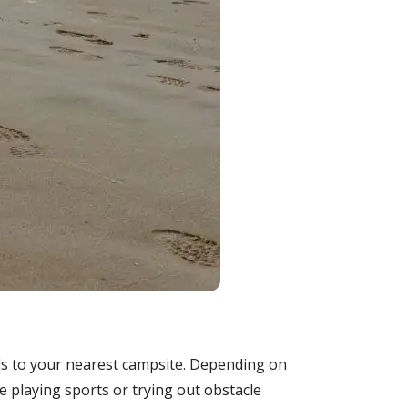
ds to your nearest campsite. Depending on
ke playing sports or trying out obstacle