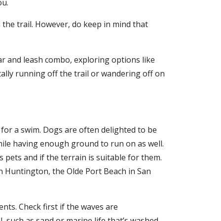
ou.
 the trail. However, do keep in mind that
lar and leash combo, exploring options like
lly running off the trail or wandering off on
for a swim. Dogs are often delighted to be
hile having enough ground to run on as well.
pets and if the terrain is suitable for them.
in Huntington, the Olde Port Beach in San
ts. Check first if the waves are
, such as sand or marine life that’s washed