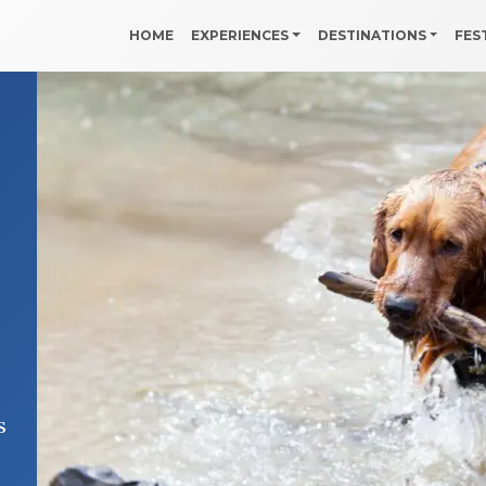
HOME
EXPERIENCES
DESTINATIONS
FES
s