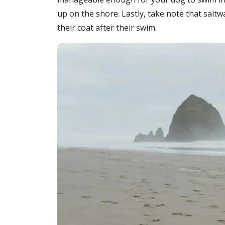
up on the shore. Lastly, take note that saltwa
their coat after their swim.