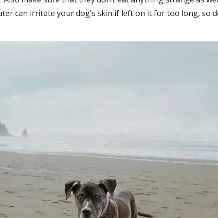
ter can irritate your dog’s skin if left on it for too long, s