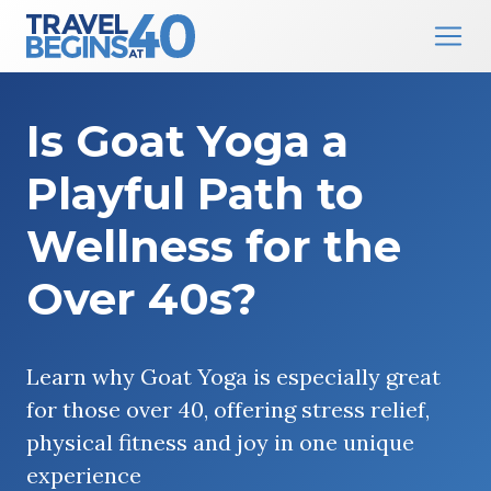
Main Navigation
Skip to content
Is Goat Yoga a
Playful Path to
Wellness for the
Over 40s?
Learn why Goat Yoga is especially great
for those over 40, offering stress relief,
physical fitness and joy in one unique
experience