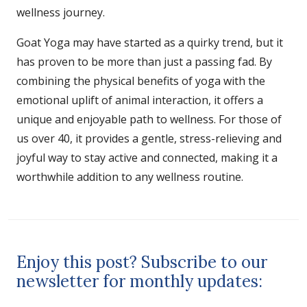
wellness journey.
Goat Yoga may have started as a quirky trend, but it
has proven to be more than just a passing fad. By
combining the physical benefits of yoga with the
emotional uplift of animal interaction, it offers a
unique and enjoyable path to wellness. For those of
us over 40, it provides a gentle, stress-relieving and
joyful way to stay active and connected, making it a
worthwhile addition to any wellness routine.
Enjoy this post? Subscribe to our
newsletter for monthly updates: