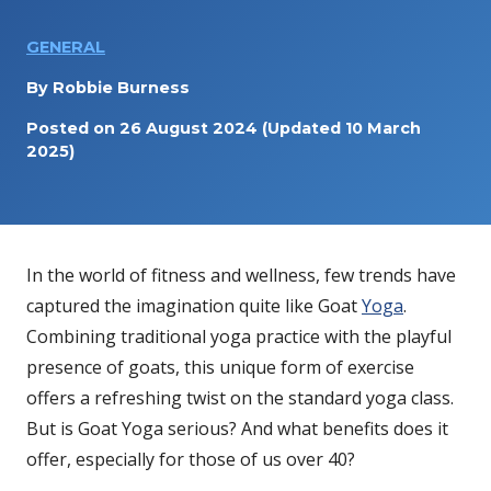
GENERAL
By
Robbie Burness
Posted on
26 August 2024
(Updated 10 March
2025)
In the world of fitness and wellness, few trends have
captured the imagination quite like Goat
Yoga
.
Combining traditional yoga practice with the playful
presence of goats, this unique form of exercise
offers a refreshing twist on the standard yoga class.
But is Goat Yoga serious? And what benefits does it
offer, especially for those of us over 40?