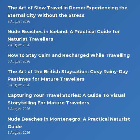
The Art of Slow Travel in Rome: Experiencing the
Eternal City Without the Stress
8 August 2026
Nude Beaches in Iceland: A Practical Guide for
Naturist Travellers
7 August 2026
How to Stay Calm and Recharged While Travelling
6 August 2026
The Art of the British Staycation: Cosy Rainy-Day
Pastimes for Mature Travellers
6 August 2026
Capturing Your Travel Stories: A Guide To Visual
Storytelling For Mature Travelers
6 August 2026
Nude Beaches in Montenegro: A Practical Naturist
Guide
5 August 2026