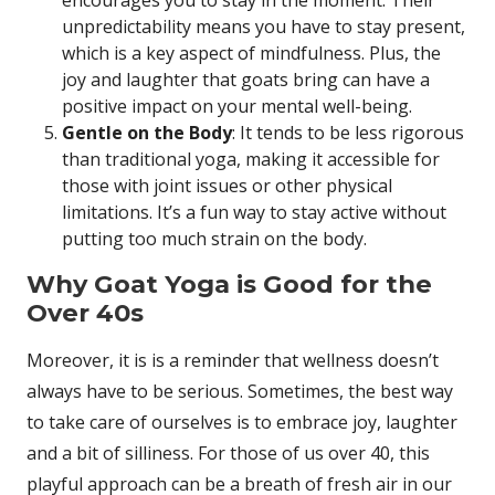
unpredictability means you have to stay present,
which is a key aspect of mindfulness. Plus, the
joy and laughter that goats bring can have a
positive impact on your mental well-being.
Gentle on the Body
: It tends to be less rigorous
than traditional yoga, making it accessible for
those with joint issues or other physical
limitations. It’s a fun way to stay active without
putting too much strain on the body.
Why Goat Yoga is Good for the
Over 40s
Moreover, it is is a reminder that wellness doesn’t
always have to be serious. Sometimes, the best way
to take care of ourselves is to embrace joy, laughter
and a bit of silliness. For those of us over 40, this
playful approach can be a breath of fresh air in our