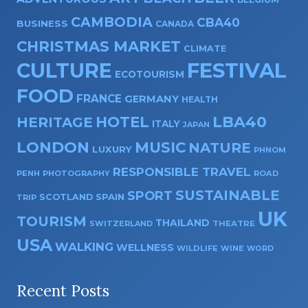
CAMBODIA
CBA40
BUSINESS
CANADA
CHRISTMAS MARKET
CLIMATE
CULTURE
FESTIVAL
ECOTOURISM
FOOD
FRANCE
GERMANY
HEALTH
HOTEL
LBA40
HERITAGE
ITALY
JAPAN
LONDON
MUSIC
NATURE
LUXURY
PHNOM
RESPONSIBLE TRAVEL
PENH
PHOTOGRAPHY
ROAD
SUSTAINABLE
SPORT
SPAIN
SCOTLAND
TRIP
UK
TOURISM
THAILAND
SWITZERLAND
THEATRE
USA
WALKING
WELLNESS
WILDLIFE
WINE
WORD
Recent Posts