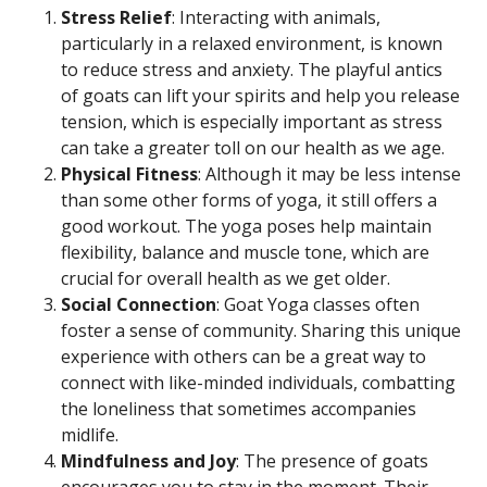
Stress Relief
: Interacting with animals,
particularly in a relaxed environment, is known
to reduce stress and anxiety. The playful antics
of goats can lift your spirits and help you release
tension, which is especially important as stress
can take a greater toll on our health as we age.
Physical Fitness
: Although it may be less intense
than some other forms of yoga, it still offers a
good workout. The yoga poses help maintain
flexibility, balance and muscle tone, which are
crucial for overall health as we get older.
Social Connection
: Goat Yoga classes often
foster a sense of community. Sharing this unique
experience with others can be a great way to
connect with like-minded individuals, combatting
the loneliness that sometimes accompanies
midlife.
Mindfulness and Joy
: The presence of goats
encourages you to stay in the moment. Their