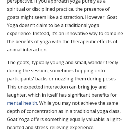
perspective. If you approach yoga purely as a
spiritual or disciplined practice, the presence of
goats might seem like a distraction. However, Goat
Yoga doesn’t claim to be a traditional yoga
experience. Instead, it’s an innovative way to combine
the benefits of yoga with the therapeutic effects of
animal interaction.
The goats, typically young and small, wander freely
during the session, sometimes hopping onto
participants’ backs or nuzzling them during poses.
This unexpected interaction can bring joy and
laughter, which in itself has significant benefits for
mental health
. While you may not achieve the same
depth of concentration as in a traditional yoga class,
Goat Yoga offers something equally valuable: a light-
hearted and stress-relieving experience.