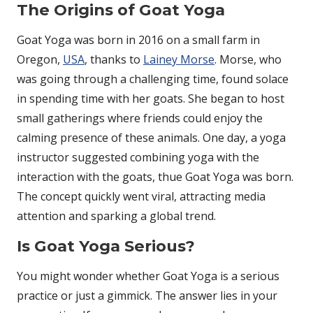
The Origins of Goat Yoga
Goat Yoga was born in 2016 on a small farm in
Oregon,
USA
, thanks to
Lainey Morse
. Morse, who
was going through a challenging time, found solace
in spending time with her goats. She began to host
small gatherings where friends could enjoy the
calming presence of these animals. One day, a yoga
instructor suggested combining yoga with the
interaction with the goats, thue Goat Yoga was born.
The concept quickly went viral, attracting media
attention and sparking a global trend.
Is Goat Yoga Serious?
You might wonder whether Goat Yoga is a serious
practice or just a gimmick. The answer lies in your