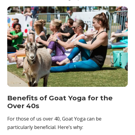
Benefits of Goat Yoga for the
Over 40s
For those of us over 40, Goat Yoga can be
particularly beneficial. Here’s why: