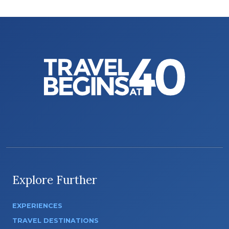
Explore Further
EXPERIENCES
TRAVEL DESTINATIONS