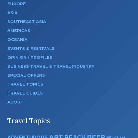
EUROPE
ASIA
SOUTHEAST ASIA
AMERICAS
OCEANIA
EVENTS & FESTIVALS
OPINION / PROFILES
BUSINESS TRAVEL & TRAVEL INDUSTRY
SPECIAL OFFERS
TRAVEL TOPICS
TRAVEL GUIDES
ABOUT
Travel Topics
ART
BEER
BEACH
ADVENTUROUS
BELGIUM