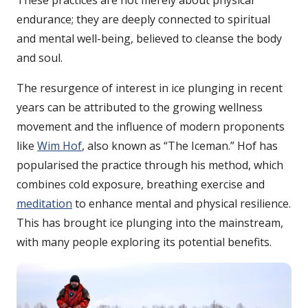
These practices are not merely about physical
endurance; they are deeply connected to spiritual
and mental well-being, believed to cleanse the body
and soul.
The resurgence of interest in ice plunging in recent
years can be attributed to the growing wellness
movement and the influence of modern proponents
like
Wim Hof
, also known as “The Iceman.” Hof has
popularised the practice through his method, which
combines cold exposure, breathing exercise and
meditation
to enhance mental and physical resilience.
This has brought ice plunging into the mainstream,
with many people exploring its potential benefits.