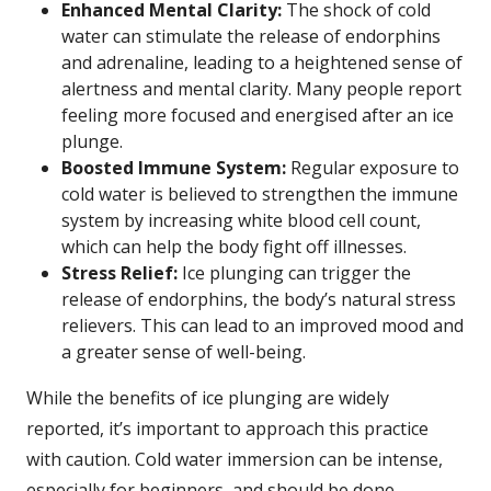
Enhanced Mental Clarity:
The shock of cold
water can stimulate the release of endorphins
and adrenaline, leading to a heightened sense of
alertness and mental clarity. Many people report
feeling more focused and energised after an ice
plunge.
Boosted Immune System:
Regular exposure to
cold water is believed to strengthen the immune
system by increasing white blood cell count,
which can help the body fight off illnesses.
Stress Relief:
Ice plunging can trigger the
release of endorphins, the body’s natural stress
relievers. This can lead to an improved mood and
a greater sense of well-being.
While the benefits of ice plunging are widely
reported, it’s important to approach this practice
with caution. Cold water immersion can be intense,
especially for beginners, and should be done