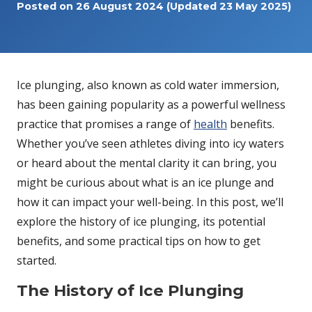
Posted on
26 August 2024
(Updated 23 May 2025)
Ice plunging, also known as cold water immersion,
has been gaining popularity as a powerful wellness
practice that promises a range of
health
benefits.
Whether you’ve seen athletes diving into icy waters
or heard about the mental clarity it can bring, you
might be curious about what is an ice plunge and
how it can impact your well-being. In this post, we’ll
explore the history of ice plunging, its potential
benefits, and some practical tips on how to get
started.
The History of Ice Plunging