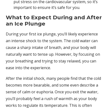
put stress on the cardiovascular system, so it’s
important to ensure it’s safe for you.
What to Expect During and After
an Ice Plunge
During your first ice plunge, you’ll likely experience
an intense shock to the system. The cold water can
cause a sharp intake of breath, and your body will
naturally want to tense up. However, by focusing on
your breathing and trying to stay relaxed, you can
ease into the experience.
After the initial shock, many people find that the cold
becomes more bearable, and some even describe a
sense of calm or euphoria. Once you exit the water,
you’ll probably feel a rush of warmth as your body
works to regulate its temperature. This is often