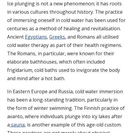
Ice plunging is not a new phenomenon; it has roots
in various cultures throughout history. The practice
of immersing oneself in cold water has been used for
centuries as a method of healing and revitalisation.
Ancient
Egyptians
,
Greeks
, and Romans all utilised
cold water therapy as part of their health regimens.
The Romans, in particular, were known for their
elaborate bathhouses, which often included
frigidarium, cold baths used to invigorate the body
and mind after a hot bath.
In Eastern Europe and Russia, cold water immersion
has been a long-standing tradition, particularly in
the form of winter swimming. The Finnish practice of
avanto, where individuals plunge into icy lakes after
a
sauna
, is another example of this age-old custom.