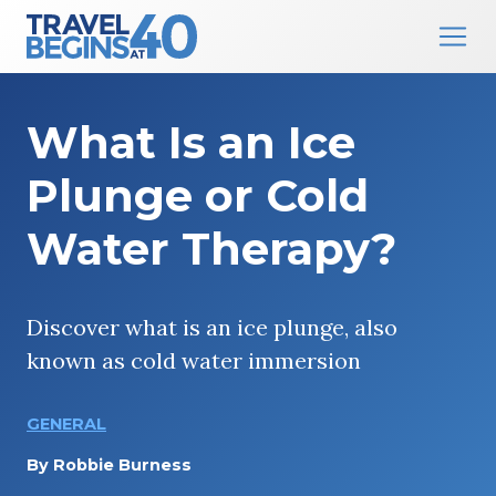
Main Navigation
Skip to content
What Is an Ice
Plunge or Cold
Water Therapy?
Discover what is an ice plunge, also
known as cold water immersion
GENERAL
By
Robbie Burness