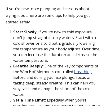
If you’re new to ice plunging and curious about
trying it out, here are some tips to help you get
started safely:
Start Slowly:
If you’re new to cold exposure,
don’t jump straight into icy waters. Start with a
cold shower or a cold bath, gradually lowering
the temperature as your body adjusts. Over time,
you can increase the duration and decrease the
water temperature.
Breathe Deeply:
One of the key components of
the Wim Hof Method is controlled
breathing
.
Before and during your ice plunge, focus on
taking deep, steady breaths. This can help you
stay calm and manage the shock of the cold
water.
Set a Time Limit:
Especially when you’re
starting out, limit your exposure to just a minute