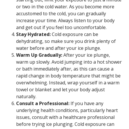
or two in the cold water. As you become more
accustomed to the cold, you can gradually
increase your time. Always listen to your body
and get out if you feel too uncomfortable.
Stay Hydrated:
Cold exposure can be
dehydrating, so make sure you drink plenty of
water before and after your ice plunge.
Warm Up Gradually:
After your ice plunge,
warm up slowly. Avoid jumping into a hot shower
or bath immediately after, as this can cause a
rapid change in body temperature that might be
overwhelming. Instead, wrap yourself in a warm
towel or blanket and let your body adjust
naturally.
Consult a Professional:
If you have any
underlying health conditions, particularly heart
issues, consult with a healthcare professional
before trying ice plunging. Cold exposure can