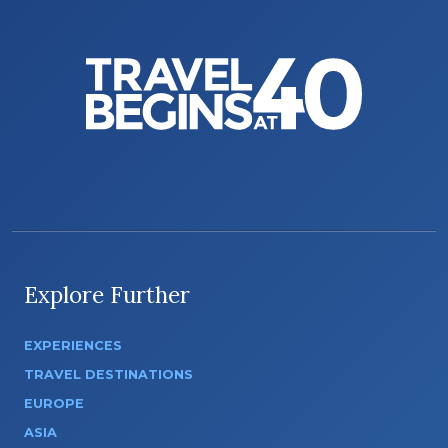
Explore Further
EXPERIENCES
TRAVEL DESTINATIONS
EUROPE
ASIA