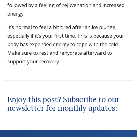
followed by a feeling of rejuvenation and increased
energy.
It’s normal to feel a bit tired after an ice plunge,
especially if it’s your first time. This is because your
body has expended energy to cope with the cold.
Make sure to rest and rehydrate afterward to
support your recovery.
Enjoy this post? Subscribe to our
newsletter for monthly updates: