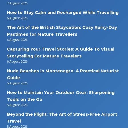
7 August 2026
How to Stay Calm and Recharged While Travelling
6 August 2026
The Art of the British Staycation: Cosy Rainy-Day
Pastimes for Mature Travellers
6 August 2026
Capturing Your Travel Stories: A Guide To Visual
Storytelling For Mature Travelers
6 August 2026
Nude Beaches in Montenegro: A Practical Naturist
Guide
5 August 2026
How to Maintain Your Outdoor Gear: Sharpening
Tools on the Go
5 August 2026
Beyond the Flight: The Art of Stress-Free Airport
Travel
5 August 2026