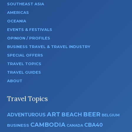
SOUTHEAST ASIA
AMERICAS
OCEANIA
EVENTS & FESTIVALS
OPINION / PROFILES
BUSINESS TRAVEL & TRAVEL INDUSTRY
SPECIAL OFFERS
TRAVEL TOPICS
TRAVEL GUIDES
ABOUT
Travel Topics
ART
BEER
BEACH
ADVENTUROUS
BELGIUM
CAMBODIA
CBA40
BUSINESS
CANADA