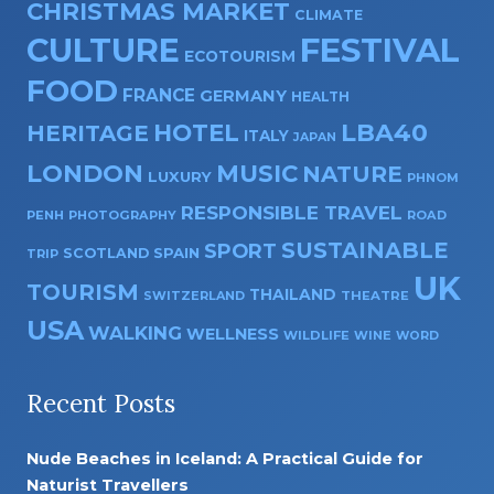
CHRISTMAS MARKET
CLIMATE
CULTURE
FESTIVAL
ECOTOURISM
FOOD
FRANCE
GERMANY
HEALTH
HOTEL
LBA40
HERITAGE
ITALY
JAPAN
LONDON
MUSIC
NATURE
LUXURY
PHNOM
RESPONSIBLE TRAVEL
PENH
PHOTOGRAPHY
ROAD
SUSTAINABLE
SPORT
SPAIN
SCOTLAND
TRIP
UK
TOURISM
THAILAND
SWITZERLAND
THEATRE
USA
WALKING
WELLNESS
WILDLIFE
WINE
WORD
Recent Posts
Nude Beaches in Iceland: A Practical Guide for
Naturist Travellers