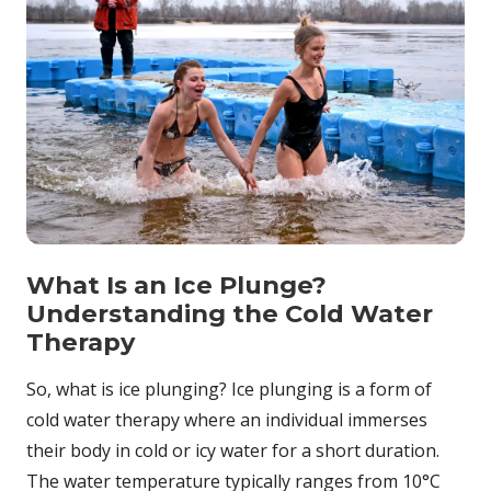
What Is an Ice Plunge?
Understanding the Cold Water
Therapy
So, what is ice plunging? Ice plunging is a form of
cold water therapy where an individual immerses
their body in cold or icy water for a short duration.
The water temperature typically ranges from 10°C