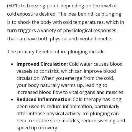
(50°F) to freezing point, depending on the level of
cold exposure desired. The idea behind ice plunging
is to shock the body with cold temperatures, which in
turn triggers a variety of physiological responses
that can have both physical and mental benefits.
The primary benefits of ice plunging include:
Improved Circulation:
Cold water causes blood
vessels to constrict, which can improve blood
circulation. When you emerge from the cold,
your body naturally warms up, leading to
increased blood flow to vital organs and muscles.
Reduced Inflammation:
Cold therapy has long
been used to reduce inflammation, particularly
after intense physical activity. Ice plunging can
help to soothe sore muscles, reduce swelling and
speed up recovery.