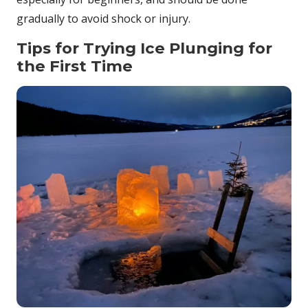
gradually to avoid shock or injury.
Tips for Trying Ice Plunging for
the First Time