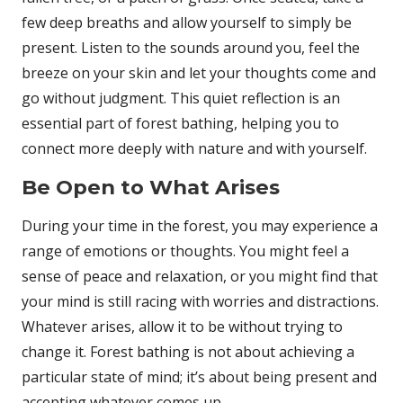
few deep breaths and allow yourself to simply be
present. Listen to the sounds around you, feel the
breeze on your skin and let your thoughts come and
go without judgment. This quiet reflection is an
essential part of forest bathing, helping you to
connect more deeply with nature and with yourself.
Be Open to What Arises
During your time in the forest, you may experience a
range of emotions or thoughts. You might feel a
sense of peace and relaxation, or you might find that
your mind is still racing with worries and distractions.
Whatever arises, allow it to be without trying to
change it. Forest bathing is not about achieving a
particular state of mind; it’s about being present and
accepting whatever comes up.