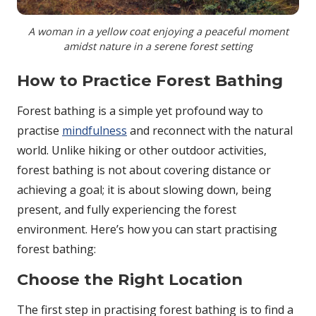
A woman in a yellow coat enjoying a peaceful moment
amidst nature in a serene forest setting
How to Practice Forest Bathing
Forest bathing is a simple yet profound way to
practise
mindfulness
and reconnect with the natural
world. Unlike hiking or other outdoor activities,
forest bathing is not about covering distance or
achieving a goal; it is about slowing down, being
present, and fully experiencing the forest
environment. Here’s how you can start practising
forest bathing:
Choose the Right Location
The first step in practising forest bathing is to find a