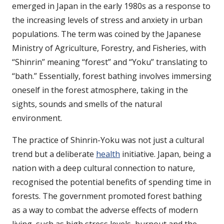
emerged in Japan in the early 1980s as a response to
the increasing levels of stress and anxiety in urban
populations. The term was coined by the Japanese
Ministry of Agriculture, Forestry, and Fisheries, with
“Shinrin” meaning “forest” and “Yoku” translating to
“bath.” Essentially, forest bathing involves immersing
oneself in the forest atmosphere, taking in the
sights, sounds and smells of the natural
environment.
The practice of Shinrin-Yoku was not just a cultural
trend but a deliberate
health
initiative. Japan, being a
nation with a deep cultural connection to nature,
recognised the potential benefits of spending time in
forests. The government promoted forest bathing
as a way to combat the adverse effects of modern