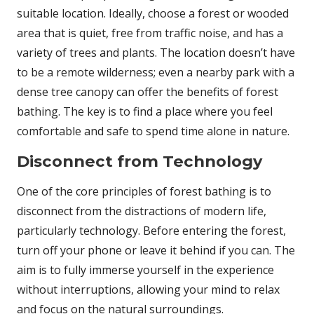
suitable location. Ideally, choose a forest or wooded
area that is quiet, free from traffic noise, and has a
variety of trees and plants. The location doesn’t have
to be a remote wilderness; even a nearby park with a
dense tree canopy can offer the benefits of forest
bathing. The key is to find a place where you feel
comfortable and safe to spend time alone in nature.
Disconnect from Technology
One of the core principles of forest bathing is to
disconnect from the distractions of modern life,
particularly technology. Before entering the forest,
turn off your phone or leave it behind if you can. The
aim is to fully immerse yourself in the experience
without interruptions, allowing your mind to relax
and focus on the natural surroundings.