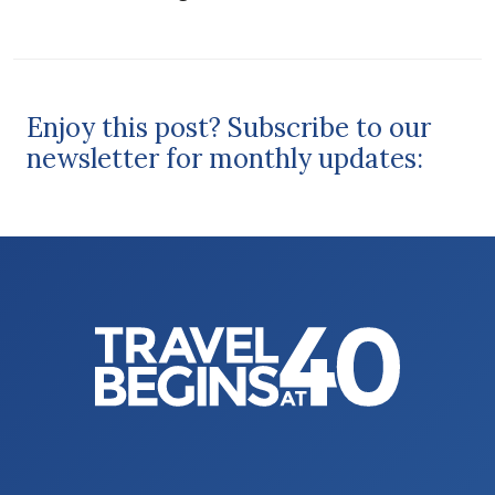
Enjoy this post? Subscribe to our
newsletter for monthly updates: