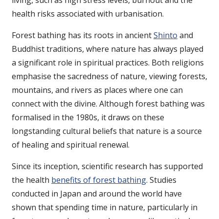
living, such as high stress levels, burnout and the
health risks associated with urbanisation.
Forest bathing has its roots in ancient
Shinto
and
Buddhist traditions, where nature has always played
a significant role in spiritual practices. Both religions
emphasise the sacredness of nature, viewing forests,
mountains, and rivers as places where one can
connect with the divine. Although forest bathing was
formalised in the 1980s, it draws on these
longstanding cultural beliefs that nature is a source
of healing and spiritual renewal.
Since its inception, scientific research has supported
the health
benefits of forest bathing
. Studies
conducted in Japan and around the world have
shown that spending time in nature, particularly in