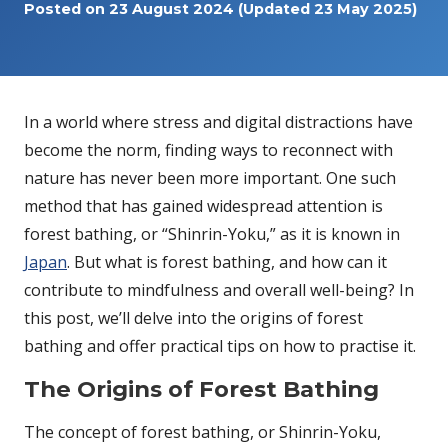
Posted on
23 August 2024
(Updated 23 May 2025)
In a world where stress and digital distractions have
become the norm, finding ways to reconnect with
nature has never been more important. One such
method that has gained widespread attention is
forest bathing, or “Shinrin-Yoku,” as it is known in
Japan
. But what is forest bathing, and how can it
contribute to mindfulness and overall well-being? In
this post, we’ll delve into the origins of forest
bathing and offer practical tips on how to practise it.
The Origins of Forest Bathing
The concept of forest bathing, or Shinrin-Yoku,