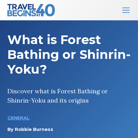
Main Navigation
Skip to content
What is Forest
Bathing or Shinrin-
Yoku?
Discover what is Forest Bathing or
Shinrin-Yoku and its origins
GENERAL
By
Robbie Burness