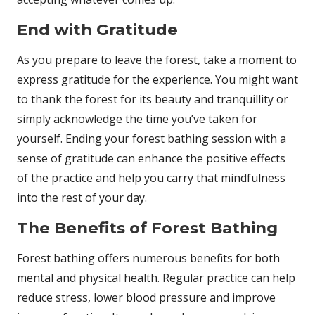
End with Gratitude
As you prepare to leave the forest, take a moment to
express gratitude for the experience. You might want
to thank the forest for its beauty and tranquillity or
simply acknowledge the time you’ve taken for
yourself. Ending your forest bathing session with a
sense of gratitude can enhance the positive effects
of the practice and help you carry that mindfulness
into the rest of your day.
The Benefits of Forest Bathing
Forest bathing offers numerous benefits for both
mental and physical health. Regular practice can help
reduce stress, lower blood pressure and improve