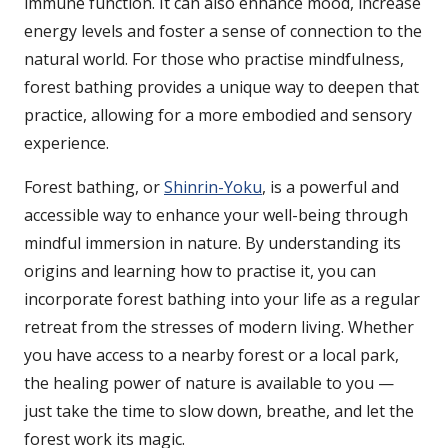
immune function. It can also enhance mood, increase
energy levels and foster a sense of connection to the
natural world. For those who practise mindfulness,
forest bathing provides a unique way to deepen that
practice, allowing for a more embodied and sensory
experience.
Forest bathing, or
Shinrin-Yoku
, is a powerful and
accessible way to enhance your well-being through
mindful immersion in nature. By understanding its
origins and learning how to practise it, you can
incorporate forest bathing into your life as a regular
retreat from the stresses of modern living. Whether
you have access to a nearby forest or a local park,
the healing power of nature is available to you —
just take the time to slow down, breathe, and let the
forest work its magic.