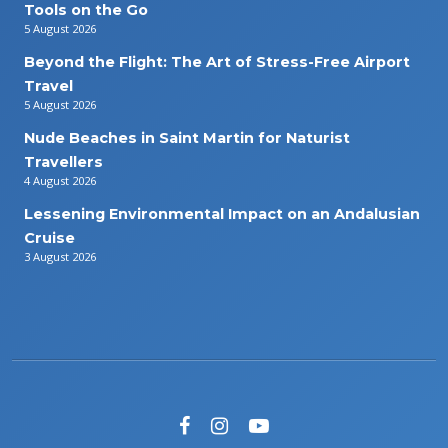
Tools on the Go
5 August 2026
Beyond the Flight: The Art of Stress-Free Airport
Travel
5 August 2026
Nude Beaches in Saint Martin for Naturist
Travellers
4 August 2026
Lessening Environmental Impact on an Andalusian
Cruise
3 August 2026