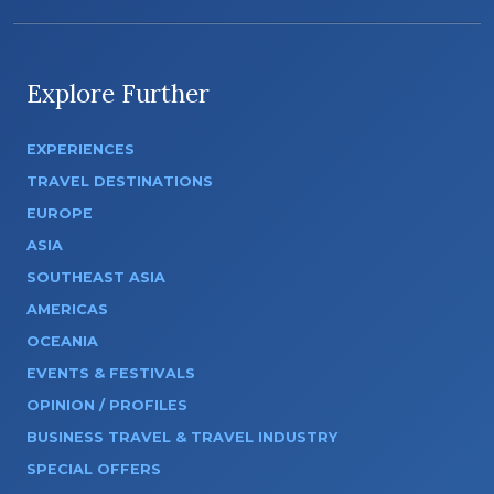
Explore Further
EXPERIENCES
TRAVEL DESTINATIONS
EUROPE
ASIA
SOUTHEAST ASIA
AMERICAS
OCEANIA
EVENTS & FESTIVALS
OPINION / PROFILES
BUSINESS TRAVEL & TRAVEL INDUSTRY
SPECIAL OFFERS