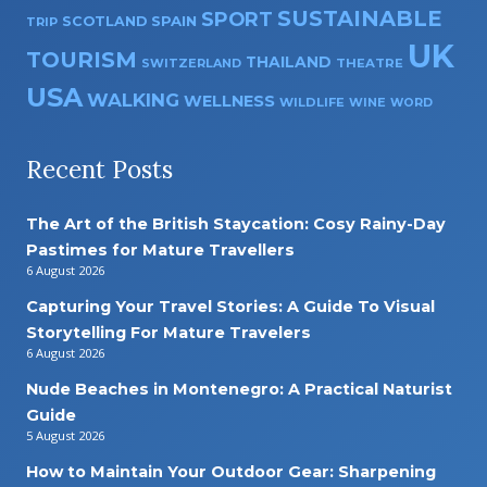
SUSTAINABLE
SPORT
SPAIN
SCOTLAND
TRIP
UK
TOURISM
THAILAND
SWITZERLAND
THEATRE
USA
WALKING
WELLNESS
WILDLIFE
WINE
WORD
Recent Posts
The Art of the British Staycation: Cosy Rainy-Day
Pastimes for Mature Travellers
6 August 2026
Capturing Your Travel Stories: A Guide To Visual
Storytelling For Mature Travelers
6 August 2026
Nude Beaches in Montenegro: A Practical Naturist
Guide
5 August 2026
How to Maintain Your Outdoor Gear: Sharpening