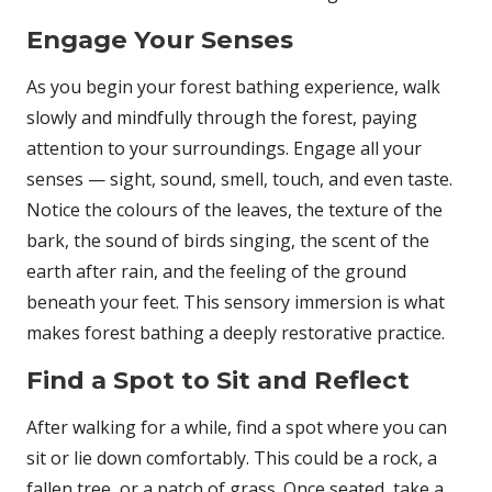
Engage Your Senses
As you begin your forest bathing experience, walk
slowly and mindfully through the forest, paying
attention to your surroundings. Engage all your
senses — sight, sound, smell, touch, and even taste.
Notice the colours of the leaves, the texture of the
bark, the sound of birds singing, the scent of the
earth after rain, and the feeling of the ground
beneath your feet. This sensory immersion is what
makes forest bathing a deeply restorative practice.
Find a Spot to Sit and Reflect
After walking for a while, find a spot where you can
sit or lie down comfortably. This could be a rock, a
fallen tree, or a patch of grass. Once seated, take a