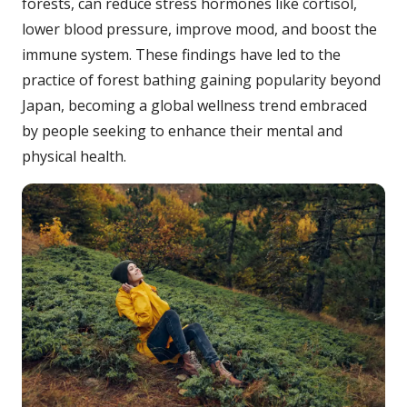
forests, can reduce stress hormones like cortisol,
lower blood pressure, improve mood, and boost the
immune system. These findings have led to the
practice of forest bathing gaining popularity beyond
Japan, becoming a global wellness trend embraced
by people seeking to enhance their mental and
physical health.