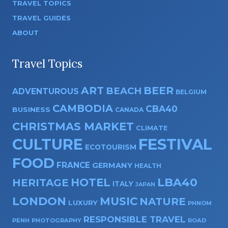
TRAVEL TOPICS
TRAVEL GUIDES
ABOUT
Travel Topics
ART
BEER
BEACH
ADVENTUROUS
BELGIUM
CAMBODIA
CBA40
BUSINESS
CANADA
CHRISTMAS MARKET
CLIMATE
CULTURE
FESTIVAL
ECOTOURISM
FOOD
FRANCE
GERMANY
HEALTH
HOTEL
LBA40
HERITAGE
ITALY
JAPAN
LONDON
MUSIC
NATURE
LUXURY
PHNOM
RESPONSIBLE TRAVEL
PENH
PHOTOGRAPHY
ROAD