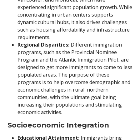
experienced significant population growth. While
concentrating in urban centers supports
dynamic cultural hubs, it also drives challenges
such as housing affordability and infrastructure
requirements.
Regional Disparities:
Different immigration
programs, such as the Provincial Nominee
Program and the Atlantic Immigration Pilot, are
designed to get more immigrants to come to less
populated areas. The purpose of these
programs is to help overcome demographic and
economic challenges in rural, northern
communities, with the ultimate goal being
increasing their populations and stimulating
economic activities.
Socioeconomic Integration
Educational Attainment:
Immigrants bring