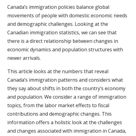
Canada’s immigration policies balance global
movements of people with domestic economic needs
and demographic challenges. Looking at the
Canadian immigration statistics, we can see that
there is a direct relationship between changes in
economic dynamics and population structures with
newer arrivals.
This article looks at the numbers that reveal
Canada’s immigration patterns and considers what
they say about shifts in both the country’s economy
and population. We consider a range of immigration
topics, from the labor market effects to fiscal
contributions and demographic changes. This
information offers a holistic look at the challenges
and changes associated with immigration in Canada,