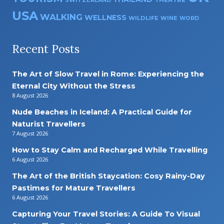
SWITZERLAND
THEATRE
USA
WALKING
WELLNESS
WILDLIFE
WINE
WORD
Recent Posts
The Art of Slow Travel in Rome: Experiencing the
Eternal City Without the Stress
8 August 2026
Nude Beaches in Iceland: A Practical Guide for
Naturist Travellers
7 August 2026
How to Stay Calm and Recharged While Travelling
6 August 2026
The Art of the British Staycation: Cosy Rainy-Day
Pastimes for Mature Travellers
6 August 2026
Capturing Your Travel Stories: A Guide To Visual