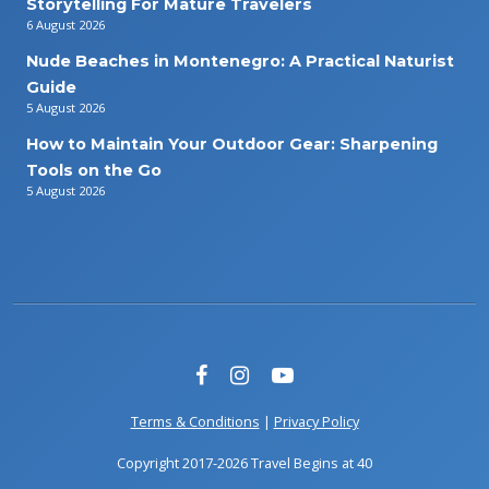
Storytelling For Mature Travelers
6 August 2026
Nude Beaches in Montenegro: A Practical Naturist
Guide
5 August 2026
How to Maintain Your Outdoor Gear: Sharpening
Tools on the Go
5 August 2026
Terms & Conditions
|
Privacy Policy
Copyright 2017-2026 Travel Begins at 40