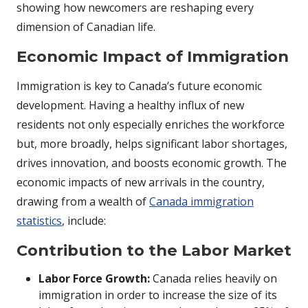
showing how newcomers are reshaping every
dimension of Canadian life.
Economic Impact of Immigration
Immigration is key to Canada’s future economic
development. Having a healthy influx of new
residents not only especially enriches the workforce
but, more broadly, helps significant labor shortages,
drives innovation, and boosts economic growth. The
economic impacts of new arrivals in the country,
drawing from a wealth of
Canada immigration
statistics
, include:
Contribution to the Labor Market
Labor Force Growth:
Canada relies heavily on
immigration in order to increase the size of its