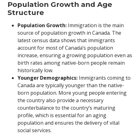
Population Growth and Age
Structure
Population Growth:
Immigration is the main
source of population growth in Canada. The
latest census data shows that immigrants
account for most of Canada’s population
increase, ensuring a growing population even as
birth rates among native-born people remain
historically low.
Younger Demographics:
Immigrants coming to
Canada are typically younger than the native-
born population. More young people entering
the country also provide a necessary
counterbalance to the country’s maturing
profile, which is essential for an aging
population and ensures the delivery of vital
social services.