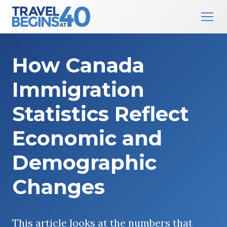
Main Navigation
Skip to content
How Canada
Immigration
Statistics Reflect
Economic and
Demographic
Changes
This article looks at the numbers that