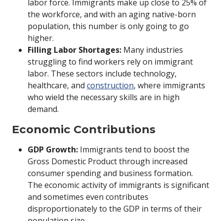
labor force. Immigrants make up close to 25% of
the workforce, and with an aging native-born
population, this number is only going to go
higher.
Filling Labor Shortages:
Many industries
struggling to find workers rely on immigrant
labor. These sectors include technology,
healthcare, and
construction
, where immigrants
who wield the necessary skills are in high
demand.
Economic Contributions
GDP Growth:
Immigrants tend to boost the
Gross Domestic Product through increased
consumer spending and business formation.
The economic activity of immigrants is significant
and sometimes even contributes
disproportionately to the GDP in terms of their
population size.