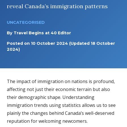
reveal Canada’s immigration patterns
UNCATEGORISED
By
Travel Begins at 40 Editor
Posted on
10 October 2024
(Updated 18 October
2024)
The impact of immigration on nations is profound,
affecting not just their economic terrain but also
their demographic shape. Understanding
immigration trends using statistics allows us to see
plainly the changes behind Canada’s well-deserved
reputation for welcoming newcomers.