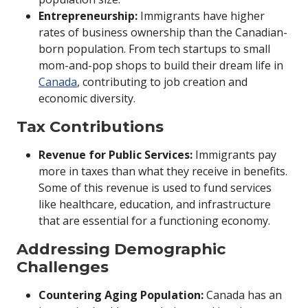
Entrepreneurship:
Immigrants have higher
rates of business ownership than the Canadian-
born population. From tech startups to small
mom-and-pop shops to build their dream life in
Canada
, contributing to job creation and
economic diversity.
Tax Contributions
Revenue for Public Services:
Immigrants pay
more in taxes than what they receive in benefits.
Some of this revenue is used to fund services
like healthcare, education, and infrastructure
that are essential for a functioning economy.
Addressing Demographic
Challenges
Countering Aging Population:
Canada has an