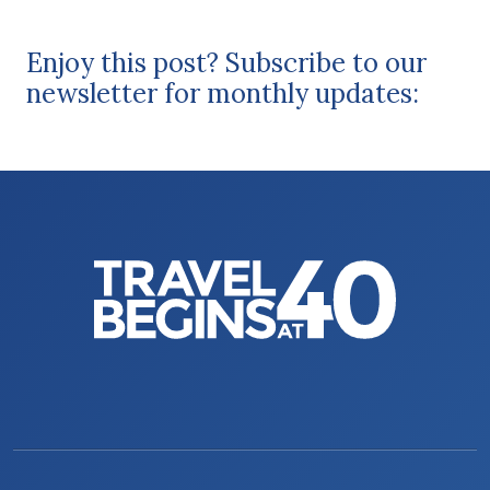
Enjoy this post? Subscribe to our
newsletter for monthly updates: