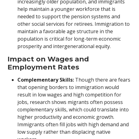
increasingly older population, and immigrants
help maintain a younger workforce that is
needed to support the pension systems and
other social services for retirees. Immigration to
maintain a favorable age structure in the
population is critical for long-term economic
prosperity and intergenerational equity.
Impact on Wages and
Employment Rates
Complementary Skills:
Though there are fears
that opening borders to immigration would
result in low wages and high competition for
jobs, research shows migrants often possess
complementary skills, which could translate into
higher productivity and economic growth.
Immigrants often fill jobs with high demand and
low supply rather than displacing native