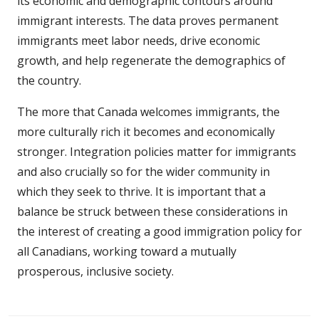
its economic and demographic contours around
immigrant interests. The data proves permanent
immigrants meet labor needs, drive economic
growth, and help regenerate the demographics of
the country.
The more that Canada welcomes immigrants, the
more culturally rich it becomes and economically
stronger. Integration policies matter for immigrants
and also crucially so for the wider community in
which they seek to thrive. It is important that a
balance be struck between these considerations in
the interest of creating a good immigration policy for
all Canadians, working toward a mutually
prosperous, inclusive society.