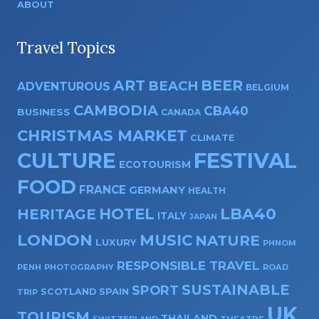
ABOUT
Travel Topics
ART
BEER
BEACH
ADVENTUROUS
BELGIUM
CAMBODIA
CBA40
BUSINESS
CANADA
CHRISTMAS MARKET
CLIMATE
CULTURE
FESTIVAL
ECOTOURISM
FOOD
FRANCE
GERMANY
HEALTH
HOTEL
LBA40
HERITAGE
ITALY
JAPAN
LONDON
MUSIC
NATURE
LUXURY
PHNOM
RESPONSIBLE TRAVEL
PENH
PHOTOGRAPHY
ROAD
SUSTAINABLE
SPORT
SPAIN
SCOTLAND
TRIP
UK
TOURISM
THAILAND