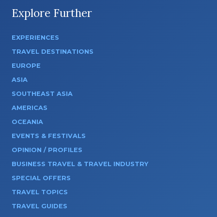
Explore Further
EXPERIENCES
TRAVEL DESTINATIONS
EUROPE
ASIA
SOUTHEAST ASIA
AMERICAS
OCEANIA
EVENTS & FESTIVALS
OPINION / PROFILES
BUSINESS TRAVEL & TRAVEL INDUSTRY
SPECIAL OFFERS
TRAVEL TOPICS
TRAVEL GUIDES