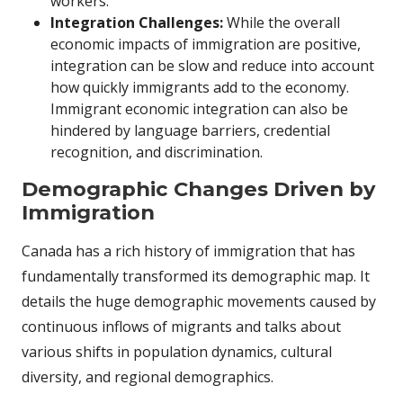
workers.
Integration Challenges:
While the overall
economic impacts of immigration are positive,
integration can be slow and reduce into account
how quickly immigrants add to the economy.
Immigrant economic integration can also be
hindered by language barriers, credential
recognition, and discrimination.
Demographic Changes Driven by
Immigration
Canada has a rich history of immigration that has
fundamentally transformed its demographic map. It
details the huge demographic movements caused by
continuous inflows of migrants and talks about
various shifts in population dynamics, cultural
diversity, and regional demographics.