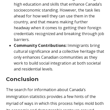
high education and skills that enhance Canada’s
socioeconomic standing. However, the task lies
ahead for how well they can use them in the
country, and that means making further
headway when it comes to getting their foreign
credentials recognized and breaking through job
barriers.
Community Contributions:
Immigrants bring
cultural significance and a collective heritage that
only enhances Canadian communities as they
work to build social integration at both societal
and residential levels.
Conclusion
The search for information about Canada’s
immigration statistics provides a few hints of the
myriad of ways in which this process helps mold both