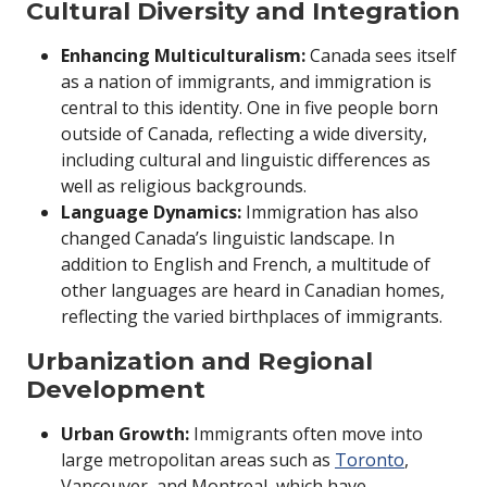
Cultural Diversity and Integration
Enhancing Multiculturalism:
Canada sees itself
as a nation of immigrants, and immigration is
central to this identity. One in five people born
outside of Canada, reflecting a wide diversity,
including cultural and linguistic differences as
well as religious backgrounds.
Language Dynamics:
Immigration has also
changed Canada’s linguistic landscape. In
addition to English and French, a multitude of
other languages are heard in Canadian homes,
reflecting the varied birthplaces of immigrants.
Urbanization and Regional
Development
Urban Growth:
Immigrants often move into
large metropolitan areas such as
Toronto
,
Vancouver, and Montreal, which have