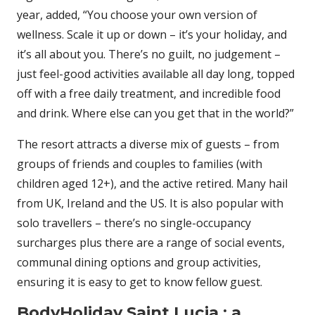
year, added, “You choose your own version of
wellness. Scale it up or down – it’s your holiday, and
it’s all about you. There’s no guilt, no judgement –
just feel-good activities available all day long, topped
off with a free daily treatment, and incredible food
and drink. Where else can you get that in the world?”
The resort attracts a diverse mix of guests – from
groups of friends and couples to families (with
children aged 12+), and the active retired. Many hail
from UK, Ireland and the US. It is also popular with
solo travellers – there’s no single-occupancy
surcharges plus there are a range of social events,
communal dining options and group activities,
ensuring it is easy to get to know fellow guest.
BodyHoliday Saint Lucia : a