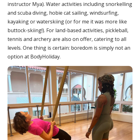
instructor Mya). Water activities including snorkelling
and scuba diving, hobie cat sailing, windsurfing,
kayaking or waterskiing (or for me it was more like
buttock-skiing!). For land-based activities, pickleball,
tennis and archery are also on offer, catering to all
levels. One thing is certain: boredom is simply not an
option at BodyHoliday.