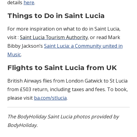
details
here
.
Things to Do in Saint Lucia
For more inspiration on what to do in Saint Lucia,
visit :
Saint Lucia Tourism Authority,
or read Mark
Bibby Jackson’s
Saint Lucia: a Community united in
Music
.
Flights to Saint Lucia from UK
British Airways flies from London Gatwick to St Lucia
from £503 return, including taxes and fees. To book,
please visit
ba.com/stlucia
.
The BodyHoliday Saint Lucia photos provided by
BodyHoliday.