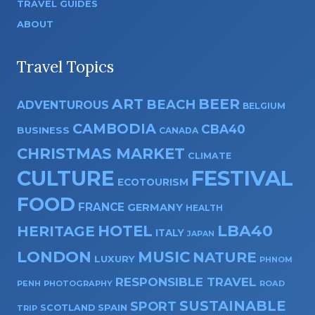
TRAVEL GUIDES
ABOUT
Travel Topics
ART
BEER
BEACH
ADVENTUROUS
BELGIUM
CAMBODIA
CBA40
BUSINESS
CANADA
CHRISTMAS MARKET
CLIMATE
CULTURE
FESTIVAL
ECOTOURISM
FOOD
FRANCE
GERMANY
HEALTH
HOTEL
LBA40
HERITAGE
ITALY
JAPAN
LONDON
MUSIC
NATURE
LUXURY
PHNOM
RESPONSIBLE TRAVEL
PENH
PHOTOGRAPHY
ROAD
SUSTAINABLE
SPORT
SPAIN
SCOTLAND
TRIP