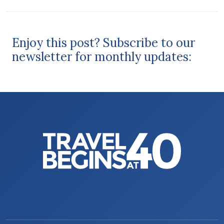
Enjoy this post? Subscribe to our
newsletter for monthly updates: