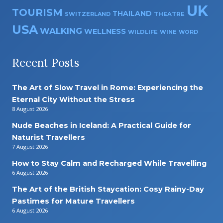
UK
TOURISM
THAILAND
SWITZERLAND
THEATRE
USA
WALKING
WELLNESS
WILDLIFE
WINE
WORD
Recent Posts
The Art of Slow Travel in Rome: Experiencing the
Eternal City Without the Stress
8 August 2026
Nude Beaches in Iceland: A Practical Guide for
Naturist Travellers
7 August 2026
How to Stay Calm and Recharged While Travelling
6 August 2026
The Art of the British Staycation: Cosy Rainy-Day
Pastimes for Mature Travellers
6 August 2026