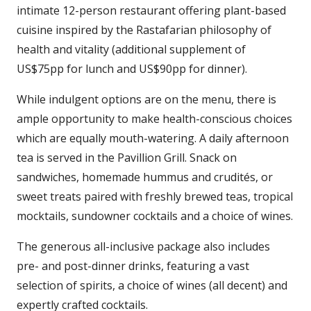
intimate 12-person restaurant offering plant-based
cuisine inspired by the Rastafarian philosophy of
health and vitality (additional supplement of
US$75pp for lunch and US$90pp for dinner).
While indulgent options are on the menu, there is
ample opportunity to make health-conscious choices
which are equally mouth-watering. A daily afternoon
tea is served in the Pavillion Grill. Snack on
sandwiches, homemade hummus and crudités, or
sweet treats paired with freshly brewed teas, tropical
mocktails, sundowner cocktails and a choice of wines.
The generous all-inclusive package also includes
pre- and post-dinner drinks, featuring a vast
selection of spirits, a choice of wines (all decent) and
expertly crafted cocktails.