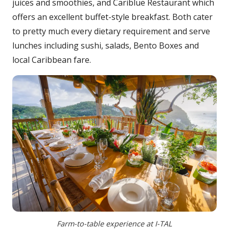
juices and smoothies, and Cariblue Restaurant which
offers an excellent buffet-style breakfast. Both cater
to pretty much every dietary requirement and serve
lunches including sushi, salads, Bento Boxes and
local Caribbean fare.
Farm-to-table experience at I-TAL