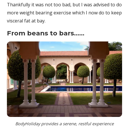
Thankfully it was not too bad, but I was advised to do
more weight bearing exercise which I now do to keep
visceral fat at bay.
From beans to bars……
BodyHoliday provides a serene, restful experience