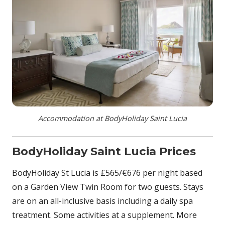
Accommodation at BodyHoliday Saint Lucia
BodyHoliday Saint Lucia Prices
BodyHoliday St Lucia is £565/€676 per night based
on a Garden View Twin Room for two guests. Stays
are on an all-inclusive basis including a daily spa
treatment. Some activities at a supplement. More