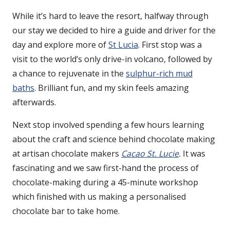
While it’s hard to leave the resort, halfway through
our stay we decided to hire a guide and driver for the
day and explore more of
St Lucia
. First stop was a
visit to the world’s only drive-in volcano, followed by
a chance to rejuvenate in the
sulphur-rich mud
baths
. Brilliant fun, and my skin feels amazing
afterwards.
Next stop involved spending a few hours learning
about the craft and science behind chocolate making
at artisan chocolate makers
Cacao St. Lucie
.
It was
fascinating and we saw first-hand the process of
chocolate-making during a 45-minute workshop
which finished with us making a personalised
chocolate bar to take home.