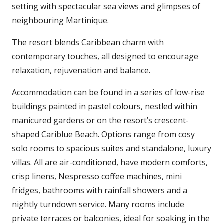
setting with spectacular sea views and glimpses of
neighbouring Martinique.
The resort blends Caribbean charm with
contemporary touches, all designed to encourage
relaxation, rejuvenation and balance.
Accommodation can be found in a series of low-rise
buildings painted in pastel colours, nestled within
manicured gardens or on the resort’s crescent-
shaped Cariblue Beach. Options range from cosy
solo rooms to spacious suites and standalone, luxury
villas. All are air-conditioned, have modern comforts,
crisp linens, Nespresso coffee machines, mini
fridges, bathrooms with rainfall showers and a
nightly turndown service. Many rooms include
private terraces or balconies, ideal for soaking in the