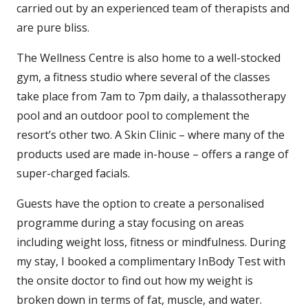
carried out by an experienced team of therapists and
are pure bliss.
The Wellness Centre is also home to a well-stocked
gym, a fitness studio where several of the classes
take place from 7am to 7pm daily, a thalassotherapy
pool and an outdoor pool to complement the
resort’s other two. A Skin Clinic – where many of the
products used are made in-house – offers a range of
super-charged facials.
Guests have the option to create a personalised
programme during a stay focusing on areas
including weight loss, fitness or mindfulness.
During
my stay, I booked a complimentary InBody Test with
the onsite doctor to find out how my weight is
broken down in terms of fat, muscle, and water.