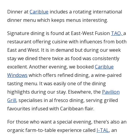
Dinner at
Cariblue
includes a rotating international
dinner menu which keeps menus interesting.
Signature dining is found at East-West Fusion
TAO,
a
restaurant offering cuisine with influences from both
East and West. It is in demand but during our week
stay we dined there twice as food was consistently
excellent. Another evening, we booked
Cariblue
Windows
which offers refined dining, a wine-paired
tasting menu. It was easily one of the dining
highlights during our stay. Elsewhere, the
Pavilion
Grill
, specialises in al fresco dining, serving grilled
favourites infused with Caribbean flair.
For those who want a special evening, there’s also an
organic farm-to-table experience called
I-TAL
, an