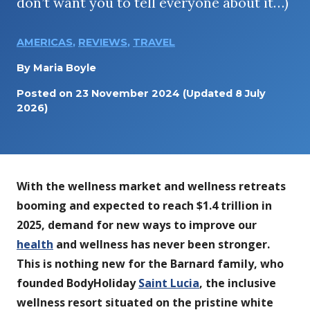
don’t want you to tell everyone about it…)
AMERICAS
,
REVIEWS
,
TRAVEL
By
Maria Boyle
Posted on
23 November 2024
(Updated 8 July
2026)
With the wellness market and wellness retreats
booming and expected to reach $1.4 trillion in
2025, demand for new ways to improve our
health
and wellness has never been stronger.
This is nothing new for the Barnard family, who
founded BodyHoliday
Saint Lucia
, the inclusive
wellness resort situated on the pristine white