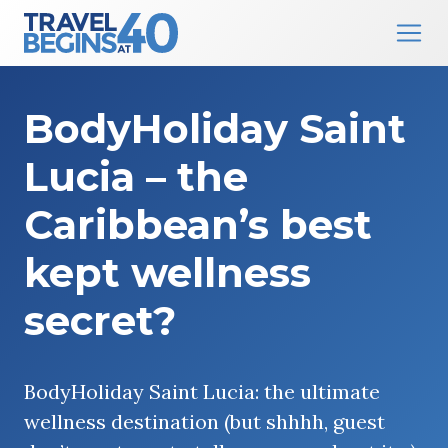
Main Navigation
Skip to content
BodyHoliday Saint
Lucia – the
Caribbean’s best
kept wellness
secret?
BodyHoliday Saint Lucia: the ultimate
wellness destination (but shhhh, guest