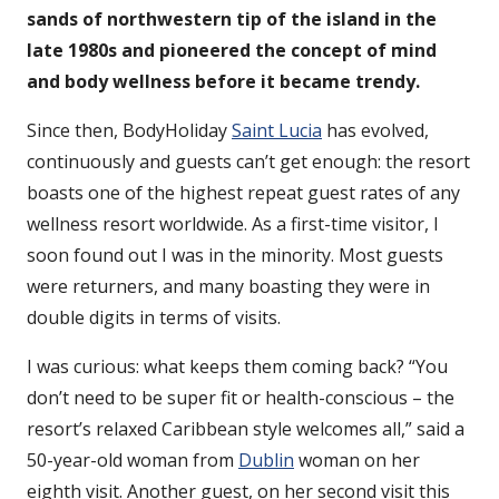
sands of northwestern tip of the island in the
late 1980s and pioneered the concept of mind
and body wellness before it became trendy.
Since then, BodyHoliday
Saint Lucia
has evolved,
continuously and guests can’t get enough: the resort
boasts one of the highest repeat guest rates of any
wellness resort worldwide. As a first-time visitor, I
soon found out I was in the minority. Most guests
were returners, and many boasting they were in
double digits in terms of visits.
I was curious: what keeps them coming back? “You
don’t need to be super fit or health-conscious – the
resort’s relaxed Caribbean style welcomes all,” said a
50-year-old woman from
Dublin
woman on her
eighth visit. Another guest, on her second visit this