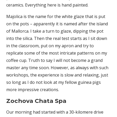
ceramics. Everything here is hand painted.
Majolica is the name for the white glaze that is put
on the pots – apparently it is named after the island
of Mallorca. I take a turn to glaze, dipping the pot
into the silica. Then the real test starts as I sit down
in the classroom, put on my apron and try to
replicate some of the most intricate patterns on my
coffee cup. Truth to say I will not become a grand
master any time soon. However, as always with such
workshops, the experience is slow and relaxing, just
so long as I do not look at my fellow guinea pigs
more impressive creations.
Zochova Chata Spa
Our morning had started with a 30-kilomere drive