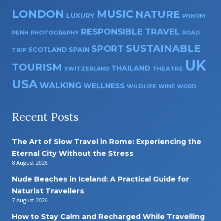
LONDON
MUSIC
NATURE
LUXURY
PHNOM
RESPONSIBLE TRAVEL
PENH
PHOTOGRAPHY
ROAD
SUSTAINABLE
SPORT
SPAIN
SCOTLAND
TRIP
UK
TOURISM
THAILAND
SWITZERLAND
THEATRE
USA
WALKING
WELLNESS
WILDLIFE
WINE
WORD
Recent Posts
The Art of Slow Travel in Rome: Experiencing the
Eternal City Without the Stress
8 August 2026
Nude Beaches in Iceland: A Practical Guide for
Naturist Travellers
7 August 2026
How to Stay Calm and Recharged While Travelling