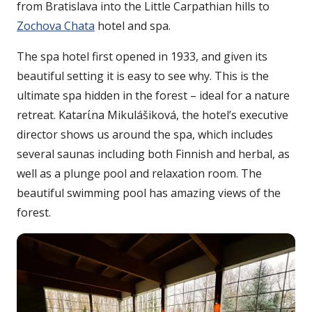
from Bratislava into the Little Carpathian hills to
Zochova Chata
hotel and spa.
The spa hotel first opened in 1933, and given its
beautiful setting it is easy to see why. This is the
ultimate spa hidden in the forest – ideal for a nature
retreat. Katarίna Mikulášiková, the hotel’s executive
director shows us around the spa, which includes
several saunas including both Finnish and herbal, as
well as a plunge pool and relaxation room. The
beautiful swimming pool has amazing views of the
forest.