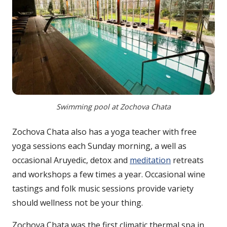
Swimming pool at Zochova Chata
Zochova Chata also has a yoga teacher with free
yoga sessions each Sunday morning, a well as
occasional Aruyedic, detox and
meditation
retreats
and workshops a few times a year. Occasional wine
tastings and folk music sessions provide variety
should wellness not be your thing.
Zochova Chata was the first climatic thermal spa in