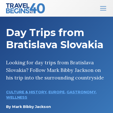
Main Navigation
Skip to content
Day Trips from
Bratislava Slovakia
Looking for day trips from Bratislava
Slovakia? Follow Mark Bibby Jackson on
his trip into the surrounding countryside
CULTURE & HISTORY
,
EUROPE
,
GASTRONOMY
,
WELLNESS
By
Mark Bibby Jackson