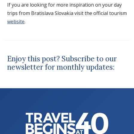
If you are looking for more inspiration on your day
trips from Bratislava Slovakia visit the official tourism
website
.
Enjoy this post? Subscribe to our
newsletter for monthly updates: