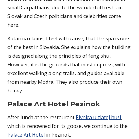
small Carpathians, due to the wonderful fresh air.
Slovak and Czech politicians and celebrities come
here.
Katarίna claims, I feel with cause, that the spa is one
of the best in Slovakia. She explains how the building
is designed along the principles of feng shui.
However, it is the grounds that most impress, with
excellent walking along trails, and guides available
from nearby Modra. They also produce their own
honey.
Palace Art Hotel Pezinok
After lunch at the restaurant
Pivnica u zlatej husi
,
which is renowned for its goose, we continue to the
Palace Art Hotel
in Pezinok.