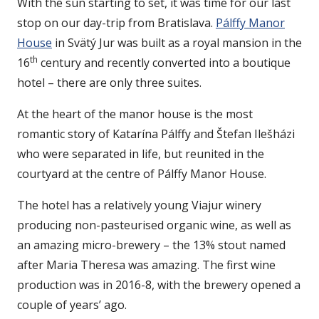
With the sun starting to set, it was time for our last
stop on our day-trip from Bratislava.
Pálffy Manor
House
in Svätý Jur was built as a royal mansion in the
th
16
century and recently converted into a boutique
hotel – there are only three suites.
At the heart of the manor house is the most
romantic story of Katarína Pálffy and Štefan Ilešházi
who were separated in life, but reunited in the
courtyard at the centre of Pálffy Manor House.
The hotel has a relatively young Viajur winery
producing non-pasteurised organic wine, as well as
an amazing micro-brewery – the 13% stout named
after Maria Theresa was amazing. The first wine
production was in 2016-8, with the brewery opened a
couple of years’ ago.