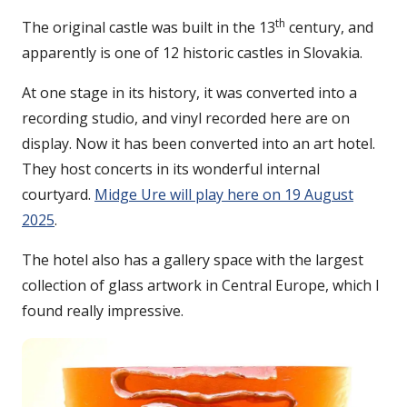
th
The original castle was built in the 13
century, and
apparently is one of 12 historic castles in Slovakia.
At one stage in its history, it was converted into a
recording studio, and vinyl recorded here are on
display. Now it has been converted into an art hotel.
They host concerts in its wonderful internal
courtyard.
Midge Ure will play here on 19 August
2025
.
The hotel also has a gallery space with the largest
collection of glass artwork in Central Europe, which I
found really impressive.