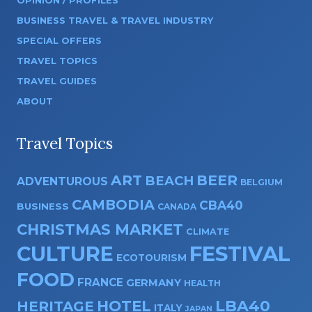
OPINION / PROFILES
BUSINESS TRAVEL & TRAVEL INDUSTRY
SPECIAL OFFERS
TRAVEL TOPICS
TRAVEL GUIDES
ABOUT
Travel Topics
ART
BEER
BEACH
ADVENTUROUS
BELGIUM
CAMBODIA
CBA40
BUSINESS
CANADA
CHRISTMAS MARKET
CLIMATE
CULTURE
FESTIVAL
ECOTOURISM
FOOD
FRANCE
GERMANY
HEALTH
HOTEL
LBA40
HERITAGE
ITALY
JAPAN