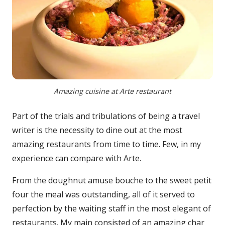
Amazing cuisine at Arte restaurant
Part of the trials and tribulations of being a travel
writer is the necessity to dine out at the most
amazing restaurants from time to time. Few, in my
experience can compare with Arte.
From the doughnut amuse bouche to the sweet petit
four the meal was outstanding, all of it served to
perfection by the waiting staff in the most elegant of
restaurants. My main consisted of an amazing char