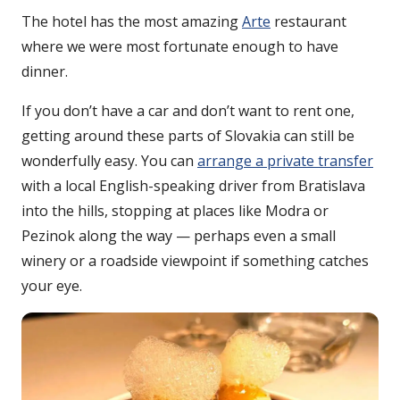
The hotel has the most amazing
Arte
restaurant
where we were most fortunate enough to have
dinner.
If you don’t have a car and don’t want to rent one,
getting around these parts of Slovakia can still be
wonderfully easy. You can
arrange a private transfer
with a local English-speaking driver from Bratislava
into the hills, stopping at places like Modra or
Pezinok along the way — perhaps even a small
winery or a roadside viewpoint if something catches
your eye.