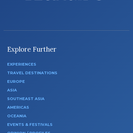
Explore Further
EXPERIENCES
TRAVEL DESTINATIONS
EUROPE
ASIA
SOUTHEAST ASIA
AMERICAS
OCEANIA
EVENTS & FESTIVALS