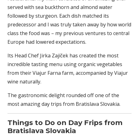
served with sea buckthorn and almond water
followed by sturgeon. Each dish matched its
predecessor and I was truly taken away by how world
class the food was – my previous ventures to central
Europe had lowered expectations.
Its Head Chef Jirka Zajíček has created the most
incredible tasting menu using organic vegetables
from their Viajur Farna farm, accompanied by Viajur
wine naturally.
The gastronomic delight rounded off one of the
most amazing day trips from Bratislava Slovakia.
Things to Do on Day Frips from
Bratislava Slovakia