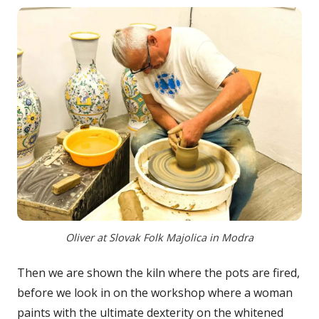
Oliver at Slovak Folk Majolica in Modra
Then we are shown the kiln where the pots are fired,
before we look in on the workshop where a woman
paints with the ultimate dexterity on the whitened