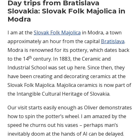
Day trips from Bratislava
Slovakia: Slovak Folk Majolica in
Modra
I am at the
Slovak Folk Majolica
in Modra, a town
approximately an hour from the capital
Bratislava
.
Modra is renowned for its pottery, which dates back
th
to the 14
century. In 1883, the Ceramic and
Industrial School was set up here. Since then, they
have been creating and decorating ceramics at the
Slovak Folk Majolica. Majolica ceramics is now part of
the Intangible Cultural Heritage of Slovakia.
Our visit starts easily enough as Oliver demonstrates
how to spin the potter’s wheel. I am amazed by the
speed he churns out his vases – perhaps man’s
inevitably doom at the hands of AI can be delayed.