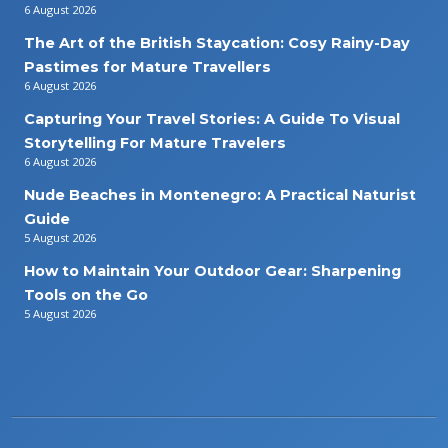
6 August 2026
The Art of the British Staycation: Cosy Rainy-Day
Pastimes for Mature Travellers
6 August 2026
Capturing Your Travel Stories: A Guide To Visual
Storytelling For Mature Travelers
6 August 2026
Nude Beaches in Montenegro: A Practical Naturist
Guide
5 August 2026
How to Maintain Your Outdoor Gear: Sharpening
Tools on the Go
5 August 2026