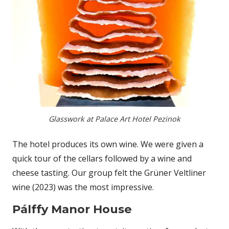
Glasswork at Palace Art Hotel Pezinok
The hotel produces its own wine. We were given a
quick tour of the cellars followed by a wine and
cheese tasting. Our group felt the Grüner Veltliner
wine (2023) was the most impressive.
Pálffy Manor House