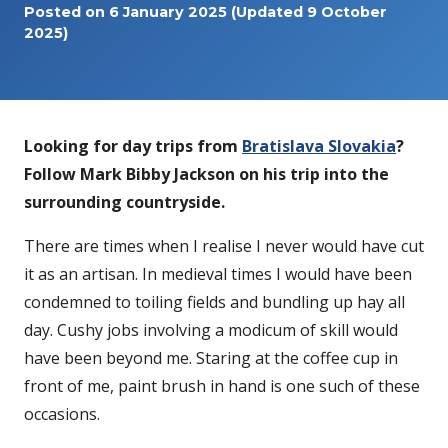
Posted on
6 January 2025
(Updated 9 October
2025)
Looking for day trips from
Bratislava Slovakia
?
Follow Mark Bibby Jackson on his trip into the
surrounding countryside.
There are times when I realise I never would have cut
it as an artisan. In medieval times I would have been
condemned to toiling fields and bundling up hay all
day. Cushy jobs involving a modicum of skill would
have been beyond me. Staring at the coffee cup in
front of me, paint brush in hand is one such of these
occasions.