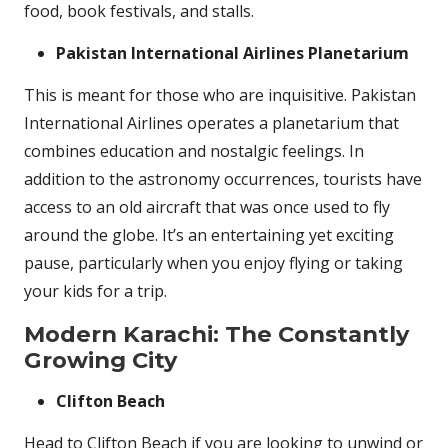
food, book festivals, and stalls.
Pakistan International Airlines Planetarium
This is meant for those who are inquisitive. Pakistan
International Airlines operates a planetarium that
combines education and nostalgic feelings. In
addition to the astronomy occurrences, tourists have
access to an old aircraft that was once used to fly
around the globe. It’s an entertaining yet exciting
pause, particularly when you enjoy flying or taking
your kids for a trip.
Modern Karachi: The Constantly
Growing City
Clifton Beach
Head to Clifton Beach if you are looking to unwind or