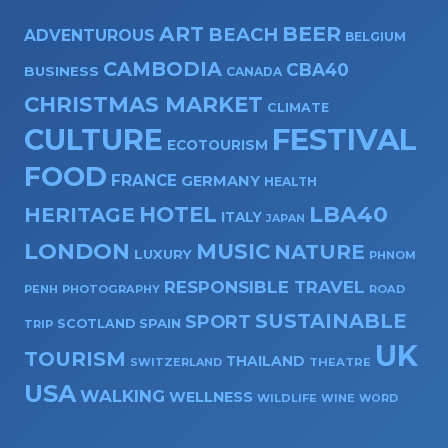
ART
BEER
BEACH
ADVENTUROUS
BELGIUM
CAMBODIA
CBA40
BUSINESS
CANADA
CHRISTMAS MARKET
CLIMATE
CULTURE
FESTIVAL
ECOTOURISM
FOOD
FRANCE
GERMANY
HEALTH
HOTEL
LBA40
HERITAGE
ITALY
JAPAN
LONDON
MUSIC
NATURE
LUXURY
PHNOM
RESPONSIBLE TRAVEL
PENH
PHOTOGRAPHY
ROAD
SUSTAINABLE
SPORT
SPAIN
SCOTLAND
TRIP
UK
TOURISM
THAILAND
SWITZERLAND
THEATRE
USA
WALKING
WELLNESS
WILDLIFE
WINE
WORD