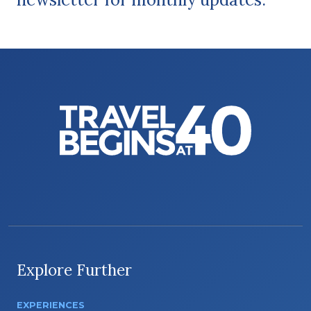
Explore Further
EXPERIENCES