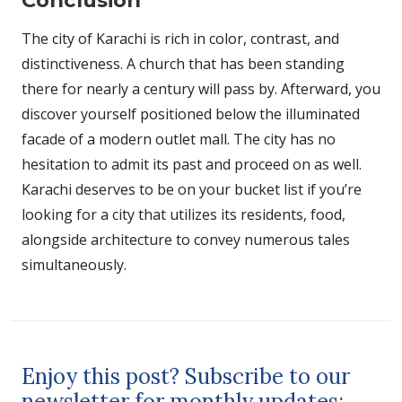
The city of Karachi is rich in color, contrast, and
distinctiveness. A church that has been standing
there for nearly a century will pass by. Afterward, you
discover yourself positioned below the illuminated
facade of a modern outlet mall. The city has no
hesitation to admit its past and proceed on as well.
Karachi deserves to be on your bucket list if you’re
looking for a city that utilizes its residents, food,
alongside architecture to convey numerous tales
simultaneously.
Enjoy this post? Subscribe to our
newsletter for monthly updates: