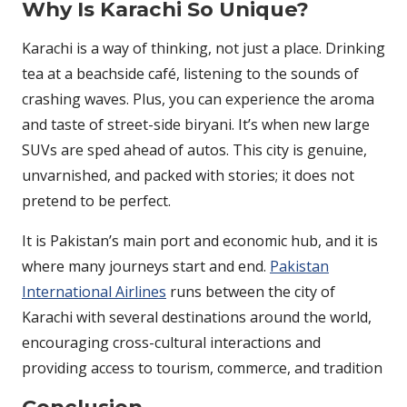
Why Is Karachi So Unique?
Karachi is a way of thinking, not just a place. Drinking
tea at a beachside café, listening to the sounds of
crashing waves. Plus, you can experience the aroma
and taste of street-side biryani. It’s when new large
SUVs are sped ahead of autos. This city is genuine,
unvarnished, and packed with stories; it does not
pretend to be perfect.
It is Pakistan’s main port and economic hub, and it is
where many journeys start and end.
Pakistan
International Airlines
runs between the city of
Karachi with several destinations around the world,
encouraging cross-cultural interactions and
providing access to tourism, commerce, and tradition
Conclusion