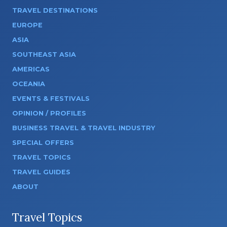
TRAVEL DESTINATIONS
EUROPE
ASIA
SOUTHEAST ASIA
AMERICAS
OCEANIA
EVENTS & FESTIVALS
OPINION / PROFILES
BUSINESS TRAVEL & TRAVEL INDUSTRY
SPECIAL OFFERS
TRAVEL TOPICS
TRAVEL GUIDES
ABOUT
Travel Topics