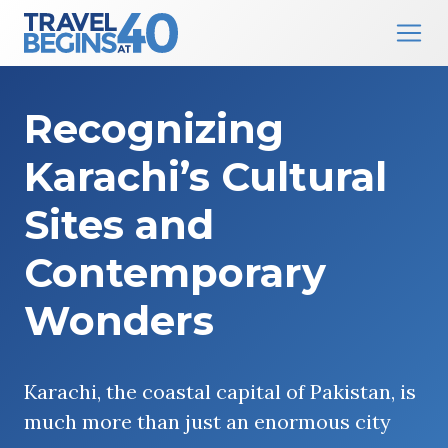
Main Navigation
Skip to content
Recognizing
Karachi’s Cultural
Sites and
Contemporary
Wonders
Karachi, the coastal capital of Pakistan, is
much more than just an enormous city