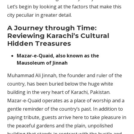
Let’s begin by looking at the factors that make this
city peculiar in greater detail.
A Journey through Time:
Reviewing Karachi’s Cultural
Hidden Treasures
Mazar-e-Quaid, also known as the
Mausoleum of Jinnah
Muhammad Ali Jinnah, the founder and ruler of the
country, has been buried below the huge white
building in the very heart of Karachi, Pakistan.
Mazar-e-Quaid operates as a place of worship and a
gentle reminder of the country’s past. In addition to
paying tribute, guests arrive here to take pleasure in
the peaceful gardens and the plain, unpolished