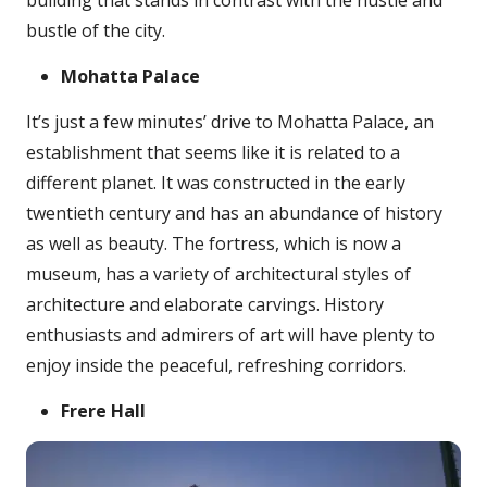
building that stands in contrast with the hustle and
bustle of the city.
Mohatta Palace
It’s just a few minutes’ drive to Mohatta Palace, an
establishment that seems like it is related to a
different planet. It was constructed in the early
twentieth century and has an abundance of history
as well as beauty. The fortress, which is now a
museum, has a variety of architectural styles of
architecture and elaborate carvings. History
enthusiasts and admirers of art will have plenty to
enjoy inside the peaceful, refreshing corridors.
Frere Hall