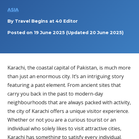
ASIA
By
Travel Begins at 40 Editor
Posted on
19 June 2025
(Updated 20 June 2025)
Karachi, the coastal capital of Pakistan, is much more
than just an enormous city. It’s an intriguing story
featuring a past element. From ancient sites that
carry you back in the past to modern-day
neighbourhoods that are always packed with activity,
the city of Karachi offers a unique visitor experience.
Whether or not you are a curious tourist or an
individual who solely likes to visit attractive cities,
Karachi has something to satisfy every individual.