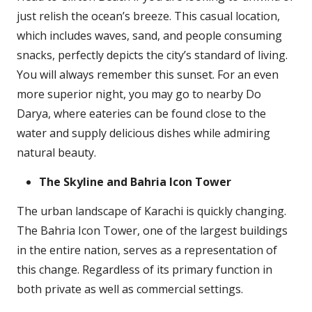
just relish the ocean’s breeze. This casual location,
which includes waves, sand, and people consuming
snacks, perfectly depicts the city’s standard of living.
You will always remember this sunset. For an even
more superior night, you may go to nearby Do
Darya, where eateries can be found close to the
water and supply delicious dishes while admiring
natural beauty.
The Skyline and Bahria Icon Tower
The urban landscape of Karachi is quickly changing.
The Bahria Icon Tower, one of the largest buildings
in the entire nation, serves as a representation of
this change. Regardless of its primary function in
both private as well as commercial settings.