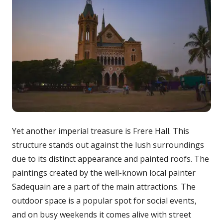
Yet another imperial treasure is Frere Hall. This
structure stands out against the lush surroundings
due to its distinct appearance and painted roofs. The
paintings created by the well-known local painter
Sadequain are a part of the main attractions. The
outdoor space is a popular spot for social events,
and on busy weekends it comes alive with street