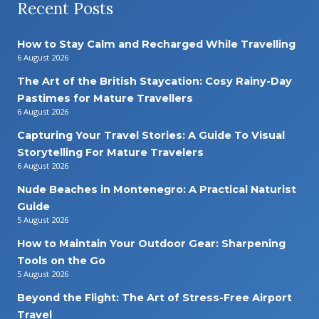
Recent Posts
How to Stay Calm and Recharged While Travelling
6 August 2026
The Art of the British Staycation: Cosy Rainy-Day
Pastimes for Mature Travellers
6 August 2026
Capturing Your Travel Stories: A Guide To Visual
Storytelling For Mature Travelers
6 August 2026
Nude Beaches in Montenegro: A Practical Naturist
Guide
5 August 2026
How to Maintain Your Outdoor Gear: Sharpening
Tools on the Go
5 August 2026
Beyond the Flight: The Art of Stress-Free Airport
Travel