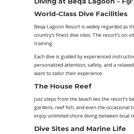
Diving at Beqa Lagoon – Fij
World-Class Dive Facilities
Beqa Lagoon Resort is widely regarded as t
country’s finest dive sites. The resort’s on-s
training.
Each dive is guided by experienced instruct
personalized attention, safety, and a relaxed 
want to tailor their experience.
The House Reef
Just steps from the beach lies the resort’s b
gardens, reef fish, and even the occasional t
enjoy unlimited shore diving between boat tr
Dive Sites and Marine Life