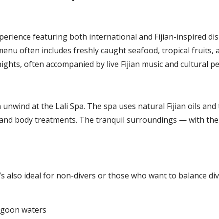
perience featuring both international and Fijian-inspired dis
enu often includes freshly caught seafood, tropical fruits, 
nights, often accompanied by live Fijian music and cultural 
an unwind at the Lali Spa. The spa uses natural Fijian oils 
s and body treatments. The tranquil surroundings — with t
t’s also ideal for non-divers or those who want to balance div
lagoon waters