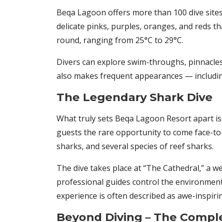
Beqa Lagoon offers more than 100 dive sites,
delicate pinks, purples, oranges, and reds t
round, ranging from 25°C to 29°C.
Divers can explore swim-throughs, pinnacles, 
also makes frequent appearances — including
The Legendary Shark Dive
What truly sets Beqa Lagoon Resort apart is 
guests the rare opportunity to come face-to-f
sharks, and several species of reef sharks.
The dive takes place at “The Cathedral,” a w
professional guides control the environment, 
experience is often described as awe-inspiri
Beyond Diving – The Comple