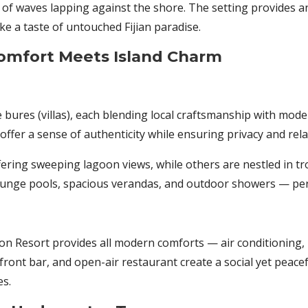
of waves lapping against the shore. The setting provides 
ike a taste of untouched Fijian paradise.
mfort Meets Island Charm
le bures (villas), each blending local craftsmanship with mod
offer a sense of authenticity while ensuring privacy and rela
fering sweeping lagoon views, while others are nestled in t
lunge pools, spacious verandas, and outdoor showers — perfe
on Resort provides all modern comforts — air conditioning, k
ront bar, and open-air restaurant create a social yet pea
es.