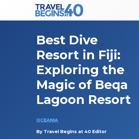
Main Navigation
Skip to content
Best Dive
Resort in Fiji:
Exploring the
Magic of Beqa
Lagoon Resort
OCEANIA
By
Travel Begins at 40 Editor