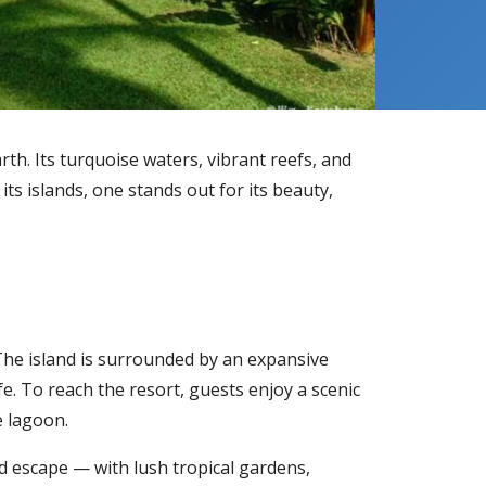
rth. Its turquoise waters, vibrant reefs, and
ts islands, one stands out for its beauty,
. The island is surrounded by an expansive
e. To reach the resort, guests enjoy a scenic
e lagoon.
nd escape — with lush tropical gardens,