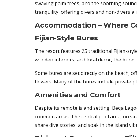
swaying palm trees, and the soothing sound 
tranquility, offering divers and non-divers al
Accommodation – Where Co
Fijian-Style Bures
The resort features 25 traditional Fijian-sty
wooden interiors, and local décor, the bures 
Some bures are set directly on the beach, of
flowers. Many of the bures include private p
Amenities and Comfort
Despite its remote island setting, Beqa Lago
common areas. The central pool area, oceanf
share dive stories, and soak in the island vib