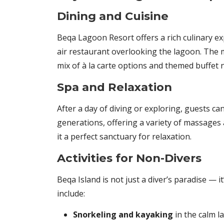
Dining and Cuisine
Beqa Lagoon Resort offers a rich culinary ex
air restaurant overlooking the lagoon. The m
mix of à la carte options and themed buffet 
Spa and Relaxation
After a day of diving or exploring, guests c
generations, offering a variety of massage
it a perfect sanctuary for relaxation.
Activities for Non-Divers
Beqa Island is not just a diver’s paradise — i
include:
Snorkeling and kayaking
in the calm 