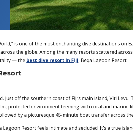
 World,” is one of the most enchanting dive destinations on Ea
 across the globe. Among the many resorts scattered across i
itality — the
best dive resort in Fiji
, Beqa Lagoon Resort.
Resort
 just off the southern coast of Fiji’s main island, Viti Levu
calm, protected environment teeming with coral and marine lif
followed by a picturesque 45-minute boat transfer across th
 Lagoon Resort feels intimate and secluded. It’s a true isla