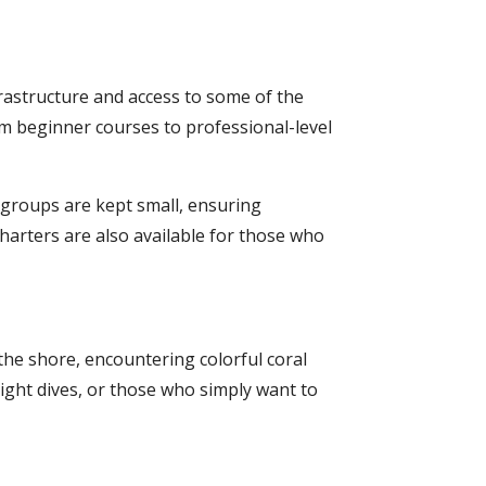
frastructure and access to some of the
from beginner courses to professional-level
 groups are kept small, ensuring
 charters are also available for those who
 the shore, encountering colorful coral
night dives, or those who simply want to