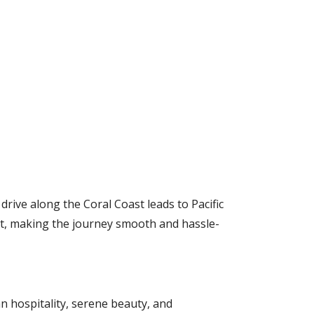
drive along the Coral Coast leads to Pacific
rt, making the journey smooth and hassle-
ian hospitality, serene beauty, and