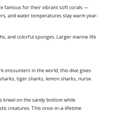
e famous for their vibrant soft corals —
eters, and water temperatures stay warm year-
chs, and colorful sponges. Larger marine life
 encounters in the world, this dive gives
 sharks, tiger sharks, lemon sharks, nurse
rs kneel on the sandy bottom while
tic creatures. This once-in-a-lifetime