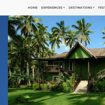
HOME
EXPERIENCES
DESTINATIONS
FES