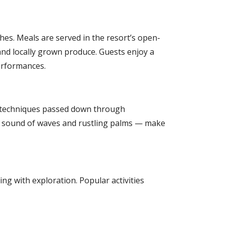
hes. Meals are served in the resort’s open-
and locally grown produce. Guests enjoy a
performances.
and techniques passed down through
he sound of waves and rustling palms — make
ing with exploration. Popular activities