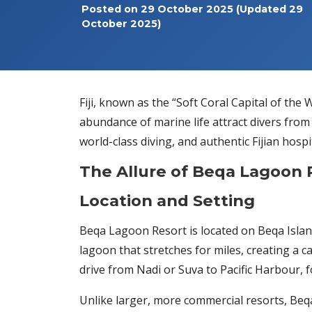
Posted on
29 October 2025
(Updated 29
October 2025)
Fiji, known as the “Soft Coral Capital of the
abundance of marine life attract divers from
world-class diving, and authentic Fijian hosp
The Allure of Beqa Lagoon 
Location and Setting
Beqa Lagoon Resort is located on Beqa Island,
lagoon that stretches for miles, creating a 
drive from Nadi or Suva to Pacific Harbour, 
Unlike larger, more commercial resorts, Beqa