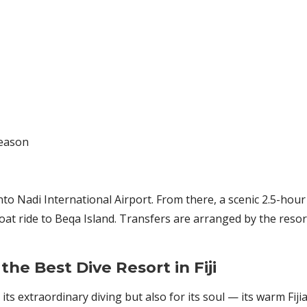
season
to Nadi International Airport. From there, a scenic 2.5-hour 
t ride to Beqa Island. Transfers are arranged by the reso
he Best Dive Resort in Fiji
 its extraordinary diving but also for its soul — its warm Fij