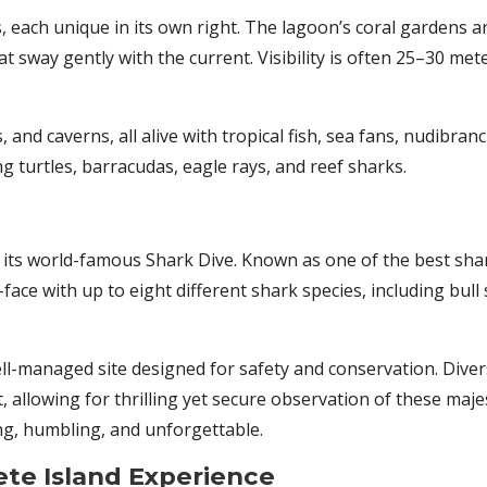
 each unique in its own right. The lagoon’s coral gardens ar
hat sway gently with the current. Visibility is often 25–30 m
and caverns, all alive with tropical fish, sea fans, nudibran
 turtles, barracudas, eagle rays, and reef sharks.
its world-famous Shark Dive. Known as one of the best shark
ace with up to eight different shark species, including bull
ell-managed site designed for safety and conservation. Dive
allowing for thrilling yet secure observation of these majes
ng, humbling, and unforgettable.
te Island Experience