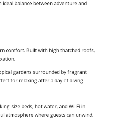
an ideal balance between adventure and
ern comfort. Built with high thatched roofs,
xation.
ropical gardens surrounded by fragrant
ct for relaxing after a day of diving.
ing-size beds, hot water, and Wi-Fi in
ceful atmosphere where guests can unwind,