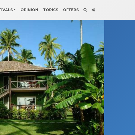
TIVALS
OPINION
TOPICS
OFFERS