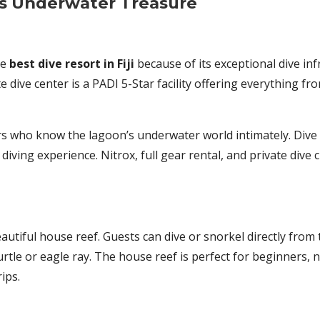
i’s Underwater Treasure
he
best dive resort in Fiji
because of its exceptional dive in
ite dive center is a PADI 5-Star facility offering everything 
ors who know the lagoon’s underwater world intimately. Dive
diving experience. Nitrox, full gear rental, and private dive
eautiful house reef. Guests can dive or snorkel directly from
urtle or eagle ray. The house reef is perfect for beginners, 
ips.