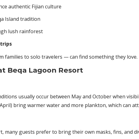
e authentic Fijian culture
a Island tradition
gh lush rainforest
trips
 families to solo travelers — can find something they love.
 at Beqa Lagoon Resort
onditions usually occur between May and October when visibili
pril) bring warmer water and more plankton, which can attra
ort, many guests prefer to bring their own masks, fins, and d