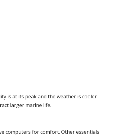
ty is at its peak and the weather is cooler
ct larger marine life.
ive computers for comfort. Other essentials