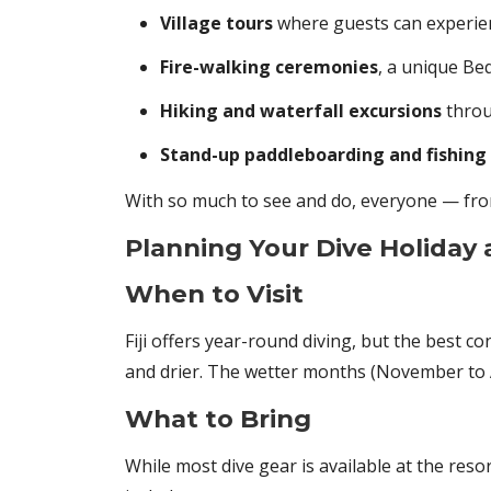
Village tours
where guests can experienc
Fire-walking ceremonies
, a unique Beq
Hiking and waterfall excursions
throu
Stand-up paddleboarding and fishing 
With so much to see and do, everyone — from
Planning Your Dive Holiday
When to Visit
Fiji offers year-round diving, but the best c
and drier. The wetter months (November to A
What to Bring
While most dive gear is available at the res