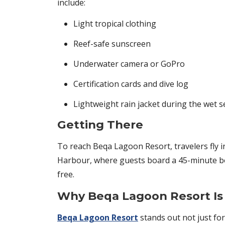
include:
Light tropical clothing
Reef-safe sunscreen
Underwater camera or GoPro
Certification cards and dive log
Lightweight rain jacket during the wet 
Getting There
To reach Beqa Lagoon Resort, travelers fly in
Harbour, where guests board a 45-minute boa
free.
Why Beqa Lagoon Resort Is t
Beqa Lagoon Resort
stands out not just for