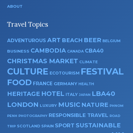
ABOUT
Travel Topics
ART
BEER
BEACH
ADVENTUROUS
BELGIUM
CAMBODIA
CBA40
BUSINESS
CANADA
CHRISTMAS MARKET
CLIMATE
CULTURE
FESTIVAL
ECOTOURISM
FOOD
FRANCE
GERMANY
HEALTH
HOTEL
LBA40
HERITAGE
ITALY
JAPAN
LONDON
MUSIC
NATURE
LUXURY
PHNOM
RESPONSIBLE TRAVEL
PENH
PHOTOGRAPHY
ROAD
SUSTAINABLE
SPORT
SPAIN
SCOTLAND
TRIP