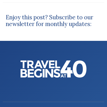
Enjoy this post? Subscribe to our
newsletter for monthly updates: