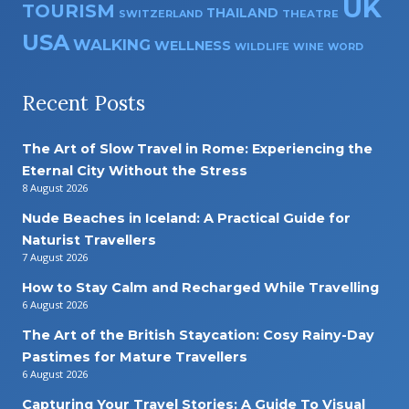
UK
TOURISM
THAILAND
SWITZERLAND
THEATRE
USA
WALKING
WELLNESS
WILDLIFE
WINE
WORD
Recent Posts
The Art of Slow Travel in Rome: Experiencing the
Eternal City Without the Stress
8 August 2026
Nude Beaches in Iceland: A Practical Guide for
Naturist Travellers
7 August 2026
How to Stay Calm and Recharged While Travelling
6 August 2026
The Art of the British Staycation: Cosy Rainy-Day
Pastimes for Mature Travellers
6 August 2026
Capturing Your Travel Stories: A Guide To Visual