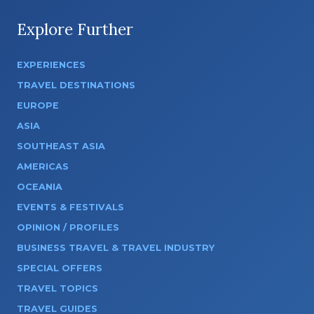
Explore Further
EXPERIENCES
TRAVEL DESTINATIONS
EUROPE
ASIA
SOUTHEAST ASIA
AMERICAS
OCEANIA
EVENTS & FESTIVALS
OPINION / PROFILES
BUSINESS TRAVEL & TRAVEL INDUSTRY
SPECIAL OFFERS
TRAVEL TOPICS
TRAVEL GUIDES