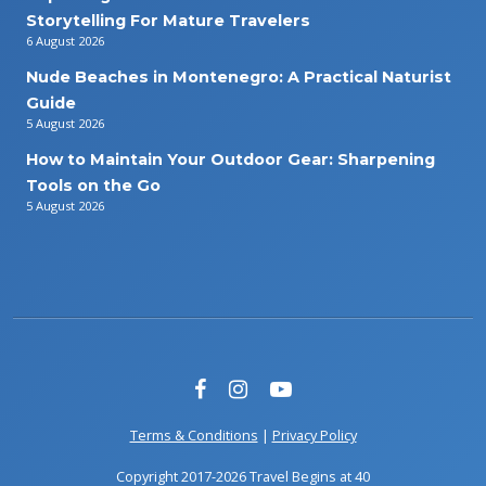
Storytelling For Mature Travelers
6 August 2026
Nude Beaches in Montenegro: A Practical Naturist
Guide
5 August 2026
How to Maintain Your Outdoor Gear: Sharpening
Tools on the Go
5 August 2026
Terms & Conditions
|
Privacy Policy
Copyright 2017-2026 Travel Begins at 40