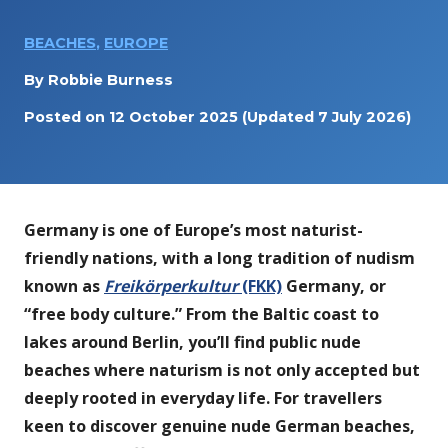
BEACHES
,
EUROPE
By
Robbie Burness
Posted on
12 October 2025
(Updated 7 July 2026)
Germany is one of Europe’s most naturist-
friendly nations, with a long tradition of nudism
known as
Freikörperkultur
(FKK)
Germany, or
“free body culture.” From the Baltic coast to
lakes around Berlin, you’ll find public nude
beaches where naturism is not only accepted but
deeply rooted in everyday life. For travellers
keen to discover genuine nude German beaches,