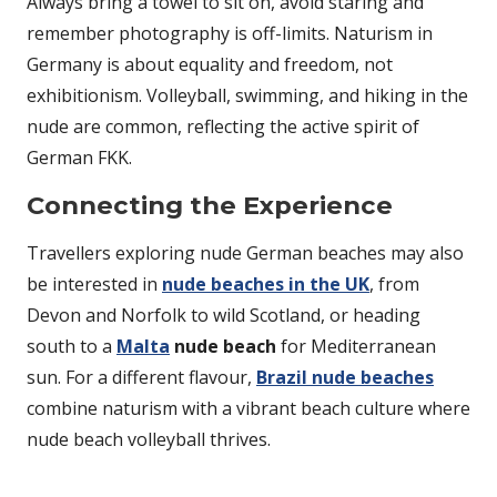
Always bring a towel to sit on, avoid staring and
remember photography is off-limits. Naturism in
Germany is about equality and freedom, not
exhibitionism. Volleyball, swimming, and hiking in the
nude are common, reflecting the active spirit of
German FKK.
Connecting the Experience
Travellers exploring nude German beaches may also
be interested in
nude beaches in the UK
, from
Devon and Norfolk to wild Scotland, or heading
south to a
Malta
nude beach
for Mediterranean
sun. For a different flavour,
Brazil nude beaches
combine naturism with a vibrant beach culture where
nude beach volleyball thrives.