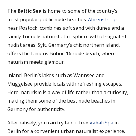
The
Baltic Sea
is home to some of the country’s
most popular public nude beaches.
Ahrenshoop
,
near Rostock, combines soft sand with dunes and a
family-friendly naturist atmosphere with designated
nudist areas. Sylt, Germany’s chic northern island,
offers the famous Buhne 16 nude beach, where
naturism meets glamour.
Inland, Berlin’s lakes such as Wannsee and
Müggelsee provide locals with refreshing escapes.
Here, naturism is a way of life rather than a curiosity,
making them some of the best nude beaches in
Germany for authenticity.
Alternatively, you can try fabric free
Vabali Spa
in
Berlin for a convenient urban naturalist experience.