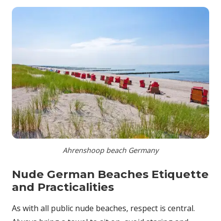
Ahrenshoop beach Germany
Nude German Beaches Etiquette
and Practicalities
As with all public nude beaches, respect is central.