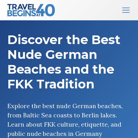
Main Navigation
Skip to content
Discover the Best
Nude German
Beaches and the
FKK Tradition
Explore the best nude German beaches,
from Baltic Sea coasts to Berlin lakes.
Learn about FKK culture, etiquette, and
public nude beaches in Germany