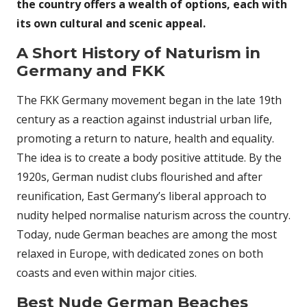
the country offers a wealth of options, each with
its own cultural and scenic appeal.
A Short History of Naturism in
Germany and FKK
The FKK Germany movement began in the late 19th
century as a reaction against industrial urban life,
promoting a return to nature, health and equality.
The idea is to create a body positive attitude. By the
1920s, German nudist clubs flourished and after
reunification, East Germany’s liberal approach to
nudity helped normalise naturism across the country.
Today, nude German beaches are among the most
relaxed in Europe, with dedicated zones on both
coasts and even within major cities.
Best Nude German Beaches