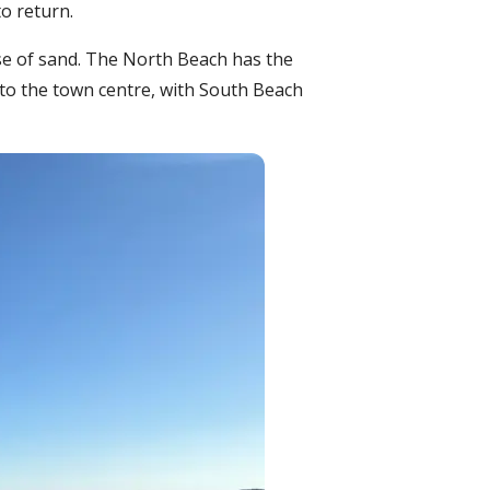
to return.
se of sand. The North Beach has the
 to the town centre, with South Beach