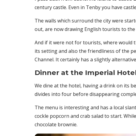
century castle. Even in Tenby you have castles
The walls which surround the city were started
out, are now drawing English tourists to the 
And if it were not for tourists, where would
its setting and also the friendliness of the p
Channel. It certainly has a slightly alternative 
Dinner at the Imperial Hote
We dine at the hotel, having a drink on its 
divides into four before disappearing comple
The menu is interesting and has a local sla
cockle popcorn and crab salad to start. Whil
chocolate brownie.