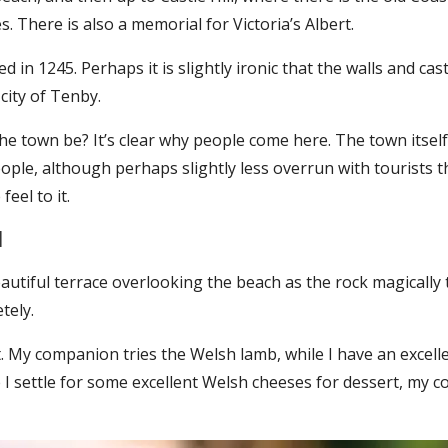
. There is also a memorial for Victoria’s Albert.
 in 1245. Perhaps it is slightly ironic that the walls and cas
city of Tenby.
 the town be? It’s clear why people come here. The town itse
eople, although perhaps slightly less overrun with tourists th
feel to it.
l
beautiful terrace overlooking the beach as the rock magically
tely.
nt. My companion tries the Welsh lamb, while I have an exce
e I settle for some excellent Welsh cheeses for dessert, my 