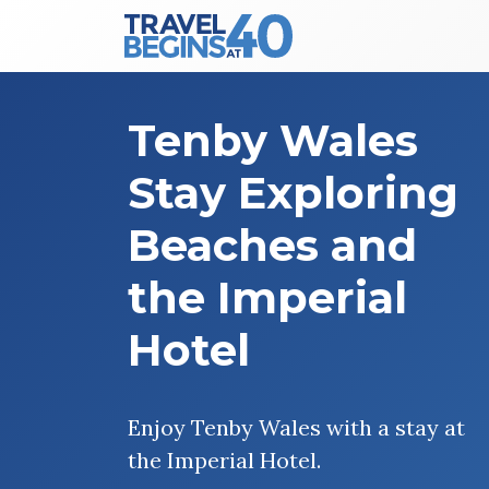
Main Navigation
Skip to content
Tenby Wales
Stay Exploring
Beaches and
the Imperial
Hotel
Enjoy Tenby Wales with a stay at
the Imperial Hotel.