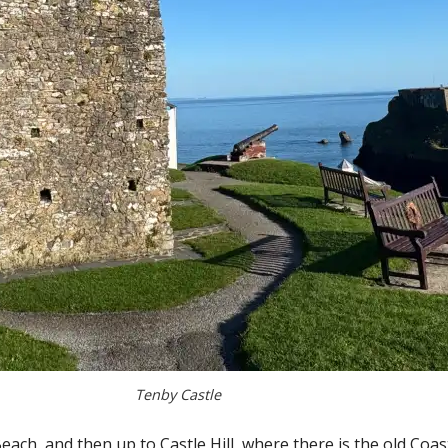
Tenby Castle
Beach, and then up to Castle Hill, where there is the old C