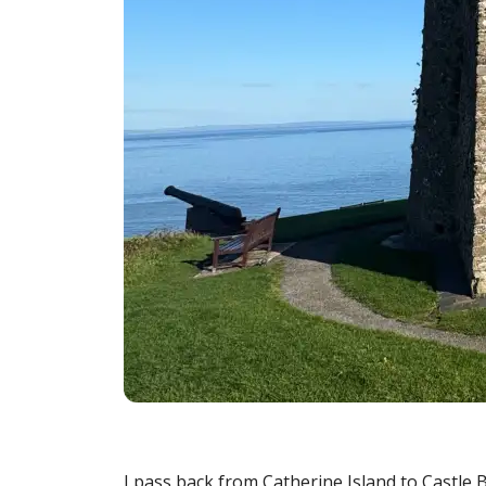
I pass back from Catherine Island to Castle 