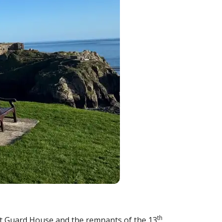
th
oast Guard House and the remnants of the 13