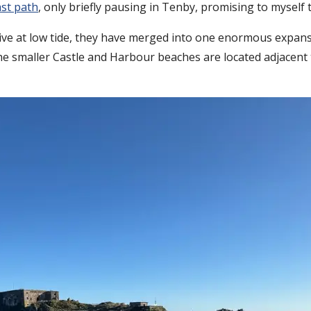
st path
, only briefly pausing in Tenby, promising to myself 
ive at low tide, they have merged into one enormous expan
the smaller Castle and Harbour beaches are located adjacent