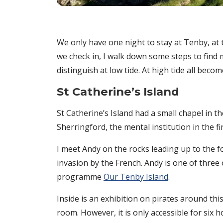
We only have one night to stay at Tenby, at 
we check in, I walk down some steps to find my
distinguish at low tide. At high tide all bec
St Catherine’s Island
St Catherine’s Island had a small chapel in th
Sherringford, the mental institution in the 
I meet Andy on the rocks leading up to the f
invasion by the French. Andy is one of three
programme
Our Tenby Island
.
Inside is an exhibition on pirates around thi
room. However, it is only accessible for six h