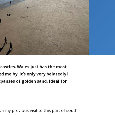
castles. Wales just has the most
 me by. It’s only very belatedly I
panses of golden sand, ideal for
 On my previous visit to this part of south