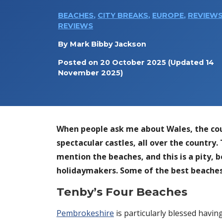
BEACHES
,
CITY BREAKS
,
EUROPE
,
REVIEW
REVIEWS
By
Mark Bibby Jackson
Posted on
20 October 2025
(Updated 14
November 2025)
When people ask me about Wales, the count
spectacular castles, all over the country.
mention the beaches, and this is a pity, 
holidaymakers. Some of the best beaches
Tenby’s Four Beaches
Pembrokeshire
is particularly blessed havin