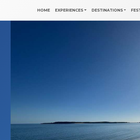
HOME
EXPERIENCES
DESTINATIONS
FES