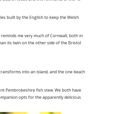
tles built by the English to keep the Welsh
lf reminds me very much of Cornwall, both in
an its twin on the other side of the Bristol
 transforms into an island, and the one beach
llent Pembrokeshire fish stew. We both have
companion opts for the apparently delicious