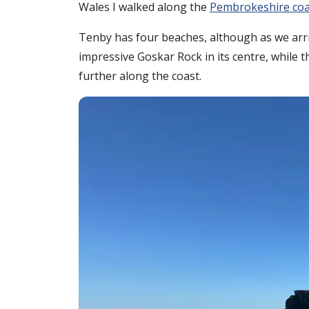
Wales I walked along the
Pembrokeshire coa
Tenby has four beaches, although as we arr
impressive Goskar Rock in its centre, while 
further along the coast.