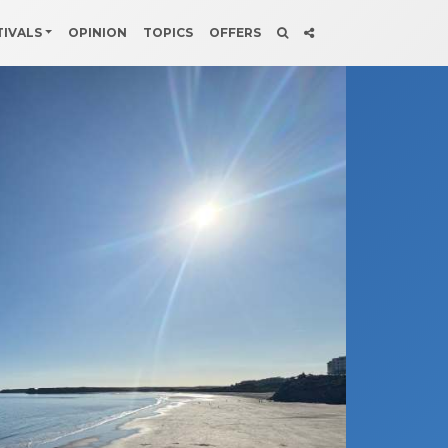
TIVALS
OPINION
TOPICS
OFFERS