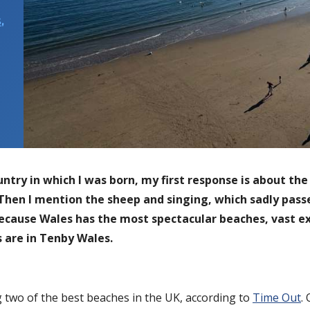
S
,
ry in which I was born, my first response is about the 
 Then I mention the sheep and singing, which sadly passed
because Wales has the most spectacular beaches, vast ex
 are in Tenby Wales.
g two of the best beaches in the UK, according to
Time Out
.