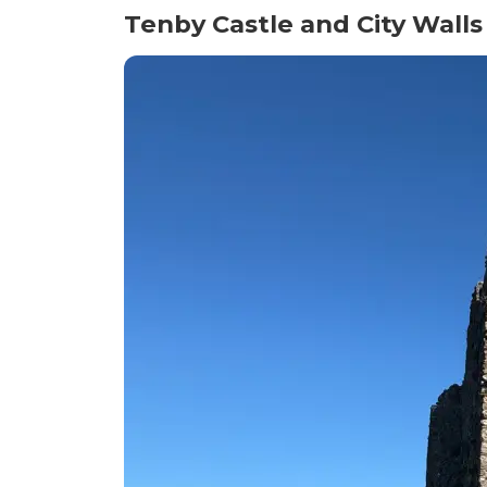
Tenby Castle and City Walls