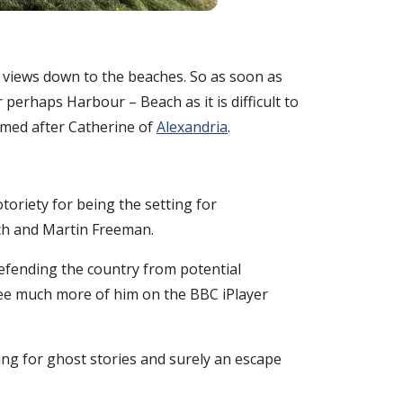
r views down to the beaches. So as soon as
 perhaps Harbour – Beach as it is difficult to
named after Catherine of
Alexandria
.
toriety for being the setting for
tch and Martin Freeman.
defending the country from potential
 see much more of him on the BBC iPlayer
ting for ghost stories and surely an escape