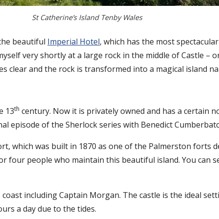
St Catherine’s Island Tenby Wales
the beautiful
Imperial Hotel
, which has the most spectacula
self very shortly at a large rock in the middle of Castle – or
omes clear and the rock is transformed into a magical island 
th
e 13
century. Now it is privately owned and has a certain no
final episode of the Sherlock series with Benedict Cumberba
ort, which was built in 1870 as one of the Palmerston forts 
 or four people who maintain this beautiful island. You can
s coast including Captain Morgan. The castle is the ideal set
ours a day due to the tides.