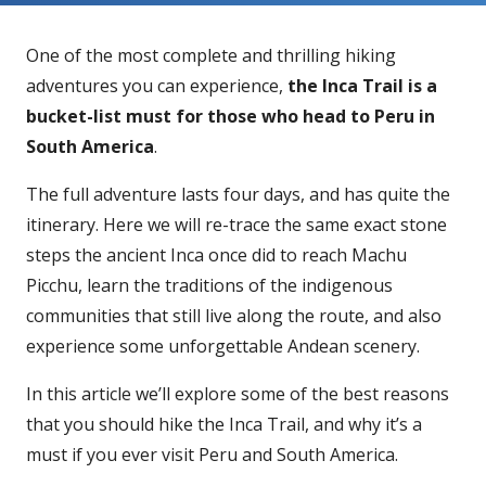
One of the most complete and thrilling hiking
adventures you can experience,
the Inca Trail is a
bucket-list must for those who head to Peru in
South America
.
The full adventure lasts four days, and has quite the
itinerary. Here we will re-trace the same exact stone
steps the ancient Inca once did to reach Machu
Picchu, learn the traditions of the indigenous
communities that still live along the route, and also
experience some unforgettable Andean scenery.
In this article we’ll explore some of the best reasons
that you should hike the Inca Trail, and why it’s a
must if you ever visit Peru and South America.