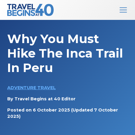
Main Navigation
Skip to content
Why You Must
Hike The Inca Trail
In Peru
ADVENTURE TRAVEL
By
Travel Begins at 40 Editor
Posted on
6 October 2025
(Updated 7 October
2025)