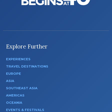
Explore Further
EXPERIENCES
TRAVEL DESTINATIONS
EUROPE
ASIA
SOUTHEAST ASIA
AMERICAS
OCEANIA
EVENTS & FESTIVALS