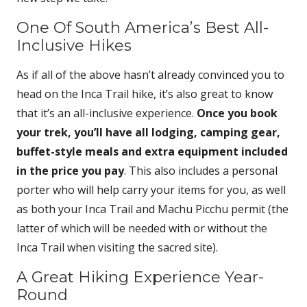
One Of South America’s Best All-
Inclusive Hikes
As if all of the above hasn’t already convinced you to
head on the Inca Trail hike, it’s also great to know
that it’s an all-inclusive experience.
Once you book
your trek, you’ll have all lodging, camping gear,
buffet-style meals and extra equipment included
in the price you pay
. This also includes a personal
porter who will help carry your items for you, as well
as both your Inca Trail and Machu Picchu permit (the
latter of which will be needed with or without the
Inca Trail when visiting the sacred site).
A Great Hiking Experience Year-
Round