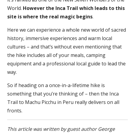
World.
However the Inca Trail which leads to this
site is where the real magic begins
.
Here we can experience a whole new world of sacred
history, immersive experiences and warm local
cultures – and that’s without even mentioning that
the hike includes all of your meals, camping
equipment and a professional local guide to lead the
way.
So if heading on a once-in-a-lifetime hike is
something that you’re thinking of – then the Inca
Trail to Machu Picchu in Peru really delivers on all
fronts.
This article was written by guest author George