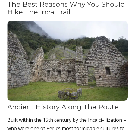
The Best Reasons Why You Should
Hike The Inca Trail
Ancient History Along The Route
Built within the 15th century by the Inca civilization –
who were one of Peru’s most formidable cultures to