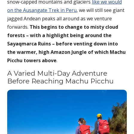
snow-capped mountains and glaciers
like we would
on the Ausangate Trek in Peru
, we will still see giant
jagged Andean peaks all around as we venture
forwards.
This begins to change to misty cloud
forests – with a highlight being around the
Sayaqmarca Ruins – before venting down into
the warmer, high Amazon Jungle of which Machu
Picchu towers above
.
A Varied Multi-Day Adventure
Before Reaching Machu Picchu