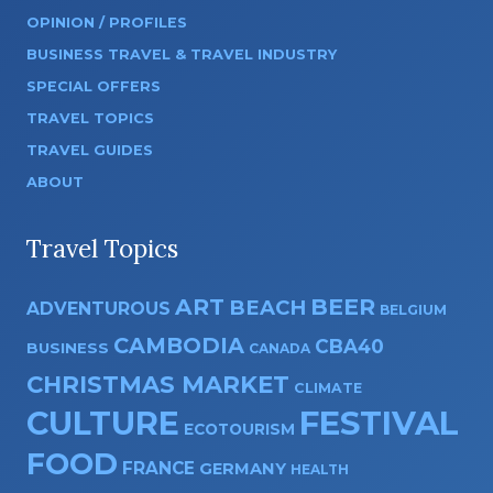
OPINION / PROFILES
BUSINESS TRAVEL & TRAVEL INDUSTRY
SPECIAL OFFERS
TRAVEL TOPICS
TRAVEL GUIDES
ABOUT
Travel Topics
ART
BEER
BEACH
ADVENTUROUS
BELGIUM
CAMBODIA
CBA40
BUSINESS
CANADA
CHRISTMAS MARKET
CLIMATE
CULTURE
FESTIVAL
ECOTOURISM
FOOD
FRANCE
GERMANY
HEALTH