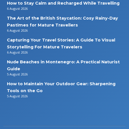
How to Stay Calm and Recharged While Travelling
6 August 2026
The Art of the British Staycation: Cosy Rainy-Day
Pastimes for Mature Travellers
6 August 2026
Capturing Your Travel Stories: A Guide To Visual
Storytelling For Mature Travelers
6 August 2026
Nude Beaches in Montenegro: A Practical Naturist
Guide
5 August 2026
How to Maintain Your Outdoor Gear: Sharpening
Tools on the Go
5 August 2026