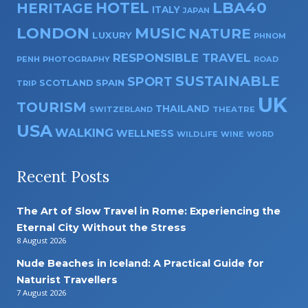
HOTEL
LBA40
HERITAGE
ITALY
JAPAN
LONDON
MUSIC
NATURE
LUXURY
PHNOM
RESPONSIBLE TRAVEL
PENH
PHOTOGRAPHY
ROAD
SUSTAINABLE
SPORT
SPAIN
SCOTLAND
TRIP
UK
TOURISM
THAILAND
SWITZERLAND
THEATRE
USA
WALKING
WELLNESS
WILDLIFE
WINE
WORD
Recent Posts
The Art of Slow Travel in Rome: Experiencing the
Eternal City Without the Stress
8 August 2026
Nude Beaches in Iceland: A Practical Guide for
Naturist Travellers
7 August 2026