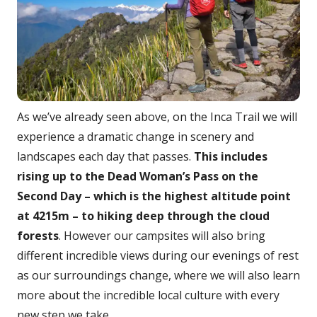
As we’ve already seen above, on the Inca Trail we will
experience a dramatic change in scenery and
landscapes each day that passes.
This includes
rising up to the Dead Woman’s Pass on the
Second Day – which is the highest altitude point
at 4215m – to hiking deep through the cloud
forests
. However our campsites will also bring
different incredible views during our evenings of rest
as our surroundings change, where we will also learn
more about the incredible local culture with every
new step we take.