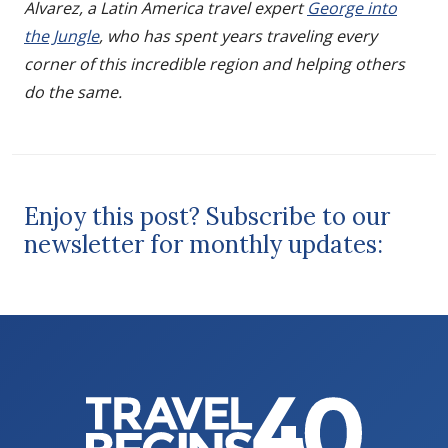
Alvarez, a Latin America travel expert
George into
the Jungle
, who has spent years traveling every
corner of this incredible region and helping others
do the same.
Enjoy this post? Subscribe to our
newsletter for monthly updates: