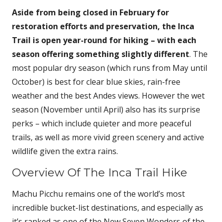
Aside from being closed in February for
restoration efforts and preservation, the Inca
Trail is open year-round for hiking – with each
season offering something slightly different
. The
most popular dry season (which runs from May until
October) is best for clear blue skies, rain-free
weather and the best Andes views. However the wet
season (November until April) also has its surprise
perks – which include quieter and more peaceful
trails, as well as more vivid green scenery and active
wildlife given the extra rains.
Overview Of The Inca Trail Hike
Machu Picchu remains one of the world’s most
incredible bucket-list destinations, and especially as
it’s ranked as one of the New Seven Wonders of the