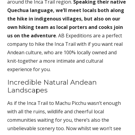
around the Inca Trail region.
Speaking their native
Quechua language, we’ll meet locals both along
the hike in indigenous villages, but also on our
own hiking team as local porters and cooks join
us on the adventure
. AB Expeditions are a perfect
company to hike the Inca Trail with if you want real
Andean culture, who are 100% locally owned and
knit-together a more intimate and cultural
experience for you.
Incredible Natural Andean
Landscapes
As if the Inca Trail to Machu Picchu wasn’t enough
with all the ruins, wildlife and cheerful local
communities waiting for you, there’s also the
unbelievable scenery too. Now whilst we won’t see