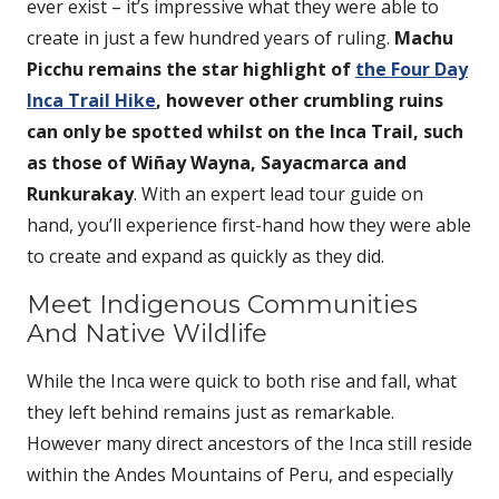
ever exist – it’s impressive what they were able to
create in just a few hundred years of ruling.
Machu
Picchu remains the star highlight of
the Four Day
Inca Trail Hike
, however other crumbling ruins
can only be spotted whilst on the Inca Trail, such
as those of Wiñay Wayna, Sayacmarca and
Runkurakay
. With an expert lead tour guide on
hand, you’ll experience first-hand how they were able
to create and expand as quickly as they did.
Meet Indigenous Communities
And Native Wildlife
While the Inca were quick to both rise and fall, what
they left behind remains just as remarkable.
However many direct ancestors of the Inca still reside
within the Andes Mountains of Peru, and especially