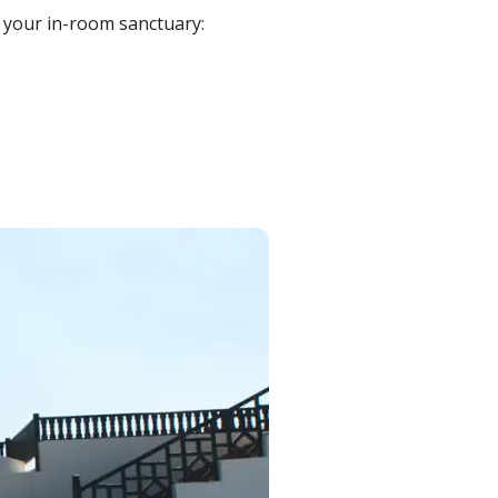
 your in-room sanctuary: