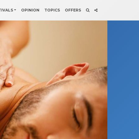
TIVALS
OPINION
TOPICS
OFFERS