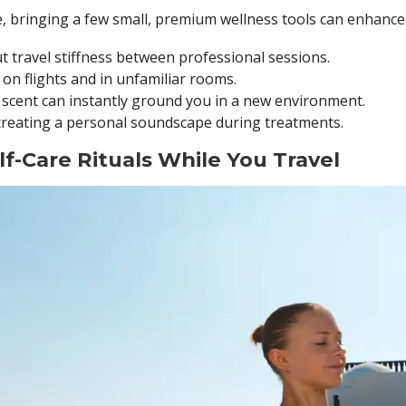
e, bringing a few small, premium wellness tools can enhance
 travel stiffness between professional sessions.
 on flights and in unfamiliar rooms.
 scent can instantly ground you in a new environment.
creating a personal soundscape during treatments.
elf-Care Rituals While You Travel