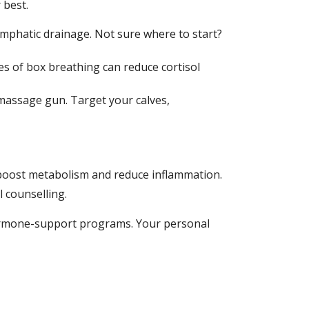
 best.
lymphatic drainage. Not sure where to start?
s of box breathing can reduce cortisol
 massage gun. Target your calves,
 boost metabolism and reduce inflammation.
 counselling.
hormone-support programs. Your personal