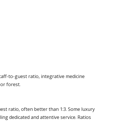
taff-to-guest ratio, integrative medicine
or forest.
uest ratio, often better than 1:3. Some luxury
ling dedicated and attentive service. Ratios