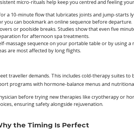
sistent micro-rituals help keep you centred and feeling your
for a 10-minute flow that lubricates joints and jump-starts 
or you can bookmark an online sequence before departure.
vers or poolside breaks. Studies show that even five minute
preparation for afternoon spa treatments.
self-massage sequence on your portable table or by using a
as are most affected by long flights.
eet traveller demands. This includes cold-therapy suites to
ort programs with hormone-balance menus and nutritional
hysician before trying new therapies like cryotherapy or 
oices, ensuring safety alongside rejuvenation.
hy the Timing Is Perfect