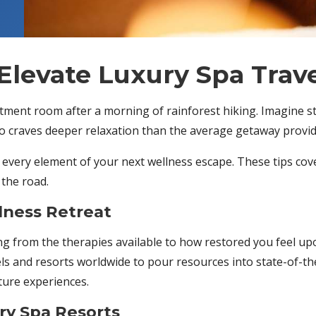
Elevate Luxury Spa Trav
reatment room after a morning of rainforest hiking. Imagine 
ho craves deeper relaxation than the average getaway provide
e every element of your next wellness escape. These tips cov
 the road.
lness Retreat
ing from the therapies available to how restored you feel 
ls and resorts worldwide to pour resources into state-of-t
ture experiences.
y Spa Resorts