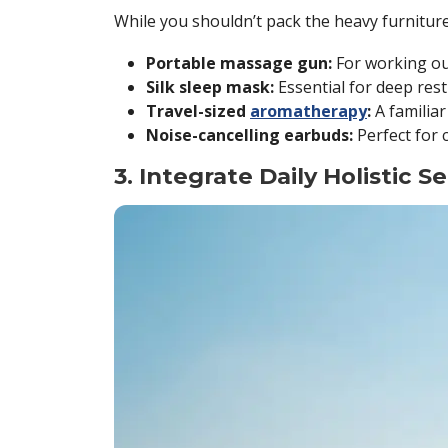
While you shouldn’t pack the heavy furnitur
Portable massage gun:
For working out
Silk sleep mask:
Essential for deep rest
Travel-sized
aromatherapy
:
A familiar
Noise-cancelling earbuds:
Perfect for 
3. Integrate Daily Holistic S