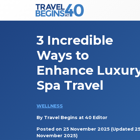
Main Navigation
Skip to content
3 Incredible
Ways to
Enhance Luxur
Spa Travel
WELLNESS
By
Travel Begins at 40 Editor
Posted on
25 November 2025
(Updated 2
November 2025)