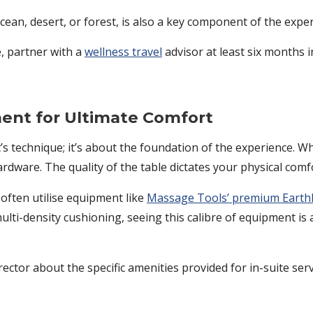
cean, desert, or forest, is also a key component of the exper
, partner with a
wellness travel
advisor at least six months 
ent for Ultimate Comfort
st’s technique; it’s about the foundation of the experience.
ardware. The quality of the table dictates your physical comfo
 often utilise equipment like
Massage Tools’ premium Earthl
ti-density cushioning, seeing this calibre of equipment is a
rector about the specific amenities provided for in-suite serv