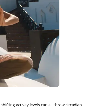
hifting activity levels can all throw circadian