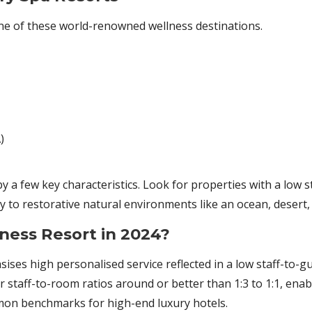
ne of these world-renowned wellness destinations.
)
y a few key characteristics. Look for properties with a low s
 to restorative natural environments like an ocean, desert, 
ness Resort in 2024?
sises high personalised service reflected in a low staff-to-g
r staff-to-room ratios around or better than 1:3 to 1:1, enab
mmon benchmarks for high-end luxury hotels.