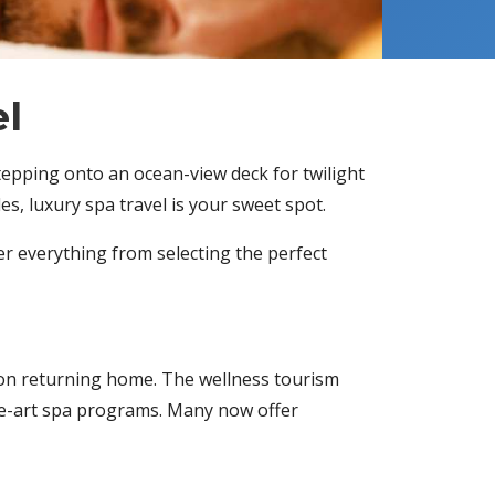
el
stepping onto an ocean-view deck for twilight
s, luxury spa travel is your sweet spot.
er everything from selecting the perfect
upon returning home. The wellness tourism
he-art spa programs. Many now offer