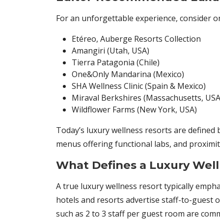
For an unforgettable experience, consider o
Etéreo, Auberge Resorts Collection
Amangiri (Utah, USA)
Tierra Patagonia (Chile)
One&Only Mandarina (Mexico)
SHA Wellness Clinic (Spain & Mexico)
Miraval Berkshires (Massachusetts, USA
Wildflower Farms (New York, USA)
Today’s luxury wellness resorts are defined b
menus offering functional labs, and proximity
What Defines a Luxury Well
A true luxury wellness resort typically empha
hotels and resorts advertise staff-to-guest o
such as 2 to 3 staff per guest room are co