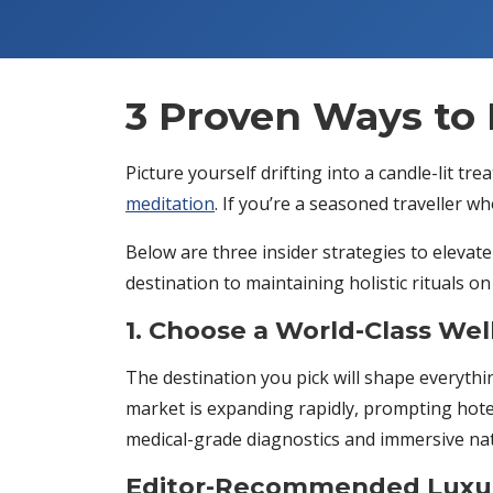
3 Proven Ways to 
Picture yourself drifting into a candle-lit t
meditation
. If you’re a seasoned traveller w
Below are three insider strategies to elevat
destination to maintaining holistic rituals on
1. Choose a World-Class Wel
The destination you pick will shape everyth
market is expanding rapidly, prompting hote
medical-grade diagnostics and immersive na
Editor-Recommended Luxur