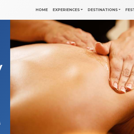
HOME
EXPERIENCES
DESTINATIONS
FES
y
5