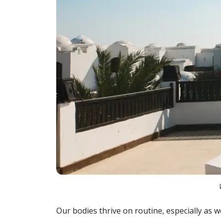
Our bodies thrive on routine, especially as we