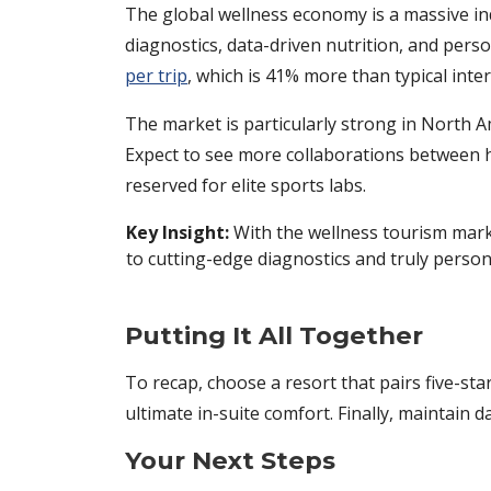
The global wellness economy is a massive in
diagnostics, data-driven nutrition, and perso
per trip
, which is 41% more than typical inter
The market is particularly strong in North A
Expect to see more collaborations between ho
reserved for elite sports labs.
Key Insight:
With the wellness tourism marke
to cutting-edge diagnostics and truly person
Putting It All Together
To recap, choose a resort that pairs five-st
ultimate in-suite comfort. Finally, maintain
Your Next Steps