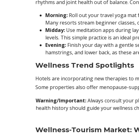
rhythms and joint health out of balance. Con
Morning:
Roll out your travel yoga mat 
Many resorts stream beginner classes, 
Midday:
Use meditation apps during layo
levels. This simple practice is an ideal 
Evening:
Finish your day with a gentle 
hamstrings, and lower back, as these are
Wellness Trend Spotlights
Hotels are incorporating new therapies to m
Some properties also offer menopause-supp
Warning/Important:
Always consult your p
health history should guide your wellness ch
Wellness-Tourism Market: W