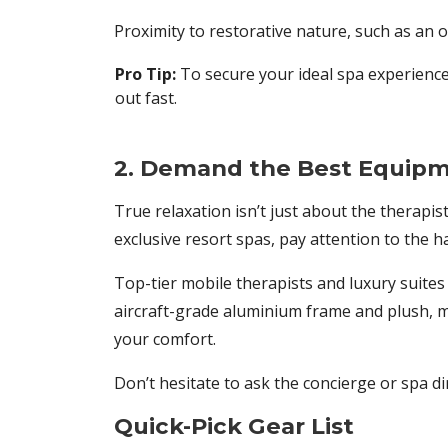
Proximity to restorative nature, such as an o
Pro Tip:
To secure your ideal spa experience
out fast.
2. Demand the Best Equipm
True relaxation isn’t just about the therapi
exclusive resort spas, pay attention to the h
Top-tier mobile therapists and luxury suites
aircraft-grade aluminium frame and plush, mul
your comfort.
Don’t hesitate to ask the concierge or spa di
Quick-Pick Gear List