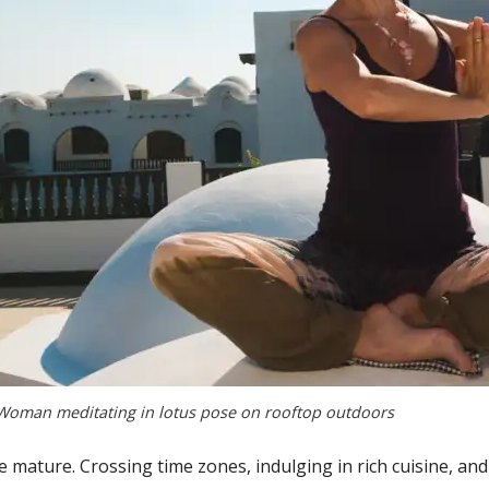
Woman meditating in lotus pose on rooftop outdoors
 mature. Crossing time zones, indulging in rich cuisine, and s