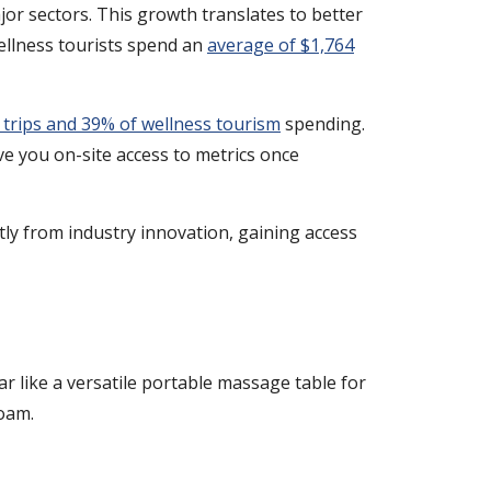
or sectors. This growth translates to better
wellness tourists spend an
average of $1,764
s trips and 39% of wellness tourism
spending.
e you on-site access to metrics once
tly from industry innovation, gaining access
r like a versatile portable massage table for
roam.