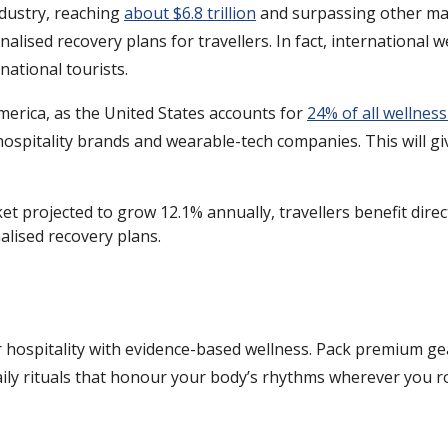
dustry, reaching
about $6.8 trillion
and surpassing other maj
nalised recovery plans for travellers. In fact, international 
national tourists.
merica, as the United States accounts for
24% of all wellnes
spitality brands and wearable-tech companies. This will giv
t projected to grow 12.1% annually, travellers benefit direc
alised recovery plans.
ar hospitality with evidence-based wellness. Pack premium gea
 daily rituals that honour your body’s rhythms wherever you 