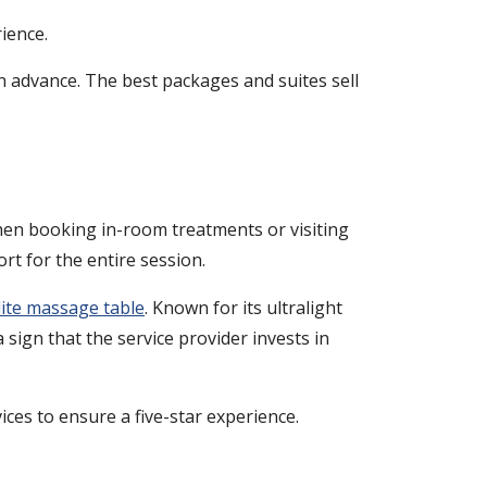
ience.
in advance. The best packages and suites sell
 When booking in-room treatments or visiting
rt for the entire session.
ite massage table
. Known for its ultralight
 sign that the service provider invests in
ices to ensure a five-star experience.