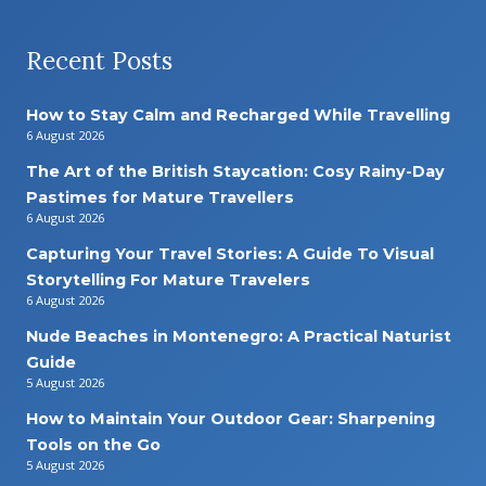
Recent Posts
How to Stay Calm and Recharged While Travelling
6 August 2026
The Art of the British Staycation: Cosy Rainy-Day
Pastimes for Mature Travellers
6 August 2026
Capturing Your Travel Stories: A Guide To Visual
Storytelling For Mature Travelers
6 August 2026
Nude Beaches in Montenegro: A Practical Naturist
Guide
5 August 2026
How to Maintain Your Outdoor Gear: Sharpening
Tools on the Go
5 August 2026