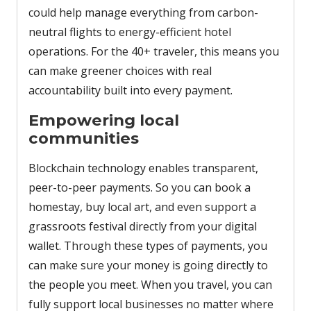
could help manage everything from carbon-
neutral flights to energy-efficient hotel
operations. For the 40+ traveler, this means you
can make greener choices with real
accountability built into every payment.
Empowering local
communities
Blockchain technology enables transparent,
peer-to-peer payments. So you can book a
homestay, buy local art, and even support a
grassroots festival directly from your digital
wallet. Through these types of payments, you
can make sure your money is going directly to
the people you meet. When you travel, you can
fully support local businesses no matter where