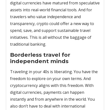
digital currencies have matured from speculative
assets into real-world financial tools. And for
travelers who value independence and
transparency, crypto could offer a new way to
spend, save, and support sustainable travel
initiatives. This is all without the baggage of
traditional banking.
Borderless travel for
independent minds
Traveling in your 40s is liberating. You have the
freedom to explore on your own terms. And
cryptocurrency aligns with this freedom. With
digital currencies, payments can happen
instantly and from anywhere in the world. You
also don’t have to deal with international