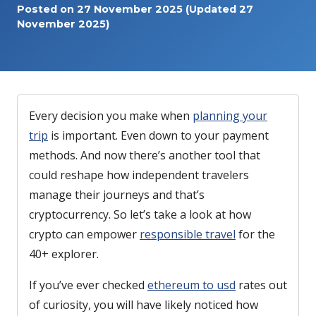
Posted on
27 November 2025
(Updated 27
November 2025)
Every decision you make when
planning your
trip
is important. Even down to your payment
methods. And now there’s another tool that
could reshape how independent travelers
manage their journeys and that’s
cryptocurrency. So let’s take a look at how
crypto can empower
responsible travel
for the
40+ explorer.
If you’ve ever checked
ethereum to usd
rates out
of curiosity, you will have likely noticed how