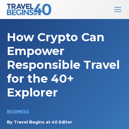
Main Navigation
Skip to content
How Crypto Can
Empower
Responsible Travel
for the 40+
Explorer
BUSINESS
By
Travel Begins at 40 Editor