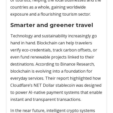
of tourists, helping the local businesses and the
countries as a whole, gaining worldwide
exposure and a flourishing tourism sector.
Smarter and greener travel
Technology and sustainability increasingly go
hand in hand. Blockchain can help travelers
verify eco-credentials, track carbon offsets, or
even fund renewable projects linked to their
destinations. According to Binance Research,
blockchain is evolving into a foundation for
everyday services. Their report highlighted how
Cloudflare’s NET Dollar stablecoin was designed
to power AI-native payment systems that enable
instant and transparent transactions.
In the near future, intelligent crypto systems