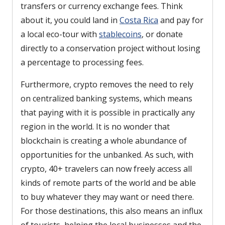
transfers or currency exchange fees. Think
about it, you could land in
Costa Rica
and pay for
a local eco-tour with
stablecoins
, or donate
directly to a conservation project without losing
a percentage to processing fees.
Furthermore, crypto removes the need to rely
on centralized banking systems, which means
that paying with it is possible in practically any
region in the world. It is no wonder that
blockchain is creating a whole abundance of
opportunities for the unbanked. As such, with
crypto, 40+ travelers can now freely access all
kinds of remote parts of the world and be able
to buy whatever they may want or need there.
For those destinations, this also means an influx