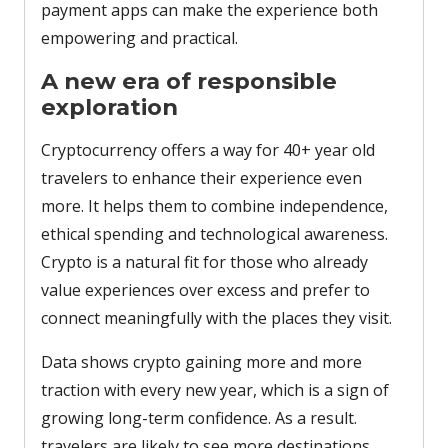
payment apps can make the experience both
empowering and practical.
A new era of responsible
exploration
Cryptocurrency offers a way for 40+ year old
travelers to enhance their experience even
more. It helps them to combine independence,
ethical spending and technological awareness.
Crypto is a natural fit for those who already
value experiences over excess and prefer to
connect meaningfully with the places they visit.
Data shows crypto gaining more and more
traction with every new year, which is a sign of
growing long-term confidence. As a result.
travelers are likely to see more destinations