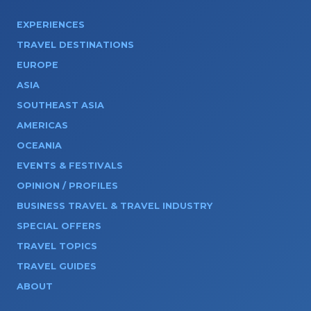
EXPERIENCES
TRAVEL DESTINATIONS
EUROPE
ASIA
SOUTHEAST ASIA
AMERICAS
OCEANIA
EVENTS & FESTIVALS
OPINION / PROFILES
BUSINESS TRAVEL & TRAVEL INDUSTRY
SPECIAL OFFERS
TRAVEL TOPICS
TRAVEL GUIDES
ABOUT