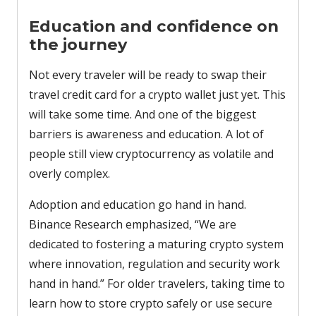
Education and confidence on
the journey
Not every traveler will be ready to swap their
travel credit card for a crypto wallet just yet. This
will take some time. And one of the biggest
barriers is awareness and education. A lot of
people still view cryptocurrency as volatile and
overly complex.
Adoption and education go hand in hand.
Binance Research emphasized, “We are
dedicated to fostering a maturing crypto system
where innovation, regulation and security work
hand in hand.” For older travelers, taking time to
learn how to store crypto safely or use secure