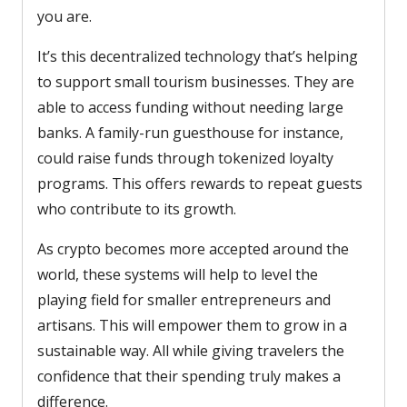
you are.
It’s this decentralized technology that’s helping
to support small tourism businesses. They are
able to access funding without needing large
banks. A family-run guesthouse for instance,
could raise funds through tokenized loyalty
programs. This offers rewards to repeat guests
who contribute to its growth.
As crypto becomes more accepted around the
world, these systems will help to level the
playing field for smaller entrepreneurs and
artisans. This will empower them to grow in a
sustainable way. All while giving travelers the
confidence that their spending truly makes a
difference.