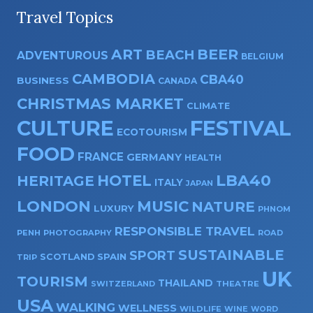
Travel Topics
ART
BEER
BEACH
ADVENTUROUS
BELGIUM
CAMBODIA
CBA40
BUSINESS
CANADA
CHRISTMAS MARKET
CLIMATE
CULTURE
FESTIVAL
ECOTOURISM
FOOD
FRANCE
GERMANY
HEALTH
HOTEL
LBA40
HERITAGE
ITALY
JAPAN
LONDON
MUSIC
NATURE
LUXURY
PHNOM
RESPONSIBLE TRAVEL
PENH
PHOTOGRAPHY
ROAD
SUSTAINABLE
SPORT
SPAIN
SCOTLAND
TRIP
UK
TOURISM
THAILAND
SWITZERLAND
THEATRE
USA
WALKING
WELLNESS
WILDLIFE
WINE
WORD