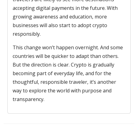
accepting digital payments in the future. With
growing awareness and education, more
businesses will also start to adopt crypto
responsibly.
This change won’t happen overnight. And some
countries will be quicker to adapt than others.
But the direction is clear. Crypto is gradually
becoming part of everyday life, and for the
thoughtful, responsible traveler, it’s another
way to explore the world with purpose and
transparency.