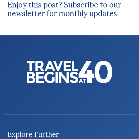
Enjoy this post? Subscribe to our
newsletter for monthly updates:
Explore Further