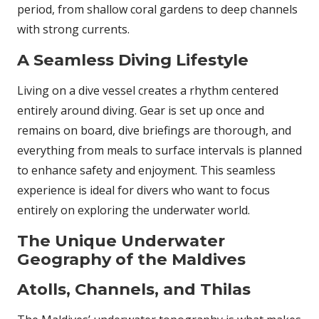
period, from shallow coral gardens to deep channels
with strong currents.
A Seamless Diving Lifestyle
Living on a dive vessel creates a rhythm centered
entirely around diving. Gear is set up once and
remains on board, dive briefings are thorough, and
everything from meals to surface intervals is planned
to enhance safety and enjoyment. This seamless
experience is ideal for divers who want to focus
entirely on exploring the underwater world.
The Unique Underwater
Geography of the Maldives
Atolls, Channels, and Thilas