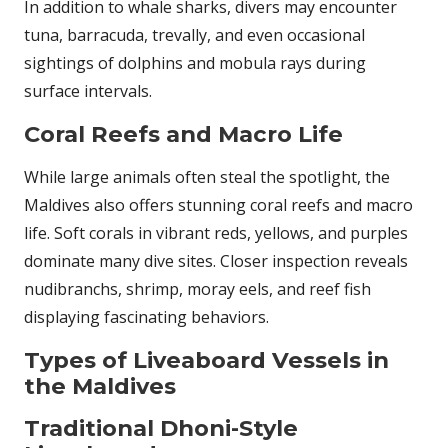
In addition to whale sharks, divers may encounter
tuna, barracuda, trevally, and even occasional
sightings of dolphins and mobula rays during
surface intervals.
Coral Reefs and Macro Life
While large animals often steal the spotlight, the
Maldives also offers stunning coral reefs and macro
life. Soft corals in vibrant reds, yellows, and purples
dominate many dive sites. Closer inspection reveals
nudibranchs, shrimp, moray eels, and reef fish
displaying fascinating behaviors.
Types of Liveaboard Vessels in
the Maldives
Traditional Dhoni-Style