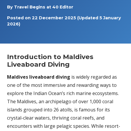
By
Travel Begins at 40 Editor
Posted on
22 December 2025
(Updated 5 January
2026)
Introduction to Maldives
Liveaboard Diving
Maldives liveaboard diving
is widely regarded as
one of the most immersive and rewarding ways to
explore the Indian Ocean’s rich marine ecosystems.
The Maldives, an archipelago of over 1,000 coral
islands grouped into 26 atolls, is famous for its
crystal-clear waters, thriving coral reefs, and
encounters with large pelagic species. While resort-