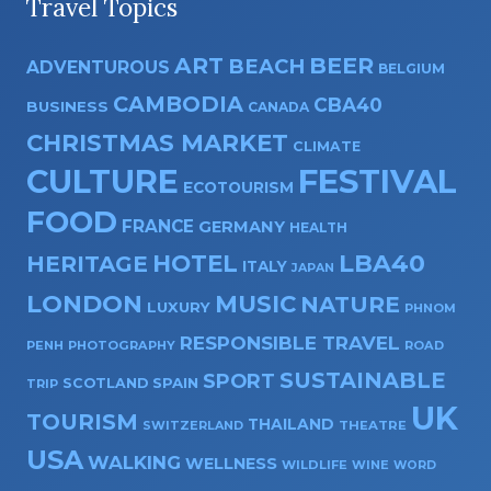
Travel Topics
ART
BEER
BEACH
ADVENTUROUS
BELGIUM
CAMBODIA
CBA40
BUSINESS
CANADA
CHRISTMAS MARKET
CLIMATE
CULTURE
FESTIVAL
ECOTOURISM
FOOD
FRANCE
GERMANY
HEALTH
HOTEL
LBA40
HERITAGE
ITALY
JAPAN
LONDON
MUSIC
NATURE
LUXURY
PHNOM
RESPONSIBLE TRAVEL
PENH
PHOTOGRAPHY
ROAD
SUSTAINABLE
SPORT
SPAIN
SCOTLAND
TRIP
UK
TOURISM
THAILAND
SWITZERLAND
THEATRE
USA
WALKING
WELLNESS
WILDLIFE
WINE
WORD