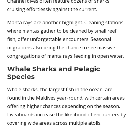
Channel dives often feature dozens of sharks
cruising effortlessly against the current.
Manta rays are another highlight. Cleaning stations,
where mantas gather to be cleaned by small reef
fish, offer unforgettable encounters. Seasonal
migrations also bring the chance to see massive
congregations of manta rays feeding in open water.
Whale Sharks and Pelagic
Species
Whale sharks, the largest fish in the ocean, are
found in the Maldives year-round, with certain areas
offering higher chances depending on the season.
Liveaboards increase the likelihood of encounters by
covering wide areas across multiple atolls.