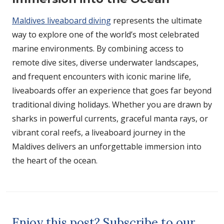
Maldives liveaboard diving
represents the ultimate
way to explore one of the world’s most celebrated
marine environments. By combining access to
remote dive sites, diverse underwater landscapes,
and frequent encounters with iconic marine life,
liveaboards offer an experience that goes far beyond
traditional diving holidays. Whether you are drawn by
sharks in powerful currents, graceful manta rays, or
vibrant coral reefs, a liveaboard journey in the
Maldives delivers an unforgettable immersion into
the heart of the ocean.
Enjoy this post? Subscribe to our