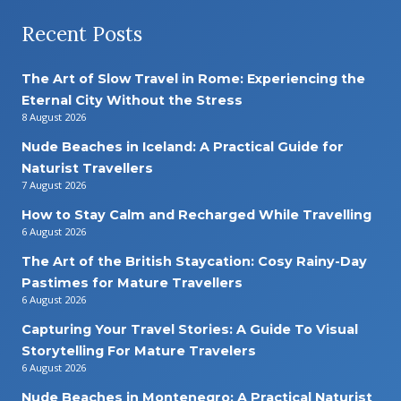
Recent Posts
The Art of Slow Travel in Rome: Experiencing the
Eternal City Without the Stress
8 August 2026
Nude Beaches in Iceland: A Practical Guide for
Naturist Travellers
7 August 2026
How to Stay Calm and Recharged While Travelling
6 August 2026
The Art of the British Staycation: Cosy Rainy-Day
Pastimes for Mature Travellers
6 August 2026
Capturing Your Travel Stories: A Guide To Visual
Storytelling For Mature Travelers
6 August 2026
Nude Beaches in Montenegro: A Practical Naturist