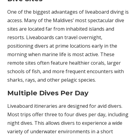
One of the biggest advantages of liveaboard diving is
access. Many of the Maldives’ most spectacular dive
sites are located far from inhabited islands and
resorts. Liveaboards can travel overnight,
positioning divers at prime locations early in the
morning when marine life is most active. These
remote sites often feature healthier corals, larger
schools of fish, and more frequent encounters with
sharks, rays, and other pelagic species.
Multiple Dives Per Day
Liveaboard itineraries are designed for avid divers.
Most trips offer three to four dives per day, including
night dives. This allows divers to experience a wide
variety of underwater environments in a short