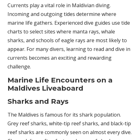
Currents play a vital role in Maldivian diving.
Incoming and outgoing tides determine where
marine life gathers. Experienced dive guides use tide
charts to select sites where manta rays, whale
sharks, and schools of eagle rays are most likely to
appear. For many divers, learning to read and dive in
currents becomes an exciting and rewarding
challenge.
Marine Life Encounters on a
Maldives Liveaboard
Sharks and Rays
The Maldives is famous for its shark population.
Grey reef sharks, white-tip reef sharks, and black-tip
reef sharks are commonly seen on almost every dive.