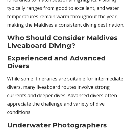
typically ranges from good to excellent, and water
temperatures remain warm throughout the year,
making the Maldives a consistent diving destination.
Who Should Consider Maldives
Liveaboard Diving?
Experienced and Advanced
Divers
While some itineraries are suitable for intermediate
divers, many liveaboard routes involve strong
currents and deeper dives. Advanced divers often
appreciate the challenge and variety of dive
conditions.
Underwater Photographers