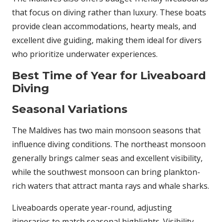
that focus on diving rather than luxury. These boats
provide clean accommodations, hearty meals, and
excellent dive guiding, making them ideal for divers
who prioritize underwater experiences.
Best Time of Year for Liveaboard
Diving
Seasonal Variations
The Maldives has two main monsoon seasons that
influence diving conditions. The northeast monsoon
generally brings calmer seas and excellent visibility,
while the southwest monsoon can bring plankton-
rich waters that attract manta rays and whale sharks.
Liveaboards operate year-round, adjusting
itineraries to match seasonal highlights. Visibility