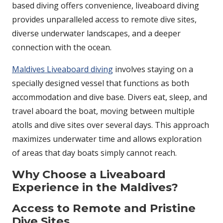
based diving offers convenience, liveaboard diving
provides unparalleled access to remote dive sites,
diverse underwater landscapes, and a deeper
connection with the ocean.
Maldives Liveaboard diving
involves staying on a
specially designed vessel that functions as both
accommodation and dive base. Divers eat, sleep, and
travel aboard the boat, moving between multiple
atolls and dive sites over several days. This approach
maximizes underwater time and allows exploration
of areas that day boats simply cannot reach.
Why Choose a Liveaboard
Experience in the Maldives?
Access to Remote and Pristine
Dive Sites