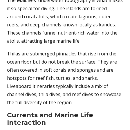
The Maldives’ underwater topography is what makes
it so special for diving. The islands are formed
around coral atolls, which create lagoons, outer
reefs, and deep channels known locally as kandus.
These channels funnel nutrient-rich water into the
atolls, attracting large marine life.
Thilas are submerged pinnacles that rise from the
ocean floor but do not break the surface. They are
often covered in soft corals and sponges and are
hotspots for reef fish, turtles, and sharks.
Liveaboard itineraries typically include a mix of
channel dives, thila dives, and reef dives to showcase
the full diversity of the region.
Currents and Marine Life
Interaction