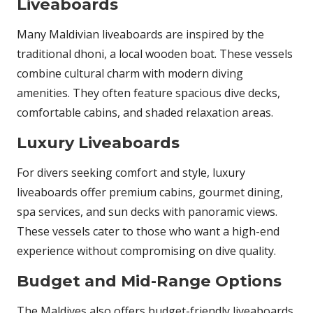
Liveaboards
Many Maldivian liveaboards are inspired by the
traditional dhoni, a local wooden boat. These vessels
combine cultural charm with modern diving
amenities. They often feature spacious dive decks,
comfortable cabins, and shaded relaxation areas.
Luxury Liveaboards
For divers seeking comfort and style, luxury
liveaboards offer premium cabins, gourmet dining,
spa services, and sun decks with panoramic views.
These vessels cater to those who want a high-end
experience without compromising on dive quality.
Budget and Mid-Range Options
The Maldives also offers budget-friendly liveaboards