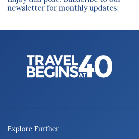
newsletter for monthly updates:
Explore Further