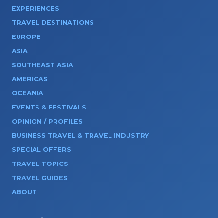
EXPERIENCES
TRAVEL DESTINATIONS
EUROPE
ASIA
SOUTHEAST ASIA
AMERICAS
OCEANIA
EVENTS & FESTIVALS
OPINION / PROFILES
BUSINESS TRAVEL & TRAVEL INDUSTRY
SPECIAL OFFERS
TRAVEL TOPICS
TRAVEL GUIDES
ABOUT