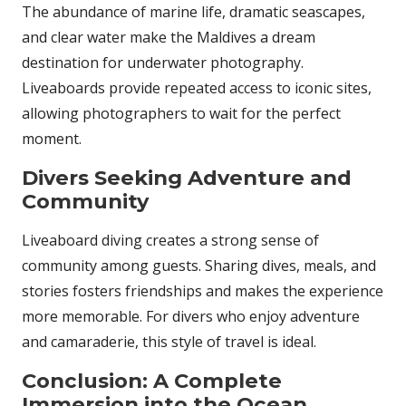
The abundance of marine life, dramatic seascapes,
and clear water make the Maldives a dream
destination for underwater photography.
Liveaboards provide repeated access to iconic sites,
allowing photographers to wait for the perfect
moment.
Divers Seeking Adventure and
Community
Liveaboard diving creates a strong sense of
community among guests. Sharing dives, meals, and
stories fosters friendships and makes the experience
more memorable. For divers who enjoy adventure
and camaraderie, this style of travel is ideal.
Conclusion: A Complete
Immersion into the Ocean