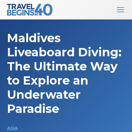
Main Navigation
Skip to content
Maldives
Liveaboard Diving:
The Ultimate Way
to Explore an
Underwater
Paradise
ASIA