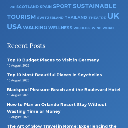
SUSTAINABLE
SPORT
SPAIN
SCOTLAND
TRIP
UK
TOURISM
THAILAND
SWITZERLAND
THEATRE
USA
WALKING
WELLNESS
WILDLIFE
WINE
WORD
Recent Posts
Top 10 Budget Places to Visit in Germany
10 August 2026
Top 10 Most Beautiful Places in Seychelles
10 August 2026
Blackpool Pleasure Beach and the Boulevard Hotel
10 August 2026
How to Plan an Orlando Resort Stay Without
Wasting Time or Money
10 August 2026
The Art of Slow Travel in Rome: Experiencing the