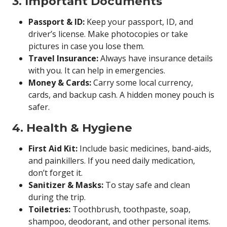
3. Important Documents
Passport & ID:
Keep your passport, ID, and
driver’s license. Make photocopies or take
pictures in case you lose them.
Travel Insurance:
Always have insurance details
with you. It can help in emergencies.
Money & Cards:
Carry some local currency,
cards, and backup cash. A hidden money pouch is
safer.
4. Health & Hygiene
First Aid Kit:
Include basic medicines, band-aids,
and painkillers. If you need daily medication,
don’t forget it.
Sanitizer & Masks:
To stay safe and clean
during the trip.
Toiletries:
Toothbrush, toothpaste, soap,
shampoo, deodorant, and other personal items.