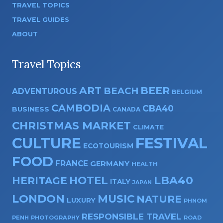
TRAVEL TOPICS
TRAVEL GUIDES
ABOUT
Travel Topics
ART
BEER
BEACH
ADVENTUROUS
BELGIUM
CAMBODIA
CBA40
BUSINESS
CANADA
CHRISTMAS MARKET
CLIMATE
CULTURE
FESTIVAL
ECOTOURISM
FOOD
FRANCE
GERMANY
HEALTH
HOTEL
LBA40
HERITAGE
ITALY
JAPAN
LONDON
MUSIC
NATURE
LUXURY
PHNOM
RESPONSIBLE TRAVEL
PENH
PHOTOGRAPHY
ROAD