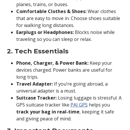
planes, trains, or buses.
Comfortable Clothes & Shoes:
Wear clothes
that are easy to move in. Choose shoes suitable
for walking long distances.
Earplugs or Headphones:
Blocks noise while
traveling so you can sleep or relax.
2. Tech Essentials
Phone, Charger, & Power Bank:
Keep your
devices charged. Power banks are useful for
long trips.
Travel Adapter:
If you’re going abroad, a
universal adapter is a must.
Suitcase Tracker:
Losing luggage is stressful. A
GPS suitcase tracker like
PAJ GPS
helps you
track your bag in real-time
, keeping it safe
and giving peace of mind.