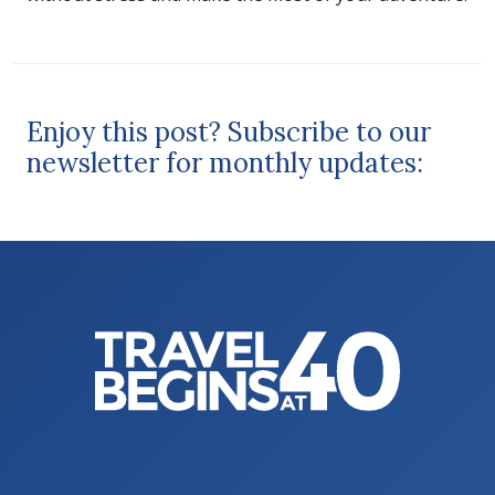
Enjoy this post? Subscribe to our
newsletter for monthly updates: