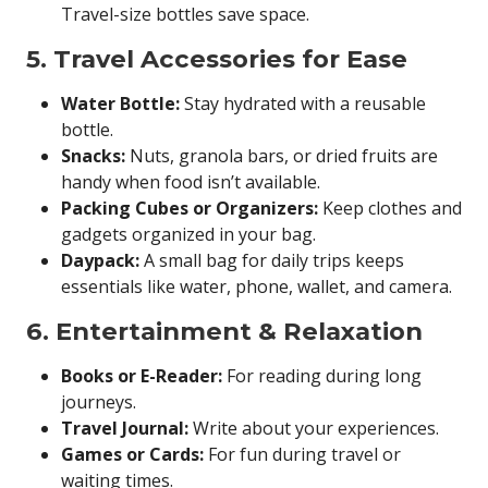
Travel-size bottles save space.
5. Travel Accessories for Ease
Water Bottle:
Stay hydrated with a reusable
bottle.
Snacks:
Nuts, granola bars, or dried fruits are
handy when food isn’t available.
Packing Cubes or Organizers:
Keep clothes and
gadgets organized in your bag.
Daypack:
A small bag for daily trips keeps
essentials like water, phone, wallet, and camera.
6. Entertainment & Relaxation
Books or E-Reader:
For reading during long
journeys.
Travel Journal:
Write about your experiences.
Games or Cards:
For fun during travel or
waiting times.