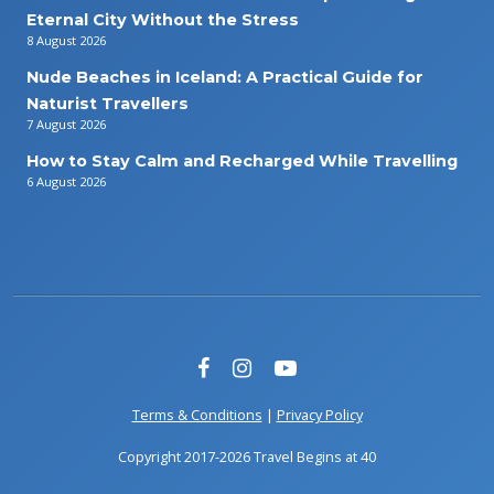
Eternal City Without the Stress
8 August 2026
Nude Beaches in Iceland: A Practical Guide for
Naturist Travellers
7 August 2026
How to Stay Calm and Recharged While Travelling
6 August 2026
Terms & Conditions
|
Privacy Policy
Copyright 2017-2026 Travel Begins at 40