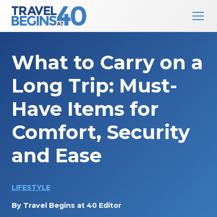
Main Navigation
Skip to content
What to Carry on a
Long Trip: Must-
Have Items for
Comfort, Security
and Ease
LIFESTYLE
By
Travel Begins at 40 Editor