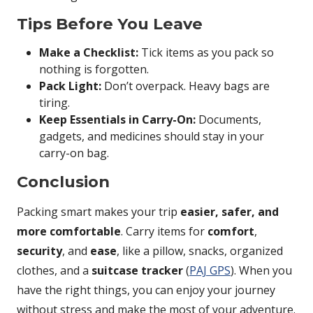
Tips Before You Leave
Make a Checklist:
Tick items as you pack so
nothing is forgotten.
Pack Light:
Don’t overpack. Heavy bags are
tiring.
Keep Essentials in Carry-On:
Documents,
gadgets, and medicines should stay in your
carry-on bag.
Conclusion
Packing smart makes your trip
easier, safer, and
more comfortable
. Carry items for
comfort
,
security
, and
ease
, like a pillow, snacks, organized
clothes, and a
suitcase tracker
(
PAJ GPS
). When you
have the right things, you can enjoy your journey
without stress and make the most of your adventure.