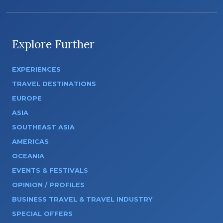
Explore Further
EXPERIENCES
TRAVEL DESTINATIONS
EUROPE
ASIA
SOUTHEAST ASIA
AMERICAS
OCEANIA
EVENTS & FESTIVALS
OPINION / PROFILES
BUSINESS TRAVEL & TRAVEL INDUSTRY
SPECIAL OFFERS