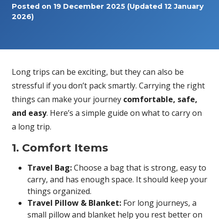
Posted on
19 December 2025
(Updated 12 January
2026)
Long trips can be exciting, but they can also be
stressful if you don’t pack smartly. Carrying the right
things can make your journey
comfortable, safe,
and easy
. Here’s a simple guide on what to carry on
a long trip.
1. Comfort Items
Travel Bag:
Choose a bag that is strong, easy to
carry, and has enough space. It should keep your
things organized.
Travel Pillow & Blanket:
For long journeys, a
small pillow and blanket help you rest better on