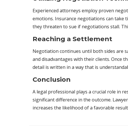
Experienced attorneys employ proven negotiat
emotions. Insurance negotiations can take ti
they threaten to sue if negotiations stall. T
Reaching a Settlement
Negotiation continues until both sides are sa
and disadvantages with their clients. Once t
detail is written in a way that is understand
Conclusion
A legal professional plays a crucial role in 
significant difference in the outcome. Lawy
increases the likelihood of a favorable result