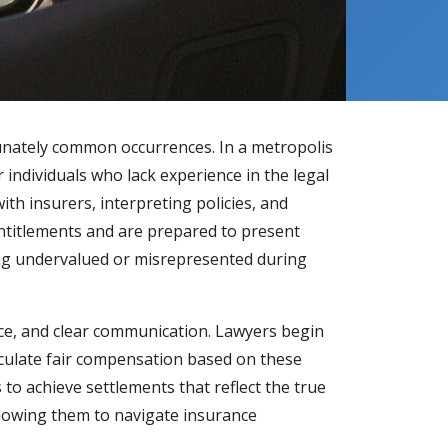
tunately common occurrences. In a metropolis
ndividuals who lack experience in the legal
th insurers, interpreting policies, and
 entitlements and are prepared to present
being undervalued or misrepresented during
ce, and clear communication. Lawyers begin
lculate fair compensation based on these
 to achieve settlements that reflect the true
llowing them to navigate insurance