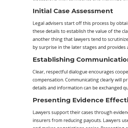
Initial Case Assessment
Legal advisers start off this process by obt
these details to establish the value of the 
another thing that lawyers tend to scrutiniz
by surprise in the later stages and provides 
Establishing Communicatio
Clear, respectful dialogue encourages cooper
compensation. Communicating clearly will p
details and information can be exchanged qui
Presenting Evidence Effect
Lawyers support their cases through evidenc
insurers from reducing payouts. Lawyers use