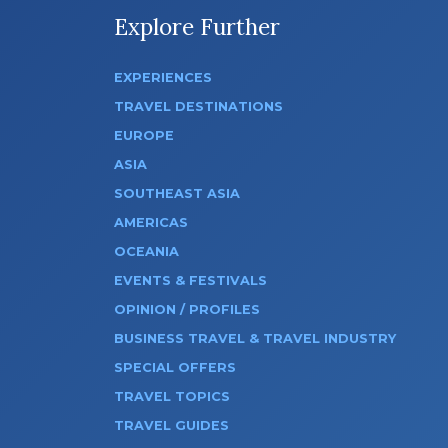
Explore Further
EXPERIENCES
TRAVEL DESTINATIONS
EUROPE
ASIA
SOUTHEAST ASIA
AMERICAS
OCEANIA
EVENTS & FESTIVALS
OPINION / PROFILES
BUSINESS TRAVEL & TRAVEL INDUSTRY
SPECIAL OFFERS
TRAVEL TOPICS
TRAVEL GUIDES