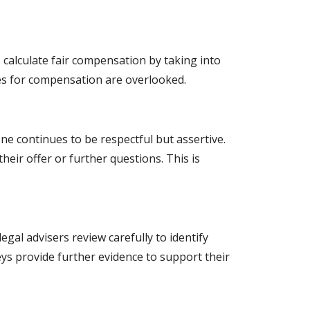
alculate fair compensation by taking into
es for compensation are overlooked.
ne continues to be respectful but assertive.
heir offer or further questions. This is
gal advisers review carefully to identify
s provide further evidence to support their