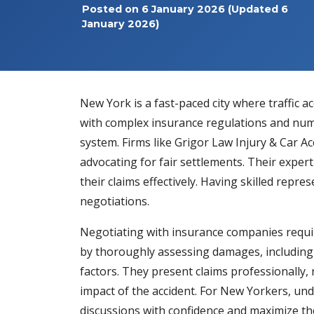
Posted on
6 January 2026
(Updated 6
January 2026)
New York is a fast-paced city where traffic 
with complex insurance regulations and nume
system. Firms like
Grigor Law Injury & Car A
advocating for fair settlements. Their exper
their claims effectively. Having skilled repr
negotiations.
Negotiating with insurance companies requi
by thoroughly assessing damages, including m
factors. They present claims professionally, 
impact of the accident. For New Yorkers, und
discussions with confidence and maximize the