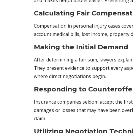
and makes negotiations easier. Presenting a 
Calculating Fair Compensat
Compensation in personal injury cases cove
account medical bills, lost income, propert
Making the Initial Demand
After determining a fair sum, lawyers explai
They present evidence to support every aspect
where direct negotiations begin.
Responding to Counteroffe
Insurance companies seldom accept the first 
damages or losses that may have been overlo
claim.
Utilizing Negotiation Techn