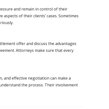
essure and remain in control of their
 aspects of their clients’ cases. Sometimes
riously.
settlement offer and discuss the advantages
greement. Attorneys make sure that every
on, and effective negotiation can make a
y understand the process. Their involvement