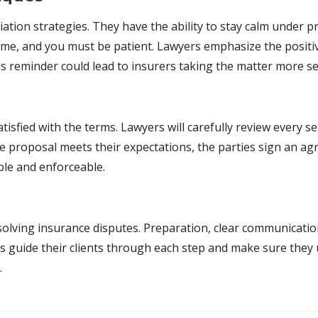
ion strategies. They have the ability to stay calm under pr
me, and you must be patient. Lawyers emphasize the positive
his reminder could lead to insurers taking the matter more se
tisfied with the terms. Lawyers will carefully review every 
he proposal meets their expectations, the parties sign an a
able and enforceable.
resolving insurance disputes. Preparation, clear communicati
ers guide their clients through each step and make sure the
.