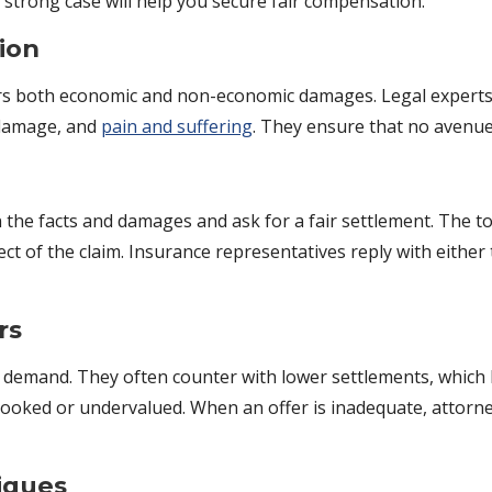
strong case will help you secure fair compensation.
ion
rs both economic and non-economic damages. Legal experts c
y damage, and
pain and suffering
. They ensure that no avenu
n the facts and damages and ask for a fair settlement. The to
 of the claim. Insurance representatives reply with either t
rs
demand. They often counter with lower settlements, which le
oked or undervalued. When an offer is inadequate, attorney
iques