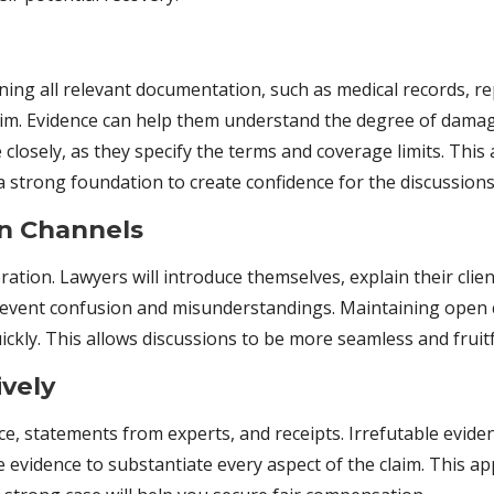
aining all relevant documentation, such as medical records, 
claim. Evidence can help them understand the degree of damage
e closely, as they specify the terms and coverage limits. Th
a strong foundation to create confidence for the discussions
n Channels
ation. Lawyers will introduce themselves, explain their clien
revent confusion and misunderstandings. Maintaining open
ckly. This allows discussions to be more seamless and fruitf
ively
e, statements from experts, and receipts. Irrefutable evide
 evidence to substantiate every aspect of the claim. This 