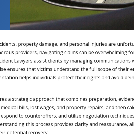
accidents, property damage, and personal injuries are unfor
rous providers, navigating claims can be overwhelming for i
ccident Lawyers
assist clients by managing communications wi
tise ensures that victims understand the full scope of their
esentation helps individuals protect their rights and avoid 
res a strategic approach that combines preparation, eviden
edical bills, lost wages, and property repairs, and then ca
respond to counteroffers, and utilize negotiation techniques
erstanding this process provides clarity and reassurance, a
ir potential recovery.