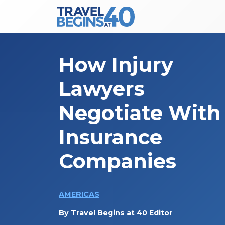
Main Navigation
Skip to content
How Injury
Lawyers
Negotiate With
Insurance
Companies
AMERICAS
By
Travel Begins at 40 Editor