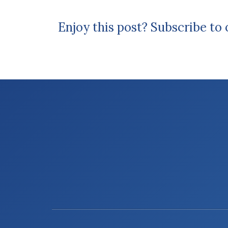
Enjoy this post? Subscribe to