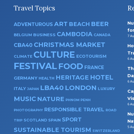
Travel Topics
R
ART
BEER
Nu
BEACH
ADVENTUROUS
fo
CAMBODIA
BUSINESS
BELGIUM
CANADA
7 A
CHRISTMAS MARKET
CBA40
Ho
CULTURE
Tr
ECOTOURISM
CLIMATE
6 A
FESTIVAL
FOOD
FRANCE
Th
Da
HOTEL
HERITAGE
GERMANY
HEALTH
6 A
LBA40
LONDON
ITALY
LUXURY
JAPAN
Ca
MUSIC
NATURE
Vi
PHNOM PENH
6 A
RESPONSIBLE TRAVEL
PHOTOGRAPHY
ROAD
Nu
SPORT
SPAIN
SCOTLAND
TRIP
Na
5 A
SUSTAINABLE TOURISM
SWITZERLAND