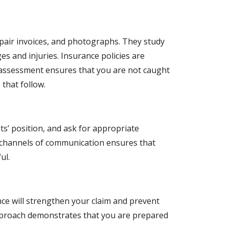
repair invoices, and photographs. They study
s and injuries. Insurance policies are
is assessment ensures that you are not caught
 that follow.
ts’ position, and ask for appropriate
 channels of communication ensures that
ul.
nce will strengthen your claim and prevent
approach demonstrates that you are prepared