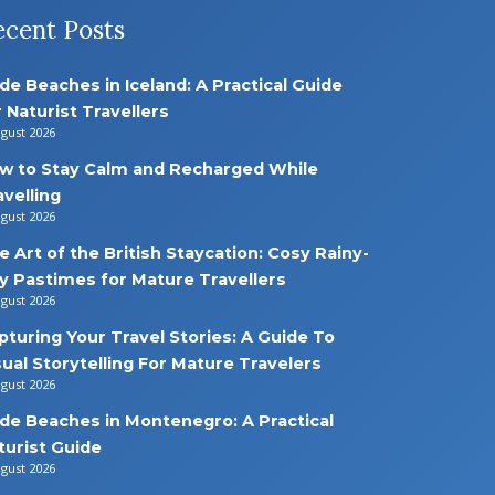
ecent Posts
de Beaches in Iceland: A Practical Guide
r Naturist Travellers
ugust 2026
w to Stay Calm and Recharged While
avelling
ugust 2026
e Art of the British Staycation: Cosy Rainy-
y Pastimes for Mature Travellers
ugust 2026
pturing Your Travel Stories: A Guide To
sual Storytelling For Mature Travelers
ugust 2026
de Beaches in Montenegro: A Practical
turist Guide
ugust 2026