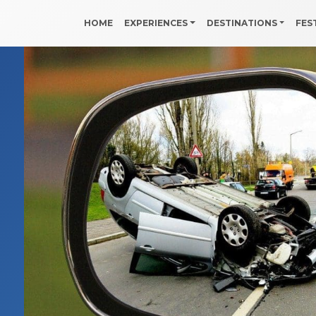
HOME
EXPERIENCES
DESTINATIONS
FES