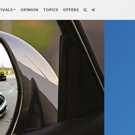
TIVALS
OPINION
TOPICS
OFFERS