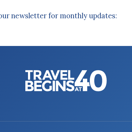
 our newsletter for monthly updates: