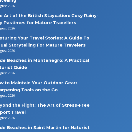
avelling
ugust 2026
e Art of the British Staycation: Cosy Rainy-
y Pastimes for Mature Travellers
ugust 2026
pturing Your Travel Stories: A Guide To
sual Storytelling For Mature Travelers
ugust 2026
de Beaches in Montenegro: A Practical
turist Guide
ugust 2026
w to Maintain Your Outdoor Gear:
arpening Tools on the Go
ugust 2026
yond the Flight: The Art of Stress-Free
rport Travel
ugust 2026
de Beaches in Saint Martin for Naturist