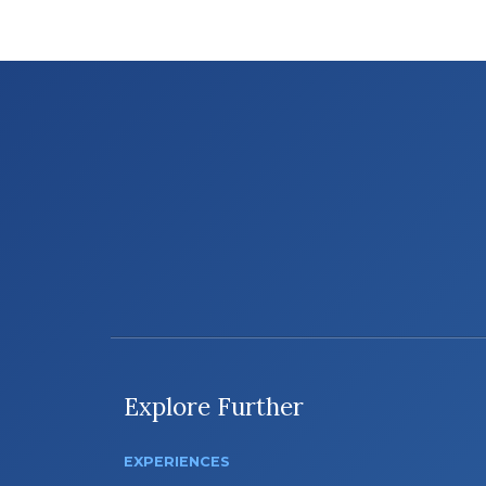
Explore Further
EXPERIENCES