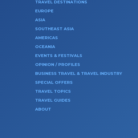
TRAVEL DESTINATIONS
EUROPE
ASIA
SOUTHEAST ASIA
AMERICAS
OCEANIA
EVENTS & FESTIVALS
OPINION / PROFILES
BUSINESS TRAVEL & TRAVEL INDUSTRY
SPECIAL OFFERS
TRAVEL TOPICS
TRAVEL GUIDES
ABOUT