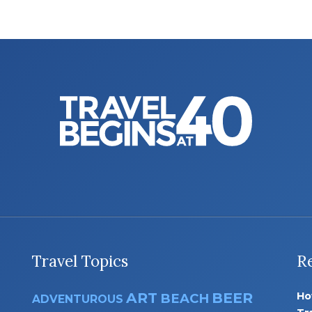
Travel Topics
R
ART
BEER
Ho
BEACH
ADVENTUROUS