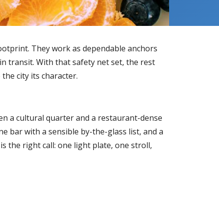
 footprint. They work as dependable anchors
transit. With that safety net set, the rest
he city its character.
n a cultural quarter and a restaurant-dense
e bar with a sensible by-the-glass list, and a
 the right call: one light plate, one stroll,