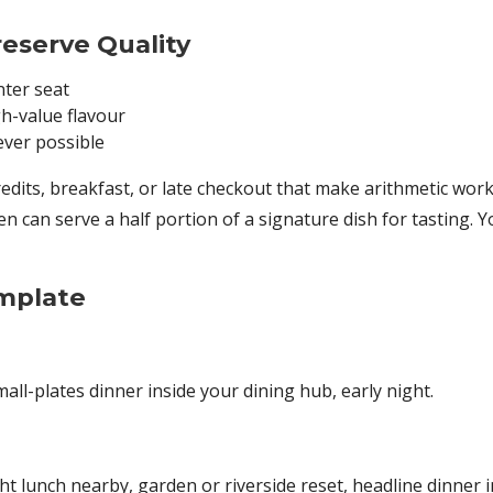
eserve Quality
nter seat
h-value flavour
ever possible
redits, breakfast, or late checkout that make arithmetic work
 can serve a half portion of a signature dish for tasting. Yo
mplate
all-plates dinner inside your dining hub, early night.
lunch nearby, garden or riverside reset, headline dinner in