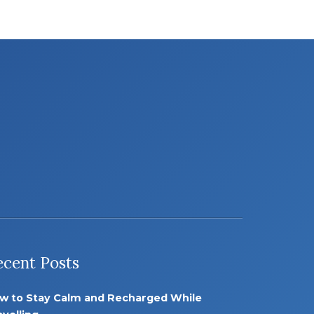
ecent Posts
w to Stay Calm and Recharged While