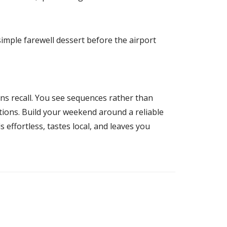
 simple farewell dessert before the airport
ens recall. You see sequences rather than
ations. Build your weekend around a reliable
 effortless, tastes local, and leaves you