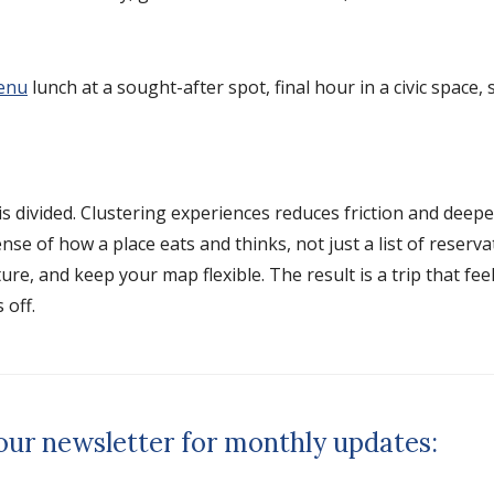
enu
lunch at a sought-after spot, final hour in a civic space,
s divided. Clustering experiences reduces friction and deep
se of how a place eats and thinks, not just a list of reserv
e, and keep your map flexible. The result is a trip that feels
 off.
 our newsletter for monthly updates: