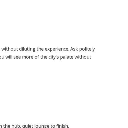
 without diluting the experience. Ask politely
u will see more of the city’s palate without
 the hub, quiet lounge to finish.