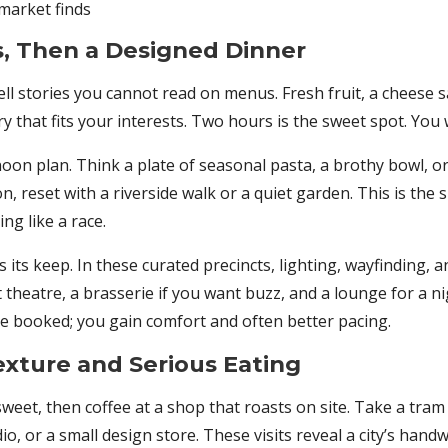
 market finds
, Then a Designed Dinner
l stories you cannot read on menus. Fresh fruit, a cheese s
 that fits your interests. Two hours is the sweet spot. You w
on plan. Think a plate of seasonal pasta, a brothy bowl, or 
on, reset with a riverside walk or a quiet garden. This is th
ng like a race.
its keep. In these curated precincts, lighting, wayfinding, 
t theatre, a brasserie if you want buzz, and a lounge for a ni
are booked; you gain comfort and often better pacing.
xture and Serious Eating
 sweet, then coffee at a shop that roasts on site. Take a t
 or a small design store. These visits reveal a city’s handwo