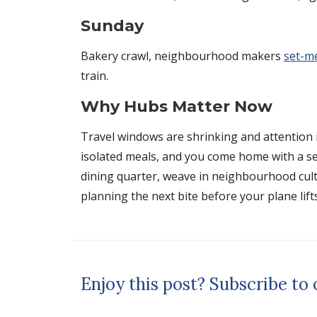
Sunday
Bakery crawl, neighbourhood makers
set-m
train.
Why Hubs Matter Now
Travel windows are shrinking and attention i
isolated meals, and you come home with a sen
dining quarter, weave in neighbourhood cultur
planning the next bite before your plane lifts
Enjoy this post? Subscribe to