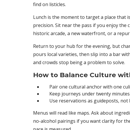
find on listicles.
Lunch is the moment to target a place that 
precision. Sit near the pass if you enjoy the
historic arcade, a new waterfront, or a repur
Return to your hub for the evening, but chang
pours local varieties, then slip into a bar w
and crowds stop being a problem to solve.
How to Balance Culture wit
Pair one cultural anchor with one cu
Keep journeys under twenty minutes
Use reservations as guideposts, not
Menus will read like maps. Ask about ingredie
no-alcohol pairings if you want clarity for 
pace is measured.