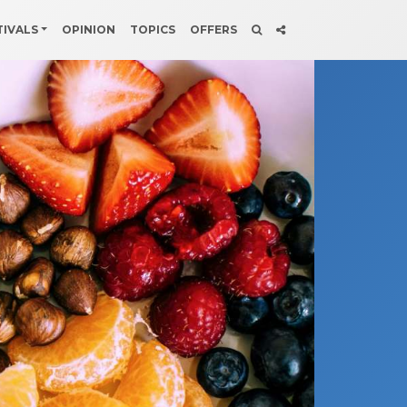
TIVALS
OPINION
TOPICS
OFFERS