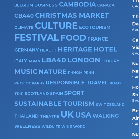
Tr
CAMBODIA
BUSINESS
BELGIUM
CANADA
6 A
CHRISTMAS MARKET
CBA40
Th
CULTURE
Da
ECOTOURISM
CLIMATE
6 A
FESTIVAL
FOOD
FRANCE
Ca
Vi
HOTEL
HERITAGE
GERMANY
HEALTH
6 A
LBA40
LONDON
ITALY
LUXURY
JAPAN
Nu
MUSIC
NATURE
Na
PHNOM PENH
5 A
RESPONSIBLE TRAVEL
PHOTOGRAPHY
ROAD
Ho
SPORT
SPAIN
SCOTLAND
TRIP
Sh
5 A
SUSTAINABLE TOURISM
SWITZERLAND
Be
UK
USA
WALKING
THAILAND
THEATRE
Ai
5 A
WELLNESS
WILDLIFE
WINE
WORD
Nu