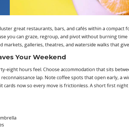
luster great restaurants, bars, and cafés within a compact
e you can graze, regroup, and pivot without burning time in 
markets, galleries, theatres, and waterside walks that give t
Saves Your Weekend
y-eight hours feel. Choose accommodation that sits betwee
reconnaissance lap. Note coffee spots that open early, a win
 cards now so every move is frictionless. A short first night is
umbrella
es