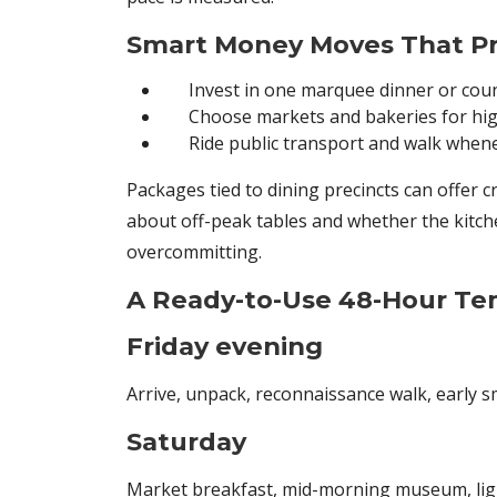
Smart Money Moves That Pr
Invest in one marquee dinner or cou
Choose markets and bakeries for hig
Ride public transport and walk when
Packages tied to dining precincts can offer c
about off-peak tables and whether the kitchen
overcommitting.
A Ready-to-Use 48-Hour Te
Friday evening
Arrive, unpack, reconnaissance walk, early sm
Saturday
Market breakfast, mid-morning museum, light 