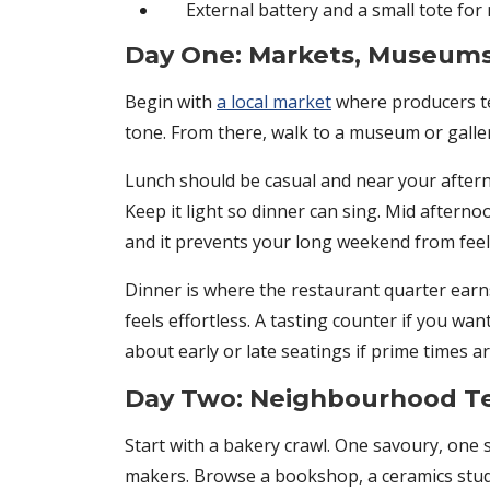
External battery and a small tote for
Day One: Markets, Museums
Begin with
a local market
where producers tel
tone. From there, walk to a museum or gallery
Lunch should be casual and near your afterno
Keep it light so dinner can sing. Mid afterno
and it prevents your long weekend from feeli
Dinner is where the restaurant quarter earns 
feels effortless. A tasting counter if you wan
about early or late seatings if prime times 
Day Two: Neighbourhood Te
Start with a bakery crawl. One savoury, one
makers. Browse a bookshop, a ceramics studio,