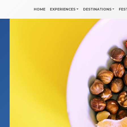
HOME
EXPERIENCES
DESTINATIONS
FES