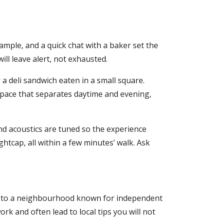
ample, and a quick chat with a baker set the
ill leave alert, not exhausted.
a deli sandwich eaten in a small square.
e space that separates daytime and evening,
and acoustics are tuned so the experience
ghtcap, all within a few minutes’ walk. Ask
ram to a neighbourhood known for independent
rk and often lead to local tips you will not