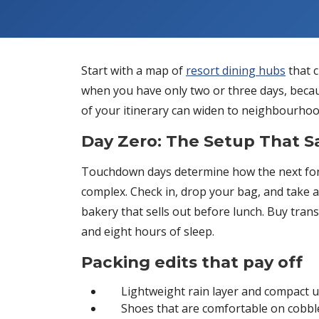
Start with a map of
resort dining hubs
that c
when you have only two or three days, becaus
of your itinerary can widen to neighbourhood 
Day Zero: The Setup That 
Touchdown days determine how the next fort
complex. Check in, drop your bag, and take a 
bakery that sells out before lunch. Buy transit
and eight hours of sleep.
Packing edits that pay off
Lightweight rain layer and compact 
Shoes that are comfortable on cobbl