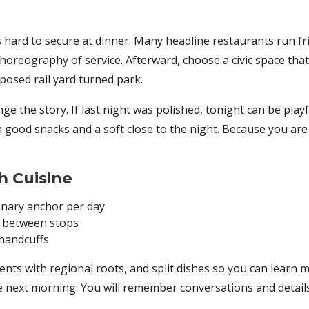
is hard to secure at dinner. Many headline restaurants run 
 choreography of service. Afterward, choose a civic space that
posed rail yard turned park.
e the story. If last night was polished, tonight can be playf
ith good snacks and a soft close to the night. Because you ar
h Cuisine
linary anchor per day
 between stops
 handcuffs
nts with regional roots, and split dishes so you can learn mo
the next morning. You will remember conversations and detai