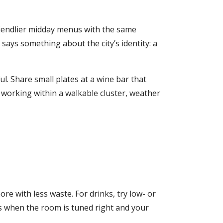
friendlier midday menus with the same
 says something about the city’s identity: a
ul. Share small plates at a wine bar that
e working within a walkable cluster, weather
re with less waste. For drinks, try low- or
ls when the room is tuned right and your