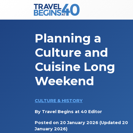
Main Navigation
Skip to content
Planning a
Culture and
Cuisine Long
Weekend
CULTURE & HISTORY
By
Travel Begins at 40 Editor
Posted on
20 January 2026
(Updated 20
January 2026)