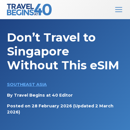
Main Navigation
Skip to content
Don’t Travel to
Singapore
Without This eSIM
SOUTHEAST ASIA
By
Travel Begins at 40 Editor
Posted on
28 February 2026
(Updated 2 March
2026)