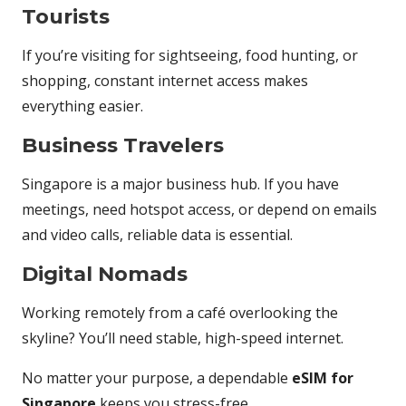
Tourists
If you’re visiting for sightseeing, food hunting, or
shopping, constant internet access makes
everything easier.
Business Travelers
Singapore is a major business hub. If you have
meetings, need hotspot access, or depend on emails
and video calls, reliable data is essential.
Digital Nomads
Working remotely from a café overlooking the
skyline? You’ll need stable, high-speed internet.
No matter your purpose, a dependable
eSIM for
Singapore
keeps you stress-free.