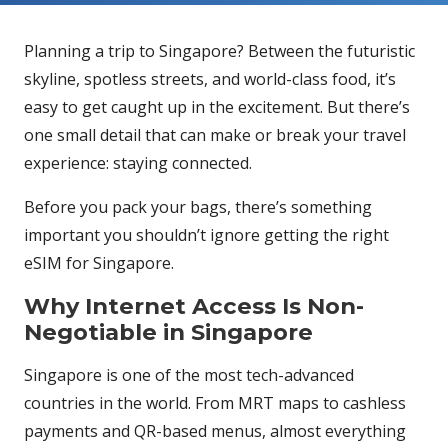
Planning a trip to Singapore? Between the futuristic
skyline, spotless streets, and world-class food, it’s
easy to get caught up in the excitement. But there’s
one small detail that can make or break your travel
experience: staying connected.
Before you pack your bags, there’s something
important you shouldn’t ignore getting the right
eSIM for Singapore.
Why Internet Access Is Non-
Negotiable in Singapore
Singapore is one of the most tech-advanced
countries in the world. From MRT maps to cashless
payments and QR-based menus, almost everything