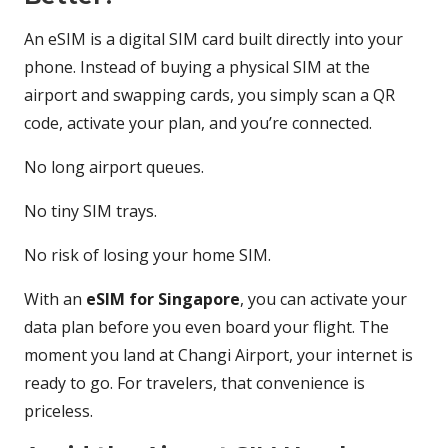
An eSIM is a digital SIM card built directly into your
phone. Instead of buying a physical SIM at the
airport and swapping cards, you simply scan a QR
code, activate your plan, and you’re connected.
No long airport queues.
No tiny SIM trays.
No risk of losing your home SIM.
With an
eSIM for Singapore
, you can activate your
data plan before you even board your flight. The
moment you land at Changi Airport, your internet is
ready to go. For travelers, that convenience is
priceless.