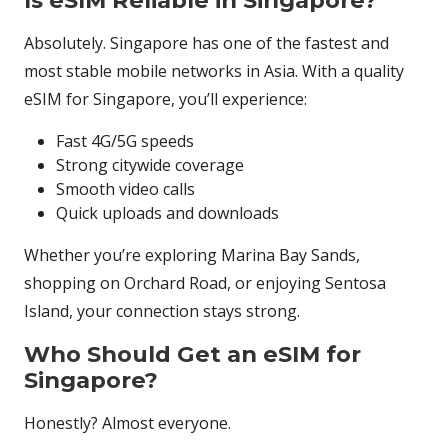
Is eSIM Reliable in Singapore?
Absolutely. Singapore has one of the fastest and
most stable mobile networks in Asia. With a quality
eSIM for Singapore, you’ll experience:
Fast 4G/5G speeds
Strong citywide coverage
Smooth video calls
Quick uploads and downloads
Whether you’re exploring Marina Bay Sands,
shopping on Orchard Road, or enjoying Sentosa
Island, your connection stays strong.
Who Should Get an eSIM for
Singapore?
Honestly? Almost everyone.