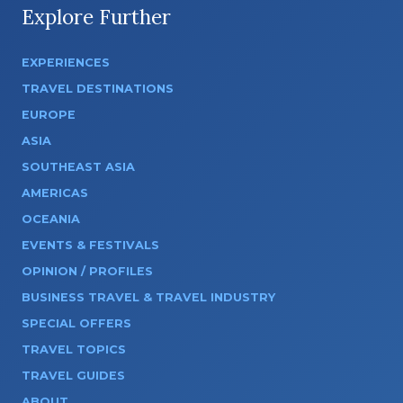
Explore Further
EXPERIENCES
TRAVEL DESTINATIONS
EUROPE
ASIA
SOUTHEAST ASIA
AMERICAS
OCEANIA
EVENTS & FESTIVALS
OPINION / PROFILES
BUSINESS TRAVEL & TRAVEL INDUSTRY
SPECIAL OFFERS
TRAVEL TOPICS
TRAVEL GUIDES
ABOUT