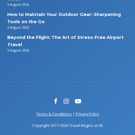
5 August 2026
How to Maintain Your Outdoor Gear: Sharpening
Tools on the Go
5 August 2026
Beyond the Flight: The Art of Stress-Free Airport
Travel
5 August 2026
Terms & Conditions
|
Privacy Policy
Copyright 2017-2026 Travel Begins at 40