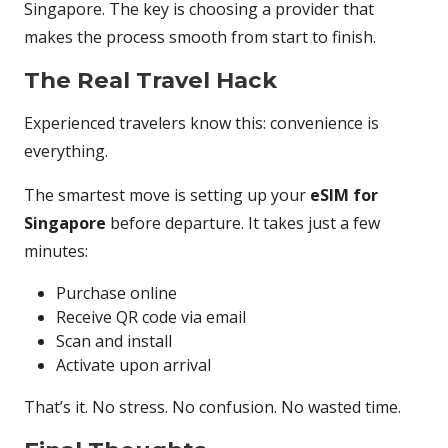
Singapore. The key is choosing a provider that
makes the process smooth from start to finish.
The Real Travel Hack
Experienced travelers know this: convenience is
everything.
The smartest move is setting up your
eSIM for
Singapore
before departure. It takes just a few
minutes:
Purchase online
Receive QR code via email
Scan and install
Activate upon arrival
That’s it. No stress. No confusion. No wasted time.