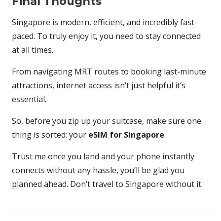
Final Thoughts
Singapore is modern, efficient, and incredibly fast-
paced. To truly enjoy it, you need to stay connected
at all times.
From navigating MRT routes to booking last-minute
attractions, internet access isn’t just helpful it’s
essential.
So, before you zip up your suitcase, make sure one
thing is sorted: your
eSIM for Singapore
.
Trust me once you land and your phone instantly
connects without any hassle, you’ll be glad you
planned ahead. Don’t travel to Singapore without it.