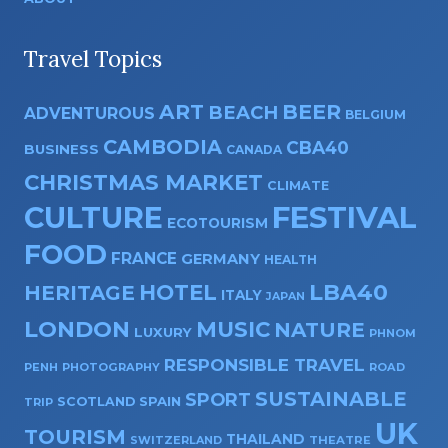
Travel Topics
ART
BEER
BEACH
ADVENTUROUS
BELGIUM
CAMBODIA
CBA40
BUSINESS
CANADA
CHRISTMAS MARKET
CLIMATE
CULTURE
FESTIVAL
ECOTOURISM
FOOD
FRANCE
GERMANY
HEALTH
HOTEL
LBA40
HERITAGE
ITALY
JAPAN
LONDON
MUSIC
NATURE
LUXURY
PHNOM
RESPONSIBLE TRAVEL
PENH
PHOTOGRAPHY
ROAD
SUSTAINABLE
SPORT
SPAIN
SCOTLAND
TRIP
UK
TOURISM
THAILAND
SWITZERLAND
THEATRE