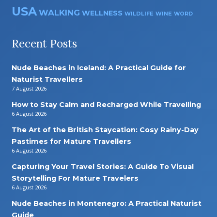
USA
WALKING
WELLNESS
WILDLIFE
WINE
WORD
Recent Posts
Nude Beaches in Iceland: A Practical Guide for
Naturist Travellers
7 August 2026
How to Stay Calm and Recharged While Travelling
6 August 2026
The Art of the British Staycation: Cosy Rainy-Day
Pastimes for Mature Travellers
6 August 2026
Capturing Your Travel Stories: A Guide To Visual
Storytelling For Mature Travelers
6 August 2026
Nude Beaches in Montenegro: A Practical Naturist
Guide