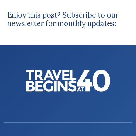
Enjoy this post? Subscribe to our
newsletter for monthly updates: