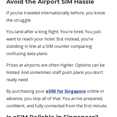
Avoid the Airport SIM Hassle
If you’ve traveled internationally before, you know
the struggle:
You land after a long flight. You’re tired. You just
want to reach your hotel. But instead, you’re
standing in line at a SIM counter comparing
confusing data plans.
Prices at airports are often higher. Options can be
limited. And sometimes staff push plans you don’t
really need.
By purchasing your
eSIM for Singapore
online in
advance, you skip all of that. You arrive prepared,
confident, and fully connected from the first minute.