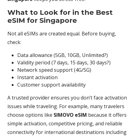
What to Look for in the Best
eSIM for Singapore
Not all eSIMs are created equal. Before buying,
check:
Data allowance (5GB, 10GB, Unlimited?)
Validity period (7 days, 15 days, 30 days?)
Network speed support (4G/5G)
Instant activation
Customer support availability
A trusted provider ensures you don’t face activation
issues while traveling. For example, many travelers
choose options like
SIMOVO eSIM
because it offers
simple activation, competitive pricing, and reliable
connectivity for international destinations including