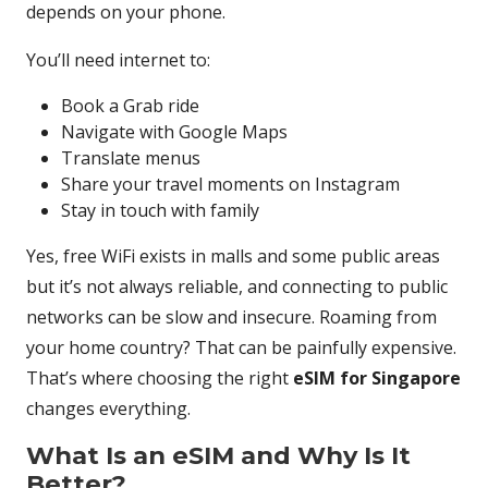
depends on your phone.
You’ll need internet to:
Book a Grab ride
Navigate with Google Maps
Translate menus
Share your travel moments on Instagram
Stay in touch with family
Yes, free WiFi exists in malls and some public areas
but it’s not always reliable, and connecting to public
networks can be slow and insecure. Roaming from
your home country? That can be painfully expensive.
That’s where choosing the right
eSIM for Singapore
changes everything.
What Is an eSIM and Why Is It
Better?