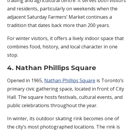
trading and agricultural centre. It serves both visitors
and residents, particularly on weekends when the
adjacent Saturday Farmers’ Market continues a
tradition that dates back more than 200 years.
For winter visitors, it offers a lively indoor space that
combines food, history, and local character in one
stop.
4. Nathan Phillips Square
Opened in 1965,
Nathan Phillips Square
is Toronto’s
primary civic gathering space, located in front of City
Hall. The square hosts festivals, cultural events, and
public celebrations throughout the year.
In winter, its outdoor skating rink becomes one of
the city’s most photographed locations. The rink is