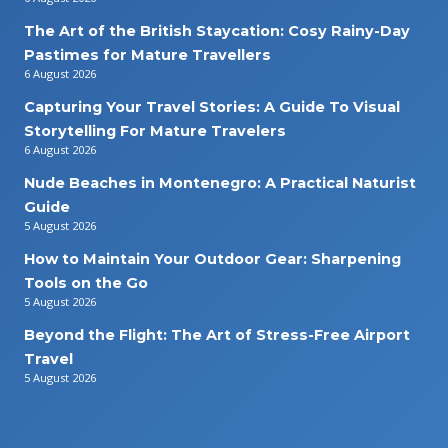
The Art of the British Staycation: Cosy Rainy-Day
Pastimes for Mature Travellers
6 August 2026
Capturing Your Travel Stories: A Guide To Visual
Storytelling For Mature Travelers
6 August 2026
Nude Beaches in Montenegro: A Practical Naturist
Guide
5 August 2026
How to Maintain Your Outdoor Gear: Sharpening
Tools on the Go
5 August 2026
Beyond the Flight: The Art of Stress-Free Airport
Travel
5 August 2026