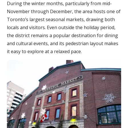
During the winter months, particularly from mid-
November through December, the area hosts one of
Toronto’s largest seasonal markets, drawing both
locals and visitors. Even outside the holiday period,
the district remains a popular destination for dining
and cultural events, and its pedestrian layout makes
it easy to explore at a relaxed pace.