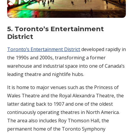
5. Toronto’s Entertainment
District
Toronto’s Entertainment District
developed rapidly in
the 1990s and 2000s, transforming a former
warehouse and industrial space into one of Canada’s
leading theatre and nightlife hubs.
It is home to major venues such as the Princess of
Wales Theatre and the Royal Alexandra Theatre, the
latter dating back to 1907 and one of the oldest
continuously operating theatres in North America.
The area also includes Roy Thomson Hall, the
permanent home of the Toronto Symphony