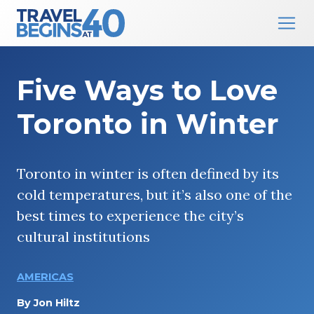
Main Navigation
Skip to content
Five Ways to Love
Toronto in Winter
Toronto in winter is often defined by its
cold temperatures, but it’s also one of the
best times to experience the city’s
cultural institutions
AMERICAS
By
Jon Hiltz