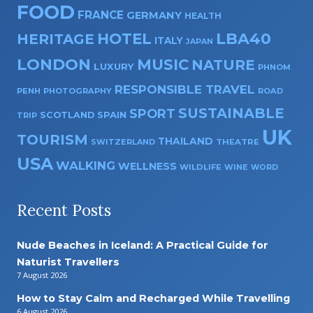
FOOD
FRANCE
GERMANY
HEALTH
HOTEL
LBA40
HERITAGE
ITALY
JAPAN
LONDON
MUSIC
NATURE
LUXURY
PHNOM
RESPONSIBLE TRAVEL
PENH
PHOTOGRAPHY
ROAD
SUSTAINABLE
SPORT
SPAIN
SCOTLAND
TRIP
UK
TOURISM
THAILAND
SWITZERLAND
THEATRE
USA
WALKING
WELLNESS
WILDLIFE
WINE
WORD
Recent Posts
Nude Beaches in Iceland: A Practical Guide for
Naturist Travellers
7 August 2026
How to Stay Calm and Recharged While Travelling
6 August 2026