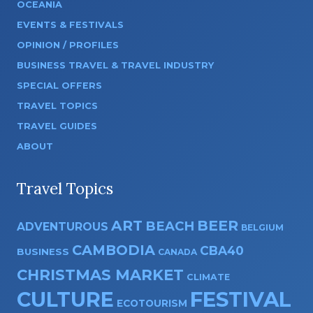
OCEANIA
EVENTS & FESTIVALS
OPINION / PROFILES
BUSINESS TRAVEL & TRAVEL INDUSTRY
SPECIAL OFFERS
TRAVEL TOPICS
TRAVEL GUIDES
ABOUT
Travel Topics
ART
BEER
BEACH
ADVENTUROUS
BELGIUM
CAMBODIA
CBA40
BUSINESS
CANADA
CHRISTMAS MARKET
CLIMATE
CULTURE
FESTIVAL
ECOTOURISM