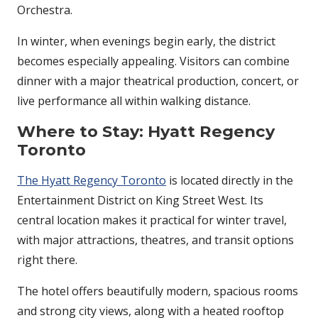
Orchestra.
In winter, when evenings begin early, the district
becomes especially appealing. Visitors can combine
dinner with a major theatrical production, concert, or
live performance all within walking distance.
Where to Stay: Hyatt Regency
Toronto
The Hyatt Regency Toronto
is located directly in the
Entertainment District on King Street West. Its
central location makes it practical for winter travel,
with major attractions, theatres, and transit options
right there.
The hotel offers beautifully modern, spacious rooms
and strong city views, along with a heated rooftop