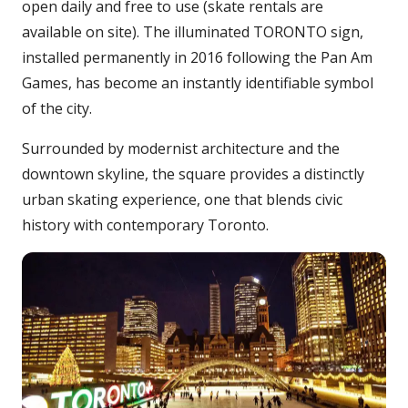
open daily and free to use (skate rentals are
available on site). The illuminated TORONTO sign,
installed permanently in 2016 following the Pan Am
Games, has become an instantly identifiable symbol
of the city.
Surrounded by modernist architecture and the
downtown skyline, the square provides a distinctly
urban skating experience, one that blends civic
history with contemporary Toronto.