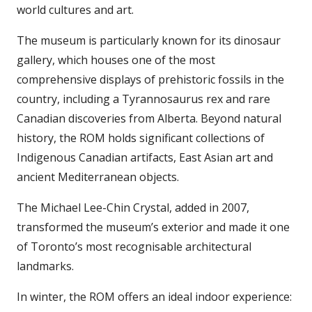
world cultures and art.
The museum is particularly known for its dinosaur
gallery, which houses one of the most
comprehensive displays of prehistoric fossils in the
country, including a Tyrannosaurus rex and rare
Canadian discoveries from Alberta. Beyond natural
history, the ROM holds significant collections of
Indigenous Canadian artifacts, East Asian art and
ancient Mediterranean objects.
The Michael Lee-Chin Crystal, added in 2007,
transformed the museum’s exterior and made it one
of Toronto’s most recognisable architectural
landmarks.
In winter, the ROM offers an ideal indoor experience: