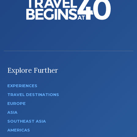
Explore Further
EXPERIENCES
TRAVEL DESTINATIONS
EUROPE
ASIA
SOUTHEAST ASIA
AMERICAS