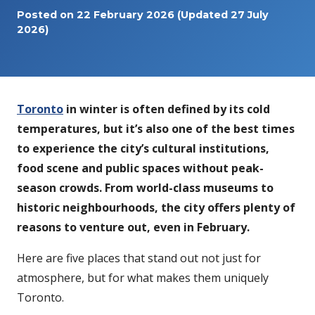
Posted on
22 February 2026
(Updated 27 July
2026)
Toronto
in winter is often defined by its cold
temperatures, but it’s also one of the best times
to experience the city’s cultural institutions,
food scene and public spaces without peak-
season crowds. From world-class museums to
historic neighbourhoods, the city offers plenty of
reasons to venture out, even in February.
Here are five places that stand out not just for
atmosphere, but for what makes them uniquely
Toronto.