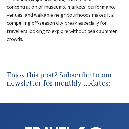
concentration of museums, markets, performance
venues, and walkable neighbourhoods makes it a
compelling off-season city break especially for
travellers looking to explore without peak summer
crowds.
Enjoy this post? Subscribe to our
newsletter for monthly updates: