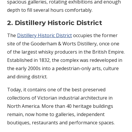
spacious galleries, rotating exhibitions and enough
depth to fill several hours comfortably.
2. Distillery Historic District
The
Distillery Historic District
occupies the former
site of the Gooderham & Worts Distillery, once one
of the largest whisky producers in the British Empire.
Established in 1832, the complex was redeveloped in
the early 2000s into a pedestrian-only arts, culture
and dining district.
Today, it contains one of the best-preserved
collections of Victorian industrial architecture in
North America. More than 40 heritage buildings
remain, now home to galleries, independent
boutiques, restaurants and performance spaces.