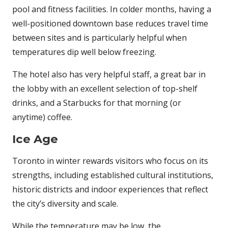
pool and fitness facilities. In colder months, having a
well-positioned downtown base reduces travel time
between sites and is particularly helpful when
temperatures dip well below freezing.
The hotel also has very helpful staff, a great bar in
the lobby with an excellent selection of top-shelf
drinks, and a Starbucks for that morning (or
anytime) coffee.
Ice Age
Toronto in winter rewards visitors who focus on its
strengths, including established cultural institutions,
historic districts and indoor experiences that reflect
the city’s diversity and scale.
While the temperature may be low, the