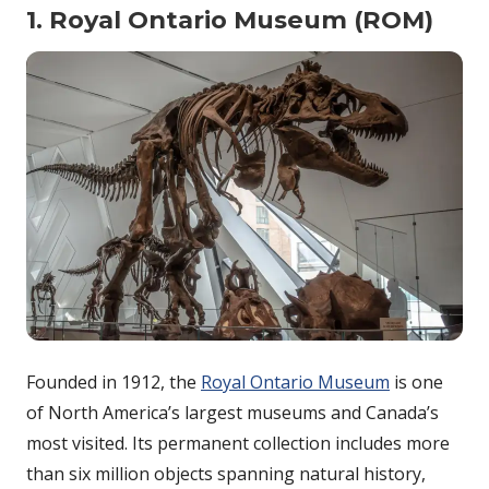
1. Royal Ontario Museum (ROM)
Founded in 1912, the
Royal Ontario Museum
is one
of North America’s largest museums and Canada’s
most visited. Its permanent collection includes more
than six million objects spanning natural history,