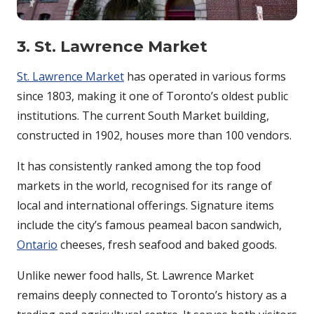
3. St. Lawrence Market
St. Lawrence Market
has operated in various forms
since 1803, making it one of Toronto’s oldest public
institutions. The current South Market building,
constructed in 1902, houses more than 100 vendors.
It has consistently ranked among the top food
markets in the world, recognised for its range of
local and international offerings. Signature items
include the city’s famous peameal bacon sandwich,
Ontario
cheeses, fresh seafood and baked goods.
Unlike newer food halls, St. Lawrence Market
remains deeply connected to Toronto’s history as a