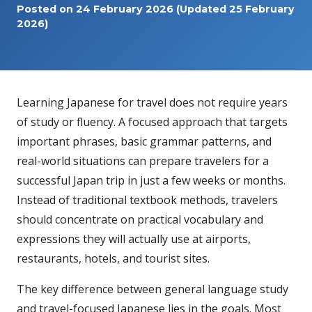
Posted on
24 February 2026
(Updated 25 February
2026)
Learning Japanese for travel does not require years
of study or fluency. A focused approach that targets
important phrases, basic grammar patterns, and
real-world situations can prepare travelers for a
successful Japan trip in just a few weeks or months.
Instead of traditional textbook methods, travelers
should concentrate on practical vocabulary and
expressions they will actually use at airports,
restaurants, hotels, and tourist sites.
The key difference between general language study
and travel-focused Japanese lies in the goals. Most