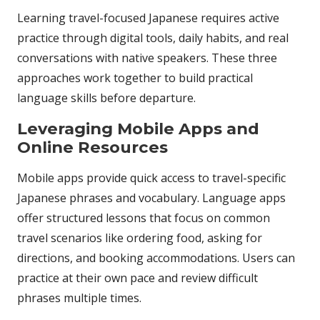
Learning travel-focused Japanese requires active
practice through digital tools, daily habits, and real
conversations with native speakers. These three
approaches work together to build practical
language skills before departure.
Leveraging Mobile Apps and
Online Resources
Mobile apps provide quick access to travel-specific
Japanese phrases and vocabulary. Language apps
offer structured lessons that focus on common
travel scenarios like ordering food, asking for
directions, and booking accommodations. Users can
practice at their own pace and review difficult
phrases multiple times.