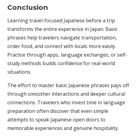
Conclusion
Learning travel-focused Japanese before a trip
transforms the entire experience in Japan. Basic
phrases help travelers navigate transportation,
order food, and connect with locals more easily.
Practice through apps, language exchanges, or self-
study methods builds confidence for real-world
situations.
The effort to master basic Japanese phrases pays off
through smoother interactions and deeper cultural
connections. Travelers who invest time in language
preparation often discover that even simple
attempts to speak Japanese open doors to
memorable experiences and genuine hospitality.