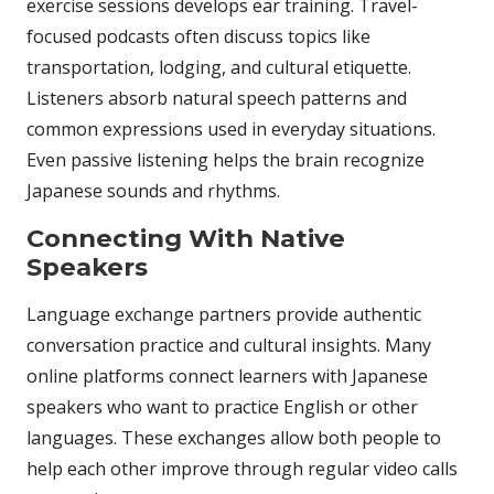
exercise sessions develops ear training. Travel-
focused podcasts often discuss topics like
transportation, lodging, and cultural etiquette.
Listeners absorb natural speech patterns and
common expressions used in everyday situations.
Even passive listening helps the brain recognize
Japanese sounds and rhythms.
Connecting With Native
Speakers
Language exchange partners provide authentic
conversation practice and cultural insights. Many
online platforms connect learners with Japanese
speakers who want to practice English or other
languages. These exchanges allow both people to
help each other improve through regular video calls