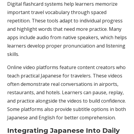
Digital flashcard systems help learners memorize
important travel vocabulary through spaced
repetition. These tools adapt to individual progress
and highlight words that need more practice. Many
apps include audio from native speakers, which helps
learners develop proper pronunciation and listening
skills.
Online video platforms feature content creators who
teach practical Japanese for travelers. These videos
often demonstrate real conversations in airports,
restaurants, and hotels. Learners can pause, replay,
and practice alongside the videos to build confidence.
Some platforms also provide subtitle options in both
Japanese and English for better comprehension.
Integrating Japanese Into Daily