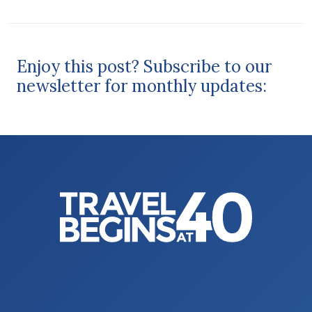
Enjoy this post? Subscribe to our
newsletter for monthly updates: