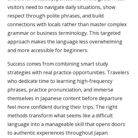
visitors need to navigate daily situations, show
respect through polite phrases, and build
connections with locals rather than master complex
grammar or business terminology. This targeted
approach makes the language less overwhelming
and more accessible for beginners.
Success comes from combining smart study
strategies with real practice opportunities. Travelers
who dedicate time to learning high-frequency
phrases, practice pronunciation, and immerse
themselves in Japanese content before departure
feel more confident during their trips. The right
methods transform what seems like a difficult
language into a manageable skill that opens doors
to authentic experiences throughout Japan.