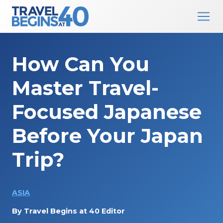
Main Navigation
Skip to content
How Can You
Master Travel-
Focused Japanese
Before Your Japan
Trip?
ASIA
By
Travel Begins at 40 Editor