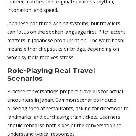
learner matches the original speaker’s rhythm,
intonation, and speed.
Japanese has three writing systems, but travelers
can focus on the spoken language first. Pitch accent
matters in Japanese pronunciation. The word hashi
means either chopsticks or bridge, depending on
which syllable receives stress.
Role-Playing Real Travel
Scenarios
Practice conversations prepare travelers for actual
encounters in Japan. Common scenarios include
ordering food at restaurants, asking for directions to
landmarks, and purchasing train tickets. Learners
should rehearse both sides of the conversation to
understand typical responses.