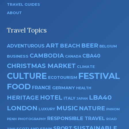
TRAVEL GUIDES
ABOUT
Travel Topics
ART
BEER
BEACH
ADVENTUROUS
BELGIUM
CAMBODIA
CBA40
BUSINESS
CANADA
CHRISTMAS MARKET
CLIMATE
CULTURE
FESTIVAL
ECOTOURISM
FOOD
FRANCE
GERMANY
HEALTH
HOTEL
LBA40
HERITAGE
ITALY
JAPAN
LONDON
MUSIC
NATURE
LUXURY
PHNOM
RESPONSIBLE TRAVEL
PENH
PHOTOGRAPHY
ROAD
SUSTAINABLE
SPORT
SPAIN
SCOTLAND