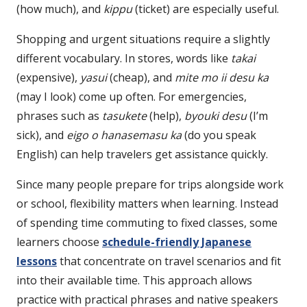
(how much), and
kippu
(ticket) are especially useful.
Shopping and urgent situations require a slightly
different vocabulary. In stores, words like
takai
(expensive),
yasui
(cheap), and
mite mo ii desu ka
(may I look) come up often. For emergencies,
phrases such as
tasukete
(help),
byouki desu
(I’m
sick), and
eigo o hanasemasu ka
(do you speak
English) can help travelers get assistance quickly.
Since many people prepare for trips alongside work
or school, flexibility matters when learning. Instead
of spending time commuting to fixed classes, some
learners choose
schedule-friendly Japanese
lessons
that concentrate on travel scenarios and fit
into their available time. This approach allows
practice with practical phrases and native speakers