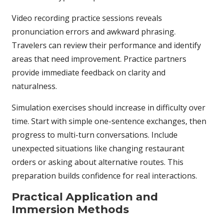
Video recording practice sessions reveals
pronunciation errors and awkward phrasing.
Travelers can review their performance and identify
areas that need improvement. Practice partners
provide immediate feedback on clarity and
naturalness.
Simulation exercises should increase in difficulty over
time. Start with simple one-sentence exchanges, then
progress to multi-turn conversations. Include
unexpected situations like changing restaurant
orders or asking about alternative routes. This
preparation builds confidence for real interactions.
Practical Application and
Immersion Methods