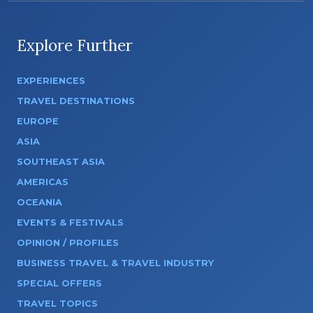
Explore Further
EXPERIENCES
TRAVEL DESTINATIONS
EUROPE
ASIA
SOUTHEAST ASIA
AMERICAS
OCEANIA
EVENTS & FESTIVALS
OPINION / PROFILES
BUSINESS TRAVEL & TRAVEL INDUSTRY
SPECIAL OFFERS
TRAVEL TOPICS