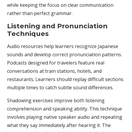
while keeping the focus on clear communication
rather than perfect grammar.
Listening and Pronunciation
Techniques
Audio resources help learners recognize Japanese
sounds and develop correct pronunciation patterns.
Podcasts designed for travelers feature real
conversations at train stations, hotels, and
restaurants. Learners should replay difficult sections
multiple times to catch subtle sound differences.
Shadowing exercises improve both listening
comprehension and speaking ability. This technique
involves playing native speaker audio and repeating
what they say immediately after hearing it. The