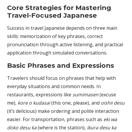
Core Strategies for Mastering
Travel-Focused Japanese
Success in travel Japanese depends on three main
skills: memorization of key phrases, correct
pronunciation through active listening, and practical
application through simulated conversations.
Basic Phrases and Expressions
Travelers should focus on phrases that help with
everyday situations and common needs. In
restaurants, expressions like
sumimasen
(excuse
me),
kore o kudasai
(this one, please), and
oishii desu
(it’s delicious) make ordering and polite interaction
easier. For transportation, phrases such as
eki wa
doko desu ka
(where is the station),
ikura desu ka