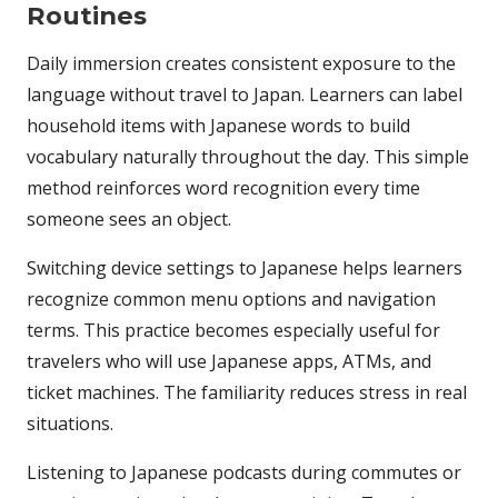
Routines
Daily immersion creates consistent exposure to the
language without travel to Japan. Learners can label
household items with Japanese words to build
vocabulary naturally throughout the day. This simple
method reinforces word recognition every time
someone sees an object.
Switching device settings to Japanese helps learners
recognize common menu options and navigation
terms. This practice becomes especially useful for
travelers who will use Japanese apps, ATMs, and
ticket machines. The familiarity reduces stress in real
situations.
Listening to Japanese podcasts during commutes or