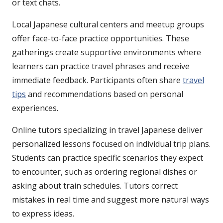
or text chats.
Local Japanese cultural centers and meetup groups
offer face-to-face practice opportunities. These
gatherings create supportive environments where
learners can practice travel phrases and receive
immediate feedback. Participants often share
travel
tips
and recommendations based on personal
experiences.
Online tutors specializing in travel Japanese deliver
personalized lessons focused on individual trip plans.
Students can practice specific scenarios they expect
to encounter, such as ordering regional dishes or
asking about train schedules. Tutors correct
mistakes in real time and suggest more natural ways
to express ideas.