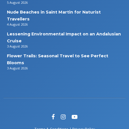
5 August 2026
Nude Beaches in Saint Martin for Naturist
Travellers
4 August 2026
Lessening Environmental Impact on an Andalusian
Cruise
3 August 2026
Flower Trails: Seasonal Travel to See Perfect
Blooms
3 August 2026