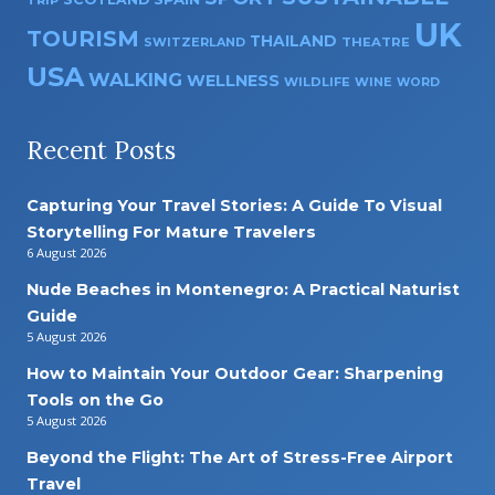
TRIP
UK
TOURISM
THAILAND
SWITZERLAND
THEATRE
USA
WALKING
WELLNESS
WILDLIFE
WINE
WORD
Recent Posts
Capturing Your Travel Stories: A Guide To Visual
Storytelling For Mature Travelers
6 August 2026
Nude Beaches in Montenegro: A Practical Naturist
Guide
5 August 2026
How to Maintain Your Outdoor Gear: Sharpening
Tools on the Go
5 August 2026
Beyond the Flight: The Art of Stress-Free Airport
Travel