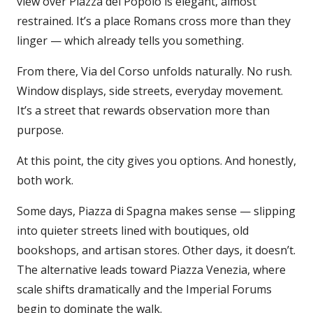
view over Piazza del Popolo is elegant, almost
restrained. It’s a place Romans cross more than they
linger — which already tells you something.
From there, Via del Corso unfolds naturally. No rush.
Window displays, side streets, everyday movement.
It’s a street that rewards observation more than
purpose.
At this point, the city gives you options. And honestly,
both work.
Some days, Piazza di Spagna makes sense — slipping
into quieter streets lined with boutiques, old
bookshops, and artisan stores. Other days, it doesn’t.
The alternative leads toward Piazza Venezia, where
scale shifts dramatically and the Imperial Forums
begin to dominate the walk.