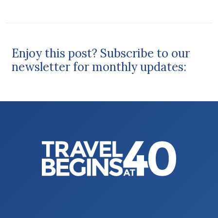
Enjoy this post? Subscribe to our
newsletter for monthly updates: