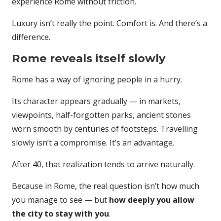
experience Rome without friction.
Luxury isn’t really the point. Comfort is. And there’s a
difference.
Rome reveals itself slowly
Rome has a way of ignoring people in a hurry.
Its character appears gradually — in markets,
viewpoints, half-forgotten parks, ancient stones
worn smooth by centuries of footsteps. Travelling
slowly isn’t a compromise. It’s an advantage.
After 40, that realization tends to arrive naturally.
Because in Rome, the real question isn’t how much
you manage to see — but
how deeply you allow
the city to stay with you
.