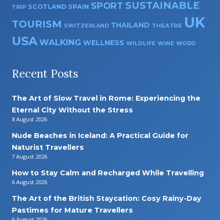
SUSTAINABLE
SPORT
SPAIN
SCOTLAND
TRIP
UK
TOURISM
THAILAND
SWITZERLAND
THEATRE
USA
WALKING
WELLNESS
WILDLIFE
WINE
WORD
Recent Posts
The Art of Slow Travel in Rome: Experiencing the
Eternal City Without the Stress
8 August 2026
Nude Beaches in Iceland: A Practical Guide for
Naturist Travellers
7 August 2026
How to Stay Calm and Recharged While Travelling
6 August 2026
The Art of the British Staycation: Cosy Rainy-Day
Pastimes for Mature Travellers
6 August 2026