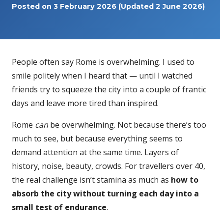
Posted on
3 February 2026
(Updated 2 June 2026)
People often say Rome is overwhelming. I used to
smile politely when I heard that — until I watched
friends try to squeeze the city into a couple of frantic
days and leave more tired than inspired.
Rome
can
be overwhelming. Not because there’s too
much to see, but because everything seems to
demand attention at the same time. Layers of
history, noise, beauty, crowds. For travellers over 40,
the real challenge isn’t stamina as much as
how to
absorb the city without turning each day into a
small test of endurance
.