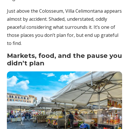
Just above the Colosseum, Villa Celimontana appears
almost by accident. Shaded, understated, oddly
peaceful considering what surrounds it. It’s one of
those places you don’t plan for, but end up grateful
to find.
Markets, food, and the pause you
didn’t plan