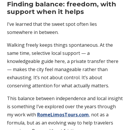
Finding balance: freedom, with
support when it helps
I’ve learned that the sweet spot often lies
somewhere in between.
Walking freely keeps things spontaneous. At the
same time, selective local support — a
knowledgeable guide here, a private transfer there
— makes the city feel manageable rather than
exhausting. It’s not about control. It’s about
conserving attention for what actually matters.
This balance between independence and local insight
is something I’ve explored over the years through
my work with
RomeLimosTours.com
,
not as a
formula, but as an evolving way to help travelers