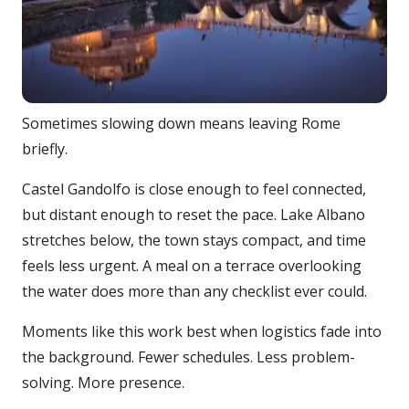
Sometimes slowing down means leaving Rome
briefly.
Castel Gandolfo is close enough to feel connected,
but distant enough to reset the pace. Lake Albano
stretches below, the town stays compact, and time
feels less urgent. A meal on a terrace overlooking
the water does more than any checklist ever could.
Moments like this work best when logistics fade into
the background. Fewer schedules. Less problem-
solving. More presence.