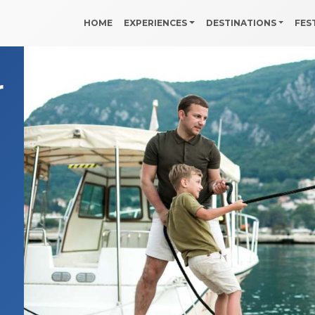
HOME
EXPERIENCES
DESTINATIONS
FES
r