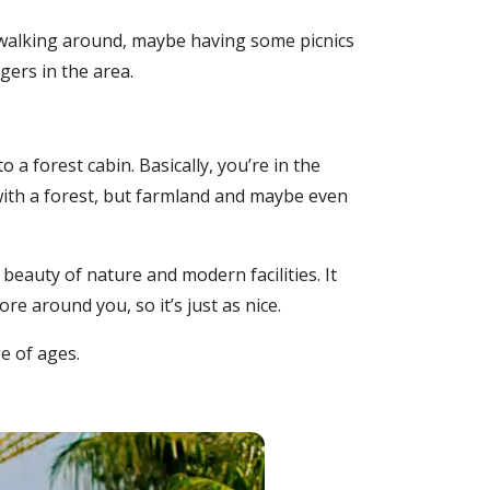
y walking around, maybe having some picnics
gers in the area.
o a forest cabin. Basically, you’re in the
 with a forest, but farmland and maybe even
eauty of nature and modern facilities. It
e around you, so it’s just as nice.
e of ages.