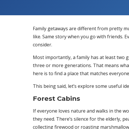
Family getaways are different from pretty 
like. Same story when you go with friends. 
consider.
Most importantly, a family has at least two 
three or more generations. That means what 
here is to find a place that matches everyon
This being said, let’s explore some useful 
Forest Cabins
If everyone loves nature and walks in the wo
they need. There’s silence for the elderly, pe
collecting firewood or roasting marshmallo