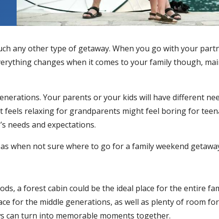
much any other type of getaway. When you go with your part
Everything changes when it comes to your family though, ma
generations. Your parents or your kids will have different ne
feels relaxing for grandparents might feel boring for teen
e’s needs and expectations.
ideas when not sure where to go for a family weekend getawa
ods, a forest cabin could be the ideal place for the entire f
ace for the middle generations, as well as plenty of room for k
ws can turn into memorable moments together.