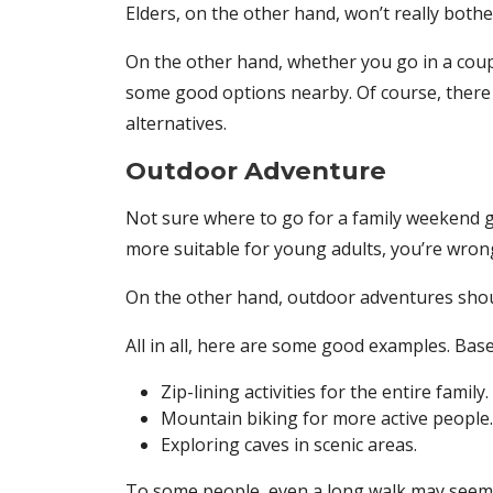
Elders, on the other hand, won’t really bother
On the other hand, whether you go in a coup
some good options nearby. Of course, there 
alternatives.
Outdoor Adventure
Not sure where to go for a family weekend ge
more suitable for young adults, you’re wrong
On the other hand, outdoor adventures shoul
All in all, here are some good examples. Ba
Zip-lining activities for the entire family.
Mountain biking for more active people.
Exploring caves in scenic areas.
To some people, even a long walk may seem 