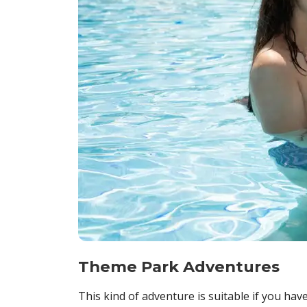
Theme Park Adventures
This kind of adventure is suitable if you hav