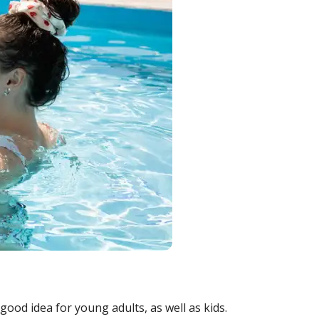
good idea for young adults, as well as kids.