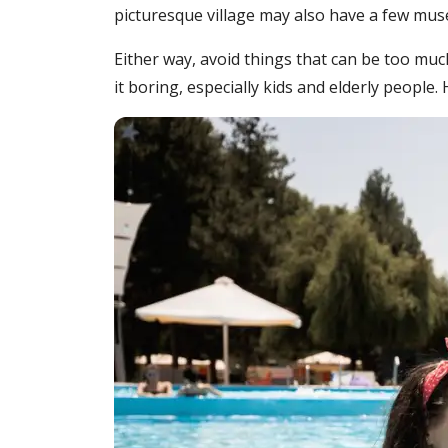
picturesque village may also have a few museu
Either way, avoid things that can be too muc
it boring, especially kids and elderly people