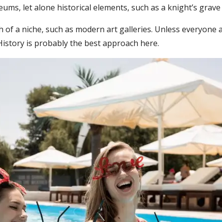
ms, let alone historical elements, such as a knight’s grave o
h of a niche, such as modern art galleries. Unless everyone a
. History is probably the best approach here.