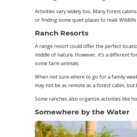
Activities vary widely too. Many forest cab
or finding some quiet places to read. Wildlif
Ranch Resorts
A range resort could offer the perfect locati
middle of nature. However, it’s a different 
some farm animals.
When not sure where to go for a family week
may not be as remote as a forest cabin, but b
Some ranches also organize activities like h
Somewhere by the Water