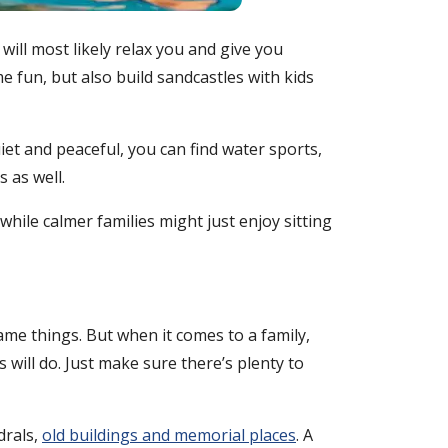
 will most likely relax you and give you
e fun, but also build sandcastles with kids
uiet and peaceful, you can find water sports,
 as well.
hile calmer families might just enjoy sitting
same things. But when it comes to a family,
s will do. Just make sure there’s plenty to
drals,
old buildings and memorial places
. A