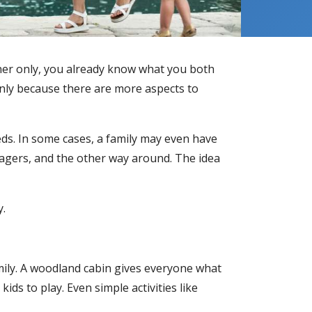
ner only, you already know what you both
inly because there are more aspects to
eds. In some cases, a family may even have
agers, and the other way around. The idea
y.
amily. A woodland cabin gives everyone what
ids to play. Even simple activities like