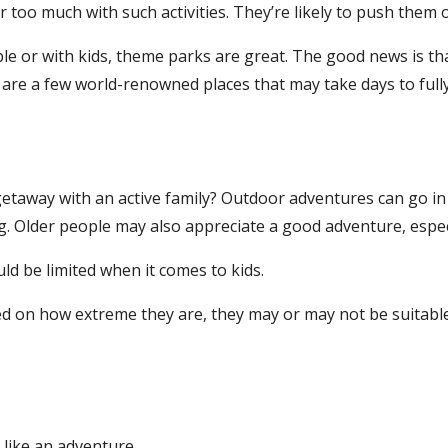
 too much with such activities. They’re likely to push them ov
le or with kids, theme parks are great. The good news is th
are a few world-renowned places that may take days to fully 
taway with an active family? Outdoor adventures can go in m
. Older people may also appreciate a good adventure, especial
d be limited when it comes to kids.
sed on how extreme they are, they may or may not be suitabl
like an adventure.