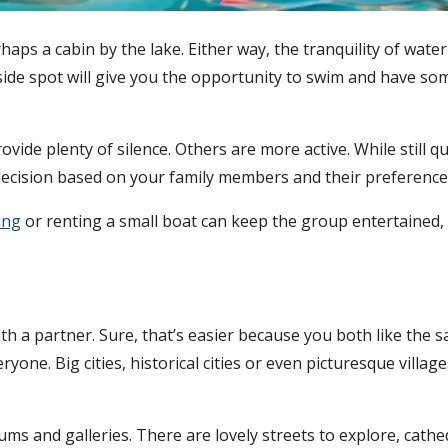
rhaps a cabin by the lake. Either way, the tranquility of water
easide spot will give you the opportunity to swim and have som
vide plenty of silence. Others are more active. While still q
 decision based on your family members and their preferences
ing
or renting a small boat can keep the group entertained, w
with a partner. Sure, that’s easier because you both like the 
yone. Big cities, historical cities or even picturesque village
ms and galleries. There are lovely streets to explore, cathe