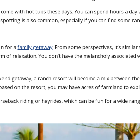
ins come with hot tubs these days. You can spend hours a da
e spotting is also common, especially if you can find some ran
on for a
family getaway
. From some perspectives, it’s similar t
form of relaxation. You don’t have the melancholy associated
end getaway, a ranch resort will become a mix between the b
ased on the resort, you may have acres of farmland to explor
orseback riding or hayrides, which can be fun for a wide rang