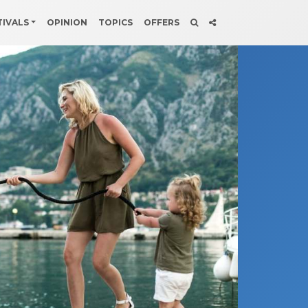
TIVALS
OPINION
TOPICS
OFFERS