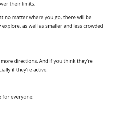
er their limits.
at no matter where you go, there will be
explore, as well as smaller and less crowded
ore directions. And if you think they’re
ly if they’re active.
e for everyone: