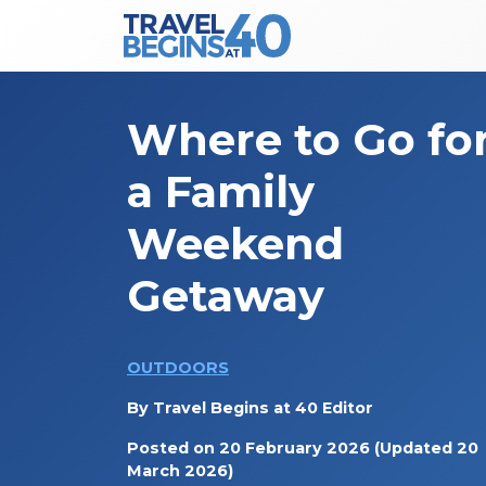
Main Navigation
Skip to content
Where to Go fo
a Family
Weekend
Getaway
OUTDOORS
By
Travel Begins at 40 Editor
Posted on
20 February 2026
(Updated 20
March 2026)