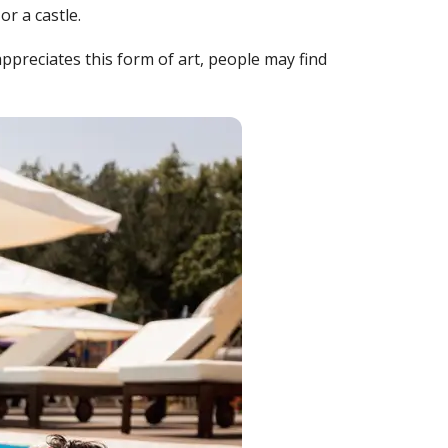
r a castle.
ppreciates this form of art, people may find