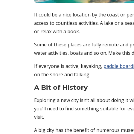
It could be a nice location by the coast or pe
access to countless activities. A lake or a s
or relax with a book.
Some of these places are fully remote and pro
water activities, boats and so on. Make this
If everyone is active, kayaking,
paddle board
on the shore and talking.
A Bit of History
Exploring a new city isn’t all about doing it 
you’ll need to find something suitable for ever
visit.
A big city has the benefit of numerous museu