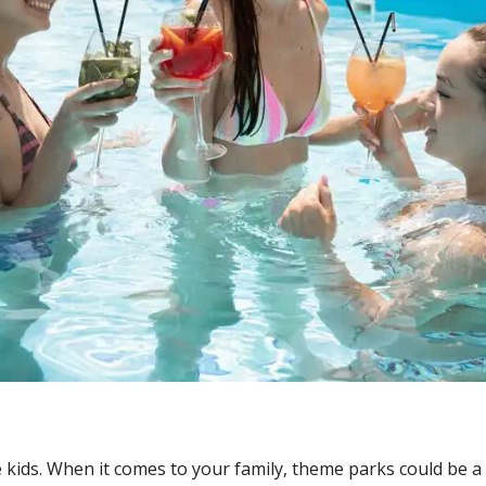
e kids. When it comes to your family, theme parks could be a 