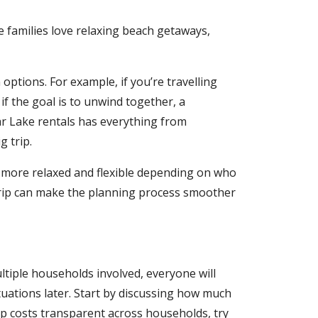
 families love relaxing beach getaways,
ptions. For example, if you’re travelling
 if the goal is to unwind together, a
r Lake rentals has everything from
 trip.
g more relaxed and flexible depending on who
trip can make the planning process smoother
ltiple households involved, everyone will
tuations later. Start by discussing how much
eep costs transparent across households, try