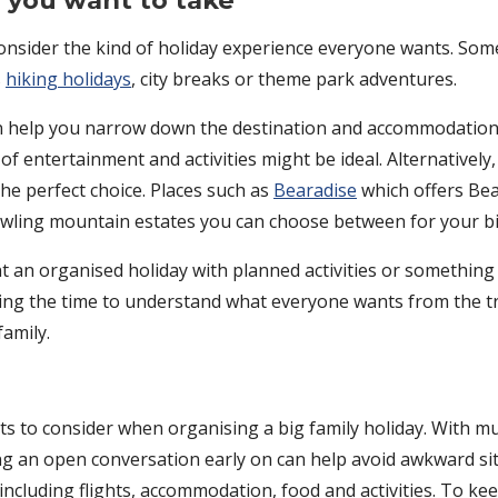
p you want to take
consider the kind of holiday experience everyone wants. Some
s
hiking holidays
, city breaks or theme park adventures.
an help you narrow down the destination and accommodation o
f entertainment and activities might be ideal. Alternatively,
the perfect choice. Places such as
Bearadise
which offers Bea
awling mountain estates you can choose between for your big
t an organised holiday with planned activities or somethin
king the time to understand what everyone wants from the 
family.
s to consider when organising a big family holiday. With mu
ving an open conversation early on can help avoid awkward si
 including flights, accommodation, food and activities. To k