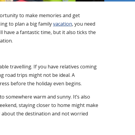
pportunity to make memories and get
king to plan a big family
vacation
, you need
l have a fantastic time, but it also ticks the
cation.
ble travelling. If you have relatives coming
g road trips might not be ideal. A
ress before the holiday even begins.
d to somewhere warm and sunny. It’s also
g weekend, staying closer to home might make
d about the destination and not worried