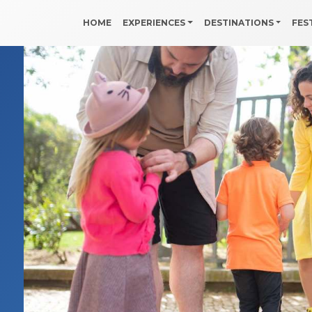
HOME
EXPERIENCES
DESTINATIONS
FES