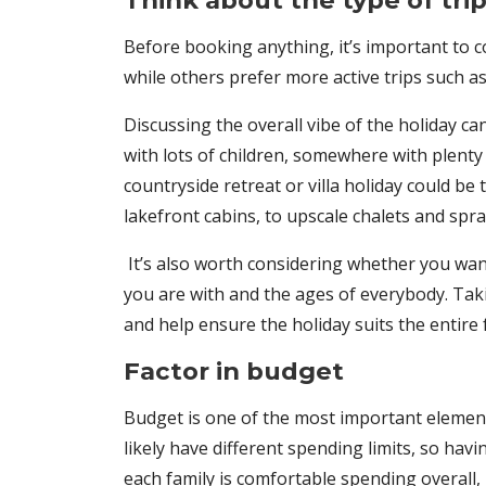
Think about the type of tri
Before booking anything, it’s important to 
while others prefer more active trips such a
Discussing the overall vibe of the holiday c
with lots of children, somewhere with plenty o
countryside retreat or villa holiday could be 
lakefront cabins, to upscale chalets and spr
It’s also worth considering whether you wan
you are with and the ages of everybody. Ta
and help ensure the holiday suits the entire 
Factor in budget
Budget is one of the most important element
likely have different spending limits, so ha
each family is comfortable spending overall,