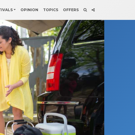
TIVALS
OPINION
TOPICS
OFFERS