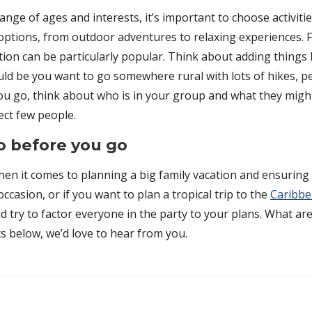
ange of ages and interests, it’s important to choose activit
f options, from outdoor adventures to relaxing experiences. 
tion can be particularly popular. Think about adding things 
 could be you want to go somewhere rural with lots of hikes,
ou go, think about who is in your group and what they might
ect few people.
do before you go
en it comes to planning a big family vacation and ensuring 
casion, or if you want to plan a tropical trip to the
Caribb
d try to factor everyone in the party to your plans. What ar
s below, we’d love to hear from you.