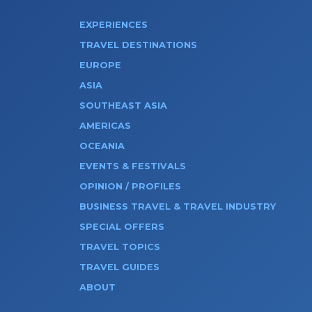
EXPERIENCES
TRAVEL DESTINATIONS
EUROPE
ASIA
SOUTHEAST ASIA
AMERICAS
OCEANIA
EVENTS & FESTIVALS
OPINION / PROFILES
BUSINESS TRAVEL & TRAVEL INDUSTRY
SPECIAL OFFERS
TRAVEL TOPICS
TRAVEL GUIDES
ABOUT