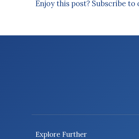
Enjoy this post? Subscribe to
Explore Further