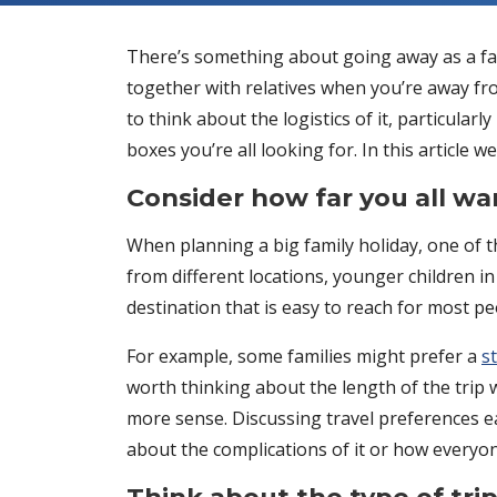
There’s something about going away as a fam
together with relatives when you’re away from
to think about the logistics of it, particularl
boxes you’re all looking for. In this article 
Consider how far you all wan
When planning a big family holiday, one of th
from different locations, younger children in
destination that is easy to reach for most 
For example, some families might prefer a
s
worth thinking about the length of the trip 
more sense. Discussing travel preferences e
about the complications of it or how everyon