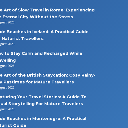
e Art of Slow Travel in Rome: Experiencing
e Eternal City Without the Stress
ugust 2026
de Beaches in Iceland: A Practical Guide
r Naturist Travellers
ugust 2026
w to Stay Calm and Recharged While
avelling
ugust 2026
e Art of the British Staycation: Cosy Rainy-
y Pastimes for Mature Travellers
ugust 2026
pturing Your Travel Stories: A Guide To
sual Storytelling For Mature Travelers
ugust 2026
de Beaches in Montenegro: A Practical
turist Guide