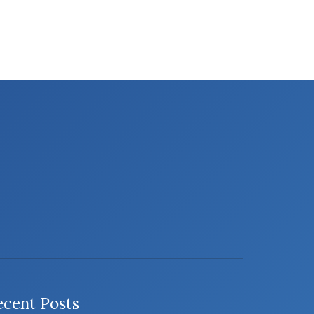
ecent Posts