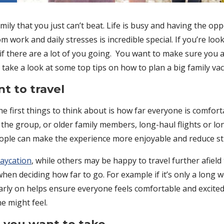
ily that you just can’t beat. Life is busy and having the o
 work and daily stresses is incredible special. If you’re loo
y if there are a lot of you going. You want to make sure you al
we take a look at some top tips on how to plan a big family va
t to travel
e first things to think about is how far everyone is comforta
 the group, or older family members, long-haul flights or lon
people can make the experience more enjoyable and reduce st
taycation
, while others may be happy to travel further afiel
when deciding how far to go. For example if it’s only a lon
arly on helps ensure everyone feels comfortable and excite
e might feel.