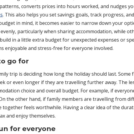
 patterns, converts prices into hours worked, and nudges 
ns
. This also helps you set savings goals, track progress, a
udget in mind, it becomes easier to narrow down your optio
ts evenly, particularly when sharing accommodation, while o
 build in a little extra budget for unexpected expenses or spec
ns enjoyable and stress-free for everyone involved.
o go for
ily trip is deciding how long the holiday should last. Some 
ek or even longer if they are travelling further away. The le
modation choice and overall budget. For example, if everyone 
the other hand, if family members are travelling from diffe
together feels worthwhile. Having a clear idea of the durati
ax and enjoy themselves.
fun for everyone