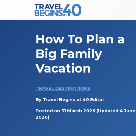
Main Navigation
Skip to content
How To Plan a
Big Family
Vacation
TRAVEL DESTINATIONS
By
Travel Begins at 40 Editor
Posted on
31 March 2026
(Updated 4 June
2026)