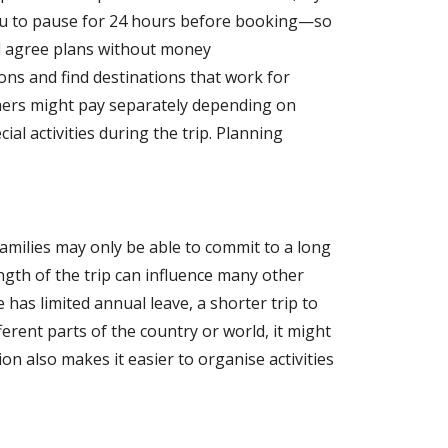
you to pause for 24 hours before booking—so
nd agree plans without money
ns and find destinations that work for
thers might pay separately depending on
ial activities during the trip. Planning
families may only be able to commit to a long
ngth of the trip can influence many other
has limited annual leave, a shorter trip to
rent parts of the country or world, it might
on also makes it easier to organise activities