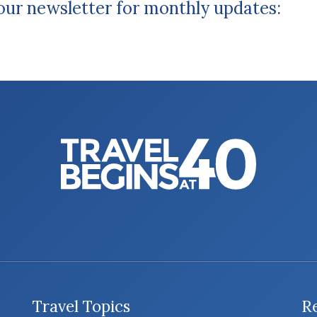
 our newsletter for monthly updates:
Travel Topics
R