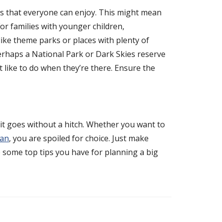
ies that everyone can enjoy. This might mean
For families with younger children,
like theme parks or places with plenty of
 perhaps a National Park or Dark Skies reserve
 like to do when they’re there. Ensure the
it goes without a hitch. Whether you want to
ean
, you are spoiled for choice. Just make
e some top tips you have for planning a big