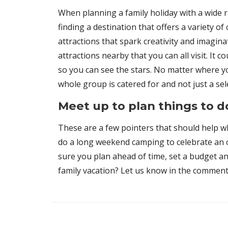
When planning a family holiday with a wide r
finding a destination that offers a variety o
attractions that spark creativity and imagina
attractions nearby that you can all visit. It
so you can see the stars. No matter where y
whole group is catered for and not just a sel
Meet up to plan things to 
These are a few pointers that should help wh
do a long weekend camping to celebrate an oc
sure you plan ahead of time, set a budget an
family vacation? Let us know in the comment