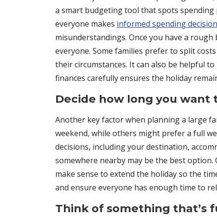
a smart budgeting tool that spots spending
everyone makes
informed spending decisio
misunderstandings. Once you have a rough b
everyone. Some families prefer to split cos
their circumstances. It can also be helpful to
finances carefully ensures the holiday remai
Decide how long you want t
Another key factor when planning a large fam
weekend, while others might prefer a full we
decisions, including your destination, accom
somewhere nearby may be the best option. On 
make sense to extend the holiday so the time 
and ensure everyone has enough time to rel
Think of something that’s 