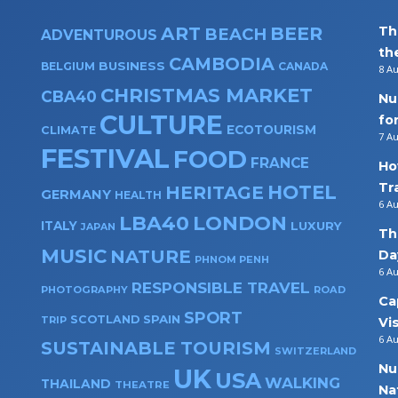
ART
BEER
Th
BEACH
ADVENTUROUS
th
CAMBODIA
BUSINESS
BELGIUM
CANADA
8 A
CHRISTMAS MARKET
CBA40
Nu
CULTURE
fo
ECOTOURISM
CLIMATE
7 A
FESTIVAL
FOOD
FRANCE
Ho
Tr
HOTEL
HERITAGE
GERMANY
HEALTH
6 A
LBA40
LONDON
ITALY
LUXURY
JAPAN
Th
MUSIC
NATURE
Da
PHNOM PENH
6 A
RESPONSIBLE TRAVEL
PHOTOGRAPHY
ROAD
Ca
SPORT
SPAIN
SCOTLAND
TRIP
Vi
6 A
SUSTAINABLE TOURISM
SWITZERLAND
Nu
UK
USA
WALKING
THAILAND
THEATRE
Na