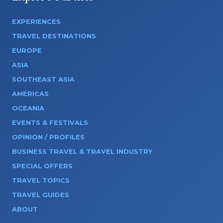
EXPERIENCES
TRAVEL DESTINATIONS
EUROPE
ASIA
SOUTHEAST ASIA
AMERICAS
OCEANIA
EVENTS & FESTIVALS
OPINION / PROFILES
BUSINESS TRAVEL & TRAVEL INDUSTRY
SPECIAL OFFERS
TRAVEL TOPICS
TRAVEL GUIDES
ABOUT