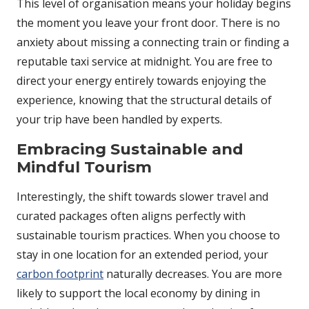
This level of organisation means your holiday begins
the moment you leave your front door. There is no
anxiety about missing a connecting train or finding a
reputable taxi service at midnight. You are free to
direct your energy entirely towards enjoying the
experience, knowing that the structural details of
your trip have been handled by experts.
Embracing Sustainable and
Mindful Tourism
Interestingly, the shift towards slower travel and
curated packages often aligns perfectly with
sustainable tourism practices. When you choose to
stay in one location for an extended period, your
carbon footprint
naturally decreases. You are more
likely to support the local economy by dining in