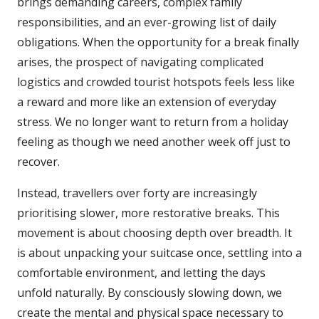
brings demanding careers, complex family
responsibilities, and an ever-growing list of daily
obligations. When the opportunity for a break finally
arises, the prospect of navigating complicated
logistics and crowded tourist hotspots feels less like
a reward and more like an extension of everyday
stress. We no longer want to return from a holiday
feeling as though we need another week off just to
recover.
Instead, travellers over forty are increasingly
prioritising slower, more restorative breaks. This
movement is about choosing depth over breadth. It
is about unpacking your suitcase once, settling into a
comfortable environment, and letting the days
unfold naturally. By consciously slowing down, we
create the mental and physical space necessary to