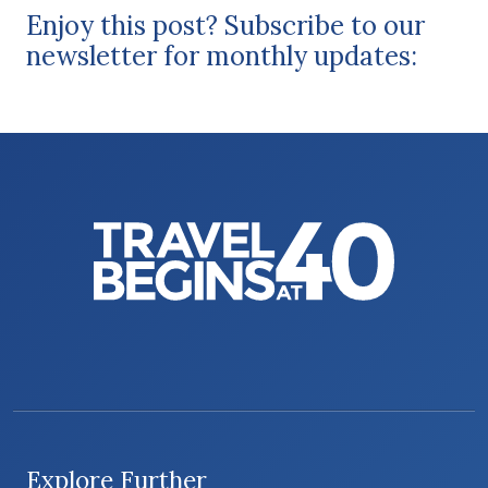
Enjoy this post? Subscribe to our
newsletter for monthly updates:
Explore Further