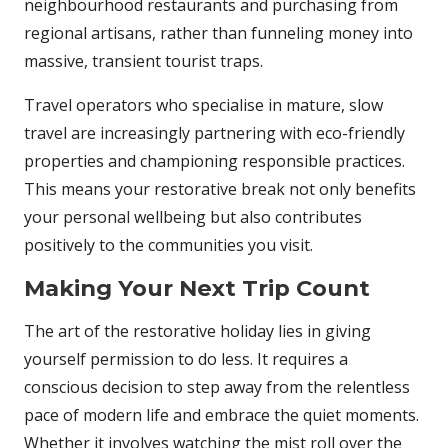
neighbourhood restaurants and purchasing from
regional artisans, rather than funneling money into
massive, transient tourist traps.
Travel operators who specialise in mature, slow
travel are increasingly partnering with eco-friendly
properties and championing responsible practices.
This means your restorative break not only benefits
your personal wellbeing but also contributes
positively to the communities you visit.
Making Your Next Trip Count
The art of the restorative holiday lies in giving
yourself permission to do less. It requires a
conscious decision to step away from the relentless
pace of modern life and embrace the quiet moments.
Whether it involves watching the mist roll over the