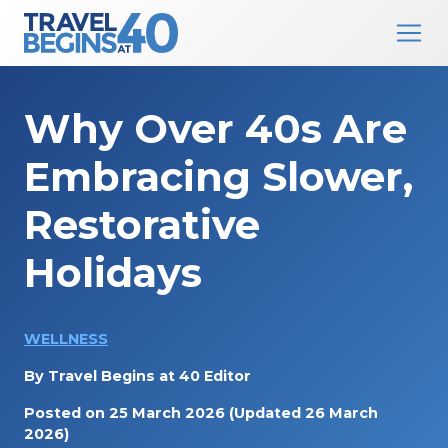
Main Navigation
Skip to content
Why Over 40s Are
Embracing Slower,
Restorative
Holidays
WELLNESS
By
Travel Begins at 40 Editor
Posted on
25 March 2026
(Updated 26 March
2026)