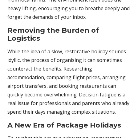
heavy lifting, encouraging you to breathe deeply and
forget the demands of your inbox.
Removing the Burden of
Logistics
While the idea of a slow, restorative holiday sounds
idyllic, the process of organising it can sometimes
counteract the benefits. Researching
accommodation, comparing flight prices, arranging
airport transfers, and booking restaurants can
quickly become overwhelming. Decision fatigue is a
real issue for professionals and parents who already
spend their days managing complex situations.
A New Era of Package Holidays