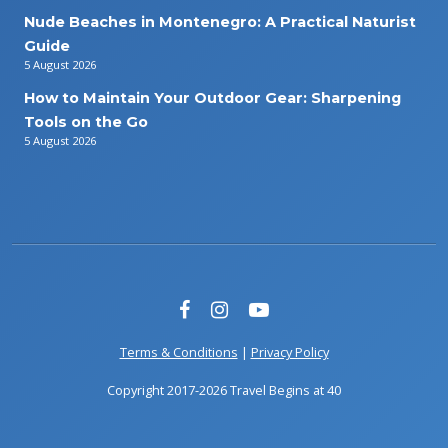
Nude Beaches in Montenegro: A Practical Naturist
Guide
5 August 2026
How to Maintain Your Outdoor Gear: Sharpening
Tools on the Go
5 August 2026
Terms & Conditions
|
Privacy Policy
Copyright 2017-2026 Travel Begins at 40