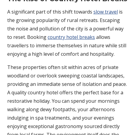
A significant part of this shift towards
slow travel
is
the growing popularity of rural retreats. Escaping
the noise and pollution of the city is a powerful way
to reset. Booking
country hotel breaks
allows
travellers to immerse themselves in nature while still
enjoying a high level of comfort and hospitality.
These properties often sit within acres of private
woodland or overlook sweeping coastal landscapes,
providing an immediate sense of isolation and peace.
A quality country hotel offers the perfect base for a
restorative holiday. You can spend your mornings
walking along dewy footpaths, your afternoons
indulging in spa treatments, and your evenings
enjoying exceptional gastronomy sourced directly
from local farms. The environment itself does the