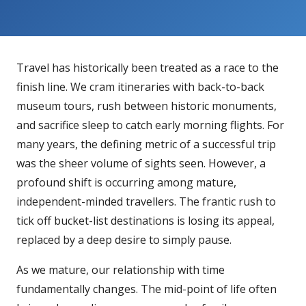
Travel has historically been treated as a race to the
finish line. We cram itineraries with back-to-back
museum tours, rush between historic monuments,
and sacrifice sleep to catch early morning flights. For
many years, the defining metric of a successful trip
was the sheer volume of sights seen. However, a
profound shift is occurring among mature,
independent-minded travellers. The frantic rush to
tick off bucket-list destinations is losing its appeal,
replaced by a deep desire to simply pause.
As we mature, our relationship with time
fundamentally changes. The mid-point of life often