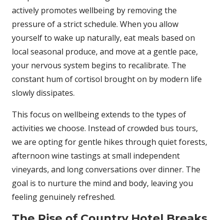
actively promotes wellbeing by removing the
pressure of a strict schedule. When you allow
yourself to wake up naturally, eat meals based on
local seasonal produce, and move at a gentle pace,
your nervous system begins to recalibrate. The
constant hum of cortisol brought on by modern life
slowly dissipates.
This focus on wellbeing extends to the types of
activities we choose. Instead of crowded bus tours,
we are opting for gentle hikes through quiet forests,
afternoon wine tastings at small independent
vineyards, and long conversations over dinner. The
goal is to nurture the mind and body, leaving you
feeling genuinely refreshed.
The Rise of Country Hotel Breaks