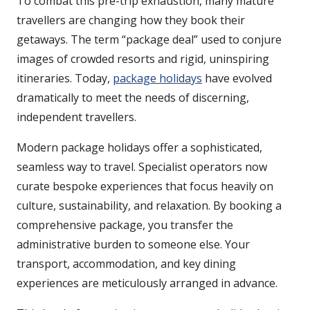
To combat this pre-trip exhaustion, many mature
travellers are changing how they book their
getaways. The term “package deal” used to conjure
images of crowded resorts and rigid, uninspiring
itineraries. Today,
package holidays
have evolved
dramatically to meet the needs of discerning,
independent travellers.
Modern package holidays offer a sophisticated,
seamless way to travel. Specialist operators now
curate bespoke experiences that focus heavily on
culture, sustainability, and relaxation. By booking a
comprehensive package, you transfer the
administrative burden to someone else. Your
transport, accommodation, and key dining
experiences are meticulously arranged in advance.