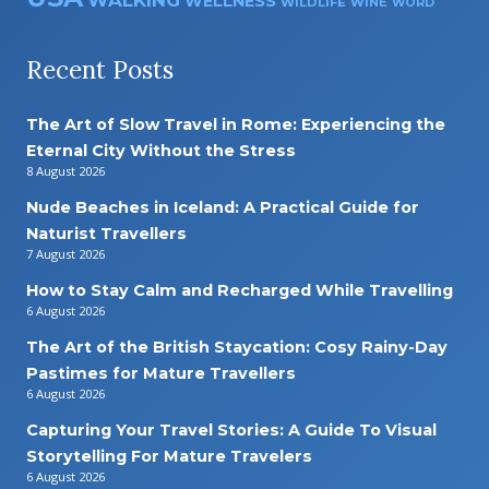
WALKING
WELLNESS
WILDLIFE
WINE
WORD
Recent Posts
The Art of Slow Travel in Rome: Experiencing the
Eternal City Without the Stress
8 August 2026
Nude Beaches in Iceland: A Practical Guide for
Naturist Travellers
7 August 2026
How to Stay Calm and Recharged While Travelling
6 August 2026
The Art of the British Staycation: Cosy Rainy-Day
Pastimes for Mature Travellers
6 August 2026
Capturing Your Travel Stories: A Guide To Visual
Storytelling For Mature Travelers
6 August 2026