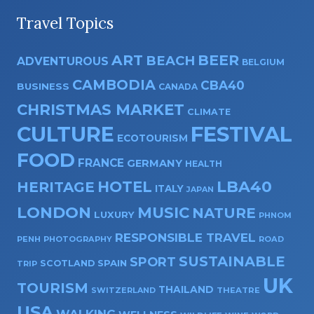
Travel Topics
ART
BEER
BEACH
ADVENTUROUS
BELGIUM
CAMBODIA
CBA40
BUSINESS
CANADA
CHRISTMAS MARKET
CLIMATE
CULTURE
FESTIVAL
ECOTOURISM
FOOD
FRANCE
GERMANY
HEALTH
HOTEL
LBA40
HERITAGE
ITALY
JAPAN
LONDON
MUSIC
NATURE
LUXURY
PHNOM
RESPONSIBLE TRAVEL
PENH
PHOTOGRAPHY
ROAD
SUSTAINABLE
SPORT
SPAIN
SCOTLAND
TRIP
UK
TOURISM
THAILAND
SWITZERLAND
THEATRE
USA