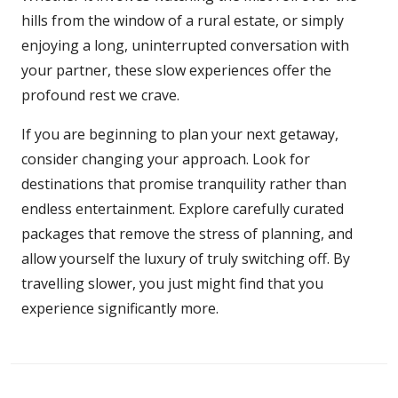
hills from the window of a rural estate, or simply
enjoying a long, uninterrupted conversation with
your partner, these slow experiences offer the
profound rest we crave.
If you are beginning to plan your next getaway,
consider changing your approach. Look for
destinations that promise tranquility rather than
endless entertainment. Explore carefully curated
packages that remove the stress of planning, and
allow yourself the luxury of truly switching off. By
travelling slower, you just might find that you
experience significantly more.