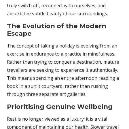
truly switch off, reconnect with ourselves, and
absorb the subtle beauty of our surroundings.
The Evolution of the Modern
Escape
The concept of taking a holiday is evolving from an
exercise in endurance to a practice in mindfulness.
Rather than trying to conquer a destination, mature
travellers are seeking to experience it authentically.
This means spending an entire afternoon reading a
book in a sunlit courtyard, rather than rushing
through three separate art galleries.
Prioritising Genuine Wellbeing
Rest is no longer viewed as a luxury; it is a vital
component of maintaining our health. Slower travel