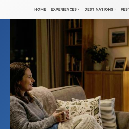
HOME
EXPERIENCES
DESTINATIONS
FES