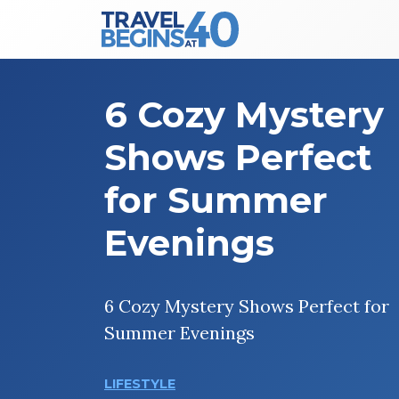
Main Navigation
Skip to content
6 Cozy Mystery
Shows Perfect
for Summer
Evenings
6 Cozy Mystery Shows Perfect for
Summer Evenings
LIFESTYLE