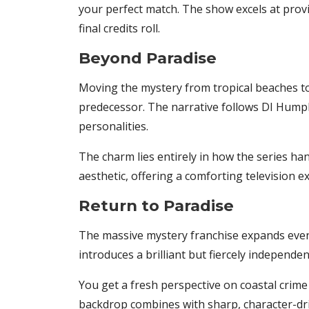
your perfect match. The show excels at provi
final credits roll.
Beyond Paradise
Moving the mystery from tropical beaches to 
predecessor. The narrative follows DI Humph
personalities.
The charm lies entirely in how the series han
aesthetic, offering a comforting television exp
Return to Paradise
The massive mystery franchise expands even f
introduces a brilliant but fiercely independ
You get a fresh perspective on coastal crime 
backdrop combines with sharp, character-dr