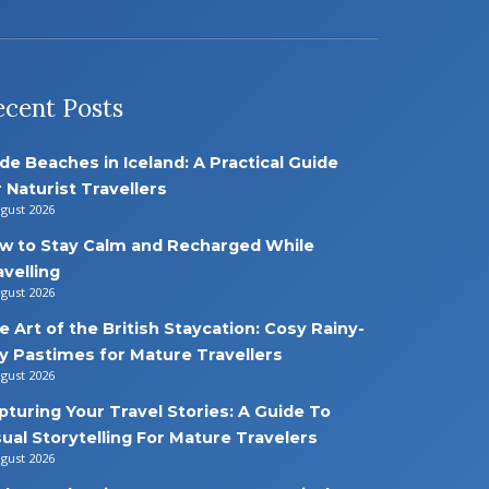
ecent Posts
de Beaches in Iceland: A Practical Guide
r Naturist Travellers
ugust 2026
w to Stay Calm and Recharged While
avelling
ugust 2026
e Art of the British Staycation: Cosy Rainy-
y Pastimes for Mature Travellers
ugust 2026
pturing Your Travel Stories: A Guide To
sual Storytelling For Mature Travelers
ugust 2026