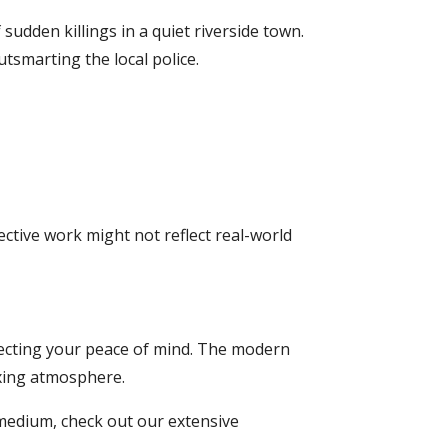
sudden killings in a quiet riverside town.
tsmarting the local police.
ctive work might not reflect real-world
otecting your peace of mind. The modern
axing atmosphere.
medium, check out our extensive