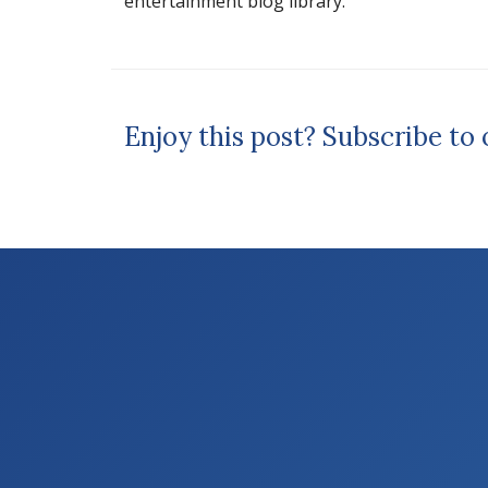
entertainment blog library.
Enjoy this post? Subscribe to