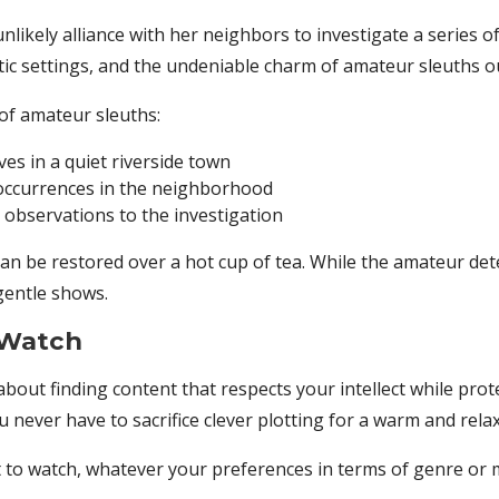
likely alliance with her neighbors to investigate a series of 
ic settings, and the undeniable charm of amateur sleuths ou
of amateur sleuths:
ves in a quiet riverside town
 occurrences in the neighborhood
l observations to the investigation
an be restored over a hot cup of tea. While the amateur dete
 gentle shows.
 Watch
 about finding content that respects your intellect while pr
u never have to sacrifice clever plotting for a warm and rel
o watch, whatever your preferences in terms of genre or 