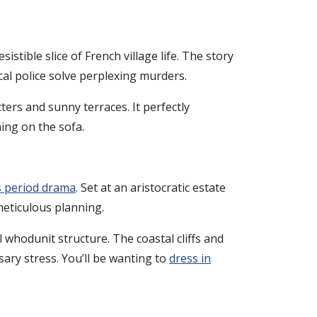
stible slice of French village life. The story
cal police solve perplexing murders.
ters and sunny terraces. It perfectly
ing on the sofa.
 period drama
. Set at an aristocratic estate
meticulous planning.
l whodunit structure. The coastal cliffs and
ary stress. You’ll be wanting to
dress in