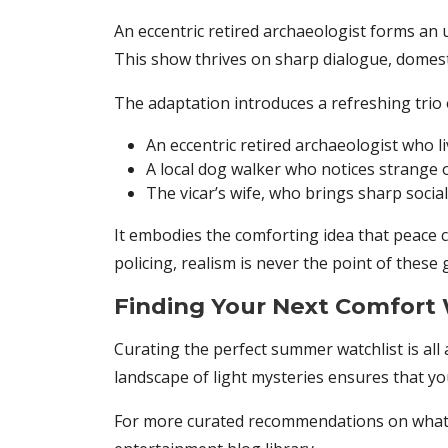
An eccentric retired archaeologist forms an un
This show thrives on sharp dialogue, domest
The adaptation introduces a refreshing trio 
An eccentric retired archaeologist who li
A local dog walker who notices strange
The vicar’s wife, who brings sharp socia
It embodies the comforting idea that peace c
policing, realism is never the point of these
Finding Your Next Comfort
Curating the perfect summer watchlist is all
landscape of light mysteries ensures that yo
For more curated recommendations on what t