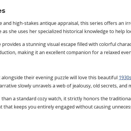
es
nd high-stakes antique appraisal, this series offers an irresi
as she uses her specialized historical knowledge to help lo
 provides a stunning visual escape filled with colorful charac
uction, making it an excellent companion for a relaxed even
 alongside their evening puzzle will love this beautiful
1930s
rrative slowly unravels a web of jealousy, old secrets, and 
 than a standard cozy watch, it strictly honors the traditiona
at that keeps you entirely engaged without causing unnecess