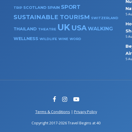
Nu
SPORT
SPAIN
SCOTLAND
TRIP
Na
5 A
SUSTAINABLE TOURISM
SWITZERLAND
Ho
UK
USA
WALKING
THAILAND
THEATRE
Sh
5 A
WELLNESS
WILDLIFE
WINE
WORD
Be
Ai
5 A
Terms & Conditions
|
Privacy Policy
Copyright 2017-2026 Travel Begins at 40