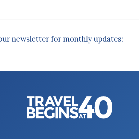
 our newsletter for monthly updates: