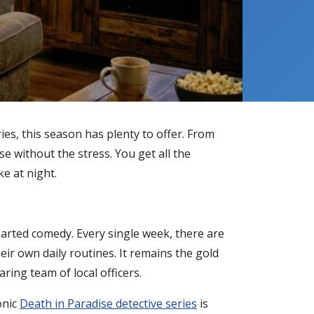
ies, this season has plenty to offer. From
e without the stress. You get all the
ke at night.
earted comedy. Every single week, there are
eir own daily routines. It remains the gold
ring team of local officers.
onic
Death in Paradise detective series
is