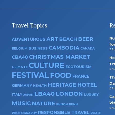
Travel Topics
R
ART
BEER
Nu
BEACH
ADVENTUROUS
fo
CAMBODIA
BUSINESS
BELGIUM
CANADA
7 A
CHRISTMAS MARKET
CBA40
Ho
CULTURE
Tr
ECOTOURISM
CLIMATE
6 A
FESTIVAL
FOOD
FRANCE
Th
Da
HOTEL
HERITAGE
GERMANY
HEALTH
6 A
LBA40
LONDON
ITALY
LUXURY
JAPAN
Ca
MUSIC
NATURE
Vi
PHNOM PENH
6 A
RESPONSIBLE TRAVEL
PHOTOGRAPHY
ROAD