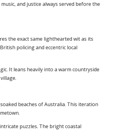
 music, and justice always served before the
es the exact same lighthearted wit as its
itish policing and eccentric local
gic. It leans heavily into a warm countryside
village.
-soaked beaches of Australia. This iteration
hometown.
intricate puzzles. The bright coastal