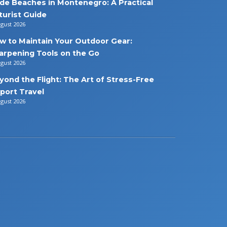
de Beaches in Montenegro: A Practical
turist Guide
ugust 2026
w to Maintain Your Outdoor Gear:
arpening Tools on the Go
ugust 2026
yond the Flight: The Art of Stress-Free
rport Travel
ugust 2026