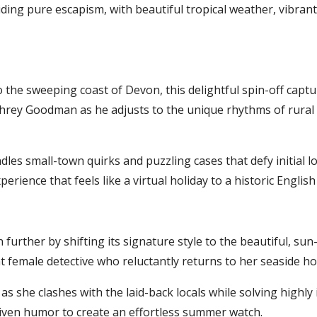
ding pure escapism, with beautiful tropical weather, vibrant
the sweeping coast of Devon, this delightful spin-off captur
rey Goodman as he adjusts to the unique rhythms of rural Br
dles small-town quirks and puzzling cases that defy initial lo
erience that feels like a virtual holiday to a historic English 
urther by shifting its signature style to the beautiful, sun
ent female detective who reluctantly returns to her seaside 
as she clashes with the laid-back locals while solving highly 
iven humor to create an effortless summer watch.