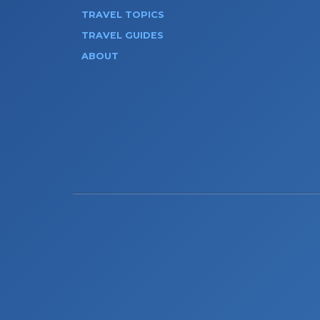
TRAVEL TOPICS
TRAVEL GUIDES
ABOUT