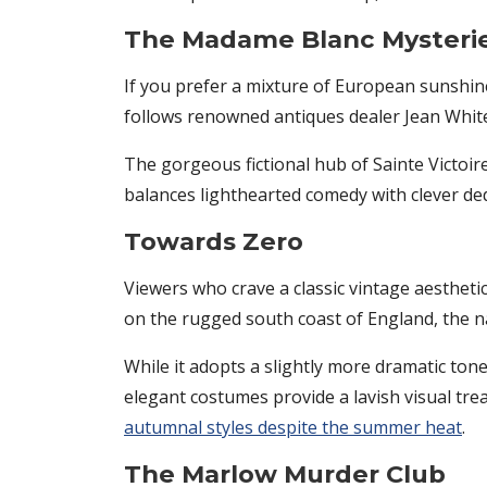
The Madame Blanc Mysteri
If you prefer a mixture of European sunshine a
follows renowned antiques dealer Jean White 
The gorgeous fictional hub of Sainte Victoire
balances lighthearted comedy with clever ded
Towards Zero
Viewers who crave a classic vintage aesthetic
on the rugged south coast of England, the na
While it adopts a slightly more dramatic tone
elegant costumes provide a lavish visual tre
autumnal styles despite the summer heat
.
The Marlow Murder Club