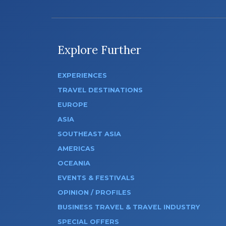
Explore Further
EXPERIENCES
TRAVEL DESTINATIONS
EUROPE
ASIA
SOUTHEAST ASIA
AMERICAS
OCEANIA
EVENTS & FESTIVALS
OPINION / PROFILES
BUSINESS TRAVEL & TRAVEL INDUSTRY
SPECIAL OFFERS