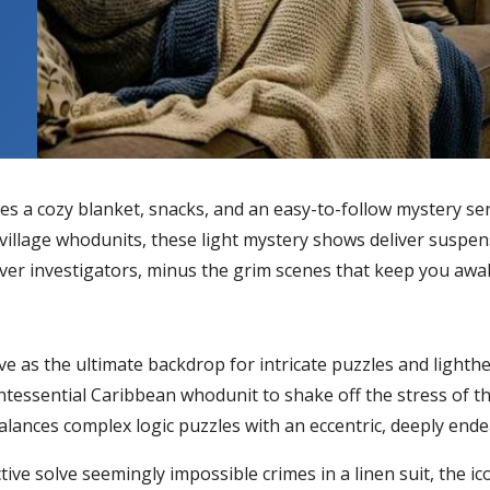
es a cozy blanket, snacks, and an easy-to-follow mystery ser
illage whodunits, these light mystery shows deliver suspens
clever investigators, minus the grim scenes that keep you awa
e as the ultimate backdrop for intricate puzzles and lighth
ntessential Caribbean whodunit to shake off the stress of th
lances complex logic puzzles with an eccentric, deeply endea
tive solve seemingly impossible crimes in a linen suit, the ic