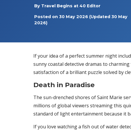
By
Travel Begins at 40 Editor
Posted on
30 May 2026
(Updated 30 May
2026)
If your idea of a perfect summer night includ
sunny coastal detective dramas to charming v
satisfaction of a brilliant puzzle solved by 
Death in Paradise
The sun-drenched shores of Saint Marie serv
millions of global viewers streaming this qui
standard of light entertainment because it ba
If you love watching a fish out of water detec