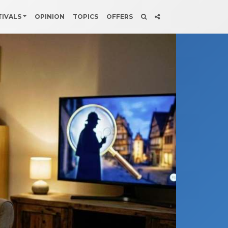
TIVALS
OPINION
TOPICS
OFFERS