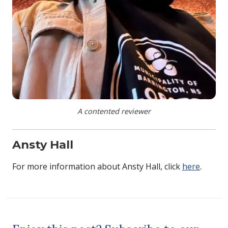
A contented reviewer
Ansty Hall
For more information about Ansty Hall, click
here
.