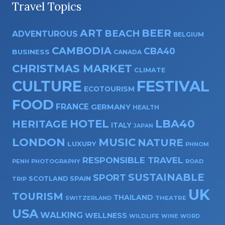
Travel Topics
ART
BEER
BEACH
ADVENTUROUS
BELGIUM
CAMBODIA
CBA40
BUSINESS
CANADA
CHRISTMAS MARKET
CLIMATE
CULTURE
FESTIVAL
ECOTOURISM
FOOD
FRANCE
GERMANY
HEALTH
HOTEL
LBA40
HERITAGE
ITALY
JAPAN
LONDON
MUSIC
NATURE
LUXURY
PHNOM
RESPONSIBLE TRAVEL
PENH
PHOTOGRAPHY
ROAD
SUSTAINABLE
SPORT
SPAIN
SCOTLAND
TRIP
UK
TOURISM
THAILAND
SWITZERLAND
THEATRE
USA
WALKING
WELLNESS
WILDLIFE
WINE
WORD