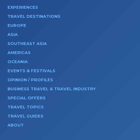
EXPERIENCES
TRAVEL DESTINATIONS
EUROPE
ASIA
SOUTHEAST ASIA
AMERICAS
OCEANIA
EVENTS & FESTIVALS
OPINION / PROFILES
BUSINESS TRAVEL & TRAVEL INDUSTRY
SPECIAL OFFERS
TRAVEL TOPICS
TRAVEL GUIDES
ABOUT