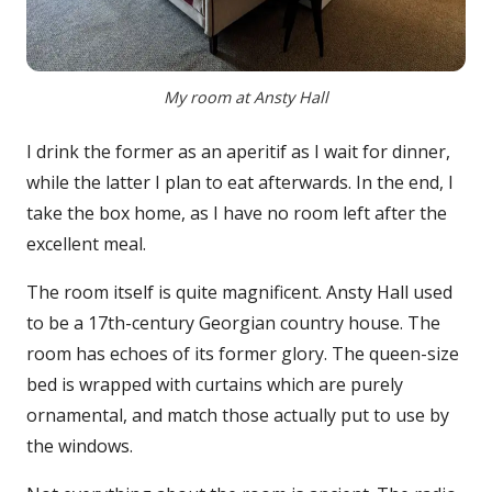
My room at Ansty Hall
I drink the former as an aperitif as I wait for dinner,
while the latter I plan to eat afterwards. In the end, I
take the box home, as I have no room left after the
excellent meal.
The room itself is quite magnificent. Ansty Hall used
to be a 17th-century Georgian country house. The
room has echoes of its former glory. The queen-size
bed is wrapped with curtains which are purely
ornamental, and match those actually put to use by
the windows.