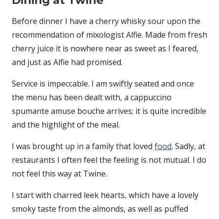
Dining at Twine
Before dinner I have a cherry whisky sour upon the
recommendation of mixologist Alfie. Made from fresh
cherry juice it is nowhere near as sweet as I feared,
and just as Alfie had promised.
Service is impeccable. I am swiftly seated and once
the menu has been dealt with, a cappuccino
spumante amuse bouche arrives; it is quite incredible
and the highlight of the meal.
I was brought up in a family that loved
food
. Sadly, at
restaurants I often feel the feeling is not mutual. I do
not feel this way at Twine.
I start with charred leek hearts, which have a lovely
smoky taste from the almonds, as well as puffed