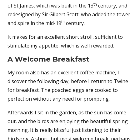
th
of St James, which was built in the 13
century, and
redesigned by Sir Gilbert Scott, who added the tower
th
and spire in the mid-19
century.
It makes for an excellent short stroll, sufficient to
stimulate my appetite, which is well rewarded.
A Welcome Breakfast
My room also has an excellent coffee machine, I
discover the following day, before I return to Twine
for breakfast. The poached eggs are cooked to
perfection without any need for prompting.
Afterwards I sit in the garden, as the sun has come
out, and the birds are enjoying the beautiful spring
morning. It is really blissful just listening to their
birdsong. A short, but most welcome break, perhaps