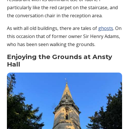
particularly like the red carpet on the staircase, and
the conversation chair in the reception area.
As with all old buildings, there are tales of
ghosts
. On
this occasion that of former owner Sir Henry Adams,
who has been seen walking the grounds.
Enjoying the Grounds at Ansty
Hall