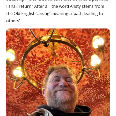
I shall return? After all, the word Ansty stems from
the Old English ‘anstig’ meaning a ‘path leading to
others’.