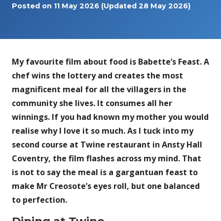
Posted on
11 May 2026
(Updated 28 May 2026)
My favourite film about food is Babette’s Feast. A
chef wins the lottery and creates the most
magnificent meal for all the villagers in the
community she lives. It consumes all her
winnings. If you had known my mother you would
realise why I love it so much. As I tuck into my
second course at Twine restaurant in Ansty Hall
Coventry, the film flashes across my mind. That
is not to say the meal is a gargantuan feast to
make Mr Creosote’s eyes roll, but one balanced
to perfection.