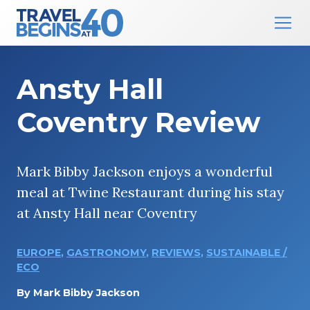
Main Navigation
Skip to content
Ansty Hall
Coventry Review
Mark Bibby Jackson enjoys a wonderful
meal at Twine Restaurant during his stay
at Ansty Hall near Coventry
EUROPE
,
GASTRONOMY
,
REVIEWS
,
SUSTAINABLE /
ECO
By
Mark Bibby Jackson