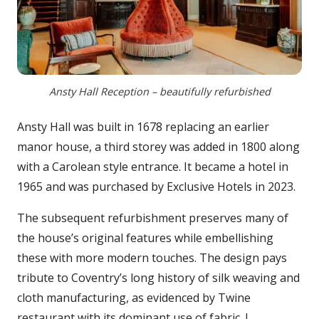
Ansty Hall Reception – beautifully refurbished
Ansty Hall was built in 1678 replacing an earlier
manor house, a third storey was added in 1800 along
with a Carolean style entrance. It became a hotel in
1965 and was purchased by Exclusive Hotels in 2023.
The subsequent refurbishment preserves many of
the house’s original features while embellishing
these with more modern touches. The design pays
tribute to Coventry’s long history of silk weaving and
cloth manufacturing, as evidenced by Twine
restaurant with its dominant use of fabric. I