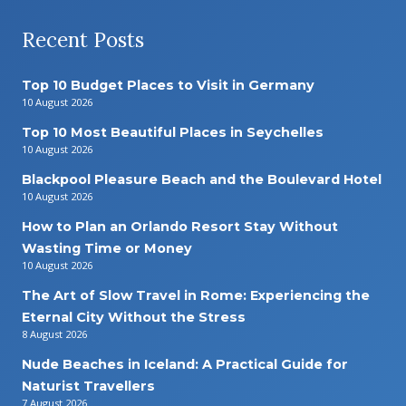
Recent Posts
Top 10 Budget Places to Visit in Germany
10 August 2026
Top 10 Most Beautiful Places in Seychelles
10 August 2026
Blackpool Pleasure Beach and the Boulevard Hotel
10 August 2026
How to Plan an Orlando Resort Stay Without
Wasting Time or Money
10 August 2026
The Art of Slow Travel in Rome: Experiencing the
Eternal City Without the Stress
8 August 2026
Nude Beaches in Iceland: A Practical Guide for
Naturist Travellers
7 August 2026