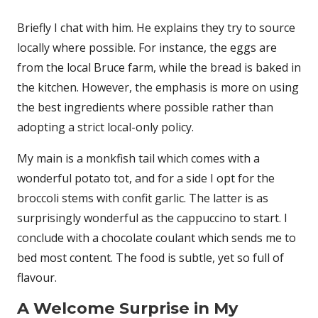
Briefly I chat with him. He explains they try to source
locally where possible. For instance, the eggs are
from the local Bruce farm, while the bread is baked in
the kitchen. However, the emphasis is more on using
the best ingredients where possible rather than
adopting a strict local-only policy.
My main is a monkfish tail which comes with a
wonderful potato tot, and for a side I opt for the
broccoli stems with confit garlic. The latter is as
surprisingly wonderful as the cappuccino to start. I
conclude with a chocolate coulant which sends me to
bed most content. The food is subtle, yet so full of
flavour.
A Welcome Surprise in My