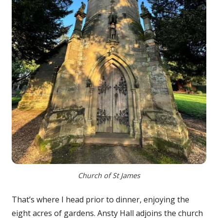
Church of St James
That’s where I head prior to dinner, enjoying the
eight acres of gardens. Ansty Hall adjoins the church