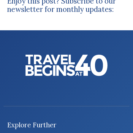
Enjoy this post? Subscribe to our
newsletter for monthly updates:
Explore Further