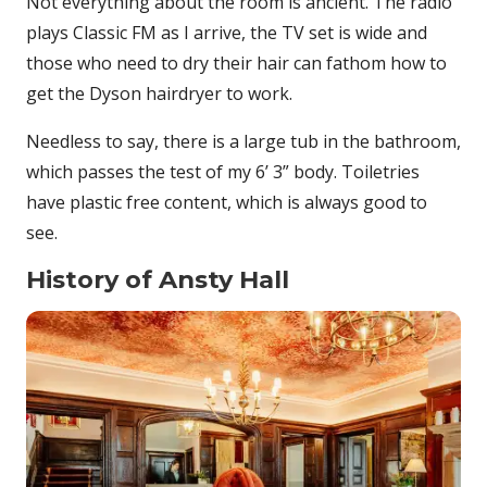
Not everything about the room is ancient. The radio
plays Classic FM as I arrive, the TV set is wide and
those who need to dry their hair can fathom how to
get the Dyson hairdryer to work.
Needless to say, there is a large tub in the bathroom,
which passes the test of my 6’ 3” body. Toiletries
have plastic free content, which is always good to
see.
History of Ansty Hall