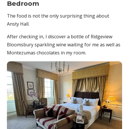
Bedroom
The food is not the only surprising thing about
Ansty Hall.
After checking in, I discover a bottle of Ridgeview
Bloomsbury sparkling wine waiting for me as well as
Montezumas chocolates in my room.