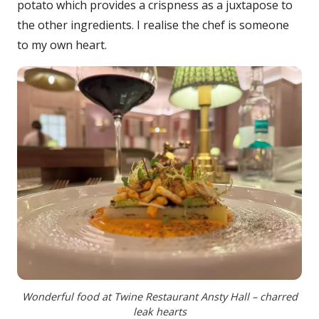
potato which provides a crispness as a juxtapose to
the other ingredients. I realise the chef is someone
to my own heart.
Wonderful food at Twine Restaurant Ansty Hall – charred
leak hearts