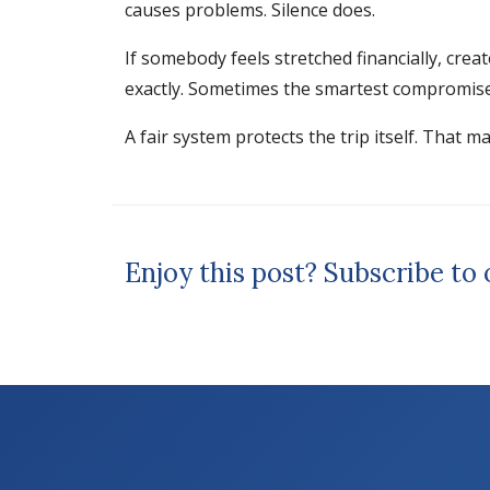
causes problems. Silence does.
If somebody feels stretched financially, crea
exactly. Sometimes the smartest compromise i
A fair system protects the trip itself. That m
Enjoy this post? Subscribe to