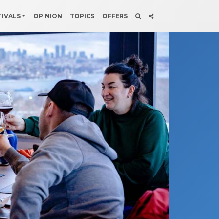
TIVALS
OPINION
TOPICS
OFFERS