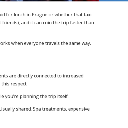
id for lunch in Prague or whether that taxi
riends), and it can ruin the trip faster than
y works when everyone travels the same way.
ents are directly connected to increased
 this respect.
e you’re planning the trip itself.
Usually shared. Spa treatments, expensive