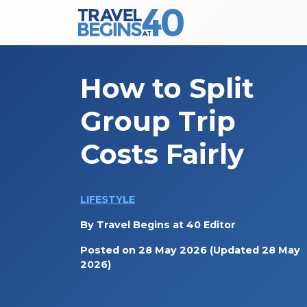
Main Navigation
Skip to content
How to Split
Group Trip
Costs Fairly
LIFESTYLE
By
Travel Begins at 40 Editor
Posted on
28 May 2026
(Updated 28 May
2026)