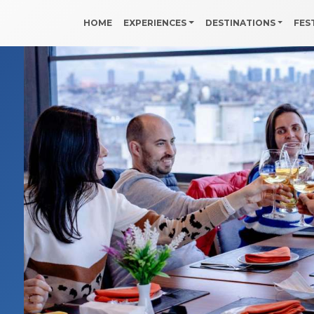
HOME
EXPERIENCES
DESTINATIONS
FES