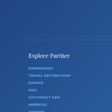
Explore Further
EXPERIENCES
TRAVEL DESTINATIONS
EUROPE
ASIA
SOUTHEAST ASIA
AMERICAS
OCEANIA