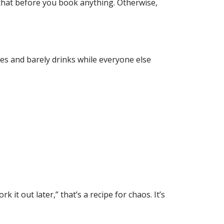
 that before you book anything. Otherwise,
ies and barely drinks while everyone else
it out later,” that’s a recipe for chaos. It’s