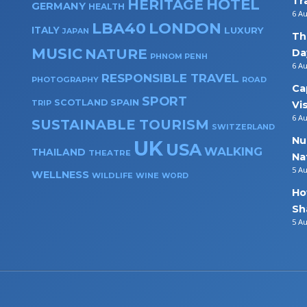
Tr
HOTEL
HERITAGE
GERMANY
HEALTH
6 A
LBA40
LONDON
ITALY
LUXURY
JAPAN
Th
MUSIC
NATURE
Da
PHNOM PENH
6 A
RESPONSIBLE TRAVEL
PHOTOGRAPHY
ROAD
Ca
SPORT
SPAIN
SCOTLAND
TRIP
Vi
6 A
SUSTAINABLE TOURISM
SWITZERLAND
Nu
UK
USA
WALKING
THAILAND
THEATRE
Na
5 A
WELLNESS
WILDLIFE
WINE
WORD
Ho
Sh
5 A