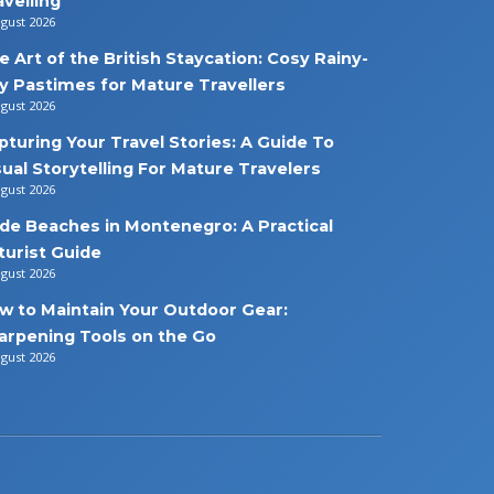
avelling
ugust 2026
e Art of the British Staycation: Cosy Rainy-
y Pastimes for Mature Travellers
ugust 2026
pturing Your Travel Stories: A Guide To
sual Storytelling For Mature Travelers
ugust 2026
de Beaches in Montenegro: A Practical
turist Guide
ugust 2026
w to Maintain Your Outdoor Gear:
arpening Tools on the Go
ugust 2026