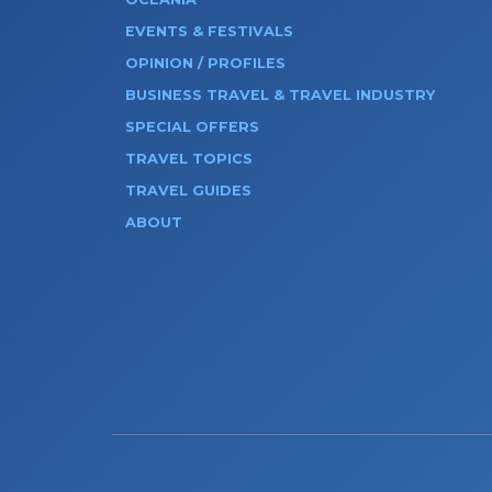
EVENTS & FESTIVALS
OPINION / PROFILES
BUSINESS TRAVEL & TRAVEL INDUSTRY
SPECIAL OFFERS
TRAVEL TOPICS
TRAVEL GUIDES
ABOUT