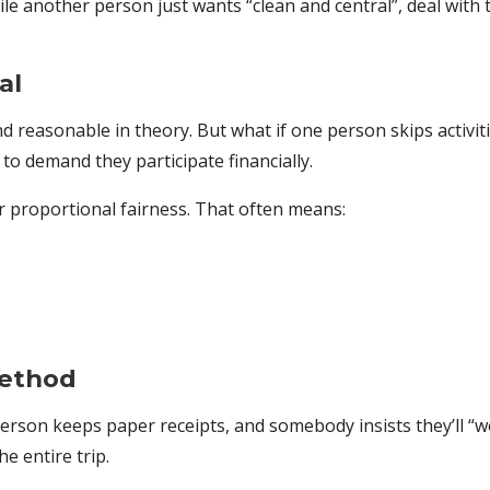
le another person just wants “clean and central”, deal with
al
 reasonable in theory. But what if one person skips activit
 to demand they participate financially.
or proportional fairness. That often means:
Method
rson keeps paper receipts, and somebody insists they’ll “work 
he entire trip.