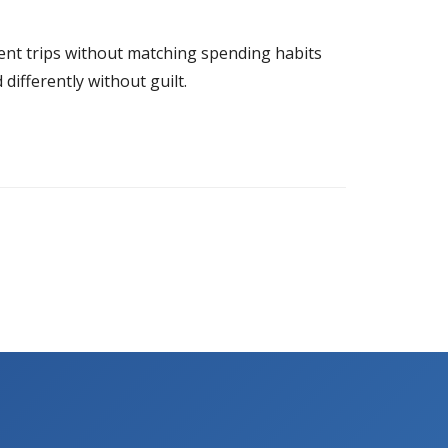
ellent trips without matching spending habits
ifferently without guilt.