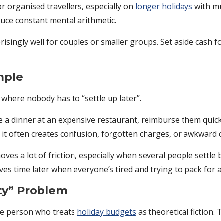
or organised travellers, especially on
longer holidays
with mu
duce constant mental arithmetic.
isingly well for couples or smaller groups. Set aside cash for
mple
 where nobody has to “settle up later”.
e a dinner at an expensive restaurant, reimburse them quickl
it often creates confusion, forgotten charges, or awkward 
ves a lot of friction, especially when several people settle b
s time later when everyone’s tired and trying to pack for an
ty” Problem
ne person who treats
holiday budgets
as theoretical fiction.