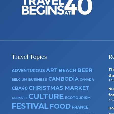
Travel Topics
R
ART
BEER
Th
BEACH
ADVENTUROUS
th
CAMBODIA
BUSINESS
BELGIUM
CANADA
8 A
CHRISTMAS MARKET
CBA40
Nu
CULTURE
fo
ECOTOURISM
CLIMATE
7 A
FESTIVAL
FOOD
FRANCE
Ho