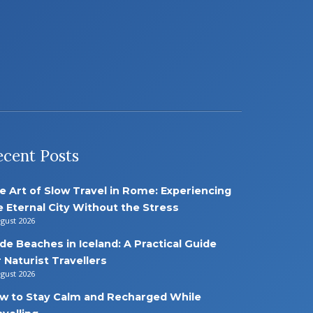
ecent Posts
e Art of Slow Travel in Rome: Experiencing
e Eternal City Without the Stress
ugust 2026
de Beaches in Iceland: A Practical Guide
r Naturist Travellers
ugust 2026
w to Stay Calm and Recharged While