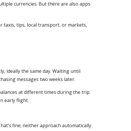
ltiple currencies. But there are also apps
 taxis, tips, local transport, or markets,
y, ideally the same day. Waiting until
chasing messages two weeks later.
alances at different times during the trip.
 early flight.
 That’s fine; neither approach automatically