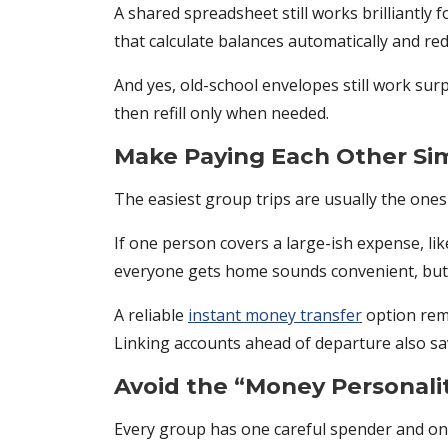
A shared spreadsheet still works brilliantly f
that calculate balances automatically and re
And yes, old-school envelopes still work surpr
then refill only when needed.
Make Paying Each Other Si
The easiest group trips are usually the ones
If one person covers a large-ish expense, lik
everyone gets home sounds convenient, but 
A reliable
instant money transfer
option remo
Linking accounts ahead of departure also save
Avoid the “Money Personali
Every group has one careful spender and o