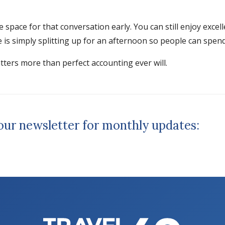
te space for that conversation early. You can still enjoy exc
s simply splitting up for an afternoon so people can spend d
atters more than perfect accounting ever will.
 our newsletter for monthly updates: