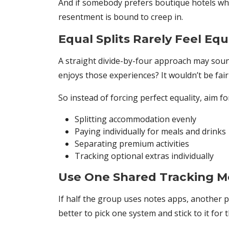
And if somebody prefers boutique hotels whi
resentment is bound to creep in.
Equal Splits Rarely Feel Equ
A straight divide-by-four approach may sound
enjoys those experiences? It wouldn’t be fair
So instead of forcing perfect equality, aim f
Splitting accommodation evenly
Paying individually for meals and drinks
Separating premium activities
Tracking optional extras individually
Use One Shared Tracking 
If half the group uses notes apps, another pe
better to pick one system and stick to it for t