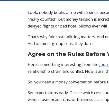
Look, nobody books a trip with friends beca
“really counted”. But money tension is incred
delayed flights or bad hotel pillows ever will.
That’s why fair cost-splitting matters. And 
And on most group trips, they don’t.
Agree on the Rules Before 
Here’s something interesting from the
Journ
relationship strain and conflict. Now, sure, t
So, you need a money conversation before the a
Set expectations early. Decide which costs 
wine, museum add-ons, or business-class up