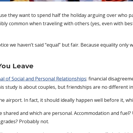
use they want to spend half the holiday arguing over who pa
ibly common when traveling with others (yes, even with best f
notice we haven’t said “equal” but fair. Because equality onl
You Leave
al of Social and Personal Relationships
: financial disagreem
his study is about couples, but friendships are no different in
irport. In fact, it should ideally happen well before it, whil
are shared and which are personal. Accommodation and fuel? 
grades? Probably not.