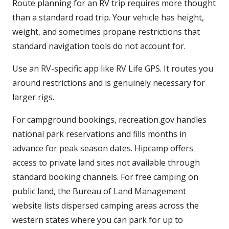
Route planning for an RV trip requires more thought
than a standard road trip. Your vehicle has height,
weight, and sometimes propane restrictions that
standard navigation tools do not account for.
Use an RV-specific app like RV Life GPS. It routes you
around restrictions and is genuinely necessary for
larger rigs.
For campground bookings, recreation.gov handles
national park reservations and fills months in
advance for peak season dates. Hipcamp offers
access to private land sites not available through
standard booking channels. For free camping on
public land, the Bureau of Land Management
website lists dispersed camping areas across the
western states where you can park for up to