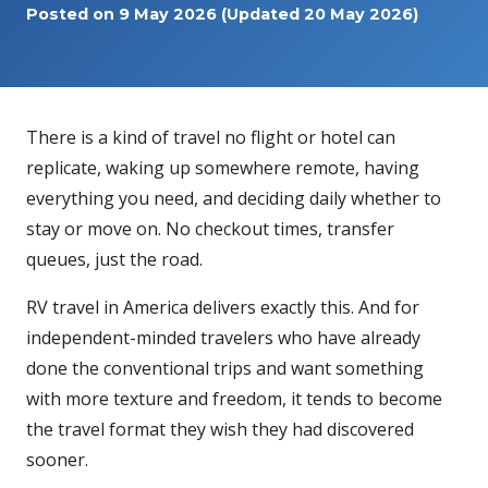
Posted on
9 May 2026
(Updated 20 May 2026)
There is a kind of travel no flight or hotel can
replicate, waking up somewhere remote, having
everything you need, and deciding daily whether to
stay or move on. No checkout times, transfer
queues, just the road.
RV travel in America delivers exactly this. And for
independent-minded travelers who have already
done the conventional trips and want something
with more texture and freedom, it tends to become
the travel format they wish they had discovered
sooner.