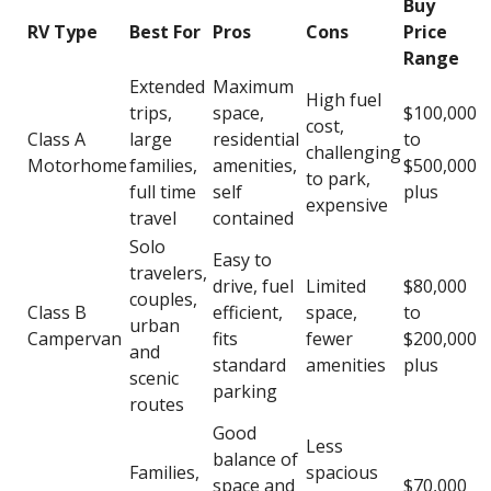
Buy
RV Type
Best For
Pros
Cons
Price
Range
Extended
Maximum
High fuel
trips,
space,
$100,000
cost,
Class A
large
residential
to
challenging
Motorhome
families,
amenities,
$500,000
to park,
full time
self
plus
expensive
travel
contained
Solo
Easy to
travelers,
drive, fuel
Limited
$80,000
couples,
Class B
efficient,
space,
to
urban
Campervan
fits
fewer
$200,000
and
standard
amenities
plus
scenic
parking
routes
Good
Less
balance of
Families,
spacious
space and
$70,000