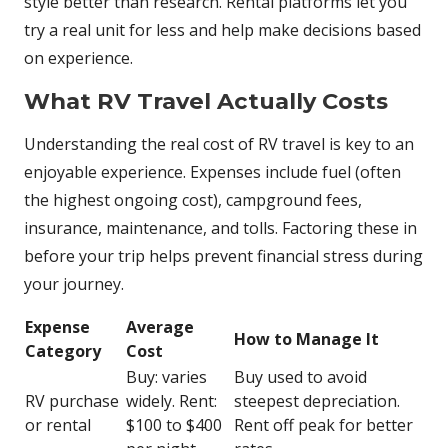
style better than research. Rental platforms let you
try a real unit for less and help make decisions based
on experience.
What RV Travel Actually Costs
Understanding the real cost of RV travel is key to an
enjoyable experience. Expenses include fuel (often
the highest ongoing cost), campground fees,
insurance, maintenance, and tolls. Factoring these in
before your trip helps prevent financial stress during
your journey.
Expense
Average
How to Manage It
Category
Cost
Buy: varies
Buy used to avoid
RV purchase
widely. Rent:
steepest depreciation.
or rental
$100 to $400
Rent off peak for better