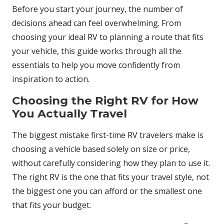
Before you start your journey, the number of
decisions ahead can feel overwhelming. From
choosing your ideal RV to planning a route that fits
your vehicle, this guide works through all the
essentials to help you move confidently from
inspiration to action.
Choosing the Right RV for How
You Actually Travel
The biggest mistake first-time RV travelers make is
choosing a vehicle based solely on size or price,
without carefully considering how they plan to use it.
The right RV is the one that fits your travel style, not
the biggest one you can afford or the smallest one
that fits your budget.