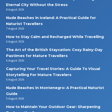
Eternal City Without the Stress
8 August 2026
Nude Beaches in Iceland: A Practical Guide for
Naturist Travellers
7 August 2026
How to Stay Calm and Recharged While Travelling
6 August 2026
The Art of the British Staycation: Cosy Rainy-Day
Pastimes for Mature Travellers
6 August 2026
Capturing Your Travel Stories: A Guide To Visual
Storytelling For Mature Travelers
6 August 2026
Nude Beaches in Montenegro: A Practical Naturist
Guide
5 August 2026
How to Maintain Your Outdoor Gear: Sharpening