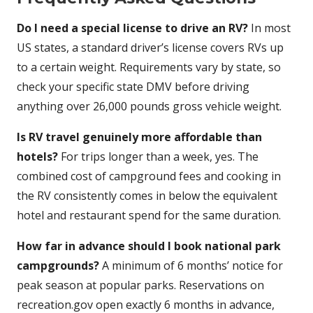
Do I need a special license to drive an RV?
In most
US states, a standard driver’s license covers RVs up
to a certain weight. Requirements vary by state, so
check your specific state DMV before driving
anything over 26,000 pounds gross vehicle weight.
Is RV travel genuinely more affordable than
hotels?
For trips longer than a week, yes. The
combined cost of campground fees and cooking in
the RV consistently comes in below the equivalent
hotel and restaurant spend for the same duration.
How far in advance should I book national park
campgrounds?
A minimum of 6 months’ notice for
peak season at popular parks. Reservations on
recreation.gov open exactly 6 months in advance,