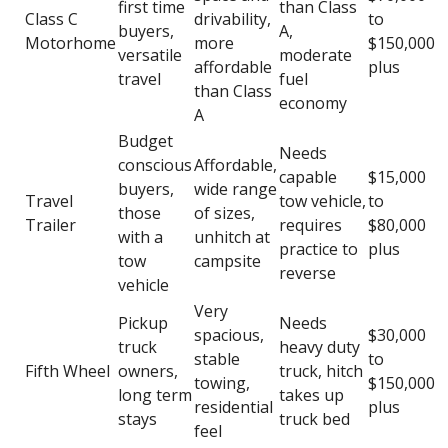
first time
than Class
Class C
drivability,
to
buyers,
A,
Motorhome
more
$150,000
versatile
moderate
affordable
plus
travel
fuel
than Class
economy
A
Budget
Needs
conscious
Affordable,
capable
$15,000
buyers,
wide range
Travel
tow vehicle,
to
those
of sizes,
Trailer
requires
$80,000
with a
unhitch at
practice to
plus
tow
campsite
reverse
vehicle
Very
Pickup
Needs
spacious,
$30,000
truck
heavy duty
stable
to
Fifth Wheel
owners,
truck, hitch
towing,
$150,000
long term
takes up
residential
plus
stays
truck bed
feel