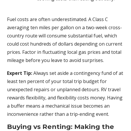
Fuel costs are often underestimated. A Class C
averaging ten miles per gallon on a two-week cross-
country route will consume substantial fuel, which
could cost hundreds of dollars depending on current
prices. Factor in fluctuating local gas prices and total
mileage before you leave to avoid surprises.
Expert Tip:
Always set aside a contingency fund of at
least ten percent of your total trip budget for
unexpected repairs or unplanned detours. RV travel
rewards flexibility, and flexibility costs money. Having
a buffer means a mechanical issue becomes an
inconvenience rather than a trip-ending event.
Buying vs Renting: Making the