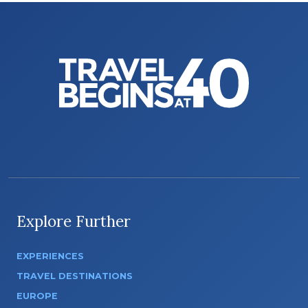
Explore Further
EXPERIENCES
TRAVEL DESTINATIONS
EUROPE