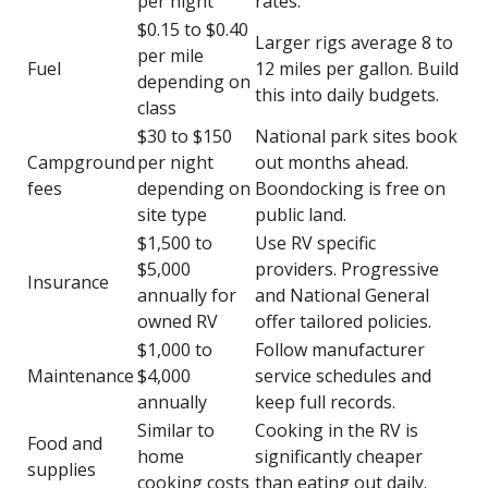
per night
rates.
$0.15 to $0.40
Larger rigs average 8 to
per mile
Fuel
12 miles per gallon. Build
depending on
this into daily budgets.
class
$30 to $150
National park sites book
Campground
per night
out months ahead.
fees
depending on
Boondocking is free on
site type
public land.
$1,500 to
Use RV specific
$5,000
providers. Progressive
Insurance
annually for
and National General
owned RV
offer tailored policies.
$1,000 to
Follow manufacturer
Maintenance
$4,000
service schedules and
annually
keep full records.
Similar to
Cooking in the RV is
Food and
home
significantly cheaper
supplies
cooking costs
than eating out daily.