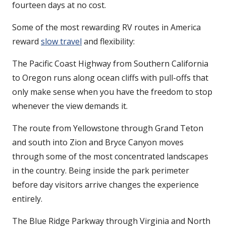
fourteen days at no cost.
Some of the most rewarding RV routes in America
reward
slow travel
and flexibility:
The Pacific Coast Highway from Southern California
to Oregon runs along ocean cliffs with pull-offs that
only make sense when you have the freedom to stop
whenever the view demands it.
The route from Yellowstone through Grand Teton
and south into Zion and Bryce Canyon moves
through some of the most concentrated landscapes
in the country. Being inside the park perimeter
before day visitors arrive changes the experience
entirely.
The Blue Ridge Parkway through Virginia and North