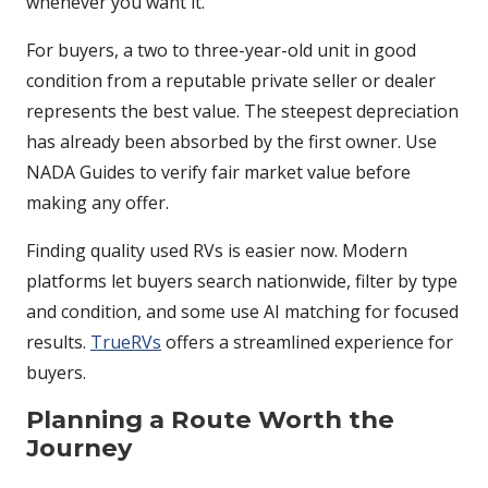
whenever you want it.
For buyers, a two to three-year-old unit in good
condition from a reputable private seller or dealer
represents the best value. The steepest depreciation
has already been absorbed by the first owner. Use
NADA Guides to verify fair market value before
making any offer.
Finding quality used RVs is easier now. Modern
platforms let buyers search nationwide, filter by type
and condition, and some use AI matching for focused
results.
TrueRVs
offers a streamlined experience for
buyers.
Planning a Route Worth the
Journey