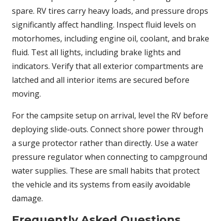
spare. RV tires carry heavy loads, and pressure drops
significantly affect handling. Inspect fluid levels on
motorhomes, including engine oil, coolant, and brake
fluid. Test all lights, including brake lights and
indicators. Verify that all exterior compartments are
latched and all interior items are secured before
moving.
For the campsite setup on arrival, level the RV before
deploying slide-outs. Connect shore power through
a surge protector rather than directly. Use a water
pressure regulator when connecting to campground
water supplies. These are small habits that protect
the vehicle and its systems from easily avoidable
damage.
Frequently Asked Questions