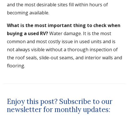
and the most desirable sites fill within hours of
becoming available.
What is the most important thing to check when
buying a used RV?
Water damage. It is the most
common and most costly issue in used units and is
not always visible without a thorough inspection of
the roof seals, slide-out seams, and interior walls and
flooring.
Enjoy this post? Subscribe to our
newsletter for monthly updates: