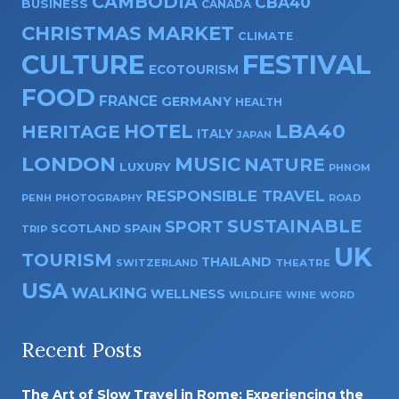
CAMBODIA
CBA40
BUSINESS
CANADA
CHRISTMAS MARKET
CLIMATE
CULTURE
FESTIVAL
ECOTOURISM
FOOD
FRANCE
GERMANY
HEALTH
HOTEL
LBA40
HERITAGE
ITALY
JAPAN
LONDON
MUSIC
NATURE
LUXURY
PHNOM
RESPONSIBLE TRAVEL
PENH
PHOTOGRAPHY
ROAD
SUSTAINABLE
SPORT
SPAIN
SCOTLAND
TRIP
UK
TOURISM
THAILAND
SWITZERLAND
THEATRE
USA
WALKING
WELLNESS
WILDLIFE
WINE
WORD
Recent Posts
The Art of Slow Travel in Rome: Experiencing the