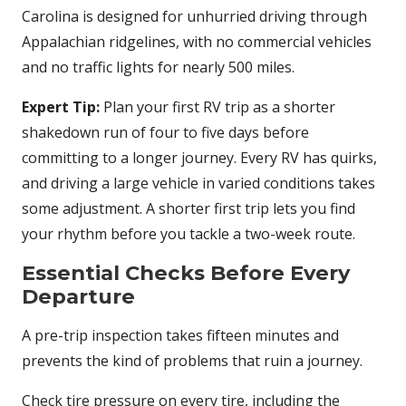
Carolina is designed for unhurried driving through
Appalachian ridgelines, with no commercial vehicles
and no traffic lights for nearly 500 miles.
Expert Tip:
Plan your first RV trip as a shorter
shakedown run of four to five days before
committing to a longer journey. Every RV has quirks,
and driving a large vehicle in varied conditions takes
some adjustment. A shorter first trip lets you find
your rhythm before you tackle a two-week route.
Essential Checks Before Every
Departure
A pre-trip inspection takes fifteen minutes and
prevents the kind of problems that ruin a journey.
Check tire pressure on every tire, including the