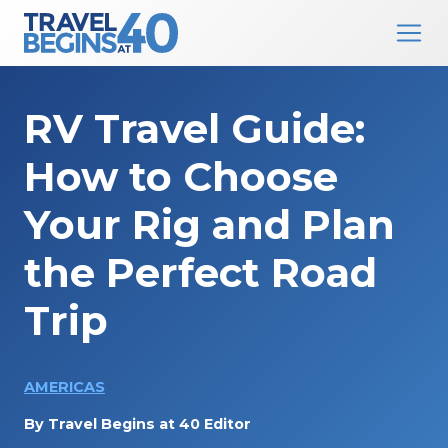
Main Navigation
Skip to content
RV Travel Guide:
How to Choose
Your Rig and Plan
the Perfect Road
Trip
AMERICAS
By
Travel Begins at 40 Editor