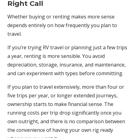
Right Call
Whether buying or renting makes more sense
depends entirely on how frequently you plan to
travel.
If you’re trying RV travel or planning just a few trips
a year, renting is more sensible. You avoid
depreciation, storage, insurance, and maintenance,
and can experiment with types before committing.
If you plan to travel extensively, more than four or
five trips per year, or longer extended journeys,
ownership starts to make financial sense. The
running costs per trip drop significantly once you
own outright, and there is no comparison between
the convenience of having your own rig ready