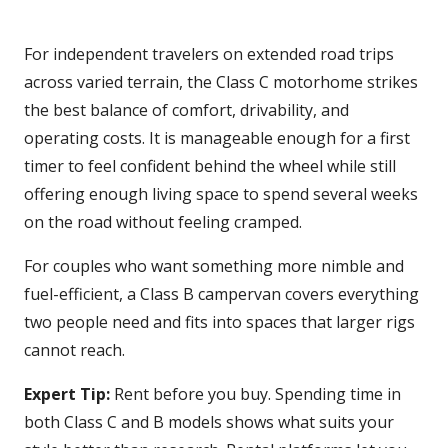
For independent travelers on extended road trips
across varied terrain, the Class C motorhome strikes
the best balance of comfort, drivability, and
operating costs. It is manageable enough for a first
timer to feel confident behind the wheel while still
offering enough living space to spend several weeks
on the road without feeling cramped.
For couples who want something more nimble and
fuel-efficient, a Class B campervan covers everything
two people need and fits into spaces that larger rigs
cannot reach.
Expert Tip:
Rent before you buy. Spending time in
both Class C and B models shows what suits your