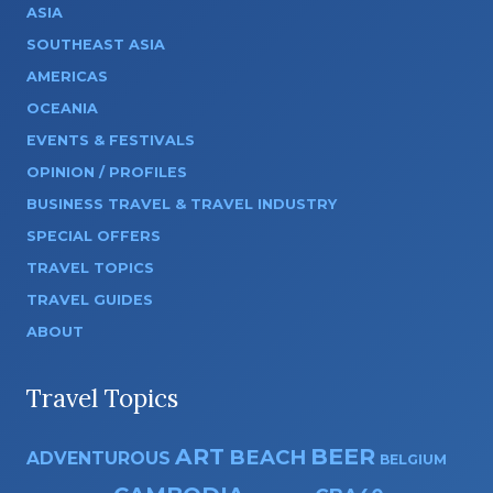
ASIA
SOUTHEAST ASIA
AMERICAS
OCEANIA
EVENTS & FESTIVALS
OPINION / PROFILES
BUSINESS TRAVEL & TRAVEL INDUSTRY
SPECIAL OFFERS
TRAVEL TOPICS
TRAVEL GUIDES
ABOUT
Travel Topics
ART
BEER
BEACH
ADVENTUROUS
BELGIUM