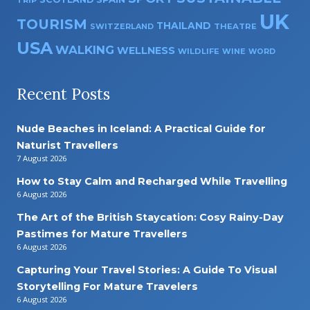
UK
TOURISM
THAILAND
SWITZERLAND
THEATRE
USA
WALKING
WELLNESS
WILDLIFE
WINE
WORD
Recent Posts
Nude Beaches in Iceland: A Practical Guide for
Naturist Travellers
7 August 2026
How to Stay Calm and Recharged While Travelling
6 August 2026
The Art of the British Staycation: Cosy Rainy-Day
Pastimes for Mature Travellers
6 August 2026
Capturing Your Travel Stories: A Guide To Visual
Storytelling For Mature Travelers
6 August 2026