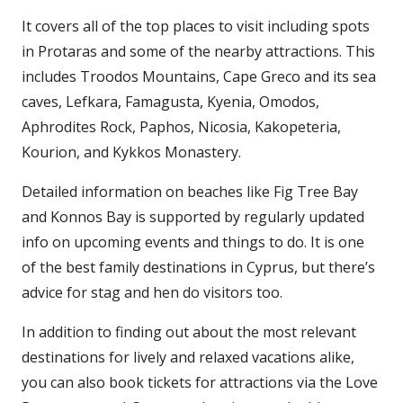
It covers all of the top places to visit including spots
in Protaras and some of the nearby attractions. This
includes Troodos Mountains, Cape Greco and its sea
caves, Lefkara, Famagusta, Kyenia, Omodos,
Aphrodites Rock, Paphos, Nicosia, Kakopeteria,
Kourion, and Kykkos Monastery.
Detailed information on beaches like Fig Tree Bay
and Konnos Bay is supported by regularly updated
info on upcoming events and things to do. It is one
of the best family destinations in Cyprus, but there’s
advice for stag and hen do visitors too.
In addition to finding out about the most relevant
destinations for lively and relaxed vacations alike,
you can also book tickets for attractions via the Love