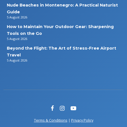
Nude Beaches in Montenegro: A Practical Naturist
Guide
5 August 2026
How to Maintain Your Outdoor Gear: Sharpening
Tools on the Go
5 August 2026
Beyond the Flight: The Art of Stress-Free Airport
Travel
5 August 2026
Terms & Conditions
|
Privacy Policy