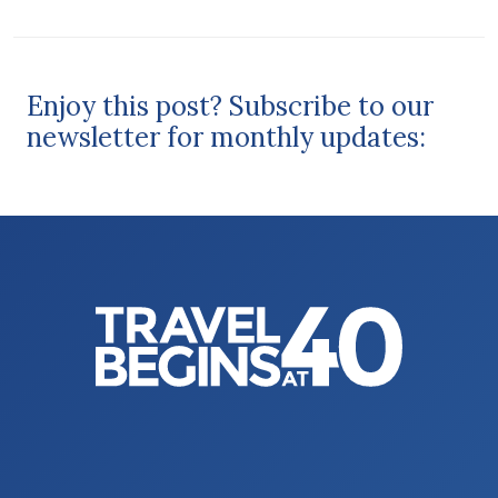
Enjoy this post? Subscribe to our
newsletter for monthly updates: