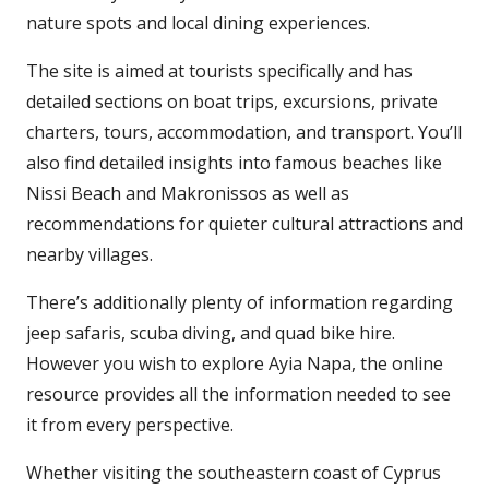
nature spots and local dining experiences.
The site is aimed at tourists specifically and has
detailed sections on boat trips, excursions, private
charters, tours, accommodation, and transport. You’ll
also find detailed insights into famous beaches like
Nissi Beach and Makronissos as well as
recommendations for quieter cultural attractions and
nearby villages.
There’s additionally plenty of information regarding
jeep safaris, scuba diving, and quad bike hire.
However you wish to explore Ayia Napa, the online
resource provides all the information needed to see
it from every perspective.
Whether visiting the southeastern coast of Cyprus