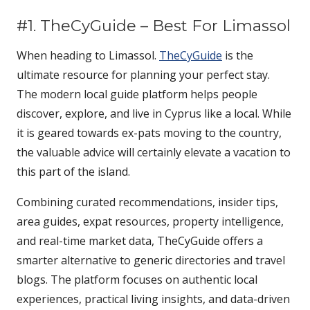
#1. TheCyGuide – Best For Limassol
When heading to Limassol.
TheCyGuide
is the
ultimate resource for planning your perfect stay.
The modern local guide platform helps people
discover, explore, and live in Cyprus like a local. While
it is geared towards ex-pats moving to the country,
the valuable advice will certainly elevate a vacation to
this part of the island.
Combining curated recommendations, insider tips,
area guides, expat resources, property intelligence,
and real-time market data, TheCyGuide offers a
smarter alternative to generic directories and travel
blogs. The platform focuses on authentic local
experiences, practical living insights, and data-driven