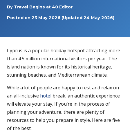
By
Travel Begins at 40 Editor
Posted on
23 May 2026
(Updated 24 May 2026)
Cyprus is a popular holiday hotspot attracting more
than 4.5 million international visitors per year. The
island nation is known for its historical heritage,
stunning beaches, and Mediterranean climate.
While a lot of people are happy to rest and relax on
an all-inclusive
hotel
break, an authentic experience
will elevate your stay. If you’re in the process of
planning your adventure, there are plenty of
resources to help you prepare in style. Here are five
of the best.