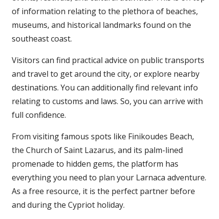
of information relating to the plethora of beaches,
museums, and historical landmarks found on the
southeast coast.
Visitors can find practical advice on public transports
and travel to get around the city, or explore nearby
destinations. You can additionally find relevant info
relating to customs and laws. So, you can arrive with
full confidence.
From visiting famous spots like Finikoudes Beach,
the Church of Saint Lazarus, and its palm-lined
promenade to hidden gems, the platform has
everything you need to plan your Larnaca adventure.
As a free resource, it is the perfect partner before
and during the Cypriot holiday.