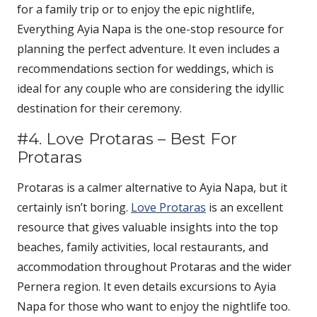
for a family trip or to enjoy the epic nightlife,
Everything Ayia Napa is the one-stop resource for
planning the perfect adventure. It even includes a
recommendations section for weddings, which is
ideal for any couple who are considering the idyllic
destination for their ceremony.
#4. Love Protaras – Best For
Protaras
Protaras is a calmer alternative to Ayia Napa, but it
certainly isn’t boring.
Love Protaras
is an excellent
resource that gives valuable insights into the top
beaches, family activities, local restaurants, and
accommodation throughout Protaras and the wider
Pernera region. It even details excursions to Ayia
Napa for those who want to enjoy the nightlife too.