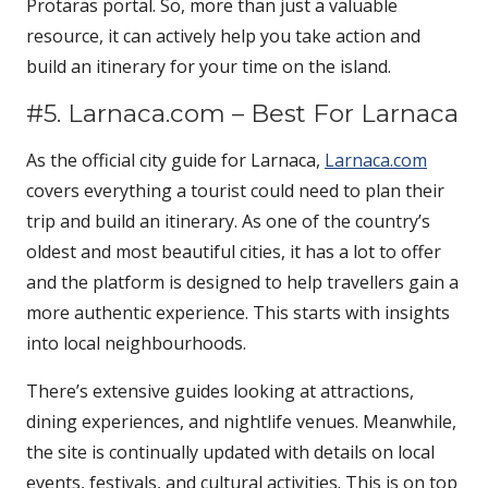
Protaras portal. So, more than just a valuable
resource, it can actively help you take action and
build an itinerary for your time on the island.
#5. Larnaca.com – Best For Larnaca
As the official city guide for Larnaca,
Larnaca.com
covers everything a tourist could need to plan their
trip and build an itinerary. As one of the country’s
oldest and most beautiful cities, it has a lot to offer
and the platform is designed to help travellers gain a
more authentic experience. This starts with insights
into local neighbourhoods.
There’s extensive guides looking at attractions,
dining experiences, and nightlife venues. Meanwhile,
the site is continually updated with details on local
events, festivals, and cultural activities. This is on top