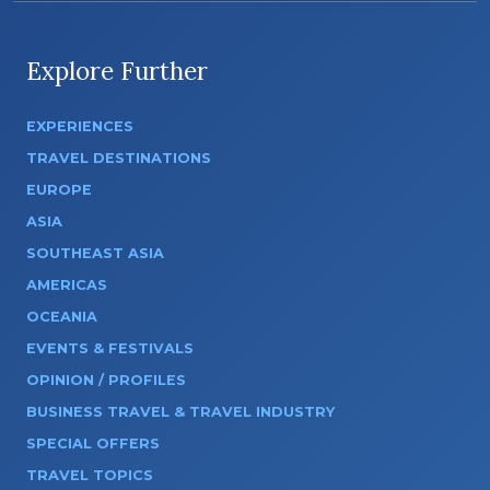
Explore Further
EXPERIENCES
TRAVEL DESTINATIONS
EUROPE
ASIA
SOUTHEAST ASIA
AMERICAS
OCEANIA
EVENTS & FESTIVALS
OPINION / PROFILES
BUSINESS TRAVEL & TRAVEL INDUSTRY
SPECIAL OFFERS
TRAVEL TOPICS