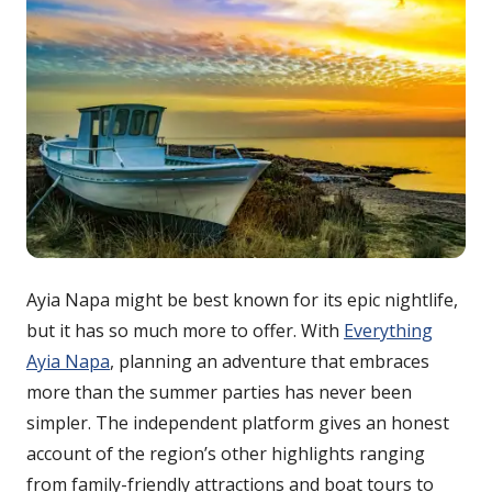
Ayia Napa might be best known for its epic nightlife,
but it has so much more to offer. With
Everything
Ayia Napa
, planning an adventure that embraces
more than the summer parties has never been
simpler. The independent platform gives an honest
account of the region’s other highlights ranging
from family-friendly attractions and boat tours to