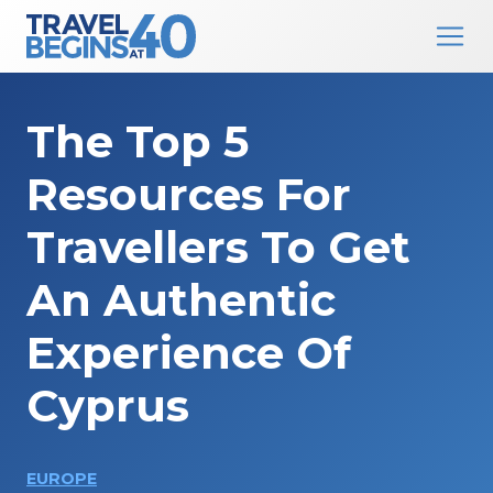
Main Navigation
Skip to content
The Top 5
Resources For
Travellers To Get
An Authentic
Experience Of
Cyprus
EUROPE