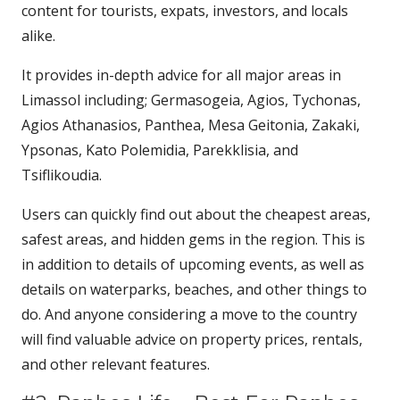
content for tourists, expats, investors, and locals
alike.
It provides in-depth advice for all major areas in
Limassol including; Germasogeia, Agios, Tychonas,
Agios Athanasios, Panthea, Mesa Geitonia, Zakaki,
Ypsonas, Kato Polemidia, Parekklisia, and
Tsiflikoudia.
Users can quickly find out about the cheapest areas,
safest areas, and hidden gems in the region. This is
in addition to details of upcoming events, as well as
details on waterparks, beaches, and other things to
do. And anyone considering a move to the country
will find valuable advice on property prices, rentals,
and other relevant features.