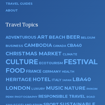
TRAVEL GUIDES
ABOUT
Travel Topics
ART
BEER
BEACH
ADVENTUROUS
BELGIUM
CAMBODIA
CBA40
BUSINESS
CANADA
CHRISTMAS MARKET
CLIMATE
CULTURE
FESTIVAL
ECOTOURISM
FOOD
FRANCE
GERMANY
HEALTH
HOTEL
LBA40
HERITAGE
ITALY
JAPAN
LONDON
MUSIC
NATURE
LUXURY
PHNOM
RESPONSIBLE TRAVEL
PENH
PHOTOGRAPHY
ROAD
SUSTAINABLE
SPORT
SPAIN
SCOTLAND
TRIP