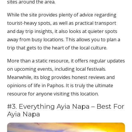
sites around the area.
While the site provides plenty of advice regarding
tourist-heavy spots, as well as practical transport
and day trip insights, it also looks at quieter spots
away from busy locations. This allows you to plan a
trip that gets to the heart of the local culture.
More than a static resource, it offers regular updates
on upcoming events, including local festivals.
Meanwhile, its blog provides honest reviews and
opinions of life in Paphos. It is truly the ultimate
resource for anyone visiting this location.
#3. Everything Ayia Napa – Best For
Ayia Napa