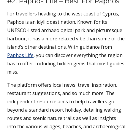
#2. Paphos Life – Best For Paphos
For travellers heading to the west coast of Cyprus,
Paphos is an idyllic destination. Known for its
UNESCO-listed archaeological park and picturesque
harbour, it has a more relaxed vibe than some of the
island’s other destinations. With guidance from
Paphos Life
, you can discover everything the region
has to offer. Including hidden gems that most guides
miss.
The platform offers local news, travel inspiration,
restaurant suggestions, and so much more. The
independent resource aims to help travellers go
beyond a standard resort holiday, detailing walking
routes and scenic nature trails as well as insights
into the various villages, beaches, and archaeological