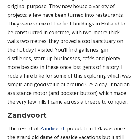
original purpose. They now house a variety of
projects; a few have been turned into restaurants.
They were some of the first buildings in Holland to
be constructed in concrete, with two-metre thick
walls two metres; they proved a cool sanctuary on
the hot day I visited. You’ll find galleries, gin
distilleries, start-up businesses, cafés and plenty
more besides in these once lost gems of history. I
rode a hire bike for some of this exploring which was
simple and good value at around €25 a day. It had an
assistance motor (and booster button) which made
the very few hills I came across a breeze to conquer.
Zandvoort
The resort of
Zandvoort
, population 17k was once
the grand old dame of seaside vacations but it still