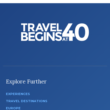
Explore Further
EXPERIENCES
TRAVEL DESTINATIONS
EUROPE