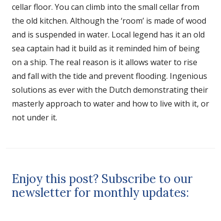
cellar floor. You can climb into the small cellar from
the old kitchen. Although the ‘room’ is made of wood
and is suspended in water. Local legend has it an old
sea captain had it build as it reminded him of being
on a ship. The real reason is it allows water to rise
and fall with the tide and prevent flooding. Ingenious
solutions as ever with the Dutch demonstrating their
masterly approach to water and how to live with it, or
not under it.
Enjoy this post? Subscribe to our
newsletter for monthly updates: