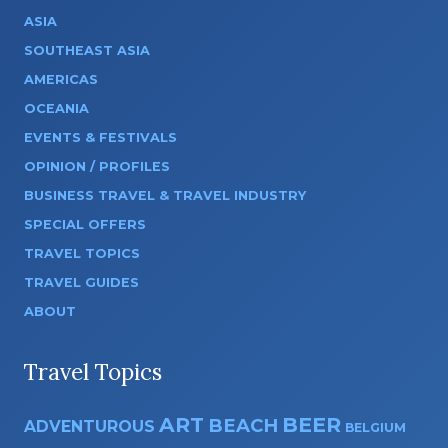
ASIA
SOUTHEAST ASIA
AMERICAS
OCEANIA
EVENTS & FESTIVALS
OPINION / PROFILES
BUSINESS TRAVEL & TRAVEL INDUSTRY
SPECIAL OFFERS
TRAVEL TOPICS
TRAVEL GUIDES
ABOUT
Travel Topics
ART
BEER
BEACH
ADVENTUROUS
BELGIUM