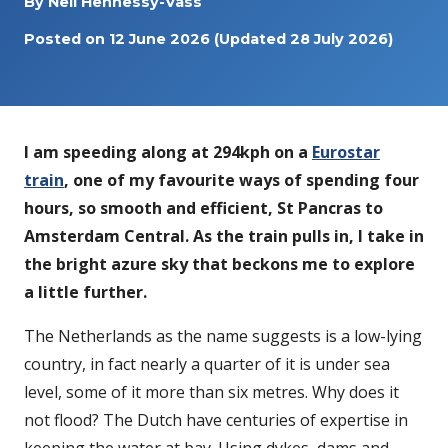
By
Neil Hennessy-Vass
Posted on
12 June 2026
(Updated 28 July 2026)
I am speeding along at 294kph on a
Eurostar
train
, one of my favourite ways of spending four
hours, so smooth and efficient, St Pancras to
Amsterdam Central. As the train pulls in, I take in
the bright azure sky that beckons me to explore
a little further.
The Netherlands as the name suggests is a low-lying
country, in fact nearly a quarter of it is under sea
level, some of it more than six metres. Why does it
not flood? The Dutch have centuries of expertise in