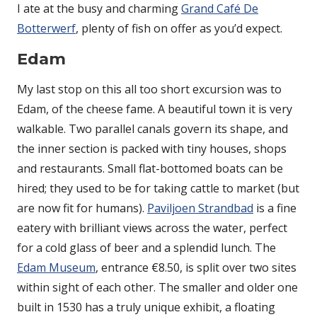
I ate at the busy and charming
Grand Café De
Botterwerf
, plenty of fish on offer as you’d expect.
Edam
My last stop on this all too short excursion was to
Edam, of the cheese fame. A beautiful town it is very
walkable. Two parallel canals govern its shape, and
the inner section is packed with tiny houses, shops
and restaurants. Small flat-bottomed boats can be
hired; they used to be for taking cattle to market (but
are now fit for humans).
Paviljoen Strandbad
is a fine
eatery with brilliant views across the water, perfect
for a cold glass of beer and a splendid lunch. The
Edam Museum
, entrance €8.50, is split over two sites
within sight of each other. The smaller and older one
built in 1530 has a truly unique exhibit, a floating