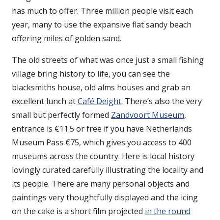
has much to offer. Three million people visit each
year, many to use the expansive flat sandy beach
offering miles of golden sand.
The old streets of what was once just a small fishing
village bring history to life, you can see the
blacksmiths house, old alms houses and grab an
excellent lunch at
Café Deight
. There’s also the very
small but perfectly formed
Zandvoort Museum
,
entrance is €11.5 or free if you have Netherlands
Museum Pass €75, which gives you access to 400
museums across the country. Here is local history
lovingly curated carefully illustrating the locality and
its people. There are many personal objects and
paintings very thoughtfully displayed and the icing
on the cake is a short film projected
in the round