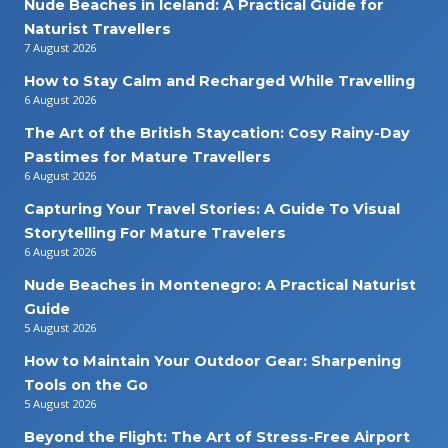
Nude Beaches in Iceland: A Practical Guide for
Naturist Travellers
7 August 2026
How to Stay Calm and Recharged While Travelling
6 August 2026
The Art of the British Staycation: Cosy Rainy-Day
Pastimes for Mature Travellers
6 August 2026
Capturing Your Travel Stories: A Guide To Visual
Storytelling For Mature Travelers
6 August 2026
Nude Beaches in Montenegro: A Practical Naturist
Guide
5 August 2026
How to Maintain Your Outdoor Gear: Sharpening
Tools on the Go
5 August 2026
Beyond the Flight: The Art of Stress-Free Airport