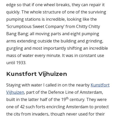
edge so that if one wheel breaks, they can repair it
quickly. The whole structure of one of the surviving
pumping stations is incredible, looking like the
‘Scrumptious Sweet Company’ from Chitty Chitty
Bang Bang; all moving parts and eight pumping
arms extending outside the building and grinding,
gurgling and most importantly shifting an incredible
mass of water every minute. It was in constant use
until 1933.
Kunstfort Vijhuizen
Staying with water I called in on the nearby
Kunstfort
Vijhuizen
, part of the Defence Line of Amsterdam,
th
built in the latter half of the 19
century. They were
one of 42 such forts encircling Amsterdam to protect
the city from invaders, though never used for their