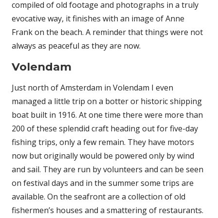
compiled of old footage and photographs in a truly
evocative way, it finishes with an image of Anne
Frank on the beach. A reminder that things were not
always as peaceful as they are now.
Volendam
Just north of Amsterdam in Volendam I even
managed a little trip on a botter or historic shipping
boat built in 1916. At one time there were more than
200 of these splendid craft heading out for five-day
fishing trips, only a few remain. They have motors
now but originally would be powered only by wind
and sail. They are run by volunteers and can be seen
on festival days and in the summer some trips are
available. On the seafront are a collection of old
fishermen’s houses and a smattering of restaurants.