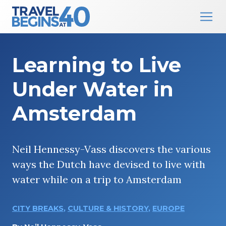
Main Navigation
Skip to content
Learning to Live
Under Water in
Amsterdam
Neil Hennessy-Vass discovers the various
ways the Dutch have devised to live with
water while on a trip to Amsterdam
CITY BREAKS
,
CULTURE & HISTORY
,
EUROPE