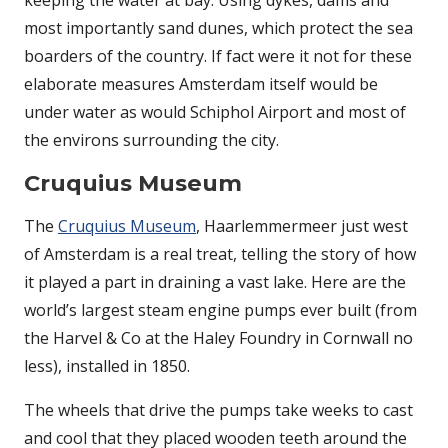
keeping the water at bay. Using dykes, dams and
most importantly sand dunes, which protect the sea
boarders of the country. If fact were it not for these
elaborate measures Amsterdam itself would be
under water as would Schiphol Airport and most of
the environs surrounding the city.
Cruquius Museum
The
Cruquius Museum
, Haarlemmermeer just west
of Amsterdam is a real treat, telling the story of how
it played a part in draining a vast lake. Here are the
world’s largest steam engine pumps ever built (from
the Harvel & Co at the Haley Foundry in Cornwall no
less), installed in 1850.
The wheels that drive the pumps take weeks to cast
and cool that they placed wooden teeth around the