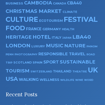
CAMBODIA
CBA40
BUSINESS
CANADA
CHRISTMAS MARKET
CLIMATE
CULTURE
FESTIVAL
ECOTOURISM
FOOD
FRANCE
GERMANY
HEALTH
HOTEL
LBA40
HERITAGE
ITALY
JAPAN
LONDON
MUSIC
NATURE
LUXURY
PHNOM
RESPONSIBLE TRAVEL
PENH
PHOTOGRAPHY
ROAD
SUSTAINABLE
SPORT
SPAIN
SCOTLAND
TRIP
UK
TOURISM
THAILAND
SWITZERLAND
THEATRE
USA
WALKING
WELLNESS
WILDLIFE
WINE
WORD
Recent Posts