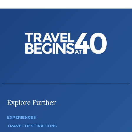
Explore Further
EXPERIENCES
TRAVEL DESTINATIONS