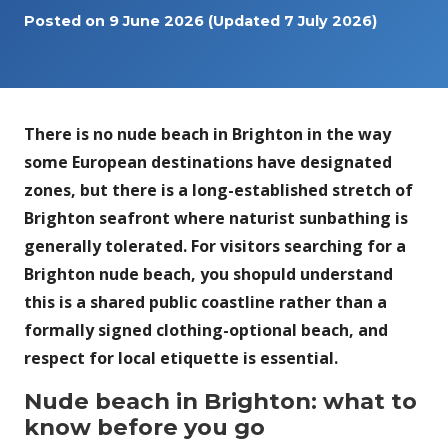
Posted on
9 June 2026
(Updated 7 July 2026)
There is no nude beach in Brighton in the way
some European destinations have designated
zones, but there is a long-established stretch of
Brighton seafront where naturist sunbathing is
generally tolerated. For visitors searching for a
Brighton nude beach, you shopuld understand
this is a shared public coastline rather than a
formally signed clothing-optional beach, and
respect for local etiquette is essential.
Nude beach in Brighton: what to
know before you go