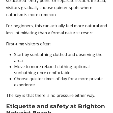
structured “entry point” or separate section. Instead,
visitors gradually choose quieter spots where
naturism is more common.
For beginners, this can actually feel more natural and
less intimidating than a formal naturist resort.
First-time visitors often:
Start by sunbathing clothed and observing the
area
Move to more relaxed clothing-optional
sunbathing once comfortable
Choose quieter times of day for a more private
experience
The key is that there is no pressure either way.
Etiquette and safety at Brighton
Naturist Beach