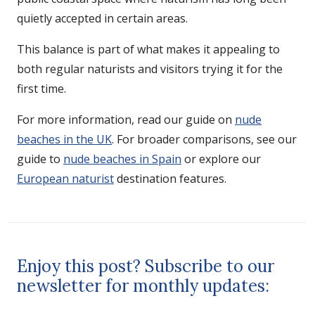
quietly accepted in certain areas.
This balance is part of what makes it appealing to
both regular naturists and visitors trying it for the
first time.
For more information, read our guide on
nude
beaches in the UK
. For broader comparisons, see our
guide to
nude beaches in Spain
or explore our
European naturist
destination features.
Enjoy this post? Subscribe to our
newsletter for monthly updates: