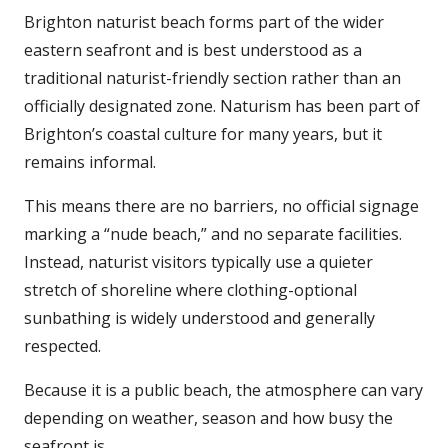
Brighton naturist beach forms part of the wider
eastern seafront and is best understood as a
traditional naturist-friendly section rather than an
officially designated zone. Naturism has been part of
Brighton’s coastal culture for many years, but it
remains informal.
This means there are no barriers, no official signage
marking a “nude beach,” and no separate facilities.
Instead, naturist visitors typically use a quieter
stretch of shoreline where clothing-optional
sunbathing is widely understood and generally
respected.
Because it is a public beach, the atmosphere can vary
depending on weather, season and how busy the
seafront is.