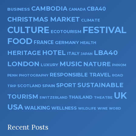
CAMBODIA
CBA40
BUSINESS
CANADA
CHRISTMAS MARKET
CLIMATE
CULTURE
FESTIVAL
ECOTOURISM
FOOD
FRANCE
GERMANY
HEALTH
HOTEL
LBA40
HERITAGE
ITALY
JAPAN
LONDON
MUSIC
NATURE
LUXURY
PHNOM
RESPONSIBLE TRAVEL
PENH
PHOTOGRAPHY
ROAD
SUSTAINABLE
SPORT
SPAIN
SCOTLAND
TRIP
UK
TOURISM
THAILAND
SWITZERLAND
THEATRE
USA
WALKING
WELLNESS
WILDLIFE
WINE
WORD
Recent Posts