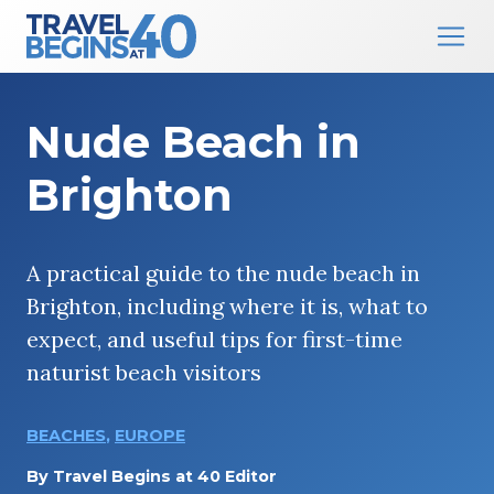
Main Navigation
Skip to content
Nude Beach in
Brighton
A practical guide to the nude beach in
Brighton, including where it is, what to
expect, and useful tips for first-time
naturist beach visitors
BEACHES
,
EUROPE
By
Travel Begins at 40 Editor