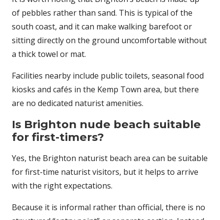
of pebbles rather than sand. This is typical of the
south coast, and it can make walking barefoot or
sitting directly on the ground uncomfortable without
a thick towel or mat.
Facilities nearby include public toilets, seasonal food
kiosks and cafés in the Kemp Town area, but there
are no dedicated naturist amenities.
Is Brighton nude beach suitable
for first-timers?
Yes, the Brighton naturist beach area can be suitable
for first-time naturist visitors, but it helps to arrive
with the right expectations.
Because it is informal rather than official, there is no