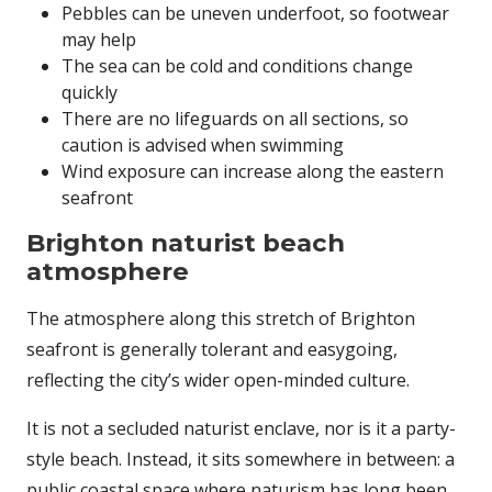
Pebbles can be uneven underfoot, so footwear
may help
The sea can be cold and conditions change
quickly
There are no lifeguards on all sections, so
caution is advised when swimming
Wind exposure can increase along the eastern
seafront
Brighton naturist beach
atmosphere
The atmosphere along this stretch of Brighton
seafront is generally tolerant and easygoing,
reflecting the city’s wider open-minded culture.
It is not a secluded naturist enclave, nor is it a party-
style beach. Instead, it sits somewhere in between: a
public coastal space where naturism has long been