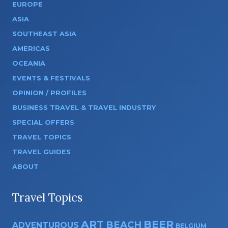
EUROPE
ASIA
SOUTHEAST ASIA
AMERICAS
OCEANIA
EVENTS & FESTIVALS
OPINION / PROFILES
BUSINESS TRAVEL & TRAVEL INDUSTRY
SPECIAL OFFERS
TRAVEL TOPICS
TRAVEL GUIDES
ABOUT
Travel Topics
ART
BEER
BEACH
ADVENTUROUS
BELGIUM