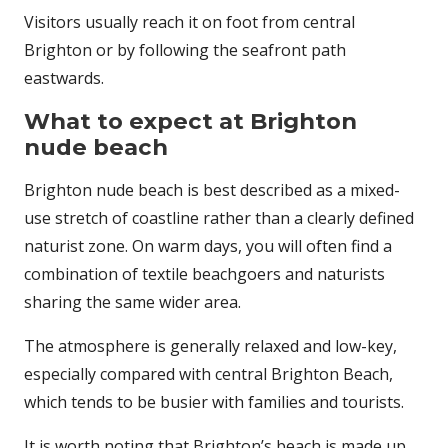
Visitors usually reach it on foot from central
Brighton or by following the seafront path
eastwards.
What to expect at Brighton
nude beach
Brighton nude beach is best described as a mixed-
use stretch of coastline rather than a clearly defined
naturist zone. On warm days, you will often find a
combination of textile beachgoers and naturists
sharing the same wider area.
The atmosphere is generally relaxed and low-key,
especially compared with central Brighton Beach,
which tends to be busier with families and tourists.
It is worth noting that Brighton’s beach is made up