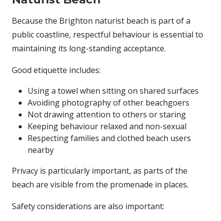
Because the Brighton naturist beach is part of a
public coastline, respectful behaviour is essential to
maintaining its long-standing acceptance.
Good etiquette includes:
Using a towel when sitting on shared surfaces
Avoiding photography of other beachgoers
Not drawing attention to others or staring
Keeping behaviour relaxed and non-sexual
Respecting families and clothed beach users
nearby
Privacy is particularly important, as parts of the
beach are visible from the promenade in places.
Safety considerations are also important: