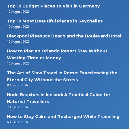
Top 10 Budget Places to Visit in Germany
10 August 2026
Top 10 Most Beautiful Places in Seychelles
10 August 2026
Blackpool Pleasure Beach and the Boulevard Hotel
10 August 2026
How to Plan an Orlando Resort Stay Without
Wasting Time or Money
10 August 2026
The Art of Slow Travel in Rome: Experiencing the
Eternal City Without the Stress
8 August 2026
Nude Beaches in Iceland: A Practical Guide for
Naturist Travellers
7 August 2026
How to Stay Calm and Recharged While Travelling
6 August 2026