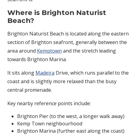
Where is Brighton Naturist
Beach?
Brighton Naturist Beach
is located along the eastern
section of Brighton seafront, generally between the
area around
Kemptown
and the stretch leading
towards Brighton Marina.
It sits along
Madeira
Drive, which runs parallel to the
coast and is slightly more relaxed than the busy
central promenade.
Key nearby reference points include:
Brighton Pier
(to the west, a longer walk away)
Kemp Town neighbourhood
Brighton Marina (further east along the coast)