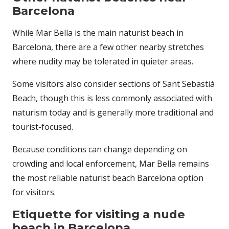
Barcelona
While Mar Bella is the main naturist beach in
Barcelona, there are a few other nearby stretches
where nudity may be tolerated in quieter areas.
Some visitors also consider sections of Sant Sebastià
Beach, though this is less commonly associated with
naturism today and is generally more traditional and
tourist-focused.
Because conditions can change depending on
crowding and local enforcement, Mar Bella remains
the most reliable naturist beach Barcelona option
for visitors.
Etiquette for visiting a nude
beach in Barcelona