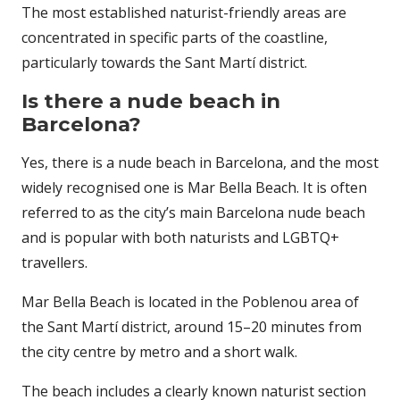
The most established naturist-friendly areas are
concentrated in specific parts of the coastline,
particularly towards the Sant Martí district.
Is there a nude beach in
Barcelona?
Yes, there is a nude beach in Barcelona, and the most
widely recognised one is Mar Bella Beach. It is often
referred to as the city’s main Barcelona nude beach
and is popular with both naturists and LGBTQ+
travellers.
Mar Bella Beach
is located in the Poblenou area of
the Sant Martí district, around 15–20 minutes from
the city centre by metro and a short walk.
The beach includes a clearly known naturist section