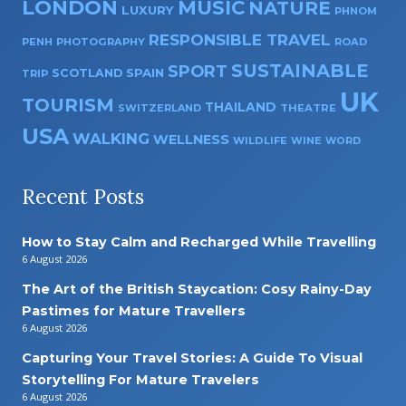
LONDON
MUSIC
NATURE
LUXURY
PHNOM
RESPONSIBLE TRAVEL
PENH
PHOTOGRAPHY
ROAD
SUSTAINABLE
SPORT
SPAIN
SCOTLAND
TRIP
UK
TOURISM
THAILAND
SWITZERLAND
THEATRE
USA
WALKING
WELLNESS
WILDLIFE
WINE
WORD
Recent Posts
How to Stay Calm and Recharged While Travelling
6 August 2026
The Art of the British Staycation: Cosy Rainy-Day
Pastimes for Mature Travellers
6 August 2026
Capturing Your Travel Stories: A Guide To Visual
Storytelling For Mature Travelers
6 August 2026