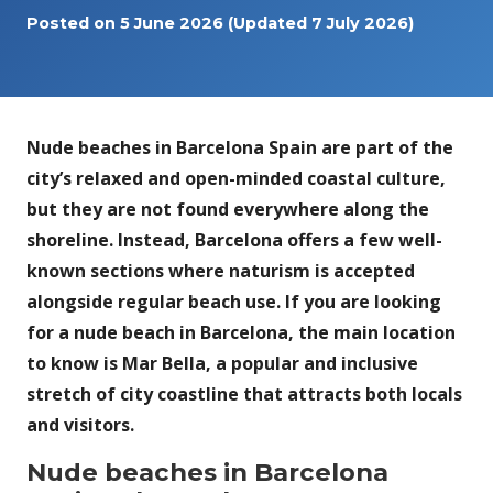
Posted on
5 June 2026
(Updated 7 July 2026)
Nude beaches in Barcelona Spain are part of the
city’s relaxed and open-minded coastal culture,
but they are not found everywhere along the
shoreline. Instead, Barcelona offers a few well-
known sections where naturism is accepted
alongside regular beach use. If you are looking
for a nude beach in Barcelona, the main location
to know is Mar Bella, a popular and inclusive
stretch of city coastline that attracts both locals
and visitors.
Nude beaches in Barcelona