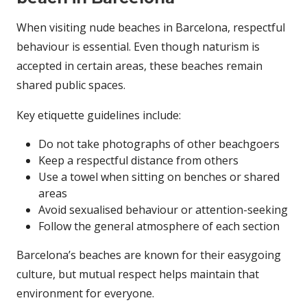
When visiting nude beaches in Barcelona, respectful
behaviour is essential. Even though naturism is
accepted in certain areas, these beaches remain
shared public spaces.
Key etiquette guidelines include:
Do not take photographs of other beachgoers
Keep a respectful distance from others
Use a towel when sitting on benches or shared
areas
Avoid sexualised behaviour or attention-seeking
Follow the general atmosphere of each section
Barcelona’s beaches are known for their easygoing
culture, but mutual respect helps maintain that
environment for everyone.