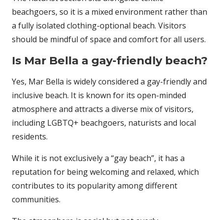
beachgoers, so it is a mixed environment rather than
a fully isolated clothing-optional beach. Visitors
should be mindful of space and comfort for all users.
Is Mar Bella a gay-friendly beach?
Yes, Mar Bella is widely considered a gay-friendly and
inclusive beach. It is known for its open-minded
atmosphere and attracts a diverse mix of visitors,
including LGBTQ+ beachgoers, naturists and local
residents.
While it is not exclusively a “gay beach”, it has a
reputation for being welcoming and relaxed, which
contributes to its popularity among different
communities.