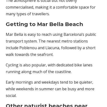
The atmosphere is social but not overly
commercialised, making it a comfortable space for
many types of travellers.
Getting to Mar Bella Beach
Mar Bella is easy to reach using Barcelona’s public
transport system. The nearest metro stations
include Poblenou and Llacuna, followed by a short
walk towards the seafront.
Cycling is also popular, with dedicated bike lanes
running along much of the coastline.
Early mornings and weekdays tend to be quieter,
while weekends in summer can be busy and more
social.
Other naturist beaches near