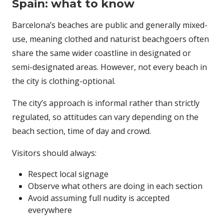
Spain: what to know
Barcelona’s beaches are public and generally mixed-
use, meaning clothed and naturist beachgoers often
share the same wider coastline in designated or
semi-designated areas. However, not every beach in
the city is clothing-optional.
The city’s approach is informal rather than strictly
regulated, so attitudes can vary depending on the
beach section, time of day and crowd.
Visitors should always:
Respect local signage
Observe what others are doing in each section
Avoid assuming full nudity is accepted
everywhere