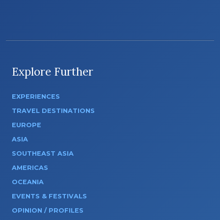
Explore Further
EXPERIENCES
TRAVEL DESTINATIONS
EUROPE
ASIA
SOUTHEAST ASIA
AMERICAS
OCEANIA
EVENTS & FESTIVALS
OPINION / PROFILES