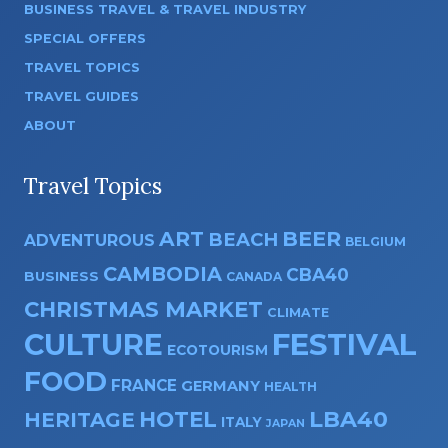
BUSINESS TRAVEL & TRAVEL INDUSTRY
SPECIAL OFFERS
TRAVEL TOPICS
TRAVEL GUIDES
ABOUT
Travel Topics
ART
BEER
BEACH
ADVENTUROUS
BELGIUM
CAMBODIA
CBA40
BUSINESS
CANADA
CHRISTMAS MARKET
CLIMATE
CULTURE
FESTIVAL
ECOTOURISM
FOOD
FRANCE
GERMANY
HEALTH
HOTEL
LBA40
HERITAGE
ITALY
JAPAN