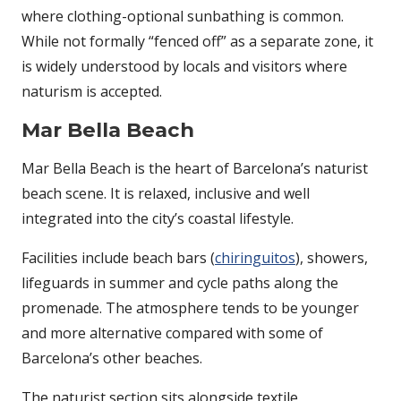
where clothing-optional sunbathing is common.
While not formally “fenced off” as a separate zone, it
is widely understood by locals and visitors where
naturism is accepted.
Mar Bella Beach
Mar Bella Beach
is the heart of Barcelona’s naturist
beach scene. It is relaxed, inclusive and well
integrated into the city’s coastal lifestyle.
Facilities include beach bars (
chiringuitos
), showers,
lifeguards in summer and cycle paths along the
promenade. The atmosphere tends to be younger
and more alternative compared with some of
Barcelona’s other beaches.
The naturist section sits alongside textile