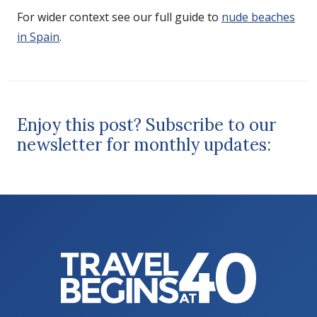
For wider context see our full guide to
nude beaches
in Spain
.
Enjoy this post? Subscribe to our
newsletter for monthly updates: