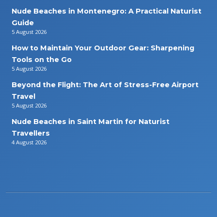
Nude Beaches in Montenegro: A Practical Naturist
Guide
5 August 2026
How to Maintain Your Outdoor Gear: Sharpening
Tools on the Go
5 August 2026
Beyond the Flight: The Art of Stress-Free Airport
Travel
5 August 2026
Nude Beaches in Saint Martin for Naturist
Travellers
4 August 2026