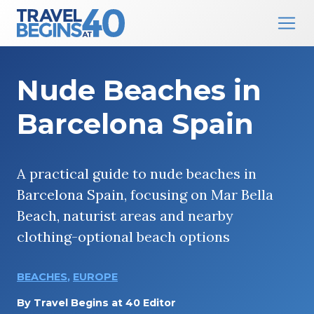
Main Navigation
Skip to content
Nude Beaches in
Barcelona Spain
A practical guide to nude beaches in
Barcelona Spain, focusing on Mar Bella
Beach, naturist areas and nearby
clothing-optional beach options
BEACHES
,
EUROPE
By
Travel Begins at 40 Editor