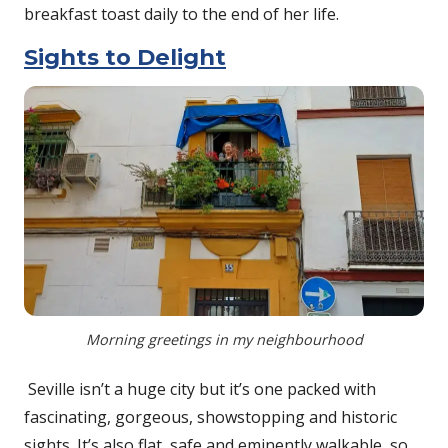
breakfast toast daily to the end of her life.
Sights to Delight
Morning greetings in my neighbourhood
Seville isn’t a huge city but it’s one packed with
fascinating, gorgeous, showstopping and historic
sights. It’s also flat, safe and eminently walkable, so