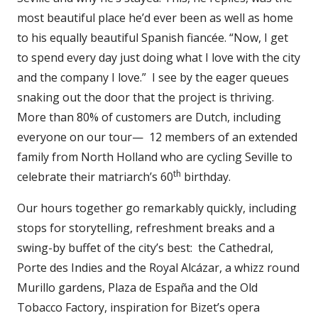
most beautiful place he’d ever been as well as home
to his equally beautiful Spanish fiancée. “Now, I get
to spend every day just doing what I love with the city
and the company I love.” I see by the eager queues
snaking out the door that the project is thriving.
More than 80% of customers are Dutch, including
everyone on our tour— 12 members of an extended
family from North Holland who are cycling Seville to
th
celebrate their matriarch’s 60
birthday.
Our hours together go remarkably quickly, including
stops for storytelling, refreshment breaks and a
swing-by buffet of the city’s best: the Cathedral,
Porte des Indies and the Royal Alcázar, a whizz round
Murillo gardens, Plaza de España and the Old
Tobacco Factory, inspiration for Bizet’s opera