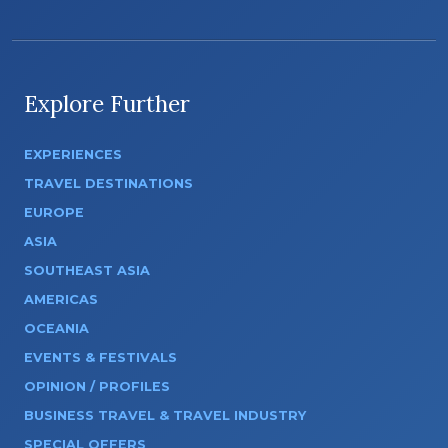
Explore Further
EXPERIENCES
TRAVEL DESTINATIONS
EUROPE
ASIA
SOUTHEAST ASIA
AMERICAS
OCEANIA
EVENTS & FESTIVALS
OPINION / PROFILES
BUSINESS TRAVEL & TRAVEL INDUSTRY
SPECIAL OFFERS