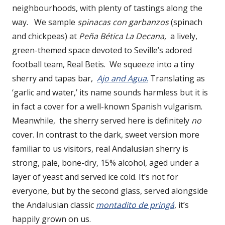
neighbourhoods, with plenty of tastings along the
way. We sample
spinacas con garbanzos
(spinach
and chickpeas) at
Peña Bética La Decana,
a lively,
green-themed space devoted to Seville’s adored
football team, Real Betis. We squeeze into a tiny
sherry and tapas bar,
Ajo and Agua
.
Translating as
‘garlic and water,’ its name sounds harmless but it is
in fact a cover for a well-known Spanish vulgarism.
Meanwhile, the sherry served here is definitely
no
cover. In contrast to the dark, sweet version more
familiar to us visitors, real Andalusian sherry is
strong, pale, bone-dry, 15% alcohol, aged under a
layer of yeast and served ice cold. It’s not for
everyone, but by the second glass, served alongside
the Andalusian classic
montadito de pringá
, it’s
happily grown on us.