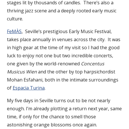
stages lit by thousands of candles. There’s also a
thriving jazz scene and a deeply rooted early music
culture.
FeMÀS
, Seville’s prestigious Early Music Festival,
takes place annually in venues across the city. It was
in high gear at the time of my visit so I had the good
luck to enjoy not one but two incredible concerts,
one given by the world-renowned
Concentus
Musicus Wien
and the other by top harpsichordist
Mohan Esfahani, both in the intimate surroundings
of
Espacia Turina
.
My five days in Seville turns out to be not nearly
enough. I’m already plotting a return next year, same
time, if only for the chance to smell those
astonishing orange blossoms once again.