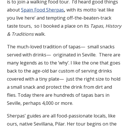
is to join a walking food tour. I’d heard good things
about
Spain Food Sherpas
,
with its motto ‘eat like
you live here’ and tempting off-the-beaten-track
taste tours, so I booked a place on its
Tapas, History
& Traditions
walk.
The much-loved tradition of tapas— small snacks
served with drinks— originated in Seville. There are
many legends as to the ‘why’. I like the one that goes
back to the age-old bar custom of serving drinks
covered with a tiny plate— just the right size to hold
a small snack and protect the drink from dirt and
flies. Today there are hundreds of tapas bars in
Seville, perhaps 4,000 or more.
Sherpas’ guides are all food-passionate locals, like
ours, native Sevillana, Pilar. Her tour begins on the