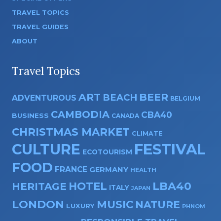
TRAVEL TOPICS
TRAVEL GUIDES
ABOUT
Travel Topics
ART
BEER
BEACH
ADVENTUROUS
BELGIUM
CAMBODIA
CBA40
BUSINESS
CANADA
CHRISTMAS MARKET
CLIMATE
CULTURE
FESTIVAL
ECOTOURISM
FOOD
FRANCE
GERMANY
HEALTH
HOTEL
LBA40
HERITAGE
ITALY
JAPAN
LONDON
MUSIC
NATURE
LUXURY
PHNOM