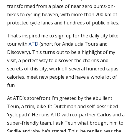
transformed from a place of near zero bums-on-
bikes to cycling heaven, with more than 200 km of
protected cycle lanes and hundreds of public bikes.
That’s inspired me to sign up for the daily city bike
tour with
ATD
(short for Andalucia Tours and
Discovery). This turns out to be a highlight of my
visit, a perfect way to discover the charms and
secrets of this city, work off several hundred tapas
calories, meet new people and have a whole lot of
fun.
At ATD’s storefront I’m greeted by the ebullient
Teun, a trim, bike-fit Dutchman and self-described
‘cyclopath’. He runs ATD with co-partner Carlos and a
super-friendly team. I ask Teun what brought him to
Seville and why he’s stayed. This, he replies, was the