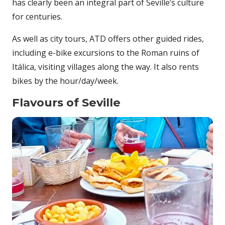
has clearly been an integral part of Seville’s culture
for centuries.
As well as city tours, ATD offers other guided rides,
including e-bike excursions to the Roman ruins of
Itálica, visiting villages along the way. It also rents
bikes by the hour/day/week.
Flavours of Seville