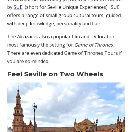
by
SUE
, (short for Seville Unique Experiences). SUE
offers a range of small group cultural tours, guided
with deep knowledge, personality and flair.
The Alcázar is also a popular film and TV location,
most famously the setting for
Game of Thrones
.
There are even dedicated Game of Thrones Tours if
you are so-minded.
Feel Seville on Two Wheels