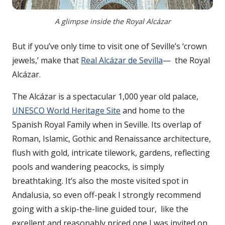
A glimpse inside the Royal Alcázar
But if you’ve only time to visit one of Seville’s ‘crown
jewels,’ make that
Real Alcázar de Sevilla
— the Royal
Alcázar.
The Alcázar is a spectacular 1,000 year old palace,
UNESCO World Heritage Site
and home to the
Spanish Royal Family when in Seville. Its overlap of
Roman, Islamic, Gothic and Renaissance architecture,
flush with gold, intricate tilework, gardens, reflecting
pools and wandering peacocks, is simply
breathtaking. It’s also the moste visited spot in
Andalusia, so even off-peak I strongly recommend
going with a skip-the-line guided tour, like the
excellent and reasonably priced one I was invited on