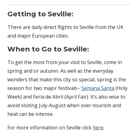
Getting to Seville:
There are daily direct flights to Seville from the UK
and major European cities.
When to Go to Seville:
To get the most from your visit to Seville, come in
spring and or autumn. As well as the everyday
wonders that make this city so special, spring is the
season for two major festivals–
Semana Santa
(Holy
Week) and Feria de Abril (April Fair). It’s also wise to
avoid visiting July-August when over-tourism and
heat can be intense.
For more information on Seville click
here
.