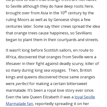
to Seville although they do have deep roots here,
th
brought over from Asia in the 10
century by the
ruling Moors as well as by Genoese ships a few
centuries later. Some say their crews spread the idea
that orange trees cause happiness, so Sevillians
began to plant them in their courtyards and streets.
It wasn’t long before Scottish sailors, en route to
Africa, discovered that oranges from Seville were a
lifesaver in their fight against deadly scurvy, killer of
so many during long sea voyages. Then, British
kings and queens discovered those same oranges
were
perfect
for making a certain bittersweet
marmalade. It’s been a royal love story ever since.
Even the late Queen Elizabeth II was a
loyal Seville
Marmalade fan
, reportedly spreading it on her