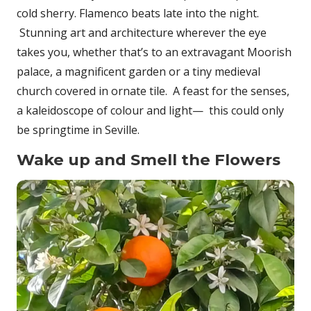
cold sherry. Flamenco beats late into the night.
Stunning art and architecture wherever the eye
takes you, whether that’s to an extravagant Moorish
palace, a magnificent garden or a tiny medieval
church covered in ornate tile. A feast for the senses,
a kaleidoscope of colour and light— this could only
be springtime in Seville.
Wake up and Smell the Flowers