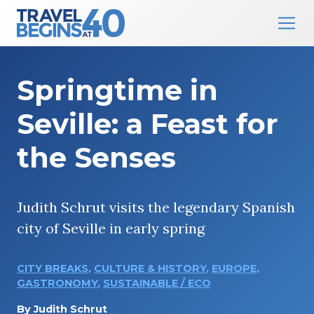
Main Navigation
Skip to content
Springtime in
Seville: a Feast for
the Senses
Judith Schrut visits the legendary Spanish
city of Seville in early spring
CITY BREAKS
,
CULTURE & HISTORY
,
EUROPE
,
GASTRONOMY
,
SUSTAINABLE / ECO
By
Judith Schrut