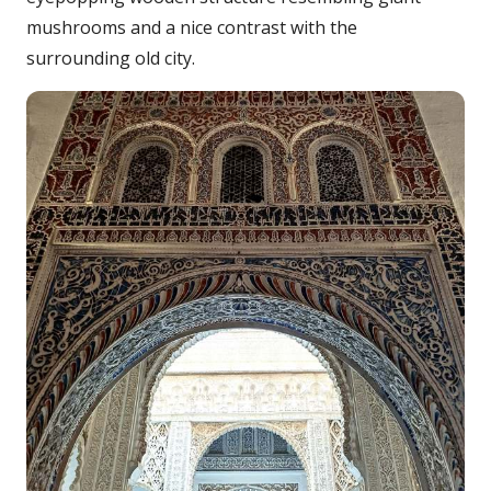
mushrooms and a nice contrast with the
surrounding old city.