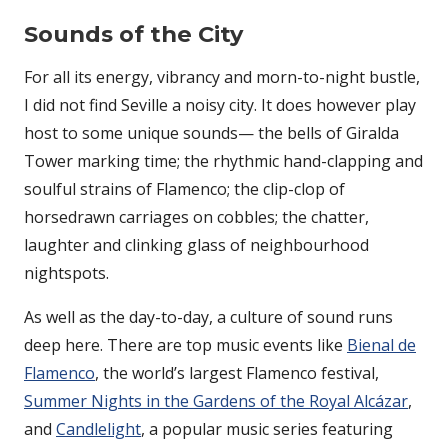
Sounds of the City
For all its energy, vibrancy and morn-to-night bustle,
I did not find Seville a noisy city. It does however play
host to some unique sounds— the bells of Giralda
Tower marking time; the rhythmic hand-clapping and
soulful strains of Flamenco; the clip-clop of
horsedrawn carriages on cobbles; the chatter,
laughter and clinking glass of neighbourhood
nightspots.
As well as the day-to-day, a culture of sound runs
deep here. There are top music events like
Bienal de
Flamenco
, the world’s largest Flamenco festival,
Summer Nights in the Gardens of the Royal Alcázar
,
and
Candlelight
, a popular music series featuring