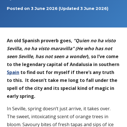
Posted on
3 June 2026
(Updated 3 June 2026)
An old Spanish proverb goes,
“Quien no ha visto
Sevilla, no ha visto maravilla” (He who has not
seen Seville, has not seen a wonder
), so I’ve come
to the legendary capital of Andalusia in southern
Spain
to find out for myself if there’s any truth
to this. It doesn’t take me long to fall under the
spell of the city and its special kind of magic in
early spring.
In Seville, spring doesn’t just arrive, it takes over.
The sweet, intoxicating scent of orange trees in
bloom. Savoury bites of fresh tapas and sips of ice