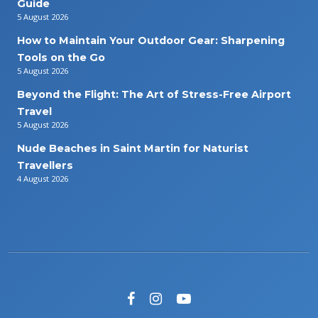
Guide
5 August 2026
How to Maintain Your Outdoor Gear: Sharpening
Tools on the Go
5 August 2026
Beyond the Flight: The Art of Stress-Free Airport
Travel
5 August 2026
Nude Beaches in Saint Martin for Naturist
Travellers
4 August 2026