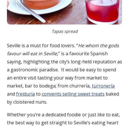
Tapas spread
Seville is a must for food lovers. “
He whom the gods
favour will eat in Seville
,” is a favourite Spanish
saying, highlighting the city’s long-held reputation as
a gastronomic paradise. It would be easy to spend
an entire visit tasting your way from market to
market, bar to bodega; from churrería,
turronería
and
freiduría
to
convents selling sweet treats
baked
by cloistered nuns.
Whether you’re a dedicated foodie or just like to eat,
the best way to get straight to Seville’s eating heart