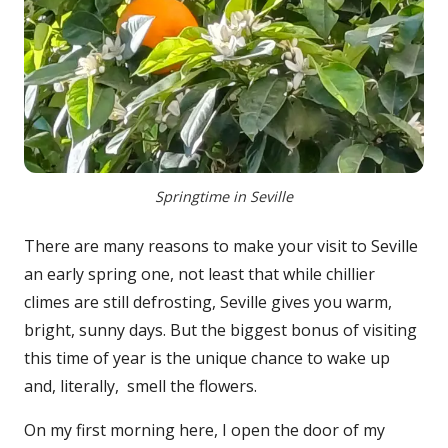
Springtime in Seville
There are many reasons to make your visit to Seville
an early spring one, not least that while chillier
climes are still defrosting, Seville gives you warm,
bright, sunny days. But the biggest bonus of visiting
this time of year is the unique chance to wake up
and, literally, smell the flowers.
On my first morning here, I open the door of my