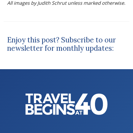
All images by Judith Schrut unless marked otherwise.
Enjoy this post? Subscribe to our
newsletter for monthly updates: