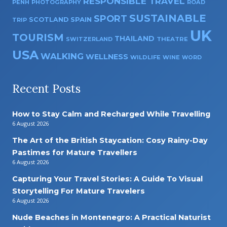
RESPONSIBLE TRAVEL
PENH
PHOTOGRAPHY
ROAD
SUSTAINABLE
SPORT
SPAIN
SCOTLAND
TRIP
UK
TOURISM
THAILAND
SWITZERLAND
THEATRE
USA
WALKING
WELLNESS
WILDLIFE
WINE
WORD
Recent Posts
How to Stay Calm and Recharged While Travelling
6 August 2026
The Art of the British Staycation: Cosy Rainy-Day
Pastimes for Mature Travellers
6 August 2026
Capturing Your Travel Stories: A Guide To Visual
Storytelling For Mature Travelers
6 August 2026
Nude Beaches in Montenegro: A Practical Naturist