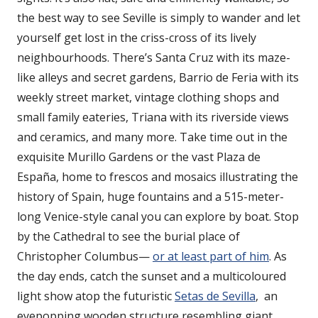
the best way to see Seville is simply to wander and let
yourself get lost in the criss-cross of its lively
neighbourhoods. There’s Santa Cruz with its maze-
like alleys and secret gardens, Barrio de Feria with its
weekly street market, vintage clothing shops and
small family eateries, Triana with its riverside views
and ceramics, and many more. Take time out in the
exquisite Murillo Gardens or the vast Plaza de
España, home to frescos and mosaics illustrating the
history of Spain, huge fountains and a 515-meter-
long Venice-style canal you can explore by boat. Stop
by the Cathedral to see the burial place of
Christopher Columbus—
or at least part of him
. As
the day ends, catch the sunset and a multicoloured
light show atop the futuristic
Setas de Sevilla
, an
eyepopping wooden structure resembling giant