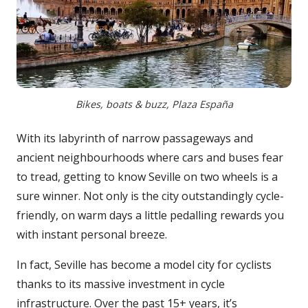
Bikes, boats & buzz, Plaza España
With its labyrinth of narrow passageways and
ancient neighbourhoods where cars and buses fear
to tread, getting to know Seville on two wheels is a
sure winner. Not only is the city outstandingly cycle-
friendly, on warm days a little pedalling rewards you
with instant personal breeze.
In fact, Seville has become a model city for cyclists
thanks to its massive investment in cycle
infrastructure. Over the past 15+ years, it’s