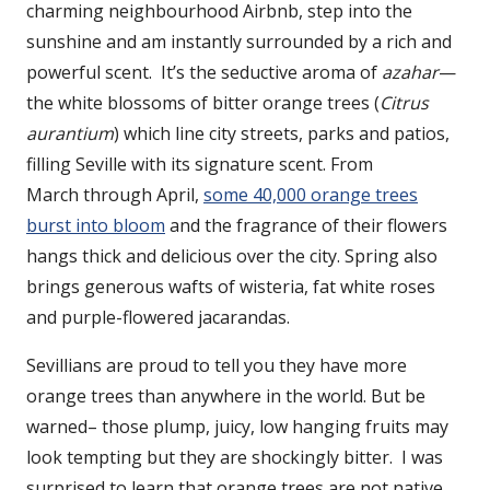
charming neighbourhood Airbnb, step into the
sunshine and am instantly surrounded by a rich and
powerful scent. It’s the seductive aroma of
azahar
—
the white blossoms of bitter orange trees (
Citrus
aurantium
) which line city streets, parks and patios,
filling Seville with its signature scent. From
March through April,
some 40,000 orange trees
burst into bloom
and the fragrance of their flowers
hangs thick and delicious over the city. Spring also
brings generous wafts of wisteria, fat white roses
and purple-flowered jacarandas.
Sevillians are proud to tell you they have more
orange trees than anywhere in the world. But be
warned– those plump, juicy, low hanging fruits may
look tempting but they are shockingly bitter. I was
surprised to learn that orange trees are not native