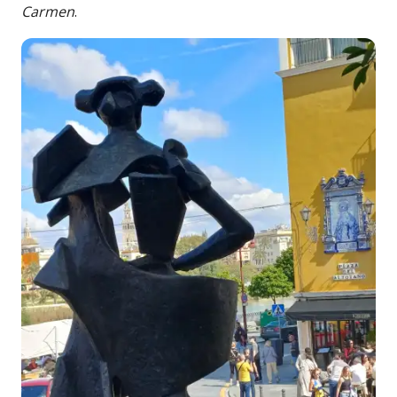
Carmen
.