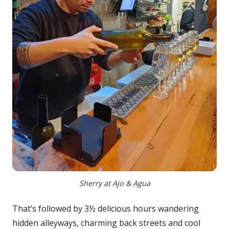
Sherry at Ajo & Agua
That’s followed by 3½ delicious hours wandering
hidden alleyways, charming back streets and cool