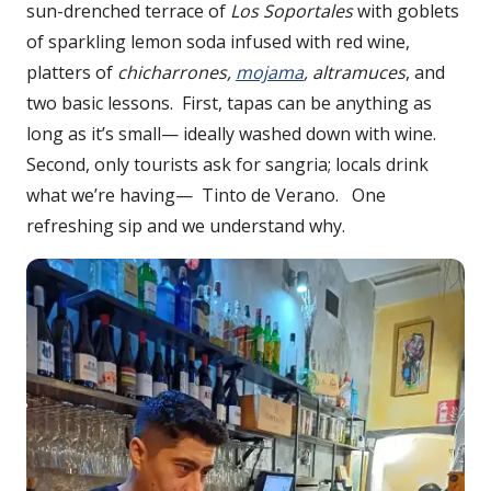
sun-drenched terrace of
Los Soportales
with goblets
of sparkling lemon soda infused with red wine,
platters of
chicharrones,
mojama
, altramuces
, and
two basic lessons. First, tapas can be anything as
long as it’s small— ideally washed down with wine.
Second, only tourists ask for sangria; locals drink
what we’re having— Tinto de Verano. One
refreshing sip and we understand why.