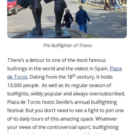
The Bullfighter of Triana
There’s a detour to one of the most famous
bullrings in the world and the oldest in Spain,
Plaza
th
de Toros
. Dating from the 18
century, it holds
13,000 people. As well as its regular season of
bullfights, wildly popular and always oversubscribed,
Plaza de Toros hosts Seville’s annual bullfighting
festival. But you don’t need to see a fight to join one
of its daily tours of this amazing space. Whatever
your views of the controversial sport, bullfighting