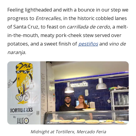
Feeling lightheaded and with a bounce in our step we
progress to
Entrecalles,
in the historic cobbled lanes
of Santa Cruz, to feast on
carrillada de cerdo
, a melt-
in-the-mouth, meaty pork-cheek stew served over
potatoes, and a sweet finish of
pestiños
and
vino de
naranja.
Midnight at Tortillerx, Mercado Feria