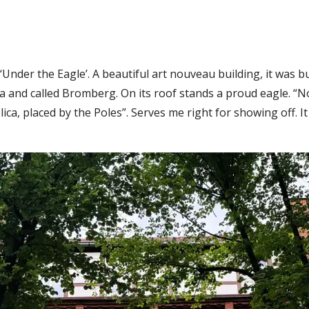
Under the Eagle’. A beautiful art nouveau building, it was 
a and called Bromberg. On its roof stands a proud eagle. “N
plica, placed by the Poles”. Serves me right for showing off. I