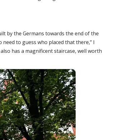
built by the Germans towards the end of the
o need to guess who placed that there,” I
t also has a magnificent staircase, well worth