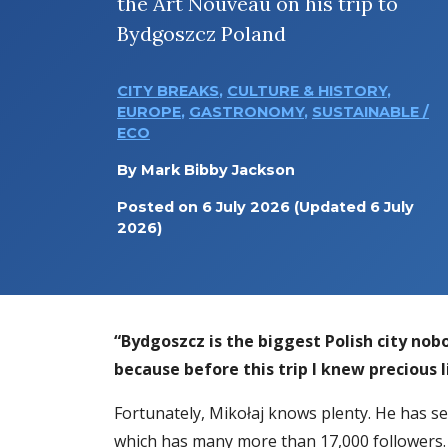
the Art Nouveau on his trip to
Bydgoszcz Poland
CITY BREAKS
,
CULTURE & HISTORY
,
EUROPE
,
GASTRONOMY
,
SUSTAINABLE /
ECO
By
Mark Bibby Jackson
Posted on
6 July 2026
(Updated 6 July
2026)
“Bydgoszcz is the biggest Polish city no
because before this trip I knew precious l
Fortunately, Mikołaj knows plenty. He has s
which has many more than 17,000 followers. 