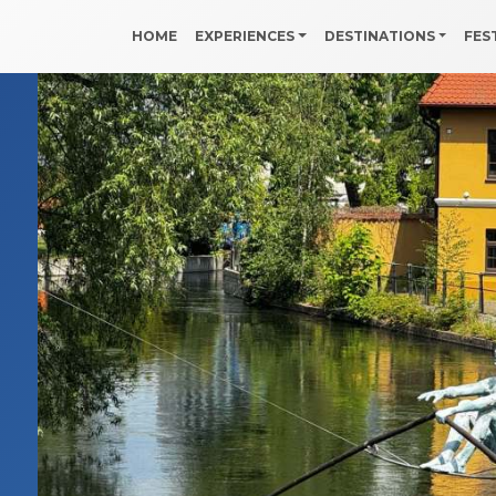
HOME
EXPERIENCES
DESTINATIONS
FES