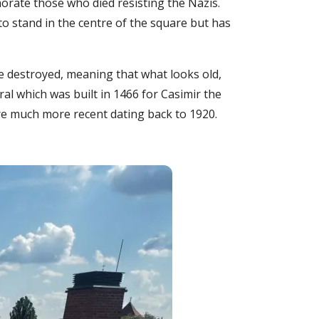
rate those who died resisting the Nazis.
 to stand in the centre of the square but has
re destroyed, meaning that what looks old,
ral which was built in 1466 for Casimir the
are much more recent dating back to 1920.