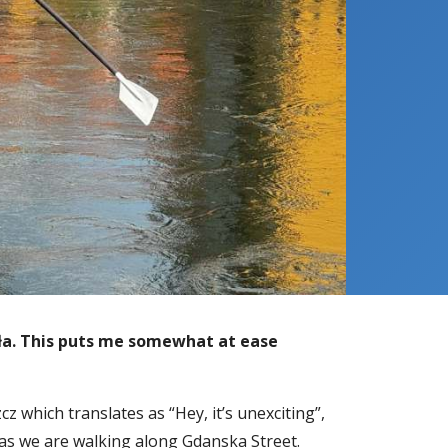
ała. This puts me somewhat at ease
z which translates as “Hey, it’s unexciting”,
as we are walking along Gdanska Street.