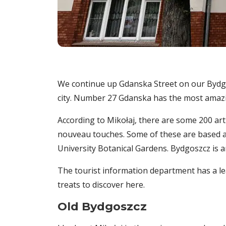
We continue up Gdanska Street on our Bydgo
city. Number 27 Gdanska has the most amazing
According to Mikołaj, there are some 200 art
nouveau touches. Some of these are based ar
University Botanical Gardens. Bydgoszcz is
The tourist information department has a le
treats to discover here.
Old Bydgoszcz