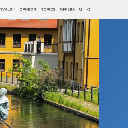
TIVALS
OPINION
TOPICS
OFFERS