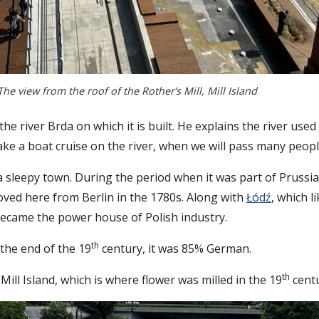
The view from the roof of the Rother’s Mill, Mill Island
the river Brda on which it is built. He explains the river use
l take a boat cruise on the river, when we will pass many peo
sleepy town. During the period when it was part of Prussia, i
ved here from Berlin in the 1780s. Along with
Łódź
, which 
 became the power house of Polish industry.
th
 the end of the 19
century, it was 85% German.
th
ll Island, which is where flower was milled in the 19
centu