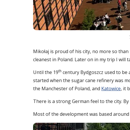
Mikołaj is proud of his city, no more so than 
cleanest in Poland. Later on in my trip I wil
th
Until the 19
century Bydgoszcz used to be a 
started when the sugar cane refinery was mo
the Manchester of Poland, and
Katowice
, it
There is a strong German feel to the city. By
Most of the development was based around Mi