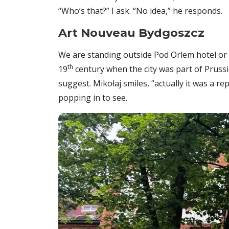
“Who’s that?” I ask. “No idea,” he responds.
Art Nouveau Bydgoszcz
We are standing outside Pod Orlem hotel or ‘
th
19
century when the city was part of Prussi
suggest. Mikołaj smiles, “actually it was a re
popping in to see.