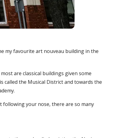
 my favourite art nouveau building in the
 most are classical buildings given some
 called the Musical District and towards the
cademy.
st following your nose, there are so many