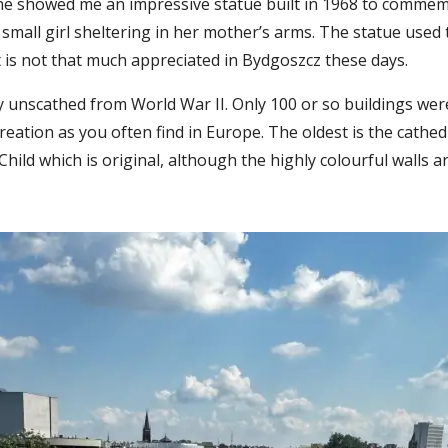
he showed me an impressive statue built in 1968 to commemo
a small girl sheltering in her mother’s arms. The statue used
t is not that much appreciated in Bydgoszcz these days.
ly unscathed from World War II. Only 100 or so buildings we
eation as you often find in Europe. The oldest is the cathed
Child which is original, although the highly colourful walls 