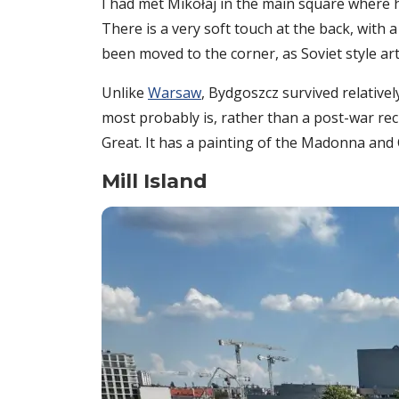
I had met Mikołaj in the main square where 
There is a very soft touch at the back, with 
been moved to the corner, as Soviet style ar
Unlike
Warsaw
, Bydgoszcz survived relative
most probably is, rather than a post-war recr
Great. It has a painting of the Madonna and 
Mill Island