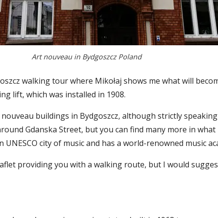
Art nouveau in Bydgoszcz Poland
szcz walking tour where Mikołaj shows me what will become
 lift, which was installed in 1908.
 nouveau buildings in Bydgoszcz, although strictly speaking
ound Gdanska Street, but you can find many more in what is
 an UNESCO city of music and has a world-renowned music a
aflet providing you with a walking route, but I would sugge