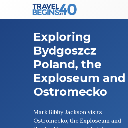
Main Navigation
Skip to content
Exploring
Bydgoszcz
Poland, the
Exploseum and
Ostromecko
Mark Bibby Jackson visits
Ostromecko, the Exploseum and