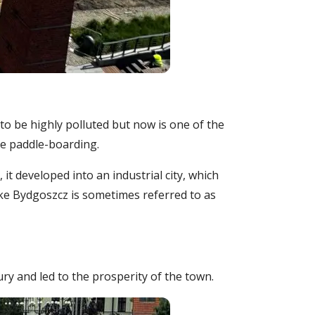
d to be highly polluted but now is one of the
ple paddle-boarding.
t developed into an industrial city, which
like Bydgoszcz is sometimes referred to as
ry and led to the prosperity of the town.