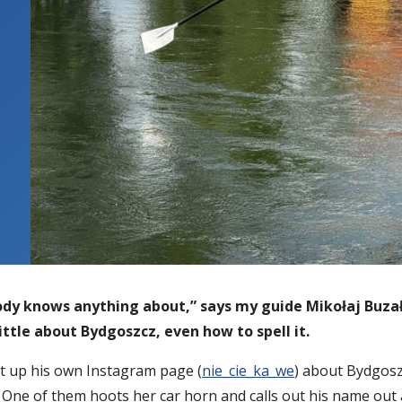
body knows anything about,” says my guide Mikołaj Buz
ittle about Bydgoszcz, even how to spell it.
et up his own Instagram page (
nie_cie_ka_we
) about Bydgoszc
One of them hoots her car horn and calls out his name out 