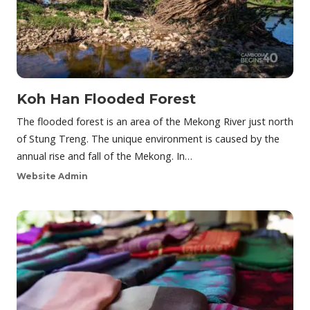
Koh Han Flooded Forest
The flooded forest is an area of the Mekong River just north
of Stung Treng. The unique environment is caused by the
annual rise and fall of the Mekong. In…
Website Admin