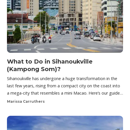
What to Do in Sihanoukville
(Kampong Som)?
Sihanoukville has undergone a huge transformation in the
last few years, rising from a compact city on the coast into
a mega-city that resembles a mini Macao. Here’s our guide…
Marissa Carruthers