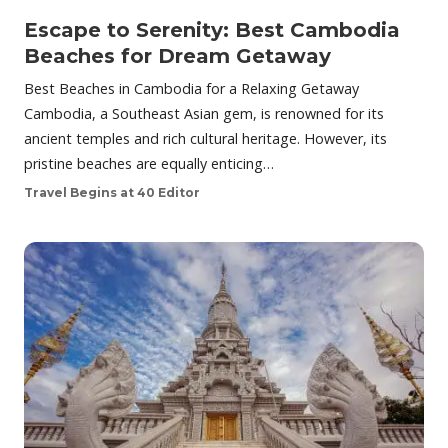
Escape to Serenity: Best Cambodia
Beaches for Dream Getaway
Best Beaches in Cambodia for a Relaxing Getaway
Cambodia, a Southeast Asian gem, is renowned for its
ancient temples and rich cultural heritage. However, its
pristine beaches are equally enticing…
Travel Begins at 40 Editor