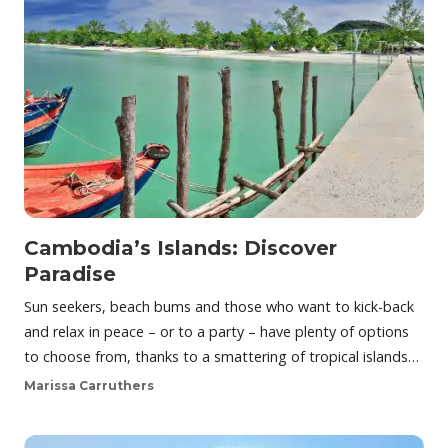
Cambodia’s Islands: Discover
Paradise
Sun seekers, beach bums and those who want to kick-back
and relax in peace – or to a party – have plenty of options
to choose from, thanks to a smattering of tropical islands…
Marissa Carruthers