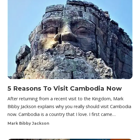
5 Reasons To Visit Cambodia Now
After returning from a recent visit to the Kingdom, Mark
Bibby Jackson explains why you really should visit Cambodia
now. Cambodia is a country that I love. I first came…
Mark Bibby Jackson