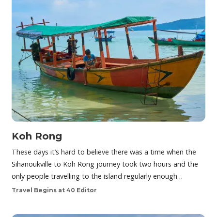
Koh Rong
These days it’s hard to believe there was a time when the
Sihanoukville to Koh Rong journey took two hours and the
only people travelling to the island regularly enough…
Travel Begins at 40 Editor