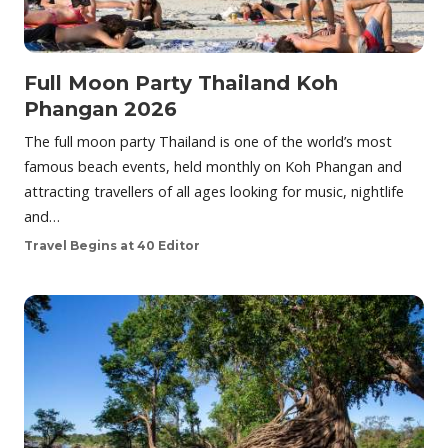
Full Moon Party Thailand Koh
Phangan 2026
The full moon party Thailand is one of the world’s most
famous beach events, held monthly on Koh Phangan and
attracting travellers of all ages looking for music, nightlife
and…
Travel Begins at 40 Editor