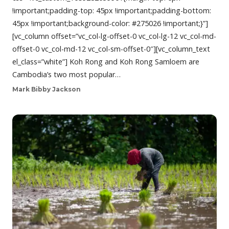
!important;padding-top: 45px !important;padding-bottom:
45px !important;background-color: #275026 !important;}”]
[vc_column offset=”vc_col-lg-offset-0 vc_col-lg-12 vc_col-md-
offset-0 vc_col-md-12 vc_col-sm-offset-0″][vc_column_text
el_class=”white”] Koh Rong and Koh Rong Samloem are
Cambodia’s two most popular…
Mark Bibby Jackson