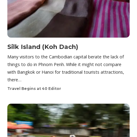
Silk Island (Koh Dach)
Many visitors to the Cambodian capital berate the lack of
things to do in Phnom Penh. While it might not compare
with Bangkok or Hanoi for traditional tourists attractions,
there…
Travel Begins at 40 Editor