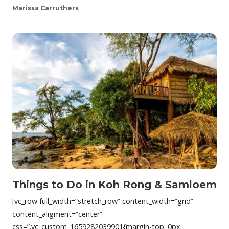
Marissa Carruthers
Things to Do in Koh Rong & Samloem
[vc_row full_width=”stretch_row” content_width=”grid”
content_aligment=”center”
css=”.vc_custom_1659282039901{margin-top: 0px