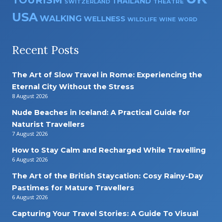
THAILAND
SWITZERLAND
THEATRE
USA
WALKING
WELLNESS
WILDLIFE
WINE
WORD
Recent Posts
The Art of Slow Travel in Rome: Experiencing the
Eternal City Without the Stress
8 August 2026
Nude Beaches in Iceland: A Practical Guide for
Naturist Travellers
7 August 2026
How to Stay Calm and Recharged While Travelling
6 August 2026
The Art of the British Staycation: Cosy Rainy-Day
Pastimes for Mature Travellers
6 August 2026
Capturing Your Travel Stories: A Guide To Visual