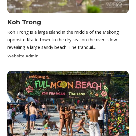
Koh Trong
Koh Trong is a large island in the middle of the Mekong
opposite Kratie town. In the dry season the river is low
revealing a large sandy beach. The tranquil…
Website Admin