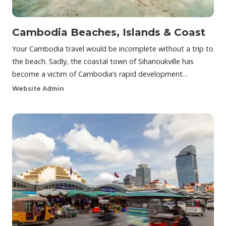
Cambodia Beaches, Islands & Coast
Your Cambodia travel would be incomplete without a trip to
the beach. Sadly, the coastal town of Sihanoukville has
become a victim of Cambodia’s rapid development…
Website Admin