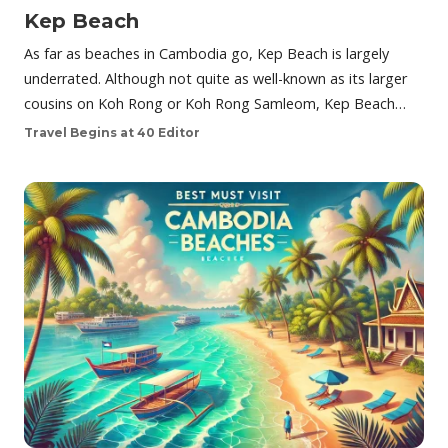
Kep Beach
As far as beaches in Cambodia go, Kep Beach is largely
underrated. Although not quite as well-known as its larger
cousins on Koh Rong or Koh Rong Samleom, Kep Beach…
Travel Begins at 40 Editor