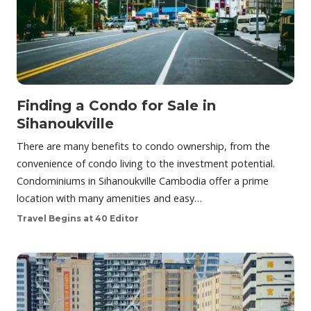
Finding a Condo for Sale in
Sihanoukville
There are many benefits to condo ownership, from the
convenience of condo living to the investment potential.
Condominiums in Sihanoukville Cambodia offer a prime
location with many amenities and easy…
Travel Begins at 40 Editor