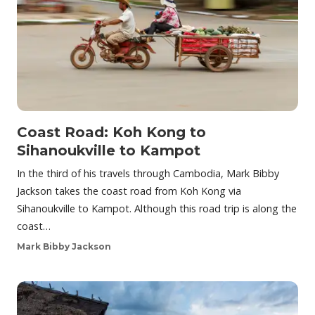
Coast Road: Koh Kong to
Sihanoukville to Kampot
In the third of his travels through Cambodia, Mark Bibby
Jackson takes the coast road from Koh Kong via
Sihanoukville to Kampot. Although this road trip is along the
coast…
Mark Bibby Jackson