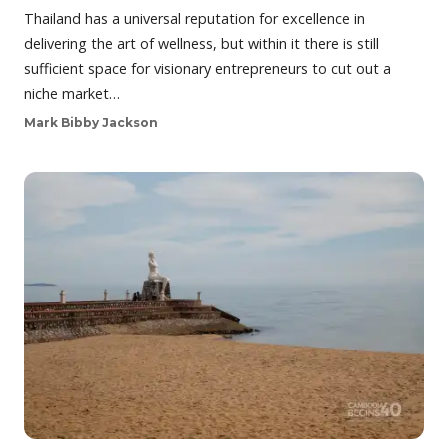
Thailand has a universal reputation for excellence in
delivering the art of wellness, but within it there is still
sufficient space for visionary entrepreneurs to cut out a
niche market…
Mark Bibby Jackson