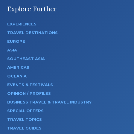
Explore Further
EXPERIENCES
TRAVEL DESTINATIONS
EUROPE
ASIA
SOUTHEAST ASIA
AMERICAS
OCEANIA
EVENTS & FESTIVALS
OPINION / PROFILES
BUSINESS TRAVEL & TRAVEL INDUSTRY
SPECIAL OFFERS
TRAVEL TOPICS
TRAVEL GUIDES