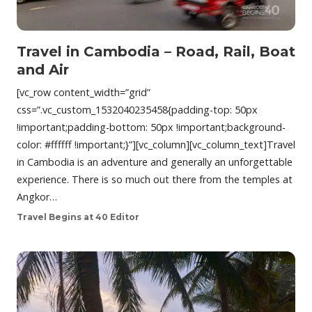
Travel in Cambodia – Road, Rail, Boat
and Air
[vc_row content_width=”grid”
css=”.vc_custom_1532040235458{padding-top: 50px
!important;padding-bottom: 50px !important;background-
color: #ffffff !important;}”][vc_column][vc_column_text]Travel
in Cambodia is an adventure and generally an unforgettable
experience. There is so much out there from the temples at
Angkor…
Travel Begins at 40 Editor