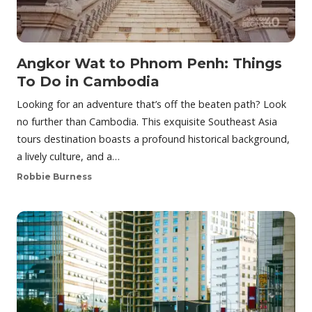
Angkor Wat to Phnom Penh: Things
To Do in Cambodia
Looking for an adventure that’s off the beaten path? Look
no further than Cambodia. This exquisite Southeast Asia
tours destination boasts a profound historical background,
a lively culture, and a…
Robbie Burness