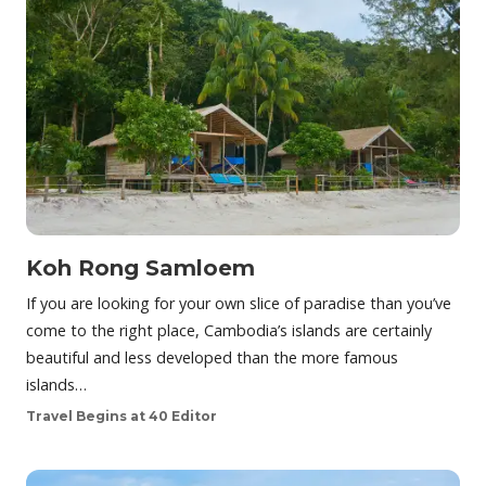
Koh Rong Samloem
If you are looking for your own slice of paradise than you’ve
come to the right place, Cambodia’s islands are certainly
beautiful and less developed than the more famous
islands…
Travel Begins at 40 Editor