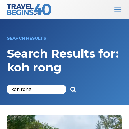
Main Navigation
Skip to content
SEARCH RESULTS
Search Results for:
koh rong