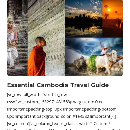
Essential Cambodia Travel Guide
[vc_row full_width=”stretch_row”
css=”.vc_custom_1532971481553{margin-top: 0px
!important;padding-top: 0px !important;padding-bottom:
0px !important;background-color: #1e4382 !important;}”]
[vc_column][vc_column_text el_class=”white”] Culture /