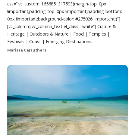
css=”.vc_custom_1656851317593{margin-top: 0px
!important;padding-top: 0px !important;padding-bottom:
0px !important;background-color: #275026 !important;}”]
[vc_column][vc_column_text el_class=”white”] Culture &
Heritage | Outdoors & Nature | Food | Temples |
Festivals | Coast | Emerging Destinations…
Marissa Carruthers