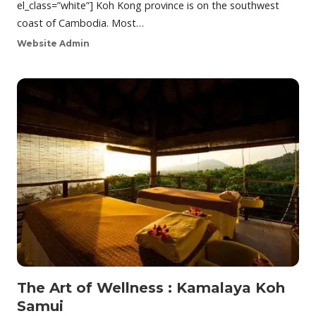
el_class=”white”] Koh Kong province is on the southwest
coast of Cambodia. Most…
Website Admin
The Art of Wellness : Kamalaya Koh
Samui