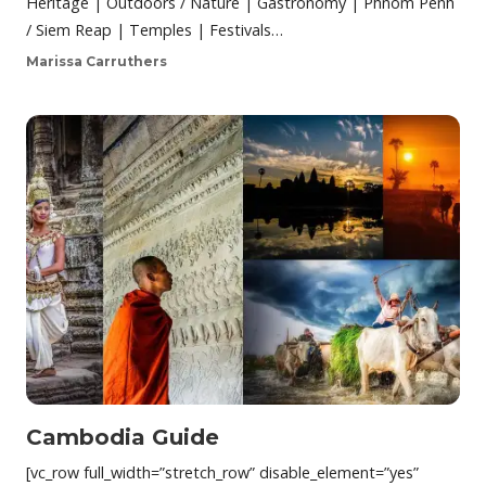
Heritage | Outdoors / Nature | Gastronomy | Phnom Penh
/ Siem Reap | Temples | Festivals…
Marissa Carruthers
Cambodia Guide
[vc_row full_width=”stretch_row” disable_element=”yes”