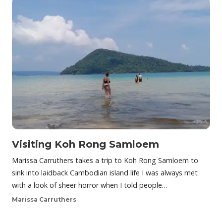
Visiting Koh Rong Samloem
Marissa Carruthers takes a trip to Koh Rong Samloem to
sink into laidback Cambodian island life I was always met
with a look of sheer horror when I told people…
Marissa Carruthers