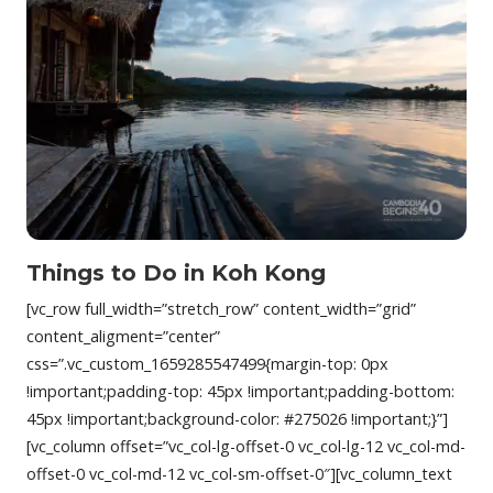
Things to Do in Koh Kong
[vc_row full_width=”stretch_row” content_width=”grid”
content_aligment=”center”
css=”.vc_custom_1659285547499{margin-top: 0px
!important;padding-top: 45px !important;padding-bottom:
45px !important;background-color: #275026 !important;}”]
[vc_column offset=”vc_col-lg-offset-0 vc_col-lg-12 vc_col-md-
offset-0 vc_col-md-12 vc_col-sm-offset-0″][vc_column_text