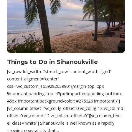
Things to Do in Sihanoukville
[vc_row full_width=”stretch_row” content_width=”grid”
content_aligment=”center”
css=”.vc_custom_1659282039901{margin-top: 0px
!important;padding-top: 45px !important;padding-bottom:
45px !important;background-color: #275026 !important;}”]
[vc_column offset=”vc_col-lg-offset-0 vc_col-lg-12 vc_col-md-
offset-0 vc_col-md-12 vc_col-sm-offset-0″][vc_column_text
el_class=”white”] Sihanoukville is well known as a rapidly
growing coastal city that…