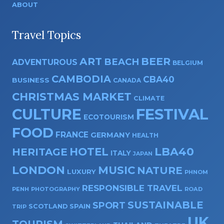
ABOUT
Travel Topics
ART
BEER
BEACH
ADVENTUROUS
BELGIUM
CAMBODIA
CBA40
BUSINESS
CANADA
CHRISTMAS MARKET
CLIMATE
CULTURE
FESTIVAL
ECOTOURISM
FOOD
FRANCE
GERMANY
HEALTH
HOTEL
LBA40
HERITAGE
ITALY
JAPAN
LONDON
MUSIC
NATURE
LUXURY
PHNOM
RESPONSIBLE TRAVEL
PENH
PHOTOGRAPHY
ROAD
SUSTAINABLE
SPORT
SPAIN
SCOTLAND
TRIP
UK
TOURISM