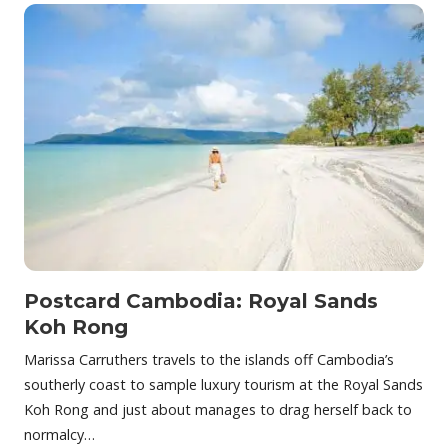
Postcard Cambodia: Royal Sands
Koh Rong
Marissa Carruthers travels to the islands off Cambodia’s
southerly coast to sample luxury tourism at the Royal Sands
Koh Rong and just about manages to drag herself back to
normalcy…