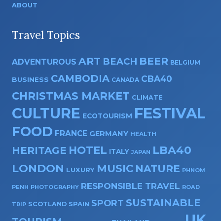
ABOUT
Travel Topics
ART
BEER
BEACH
ADVENTUROUS
BELGIUM
CAMBODIA
CBA40
BUSINESS
CANADA
CHRISTMAS MARKET
CLIMATE
CULTURE
FESTIVAL
ECOTOURISM
FOOD
FRANCE
GERMANY
HEALTH
HOTEL
LBA40
HERITAGE
ITALY
JAPAN
LONDON
MUSIC
NATURE
LUXURY
PHNOM
RESPONSIBLE TRAVEL
PENH
PHOTOGRAPHY
ROAD
SUSTAINABLE
SPORT
SPAIN
SCOTLAND
TRIP
UK