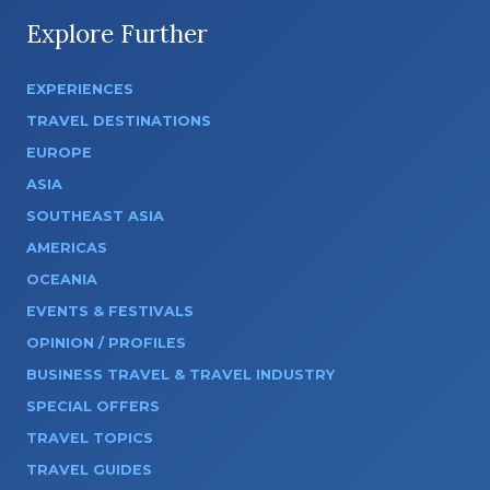
Explore Further
EXPERIENCES
TRAVEL DESTINATIONS
EUROPE
ASIA
SOUTHEAST ASIA
AMERICAS
OCEANIA
EVENTS & FESTIVALS
OPINION / PROFILES
BUSINESS TRAVEL & TRAVEL INDUSTRY
SPECIAL OFFERS
TRAVEL TOPICS
TRAVEL GUIDES