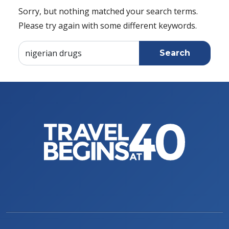
Sorry, but nothing matched your search terms.
Please try again with some different keywords.
Search for: