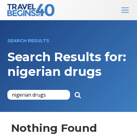
Main Navigation
Skip to content
SEARCH RESULTS
Search Results for:
nigerian drugs
Nothing Found