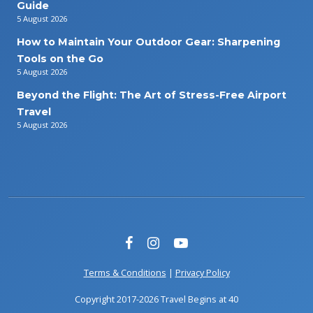
Guide
5 August 2026
How to Maintain Your Outdoor Gear: Sharpening
Tools on the Go
5 August 2026
Beyond the Flight: The Art of Stress-Free Airport
Travel
5 August 2026
Terms & Conditions
|
Privacy Policy
Copyright 2017-2026 Travel Begins at 40