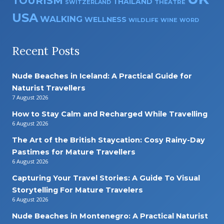
TOURISM
THAILAND
SWITZERLAND
THEATRE
USA
WALKING
WELLNESS
WILDLIFE
WINE
WORD
Recent Posts
Nude Beaches in Iceland: A Practical Guide for
Naturist Travellers
7 August 2026
How to Stay Calm and Recharged While Travelling
6 August 2026
The Art of the British Staycation: Cosy Rainy-Day
Pastimes for Mature Travellers
6 August 2026
Capturing Your Travel Stories: A Guide To Visual
Storytelling For Mature Travelers
6 August 2026
Nude Beaches in Montenegro: A Practical Naturist