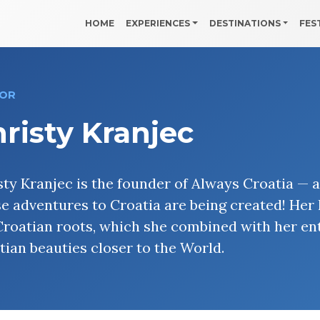
HOME
EXPERIENCES
DESTINATIONS
FES
OR
risty Kranjec
sty Kranjec is the founder of Always Croatia — 
se adventures to Croatia are being created! Her 
Croatian roots, which she combined with her ent
tian beauties closer to the World.