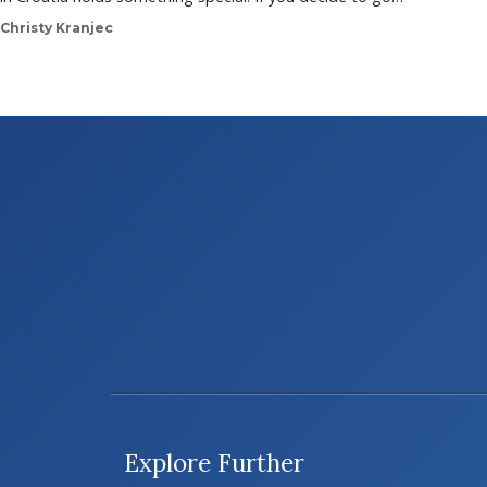
Christy Kranjec
Explore Further