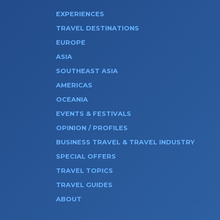
EXPERIENCES
TRAVEL DESTINATIONS
EUROPE
ASIA
SOUTHEAST ASIA
AMERICAS
OCEANIA
EVENTS & FESTIVALS
OPINION / PROFILES
BUSINESS TRAVEL & TRAVEL INDUSTRY
SPECIAL OFFERS
TRAVEL TOPICS
TRAVEL GUIDES
ABOUT