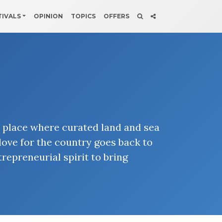
TIVALS
OPINION
TOPICS
OFFERS
a place where curated land and sea
love for the country goes back to
repreneurial spirit to bring