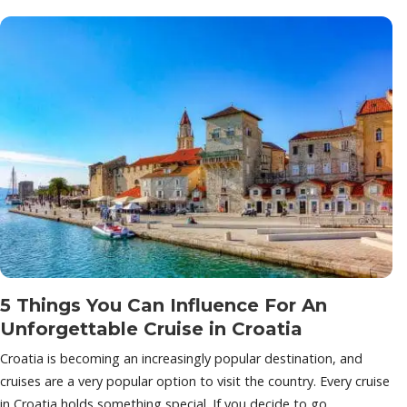
5 Things You Can Influence For An
Unforgettable Cruise in Croatia
Croatia is becoming an increasingly popular destination, and
cruises are a very popular option to visit the country. Every cruise
in Croatia holds something special. If you decide to go…