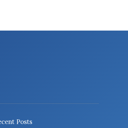
ecent Posts