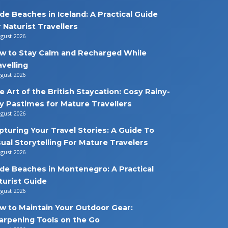
de Beaches in Iceland: A Practical Guide
r Naturist Travellers
ugust 2026
w to Stay Calm and Recharged While
avelling
ugust 2026
e Art of the British Staycation: Cosy Rainy-
y Pastimes for Mature Travellers
ugust 2026
pturing Your Travel Stories: A Guide To
sual Storytelling For Mature Travelers
ugust 2026
de Beaches in Montenegro: A Practical
turist Guide
ugust 2026
w to Maintain Your Outdoor Gear:
arpening Tools on the Go