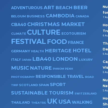
ART
BEER
Nu
BEACH
ADVENTUROUS
fo
CAMBODIA
BUSINESS
BELGIUM
CANADA
7 A
CHRISTMAS MARKET
CBA40
Ho
CULTURE
Tr
ECOTOURISM
CLIMATE
6 A
FESTIVAL
FOOD
FRANCE
Th
Da
HOTEL
HERITAGE
GERMANY
HEALTH
6 A
LBA40
LONDON
ITALY
LUXURY
JAPAN
Ca
MUSIC
NATURE
Vi
PHNOM PENH
6 A
RESPONSIBLE TRAVEL
PHOTOGRAPHY
ROAD
Nu
SPORT
SPAIN
SCOTLAND
TRIP
Na
5 A
SUSTAINABLE TOURISM
SWITZERLAND
Ho
UK
USA
WALKING
THAILAND
THEATRE
Sh