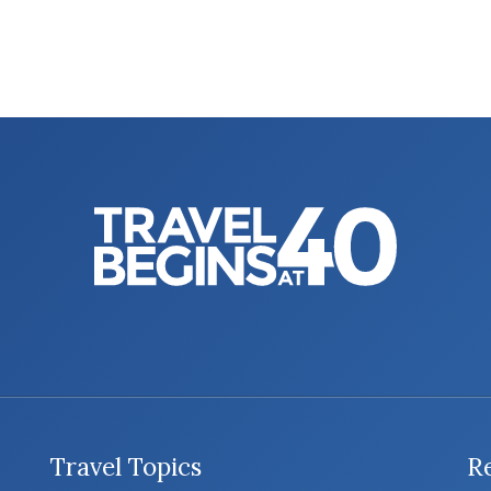
Travel Topics
R