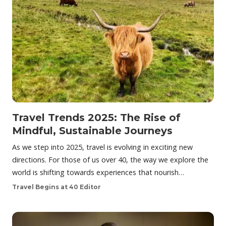
Travel Trends 2025: The Rise of
Mindful, Sustainable Journeys
As we step into 2025, travel is evolving in exciting new
directions. For those of us over 40, the way we explore the
world is shifting towards experiences that nourish…
Travel Begins at 40 Editor