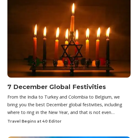
7 December Global Festivities
From the India to Turkey and Colombia to Belgium, we
bring you the best December global festivities, including
where to ring in the New Year, and that is not even…
Travel Begins at 40 Editor