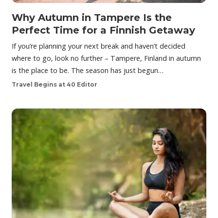
Why Autumn in Tampere Is the
Perfect Time for a Finnish Getaway
If you’re planning your next break and haven’t decided
where to go, look no further – Tampere, Finland in autumn
is the place to be. The season has just begun…
Travel Begins at 40 Editor