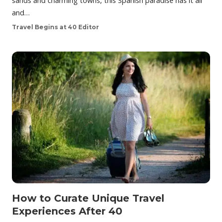
sands and charming towns, this Spanish paradise has it all
and…
Travel Begins at 40 Editor
How to Curate Unique Travel
Experiences After 40