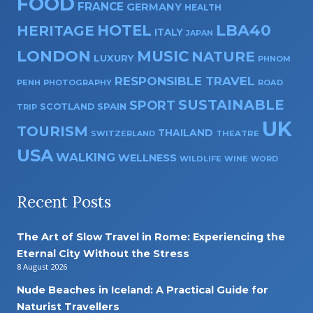
FOOD
FRANCE
GERMANY
HEALTH
HOTEL
LBA40
HERITAGE
ITALY
JAPAN
LONDON
MUSIC
NATURE
LUXURY
PHNOM
RESPONSIBLE TRAVEL
PENH
PHOTOGRAPHY
ROAD
SUSTAINABLE
SPORT
SPAIN
SCOTLAND
TRIP
UK
TOURISM
THAILAND
SWITZERLAND
THEATRE
USA
WALKING
WELLNESS
WILDLIFE
WINE
WORD
Recent Posts
The Art of Slow Travel in Rome: Experiencing the
Eternal City Without the Stress
8 August 2026
Nude Beaches in Iceland: A Practical Guide for
Naturist Travellers