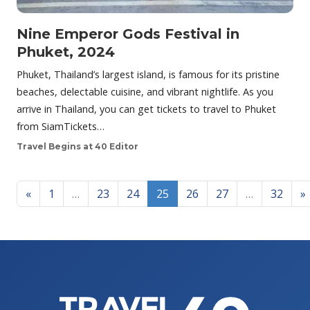
Nine Emperor Gods Festival in
Phuket, 2024
Phuket, Thailand’s largest island, is famous for its pristine
beaches, delectable cuisine, and vibrant nightlife. As you
arrive in Thailand, you can get tickets to travel to Phuket
from SiamTickets…
Travel Begins at 40 Editor
Posts navigation
«
1
…
23
24
25
26
27
…
32
»