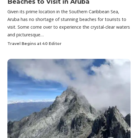
Beaches to Visit in Aruba
Given its prime location in the Southern Caribbean Sea,
Aruba has no shortage of stunning beaches for tourists to
visit. Some come over to experience the crystal-clear waters
and picturesque…
Travel Begins at 40 Editor