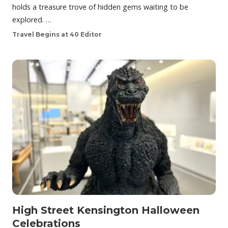
holds a treasure trove of hidden gems waiting to be
explored. …
Travel Begins at 40 Editor
High Street Kensington Halloween
Celebrations