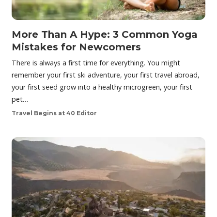
More Than A Hype: 3 Common Yoga
Mistakes for Newcomers
There is always a first time for everything. You might
remember your first ski adventure, your first travel abroad,
your first seed grow into a healthy microgreen, your first
pet…
Travel Begins at 40 Editor