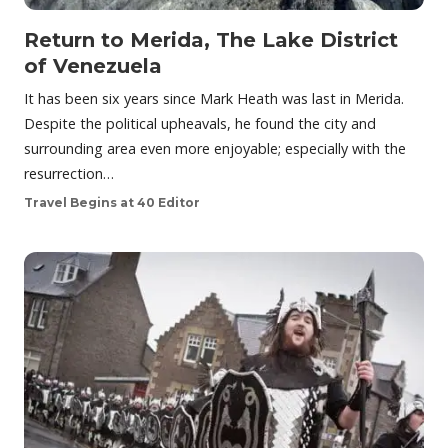
Return to Merida, The Lake District
of Venezuela
It has been six years since Mark Heath was last in Merida.
Despite the political upheavals, he found the city and
surrounding area even more enjoyable; especially with the
resurrection…
Travel Begins at 40 Editor