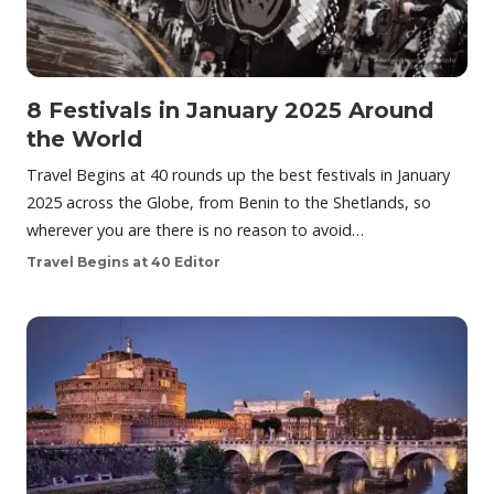
8 Festivals in January 2025 Around
the World
Travel Begins at 40 rounds up the best festivals in January
2025 across the Globe, from Benin to the Shetlands, so
wherever you are there is no reason to avoid…
Travel Begins at 40 Editor