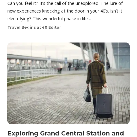
Can you feel it? It’s the call of the unexplored. The lure of
new experiences knocking at the door in your 40’s. Isn’t it
electrifying? This wonderful phase in life…
Travel Begins at 40 Editor
Exploring Grand Central Station and