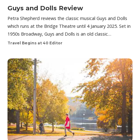
Guys and Dolls Review
Petra Shepherd reviews the classic musical Guys and Dolls
which runs at the Bridge Theatre until 4 January 2025. Set in
1950s Broadway, Guys and Dolls is an old classic…
Travel Begins at 40 Editor