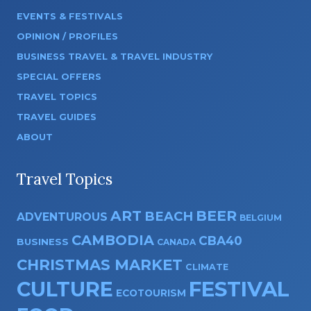
EVENTS & FESTIVALS
OPINION / PROFILES
BUSINESS TRAVEL & TRAVEL INDUSTRY
SPECIAL OFFERS
TRAVEL TOPICS
TRAVEL GUIDES
ABOUT
Travel Topics
ART
BEER
BEACH
ADVENTUROUS
BELGIUM
CAMBODIA
CBA40
BUSINESS
CANADA
CHRISTMAS MARKET
CLIMATE
CULTURE
FESTIVAL
ECOTOURISM