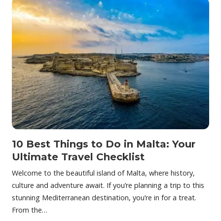
10 Best Things to Do in Malta: Your
Ultimate Travel Checklist
Welcome to the beautiful island of Malta, where history,
culture and adventure await. If you’re planning a trip to this
stunning Mediterranean destination, you’re in for a treat.
From the…