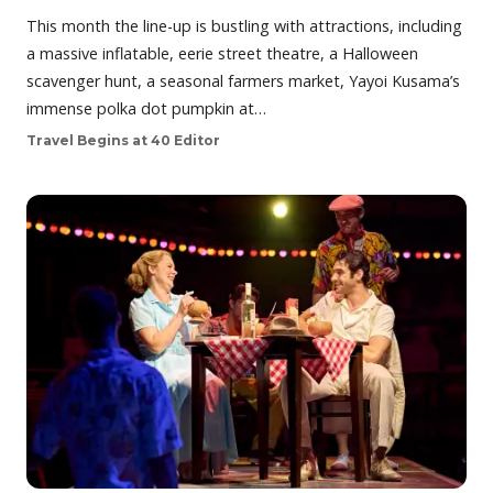
This month the line-up is bustling with attractions, including
a massive inflatable, eerie street theatre, a Halloween
scavenger hunt, a seasonal farmers market, Yayoi Kusama’s
immense polka dot pumpkin at…
Travel Begins at 40 Editor