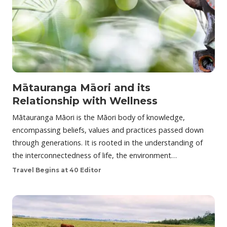
Mātauranga Māori and its
Relationship with Wellness
Mātauranga Māori is the Māori body of knowledge,
encompassing beliefs, values and practices passed down
through generations. It is rooted in the understanding of
the interconnectedness of life, the environment…
Travel Begins at 40 Editor