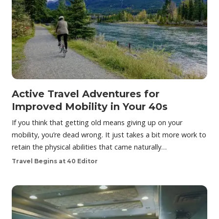
Active Travel Adventures for
Improved Mobility in Your 40s
If you think that getting old means giving up on your
mobility, you’re dead wrong. It just takes a bit more work to
retain the physical abilities that came naturally…
Travel Begins at 40 Editor