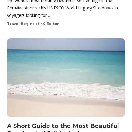
the world’s most notable destinies. Settled high in the
Peruvian Andes, this UNESCO World Legacy Site draws in
voyagers looking for…
Travel Begins at 40 Editor
A Short Guide to the Most Beautiful