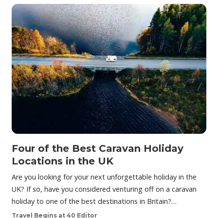
Four of the Best Caravan Holiday
Locations in the UK
Are you looking for your next unforgettable holiday in the
UK? If so, have you considered venturing off on a caravan
holiday to one of the best destinations in Britain?…
Travel Begins at 40 Editor