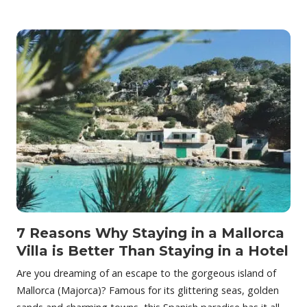
7 Reasons Why Staying in a Mallorca
Villa is Better Than Staying in a Hotel
Are you dreaming of an escape to the gorgeous island of
Mallorca (Majorca)? Famous for its glittering seas, golden