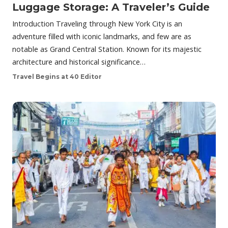
Luggage Storage: A Traveler’s Guide
Introduction Traveling through New York City is an
adventure filled with iconic landmarks, and few are as
notable as Grand Central Station. Known for its majestic
architecture and historical significance…
Travel Begins at 40 Editor