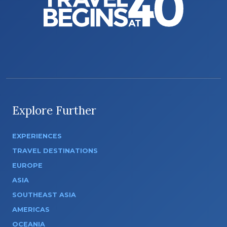
Explore Further
EXPERIENCES
TRAVEL DESTINATIONS
EUROPE
ASIA
SOUTHEAST ASIA
AMERICAS
OCEANIA