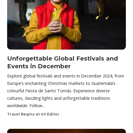
Unforgettable Global Festivals and
Events in December
Explore global festivals and events in December 2024, from
Europe’s enchanting Christmas markets to Guatemala’s
colourful Fiesta de Santo Tomás. Experience diverse
cultures, dazzling lights and unforgettable traditions
worldwide. Follow…
Travel Begins at 40 Editor