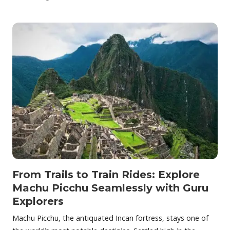
From Trails to Train Rides: Explore
Machu Picchu Seamlessly with Guru
Explorers
Machu Picchu, the antiquated Incan fortress, stays one of