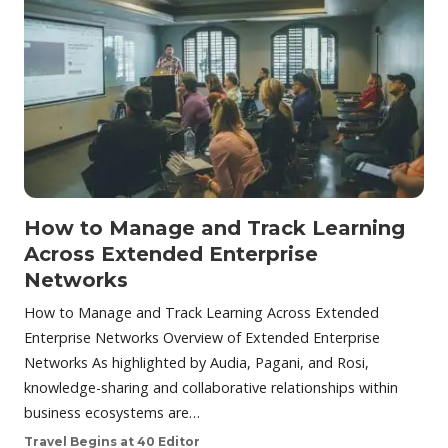
How to Manage and Track Learning
Across Extended Enterprise
Networks
How to Manage and Track Learning Across Extended
Enterprise Networks Overview of Extended Enterprise
Networks As highlighted by Audia, Pagani, and Rosi,
knowledge-sharing and collaborative relationships within
business ecosystems are…
Travel Begins at 40 Editor