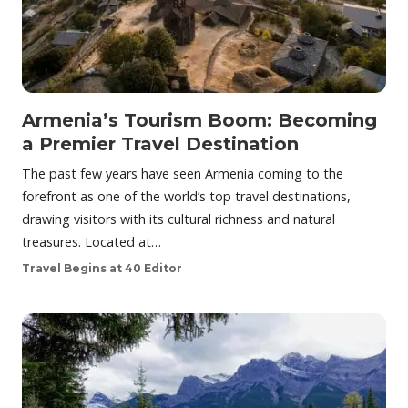
Armenia’s Tourism Boom: Becoming
a Premier Travel Destination
The past few years have seen Armenia coming to the
forefront as one of the world’s top travel destinations,
drawing visitors with its cultural richness and natural
treasures. Located at…
Travel Begins at 40 Editor