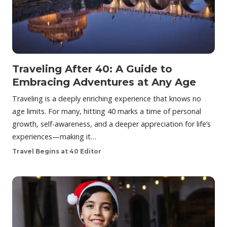
Traveling After 40: A Guide to
Embracing Adventures at Any Age
Traveling is a deeply enriching experience that knows no
age limits. For many, hitting 40 marks a time of personal
growth, self-awareness, and a deeper appreciation for life’s
experiences—making it…
Travel Begins at 40 Editor