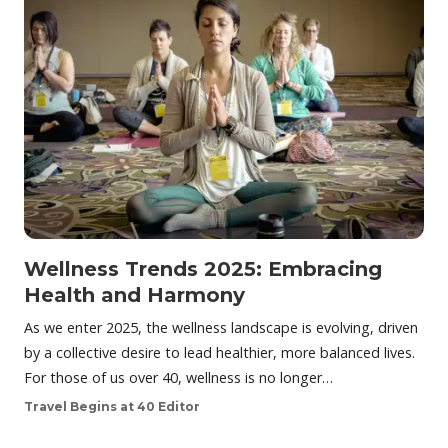
Wellness Trends 2025: Embracing
Health and Harmony
As we enter 2025, the wellness landscape is evolving, driven
by a collective desire to lead healthier, more balanced lives.
For those of us over 40, wellness is no longer…
Travel Begins at 40 Editor