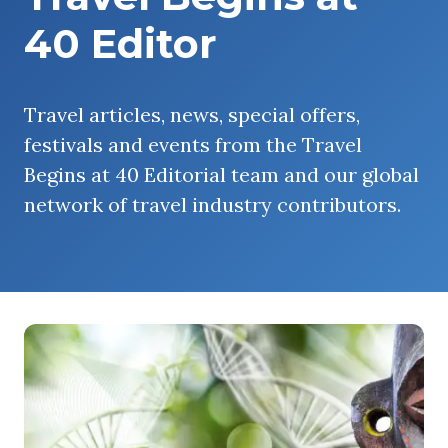
40 Editor
Travel articles, news, special offers,
festivals and events from the Travel
Begins at 40 Editorial team and our global
network of travel industry contributors.