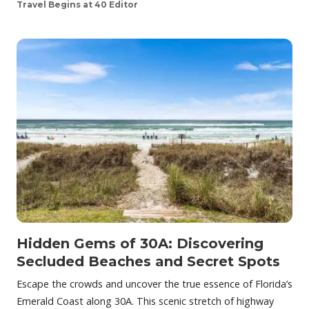
Travel Begins at 40 Editor
Hidden Gems of 30A: Discovering
Secluded Beaches and Secret Spots
Escape the crowds and uncover the true essence of Florida’s
Emerald Coast along 30A. This scenic stretch of highway