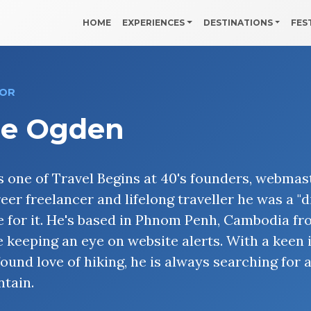
HOME
EXPERIENCES
DESTINATIONS
FES
OR
oe Ogden
is one of Travel Begins at 40's founders, webma
reer freelancer and lifelong traveller he was a "
 for it. He's based in Phnom Penh, Cambodia fr
e keeping an eye on website alerts. With a keen
ound love of hiking, he is always searching for 
tain.