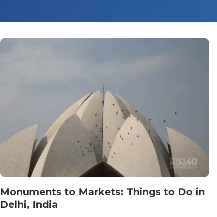
Monuments to Markets: Things to Do in
Delhi, India