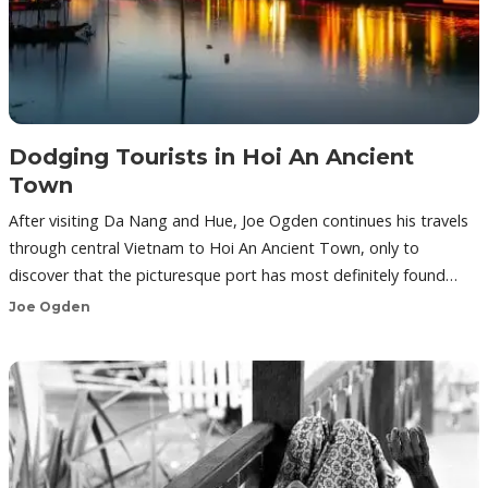
Dodging Tourists in Hoi An Ancient
Town
After visiting Da Nang and Hue, Joe Ogden continues his travels
through central Vietnam to Hoi An Ancient Town, only to
discover that the picturesque port has most definitely found…
Joe Ogden