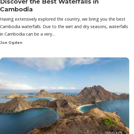
Discover the Best Waterfalls in
Cambodia
Having extensively explored the country, we bring you the best
Cambodia waterfalls. Due to the wet and dry seasons, waterfalls
in Cambodia can be a very…
Joe Ogden