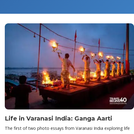
Life in Varanasi India: Ganga Aarti
The first of two photo essays from Varanasi India exploring life