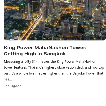
King Power MahaNakhon Tower:
Getting High in Bangkok
Measuring a lofty 314 metres the King Power MahaNakhon
tower features Thailand’s highest observation deck and rooftop
bar. It’s a whole five metres higher than the Baiyoke Tower that
has…
Joe Ogden