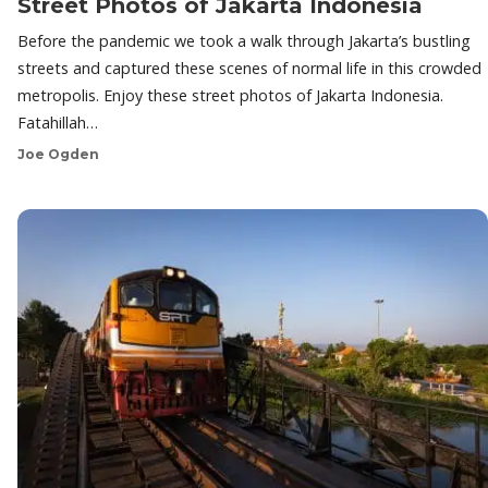
Street Photos of Jakarta Indonesia
Before the pandemic we took a walk through Jakarta’s bustling
streets and captured these scenes of normal life in this crowded
metropolis. Enjoy these street photos of Jakarta Indonesia.
Fatahillah…
Joe Ogden