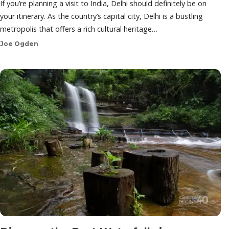
If you’re planning a visit to India, Delhi should definitely be on
your itinerary. As the country’s capital city, Delhi is a bustling
metropolis that offers a rich cultural heritage…
Joe Ogden