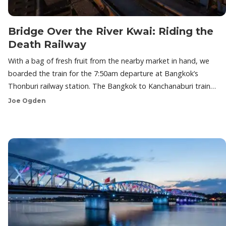
Bridge Over the River Kwai: Riding the
Death Railway
With a bag of fresh fruit from the nearby market in hand, we
boarded the train for the 7:50am departure at Bangkok’s
Thonburi railway station. The Bangkok to Kanchanaburi train…
Joe Ogden