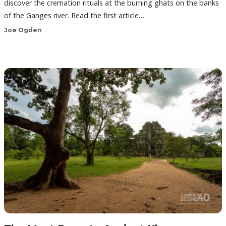
discover the cremation rituals at the burning ghats on the banks
of the Ganges river. Read the first article…
Joe Ogden