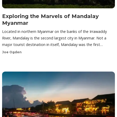
Exploring the Marvels of Mandalay
Myanmar
Located in northern Myanmar on the banks of the Irrawaddy
River, Mandalay is the second largest city in Myanmar. Not a
major tourist destination in itself, Mandalay was the first…
Joe Ogden