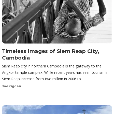
Timeless Images of Siem Reap City,
Cambodia
Siem Reap city in northern Cambodia is the gateway to the
Angkor temple complex. While recent years has seen tourism in
Siem Reap increase from two million in 2008 to…
Joe Ogden