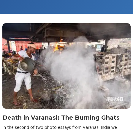
Death in Varanasi: The Burning Ghats
In the second of two photo essays from Varanasi India we