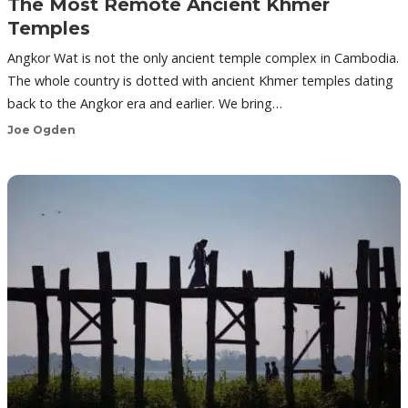
The Most Remote Ancient Khmer
Temples
Angkor Wat is not the only ancient temple complex in Cambodia.
The whole country is dotted with ancient Khmer temples dating
back to the Angkor era and earlier. We bring…
Joe Ogden