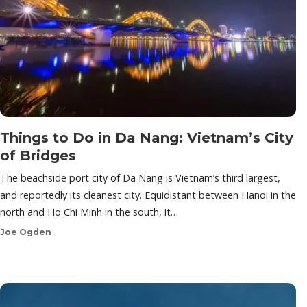
Things to Do in Da Nang: Vietnam’s City
of Bridges
The beachside port city of Da Nang is Vietnam’s third largest,
and reportedly its cleanest city. Equidistant between Hanoi in the
north and Ho Chi Minh in the south, it…
Joe Ogden