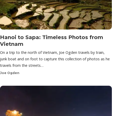
Hanoi to Sapa: Timeless Photos from
Vietnam
On a trip to the north of Vietnam, Joe Ogden travels by train,
junk boat and on foot to capture this collection of photos as he
travels from the streets…
Joe Ogden