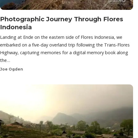
Photographic Journey Through Flores
Indonesia
Landing at Ende on the eastern side of Flores Indonesia, we
embarked on a five-day overland trip following the Trans-Flores
Highway, capturing memories for a digital memory book along
the…
Joe Ogden