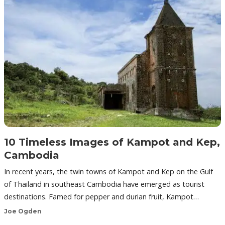
10 Timeless Images of Kampot and Kep,
Cambodia
In recent years, the twin towns of Kampot and Kep on the Gulf
of Thailand in southeast Cambodia have emerged as tourist
destinations. Famed for pepper and durian fruit, Kampot…
Joe Ogden