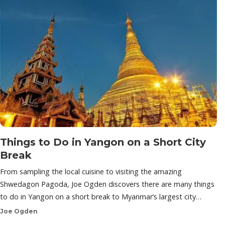
Things to Do in Yangon on a Short City
Break
From sampling the local cuisine to visiting the amazing
Shwedagon Pagoda, Joe Ogden discovers there are many things
to do in Yangon on a short break to Myanmar’s largest city…
Joe Ogden