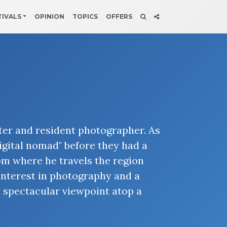
TIVALS
OPINION
TOPICS
OFFERS
ster and resident photographer. As
digital nomad" before they had a
om where he travels the region
 interest in photography and a
a spectacular viewpoint atop a