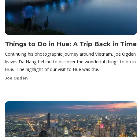
Things to Do in Hue: A Trip Back in Time
Continuing his photographic journey around Vietnam, Joe Ogden
leaves Da Nang behind to discover the wonderful things to do in
Hue. The highlight of our visit to Hue was the…
Joe Ogden