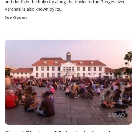
and death in the holy city along the banks of the Ganges river.
Varanasi is also known by its…
Joe Ogden