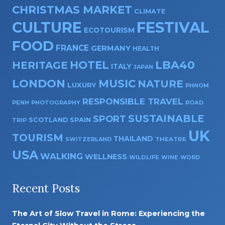
CHRISTMAS MARKET
CLIMATE
CULTURE
FESTIVAL
ECOTOURISM
FOOD
FRANCE
GERMANY
HEALTH
HOTEL
LBA40
HERITAGE
ITALY
JAPAN
LONDON
MUSIC
NATURE
LUXURY
PHNOM
RESPONSIBLE TRAVEL
PENH
PHOTOGRAPHY
ROAD
SUSTAINABLE
SPORT
SPAIN
SCOTLAND
TRIP
UK
TOURISM
THAILAND
SWITZERLAND
THEATRE
USA
WALKING
WELLNESS
WILDLIFE
WINE
WORD
Recent Posts
The Art of Slow Travel in Rome: Experiencing the