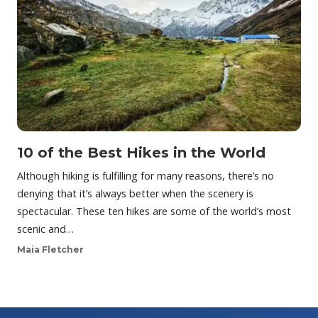
10 of the Best Hikes in the World
Although hiking is fulfilling for many reasons, there’s no
denying that it’s always better when the scenery is
spectacular. These ten hikes are some of the world’s most
scenic and…
Maia Fletcher