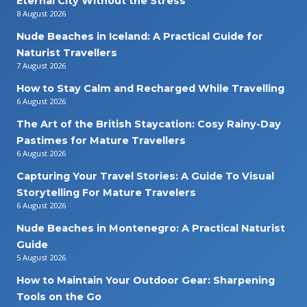
Eternal City Without the Stress
8 August 2026
Nude Beaches in Iceland: A Practical Guide for
Naturist Travellers
7 August 2026
How to Stay Calm and Recharged While Travelling
6 August 2026
The Art of the British Staycation: Cosy Rainy-Day
Pastimes for Mature Travellers
6 August 2026
Capturing Your Travel Stories: A Guide To Visual
Storytelling For Mature Travelers
6 August 2026
Nude Beaches in Montenegro: A Practical Naturist
Guide
5 August 2026
How to Maintain Your Outdoor Gear: Sharpening
Tools on the Go