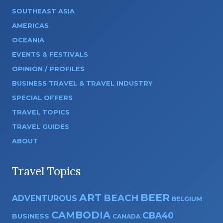
SOUTHEAST ASIA
AMERICAS
OCEANIA
EVENTS & FESTIVALS
OPINION / PROFILES
BUSINESS TRAVEL & TRAVEL INDUSTRY
SPECIAL OFFERS
TRAVEL TOPICS
TRAVEL GUIDES
ABOUT
Travel Topics
ART
BEER
BEACH
ADVENTUROUS
BELGIUM
CAMBODIA
CBA40
BUSINESS
CANADA