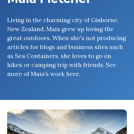
Living in the charming city of Gisborne,
New Zealand, Maia grew up loving the
great outdoors. When she's not producing
articles for blogs and business sites such
as Sea Containers, she loves to go on
hikes or camping trip with friends. See
more of Maia's work here.