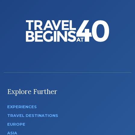
Explore Further
EXPERIENCES
TRAVEL DESTINATIONS
EUROPE
ASIA