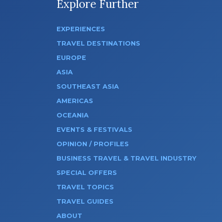
Explore Further
EXPERIENCES
TRAVEL DESTINATIONS
EUROPE
ASIA
SOUTHEAST ASIA
AMERICAS
OCEANIA
EVENTS & FESTIVALS
OPINION / PROFILES
BUSINESS TRAVEL & TRAVEL INDUSTRY
SPECIAL OFFERS
TRAVEL TOPICS
TRAVEL GUIDES
ABOUT