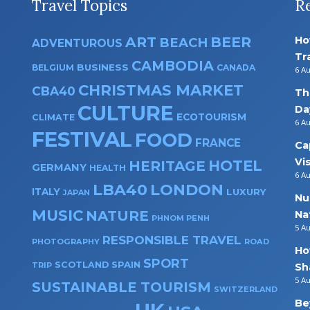
Travel Topics
R
ART
BEER
Ho
BEACH
ADVENTUROUS
Tr
CAMBODIA
BUSINESS
BELGIUM
CANADA
6 A
CHRISTMAS MARKET
CBA40
Th
CULTURE
Da
ECOTOURISM
CLIMATE
6 A
FESTIVAL
FOOD
FRANCE
Ca
Vi
HOTEL
HERITAGE
GERMANY
HEALTH
6 A
LBA40
LONDON
ITALY
LUXURY
JAPAN
Nu
MUSIC
NATURE
Na
PHNOM PENH
5 A
RESPONSIBLE TRAVEL
PHOTOGRAPHY
ROAD
Ho
SPORT
SPAIN
SCOTLAND
TRIP
Sh
5 A
SUSTAINABLE TOURISM
SWITZERLAND
Be