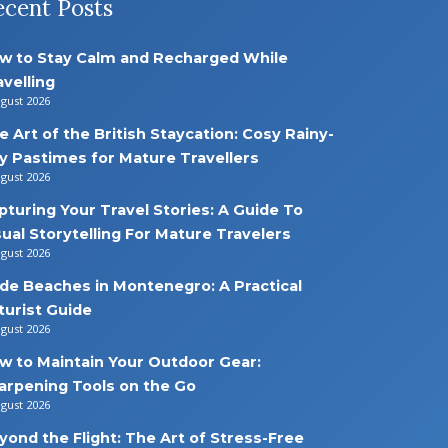
ecent Posts
w to Stay Calm and Recharged While
avelling
ugust 2026
e Art of the British Staycation: Cosy Rainy-
y Pastimes for Mature Travellers
ugust 2026
pturing Your Travel Stories: A Guide To
sual Storytelling For Mature Travelers
ugust 2026
de Beaches in Montenegro: A Practical
turist Guide
ugust 2026
w to Maintain Your Outdoor Gear:
arpening Tools on the Go
ugust 2026
yond the Flight: The Art of Stress-Free