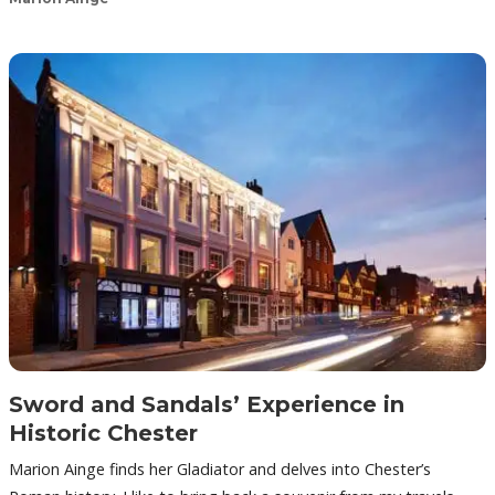
Sword and Sandals’ Experience in
Historic Chester
Marion Ainge finds her Gladiator and delves into Chester’s