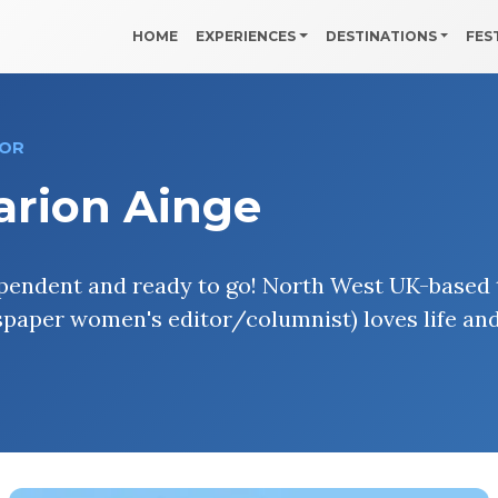
HOME
EXPERIENCES
DESTINATIONS
FES
OR
arion Ainge
pendent and ready to go! North West UK-based t
paper women's editor/columnist) loves life an