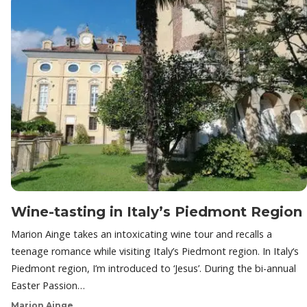
Wine-tasting in Italy’s Piedmont Region
Marion Ainge takes an intoxicating wine tour and recalls a
teenage romance while visiting Italy’s Piedmont region. In Italy‘s
Piedmont region, I’m introduced to ‘Jesus’. During the bi-annual
Easter Passion…
Marion Ainge