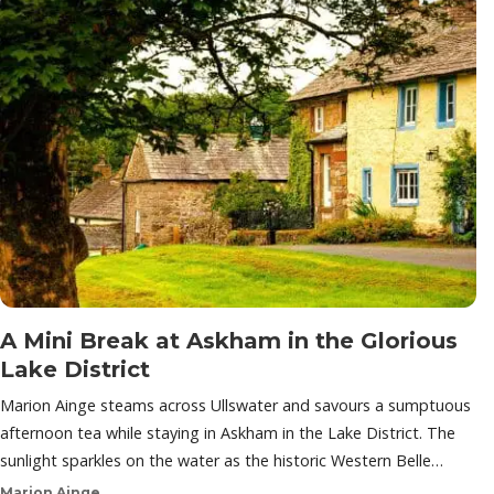
A Mini Break at Askham in the Glorious
Lake District
Marion Ainge steams across Ullswater and savours a sumptuous
afternoon tea while staying in Askham in the Lake District. The
sunlight sparkles on the water as the historic Western Belle…
Marion Ainge