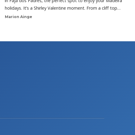
in Faja dos Padres, the perfect spot to enjoy your Madeira
holidays. It’s a Shirley Valentine moment. From a cliff top…
Marion Ainge