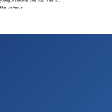
young stallholder calls out, “This is…
Marion Ainge