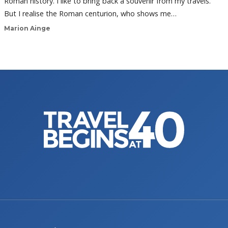
Roman history. I like to bring back a souvenir from my travels.
But I realise the Roman centurion, who shows me…
Marion Ainge