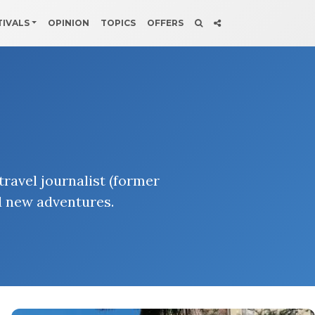
TIVALS
OPINION
TOPICS
OFFERS
ravel journalist (former
d new adventures.