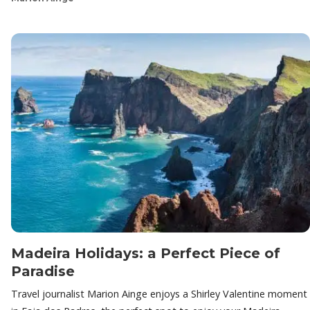
Madeira Holidays: a Perfect Piece of
Paradise
Travel journalist Marion Ainge enjoys a Shirley Valentine moment