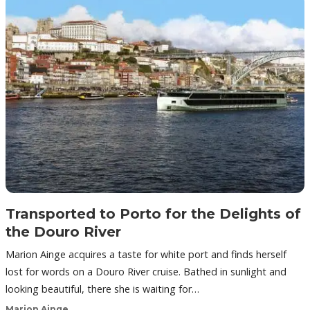
Transported to Porto for the Delights of
the Douro River
Marion Ainge acquires a taste for white port and finds herself
lost for words on a Douro River cruise. Bathed in sunlight and
looking beautiful, there she is waiting for…
Marion Ainge