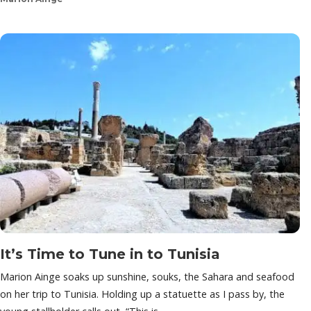
It’s Time to Tune in to Tunisia
Marion Ainge soaks up sunshine, souks, the Sahara and seafood
on her trip to Tunisia. Holding up a statuette as I pass by, the