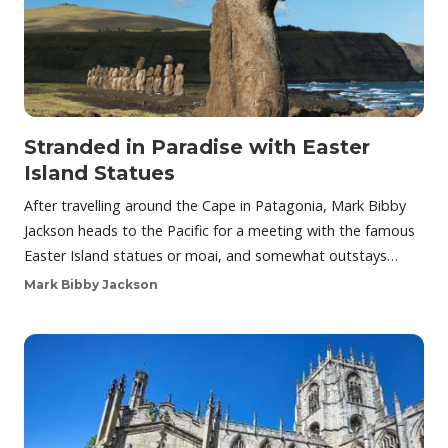
Stranded in Paradise with Easter
Island Statues
After travelling around the Cape in Patagonia, Mark Bibby
Jackson heads to the Pacific for a meeting with the famous
Easter Island statues or moai, and somewhat outstays…
Mark Bibby Jackson