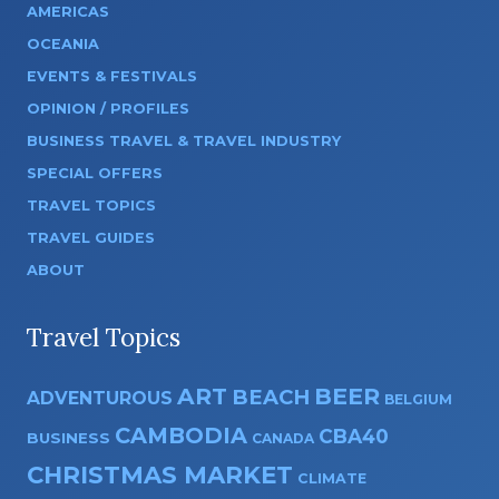
AMERICAS
OCEANIA
EVENTS & FESTIVALS
OPINION / PROFILES
BUSINESS TRAVEL & TRAVEL INDUSTRY
SPECIAL OFFERS
TRAVEL TOPICS
TRAVEL GUIDES
ABOUT
Travel Topics
ART
BEER
BEACH
ADVENTUROUS
BELGIUM
CAMBODIA
CBA40
BUSINESS
CANADA
CHRISTMAS MARKET
CLIMATE