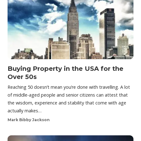
Buying Property in the USA for the
Over 50s
Reaching 50 doesn’t mean you’re done with travelling. A lot
of middle-aged people and senior citizens can attest that
the wisdom, experience and stability that come with age
actually makes…
Mark Bibby Jackson