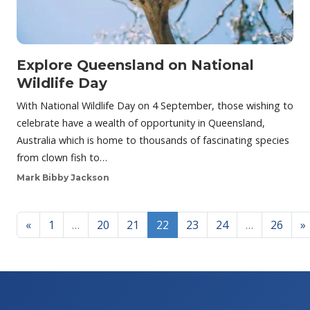
Explore Queensland on National
Wildlife Day
With National Wildlife Day on 4 September, those wishing to
celebrate have a wealth of opportunity in Queensland,
Australia which is home to thousands of fascinating species
from clown fish to…
Mark Bibby Jackson
Posts navigation
«
1
…
20
21
22
23
24
…
26
»