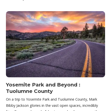
Yosemite Park and Beyond :
Tuolumne County
On a trip to Yosemite Park and Tuolumne County, Mark
Bibby Jackson glories in the vast open spaces, incredibly