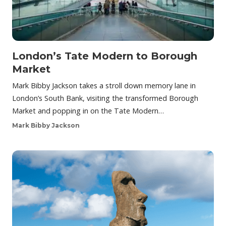
London’s Tate Modern to Borough
Market
Mark Bibby Jackson takes a stroll down memory lane in
London’s South Bank, visiting the transformed Borough
Market and popping in on the Tate Modern…
Mark Bibby Jackson