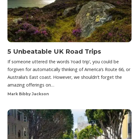
5 Unbeatable UK Road Trips
If someone uttered the words ‘road trip’, you could be
forgiven for automatically thinking of America’s Route 66, or
Australia’s East coast. However, we shouldn’t forget the
amazing offerings on…
Mark Bibby Jackson