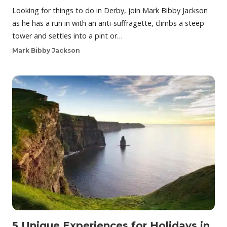
Looking for things to do in Derby, join Mark Bibby Jackson
as he has a run in with an anti-suffragette, climbs a steep
tower and settles into a pint or…
Mark Bibby Jackson
5 Unique Experiences for Holidays in