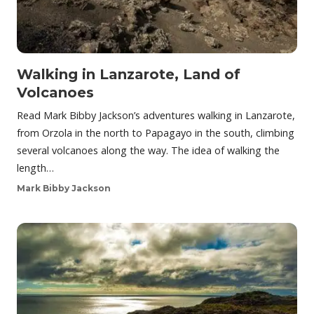
Walking in Lanzarote, Land of
Volcanoes
Read Mark Bibby Jackson’s adventures walking in Lanzarote,
from Orzola in the north to Papagayo in the south, climbing
several volcanoes along the way. The idea of walking the
length…
Mark Bibby Jackson