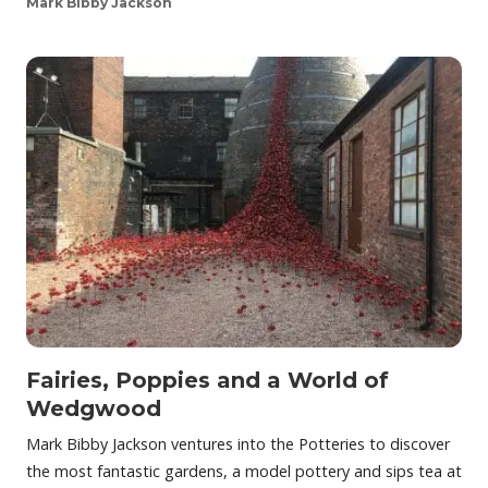
Mark Bibby Jackson
Fairies, Poppies and a World of
Wedgwood
Mark Bibby Jackson ventures into the Potteries to discover
the most fantastic gardens, a model pottery and sips tea at