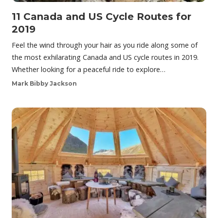
11 Canada and US Cycle Routes for
2019
Feel the wind through your hair as you ride along some of
the most exhilarating Canada and US cycle routes in 2019.
Whether looking for a peaceful ride to explore…
Mark Bibby Jackson