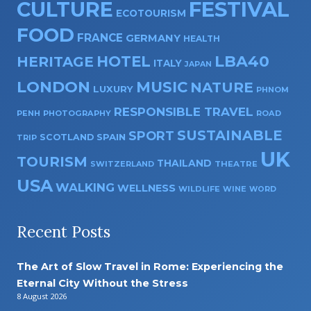
CULTURE
FESTIVAL
ECOTOURISM
FOOD
FRANCE
GERMANY
HEALTH
HOTEL
LBA40
HERITAGE
ITALY
JAPAN
LONDON
MUSIC
NATURE
LUXURY
PHNOM
RESPONSIBLE TRAVEL
PENH
PHOTOGRAPHY
ROAD
SUSTAINABLE
SPORT
SPAIN
SCOTLAND
TRIP
UK
TOURISM
THAILAND
SWITZERLAND
THEATRE
USA
WALKING
WELLNESS
WILDLIFE
WINE
WORD
Recent Posts
The Art of Slow Travel in Rome: Experiencing the
Eternal City Without the Stress
8 August 2026