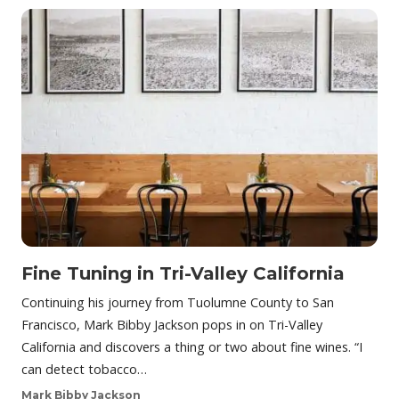
Fine Tuning in Tri-Valley California
Continuing his journey from Tuolumne County to San
Francisco, Mark Bibby Jackson pops in on Tri-Valley
California and discovers a thing or two about fine wines. “I
can detect tobacco…
Mark Bibby Jackson