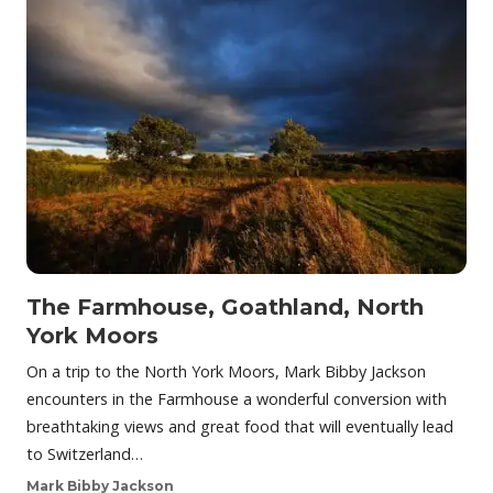
The Farmhouse, Goathland, North
York Moors
On a trip to the North York Moors, Mark Bibby Jackson
encounters in the Farmhouse a wonderful conversion with
breathtaking views and great food that will eventually lead
to Switzerland…
Mark Bibby Jackson