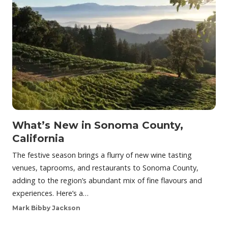
What’s New in Sonoma County,
California
The festive season brings a flurry of new wine tasting
venues, taprooms, and restaurants to Sonoma County,
adding to the region’s abundant mix of fine flavours and
experiences. Here’s a…
Mark Bibby Jackson