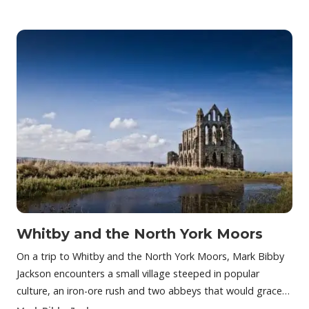
Whitby and the North York Moors
On a trip to Whitby and the North York Moors, Mark Bibby
Jackson encounters a small village steeped in popular
culture, an iron-ore rush and two abbeys that would grace…