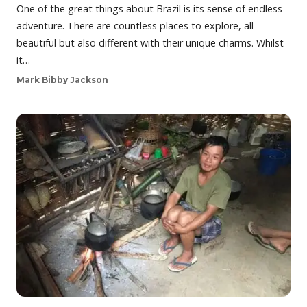
One of the great things about Brazil is its sense of endless
adventure. There are countless places to explore, all
beautiful but also different with their unique charms. Whilst
it…
Mark Bibby Jackson