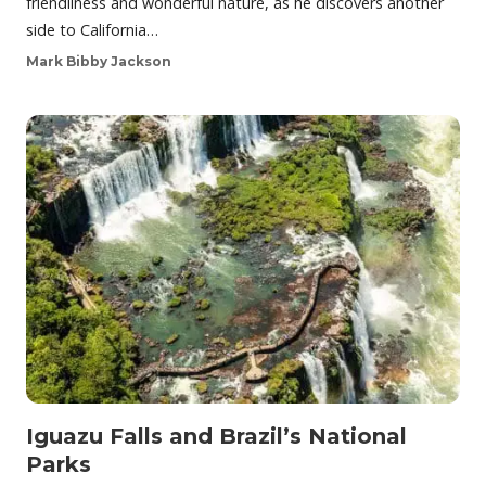
friendliness and wonderful nature, as he discovers another
side to California…
Mark Bibby Jackson
Iguazu Falls and Brazil’s National
Parks