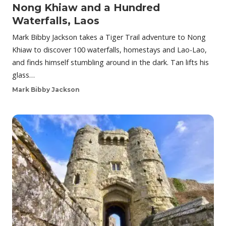
Nong Khiaw and a Hundred
Waterfalls, Laos
Mark Bibby Jackson takes a Tiger Trail adventure to Nong
Khiaw to discover 100 waterfalls, homestays and Lao-Lao,
and finds himself stumbling around in the dark. Tan lifts his
glass…
Mark Bibby Jackson