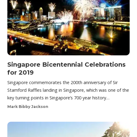
Singapore Bicentennial Celebrations
for 2019
Singapore commemorates the 200th anniversary of Sir
Stamford Raffles landing in Singapore, which was one of the
key turning points in Singapore’s 700 year history…
Mark Bibby Jackson