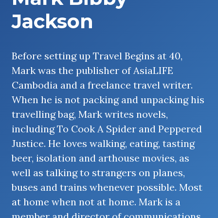
Jackson
Before setting up Travel Begins at 40,
Mark was the publisher of AsiaLIFE
Cambodia and a freelance travel writer.
When he is not packing and unpacking his
travelling bag, Mark writes novels,
including To Cook A Spider and Peppered
Justice. He loves walking, eating, tasting
beer, isolation and arthouse movies, as
well as talking to strangers on planes,
buses and trains whenever possible. Most
at home when not at home. Mark is a
member and director of communications