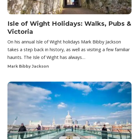
Isle of Wight Holidays: Walks, Pubs &
Victoria
On his annual Isle of Wight holidays Mark Bibby Jackson
takes a step back in history, as well as visiting a few familiar
haunts. The Isle of Wight has always…
Mark Bibby Jackson