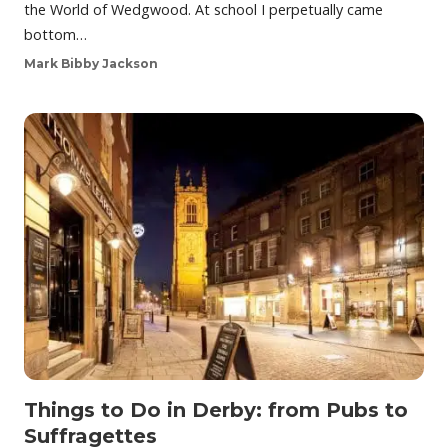
the World of Wedgwood. At school I perpetually came
bottom…
Mark Bibby Jackson
Things to Do in Derby: from Pubs to
Suffragettes