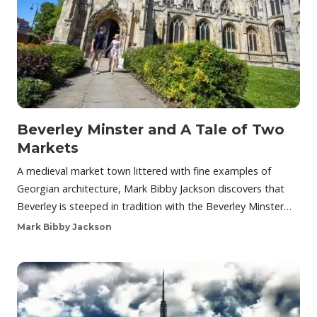
Beverley Minster and A Tale of Two
Markets
A medieval market town littered with fine examples of
Georgian architecture, Mark Bibby Jackson discovers that
Beverley is steeped in tradition with the Beverley Minster…
Mark Bibby Jackson