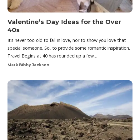
Valentine’s Day Ideas for the Over
40s
It’s never too old to fall in love, nor to show you love that
special someone. So, to provide some romantic inspiration,
Travel Begins at 40 has rounded up a few…
Mark Bibby Jackson