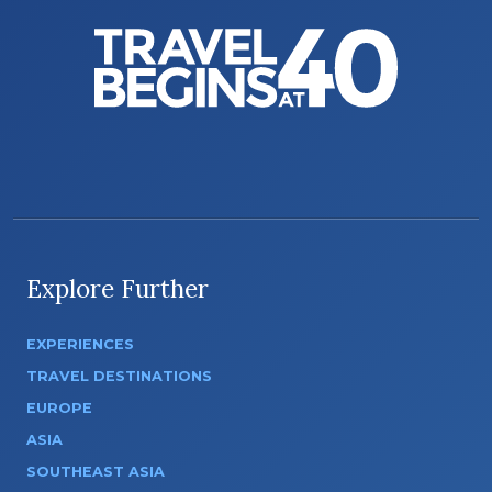
Explore Further
EXPERIENCES
TRAVEL DESTINATIONS
EUROPE
ASIA
SOUTHEAST ASIA