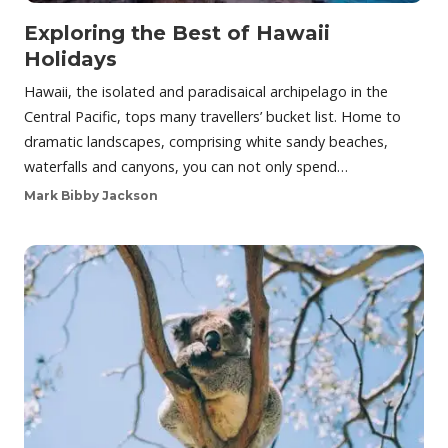
Exploring the Best of Hawaii
Holidays
Hawaii, the isolated and paradisaical archipelago in the
Central Pacific, tops many travellers’ bucket list. Home to
dramatic landscapes, comprising white sandy beaches,
waterfalls and canyons, you can not only spend…
Mark Bibby Jackson