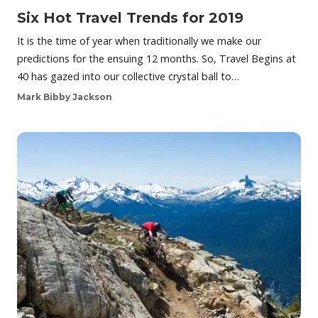
Six Hot Travel Trends for 2019
It is the time of year when traditionally we make our
predictions for the ensuing 12 months. So, Travel Begins at
40 has gazed into our collective crystal ball to…
Mark Bibby Jackson