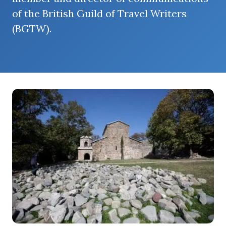
of the British Guild of Travel Writers
(BGTW).