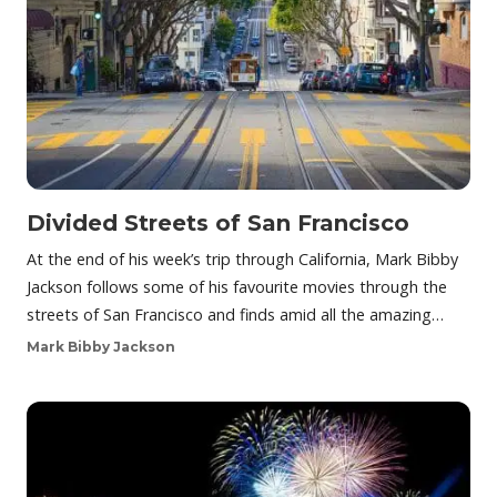
Divided Streets of San Francisco
At the end of his week’s trip through California, Mark Bibby
Jackson follows some of his favourite movies through the
streets of San Francisco and finds amid all the amazing…
Mark Bibby Jackson