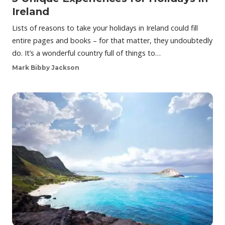
Ireland
Lists of reasons to take your holidays in Ireland could fill
entire pages and books – for that matter, they undoubtedly
do. It’s a wonderful country full of things to…
Mark Bibby Jackson