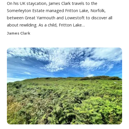
On his UK staycation, James Clark travels to the
Somerleyton Estate managed Fritton Lake, Norfolk,
between Great Yarmouth and Lowestoft to discover all
about rewilding. As a child, Fritton Lake…
James Clark