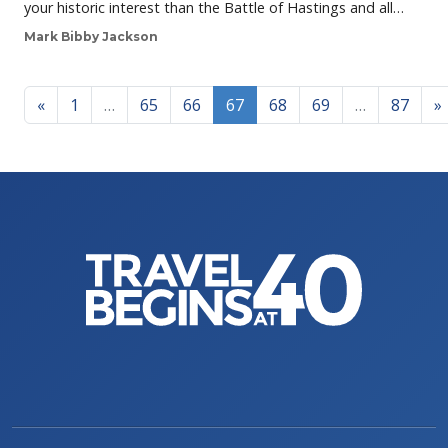
your historic interest than the Battle of Hastings and all…
Mark Bibby Jackson
Posts navigation
«
1
…
65
66
67
68
69
…
87
»