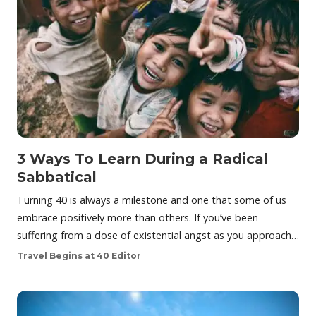
3 Ways To Learn During a Radical
Sabbatical
Turning 40 is always a milestone and one that some of us
embrace positively more than others. If you’ve been
suffering from a dose of existential angst as you approach…
Travel Begins at 40 Editor