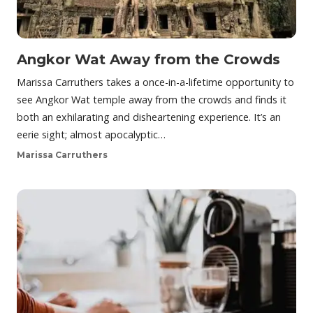
Angkor Wat Away from the Crowds
Marissa Carruthers takes a once-in-a-lifetime opportunity to
see Angkor Wat temple away from the crowds and finds it
both an exhilarating and disheartening experience. It’s an
eerie sight; almost apocalyptic…
Marissa Carruthers