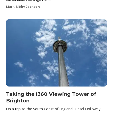
Mark Bibby Jackson
Taking the i360 Viewing Tower of
Brighton
On a trip to the South Coast of England, Hazel Holloway