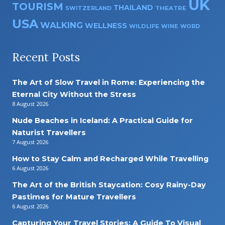
UK
TOURISM
THAILAND
SWITZERLAND
THEATRE
USA
WALKING
WELLNESS
WILDLIFE
WINE
WORD
Recent Posts
The Art of Slow Travel in Rome: Experiencing the
Eternal City Without the Stress
8 August 2026
Nude Beaches in Iceland: A Practical Guide for
Naturist Travellers
7 August 2026
How to Stay Calm and Recharged While Travelling
6 August 2026
The Art of the British Staycation: Cosy Rainy-Day
Pastimes for Mature Travellers
6 August 2026
Capturing Your Travel Stories: A Guide To Visual