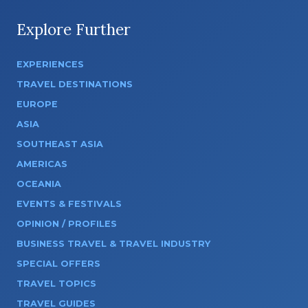
Explore Further
EXPERIENCES
TRAVEL DESTINATIONS
EUROPE
ASIA
SOUTHEAST ASIA
AMERICAS
OCEANIA
EVENTS & FESTIVALS
OPINION / PROFILES
BUSINESS TRAVEL & TRAVEL INDUSTRY
SPECIAL OFFERS
TRAVEL TOPICS
TRAVEL GUIDES