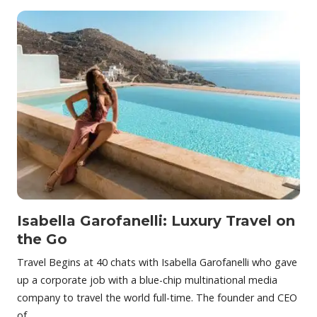
Isabella Garofanelli: Luxury Travel on
the Go
Travel Begins at 40 chats with Isabella Garofanelli who gave
up a corporate job with a blue-chip multinational media
company to travel the world full-time. The founder and CEO
of…