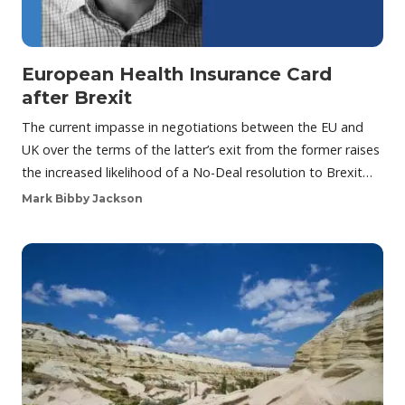
European Health Insurance Card
after Brexit
The current impasse in negotiations between the EU and
UK over the terms of the latter’s exit from the former raises
the increased likelihood of a No-Deal resolution to Brexit…
Mark Bibby Jackson