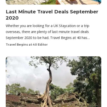
Last Minute Travel Deals September
2020
Whether you are looking for a UK Staycation or a trip
overseas, there are plenty of last minute travel deals
September 2020 to be had. Travel Begins at 40 has…
Travel Begins at 40 Editor