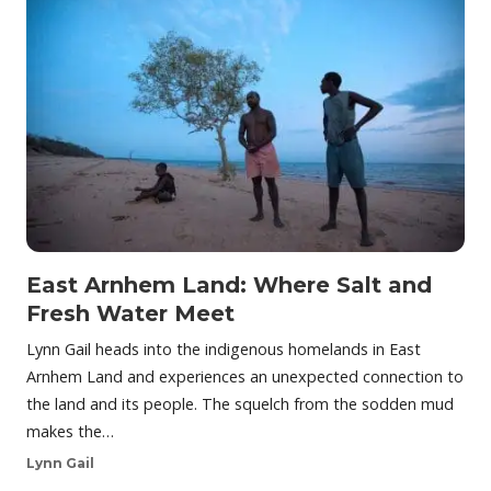
East Arnhem Land: Where Salt and
Fresh Water Meet
Lynn Gail heads into the indigenous homelands in East
Arnhem Land and experiences an unexpected connection to
the land and its people. The squelch from the sodden mud
makes the…
Lynn Gail