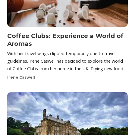
Coffee Clubs: Experience a World of
Aromas
With her travel wings clipped temporarily due to travel
guidelines, Irene Caswell has decided to explore the world
of Coffee Clubs from her home in the UK. Trying new food…
Irene Caswell