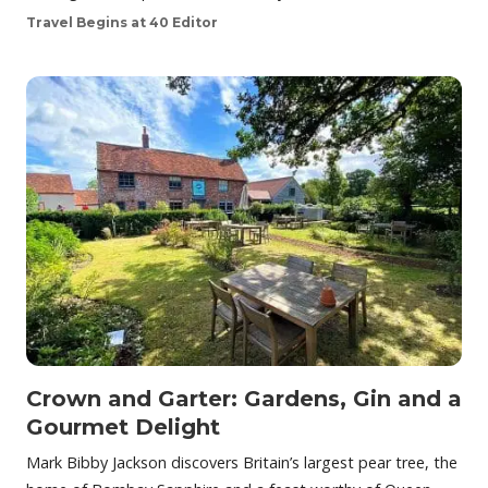
Travel Begins at 40 Editor
Crown and Garter: Gardens, Gin and a
Gourmet Delight
Mark Bibby Jackson discovers Britain’s largest pear tree, the