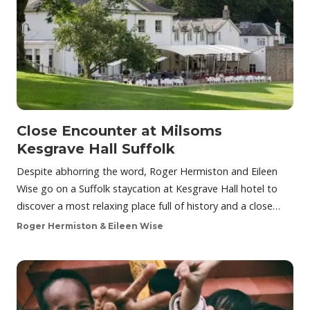
Close Encounter at Milsoms
Kesgrave Hall Suffolk
Despite abhorring the word, Roger Hermiston and Eileen
Wise go on a Suffolk staycation at Kesgrave Hall hotel to
discover a most relaxing place full of history and a close…
Roger Hermiston & Eileen Wise