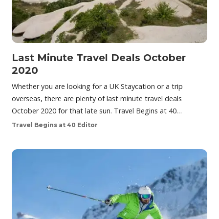
Last Minute Travel Deals October
2020
Whether you are looking for a UK Staycation or a trip
overseas, there are plenty of last minute travel deals
October 2020 for that late sun. Travel Begins at 40…
Travel Begins at 40 Editor