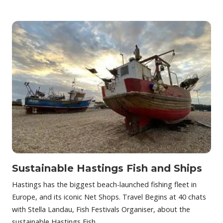
Sustainable Hastings Fish and Ships
Hastings has the biggest beach-launched fishing fleet in
Europe, and its iconic Net Shops. Travel Begins at 40 chats
with Stella Landau, Fish Festivals Organiser, about the
sustainable Hastings Fish…