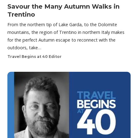
Savour the Many Autumn Walks in
Trentino
From the northern tip of Lake Garda, to the Dolomite
mountains, the region of Trentino in northern Italy makes
for the perfect Autumn escape to reconnect with the
outdoors, take…
Travel Begins at 40 Editor