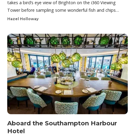
takes a bird’s eye view of Brighton on the i360 Viewing
Tower before sampling some wonderful fish and chips…
Hazel Holloway
Aboard the Southampton Harbour
Hotel