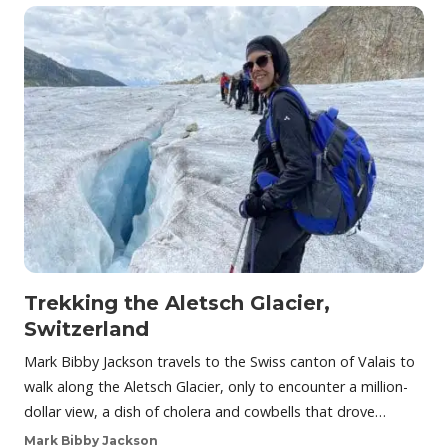
Trekking the Aletsch Glacier,
Switzerland
Mark Bibby Jackson travels to the Swiss canton of Valais to
walk along the Aletsch Glacier, only to encounter a million-
dollar view, a dish of cholera and cowbells that drove…
Mark Bibby Jackson