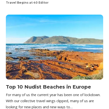
Travel Begins at 40 Editor
Top 10 Nudist Beaches in Europe
For many of us the current year has been one of lockdown.
With our collective travel wings clipped, many of us are
looking for new places and new ways to…