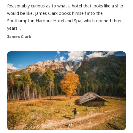
Reasonably curious as to what a hotel that looks like a ship
would be like, James Clark books himself into the
Southampton Harbour Hotel and Spa, which opened three
years…
James Clark