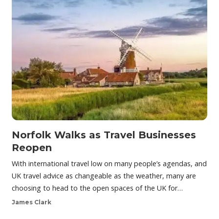
Norfolk Walks as Travel Businesses
Reopen
With international travel low on many people’s agendas, and
UK travel advice as changeable as the weather, many are
choosing to head to the open spaces of the UK for…
James Clark