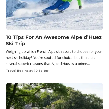
10 Tips For An Awesome Alpe d’Huez
Ski Trip
Weighing up which French Alps ski resort to choose for your
next ski holiday? You’re spoiled for choice, but there are
several superb reasons that Alpe d’Huez is a prime…
Travel Begins at 40 Editor