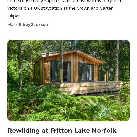
home of Bombay Sapphire and a feast worthy of Queen
Victoria on a UK staycation at the Crown and Garter
Inkpen…
Mark Bibby Jackson
Rewilding at Fritton Lake Norfolk