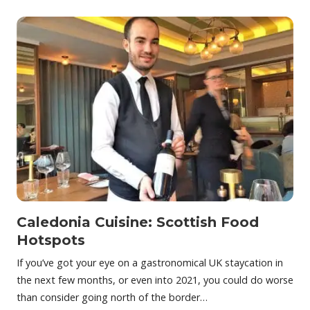
Caledonia Cuisine: Scottish Food
Hotspots
If you’ve got your eye on a gastronomical UK staycation in
the next few months, or even into 2021, you could do worse
than consider going north of the border…