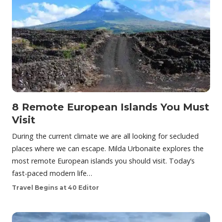
8 Remote European Islands You Must
Visit
During the current climate we are all looking for secluded
places where we can escape. Milda Urbonaite explores the
most remote European islands you should visit. Today’s
fast-paced modern life…
Travel Begins at 40 Editor