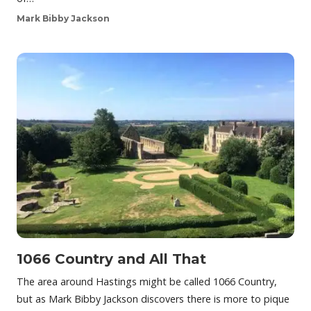
Mark Bibby Jackson
1066 Country and All That
The area around Hastings might be called 1066 Country,
but as Mark Bibby Jackson discovers there is more to pique