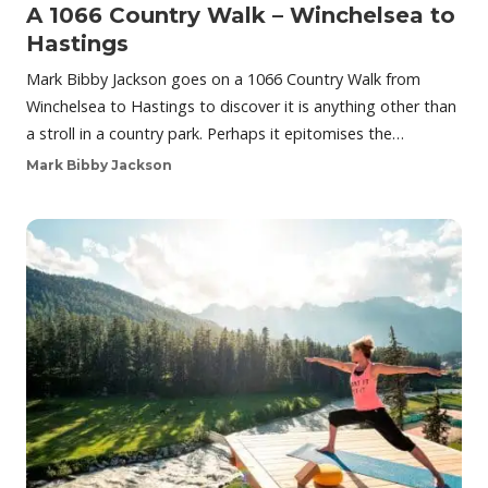
A 1066 Country Walk – Winchelsea to
Hastings
Mark Bibby Jackson goes on a 1066 Country Walk from
Winchelsea to Hastings to discover it is anything other than
a stroll in a country park. Perhaps it epitomises the…
Mark Bibby Jackson