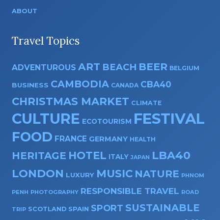
ABOUT
Travel Topics
ART
BEER
BEACH
ADVENTUROUS
BELGIUM
CAMBODIA
CBA40
BUSINESS
CANADA
CHRISTMAS MARKET
CLIMATE
CULTURE
FESTIVAL
ECOTOURISM
FOOD
FRANCE
GERMANY
HEALTH
HOTEL
LBA40
HERITAGE
ITALY
JAPAN
LONDON
MUSIC
NATURE
LUXURY
PHNOM
RESPONSIBLE TRAVEL
PENH
PHOTOGRAPHY
ROAD
SUSTAINABLE
SPORT
SPAIN
SCOTLAND
TRIP