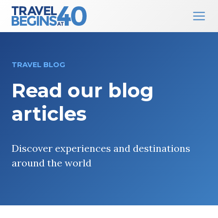
Main Navigation
Skip to content
TRAVEL BLOG
Read our blog
articles
Discover experiences and destinations
around the world