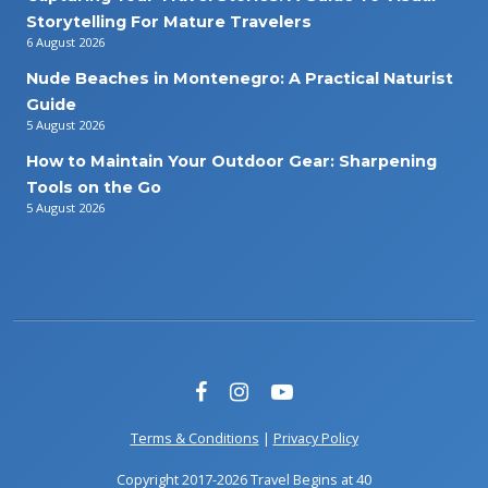
Storytelling For Mature Travelers
6 August 2026
Nude Beaches in Montenegro: A Practical Naturist
Guide
5 August 2026
How to Maintain Your Outdoor Gear: Sharpening
Tools on the Go
5 August 2026
Terms & Conditions
|
Privacy Policy
Copyright 2017-2026 Travel Begins at 40