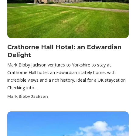
Crathorne Hall Hotel: an Edwardian
Delight
Mark Bibby Jackson ventures to Yorkshire to stay at
Crathorne Hall hotel, an Edwardian stately home, with
incredible views and a rich history, ideal for a UK staycation.
Checking into…
Mark Bibby Jackson