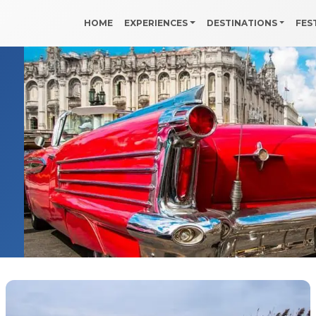
HOME
EXPERIENCES
DESTINATIONS
FES