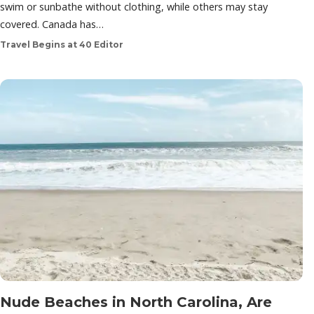
swim or sunbathe without clothing, while others may stay
covered. Canada has…
Travel Begins at 40 Editor
Nude Beaches in North Carolina, Are