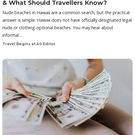
& What Should Travellers Know?
Nude beaches in Hawaii are a common search, but the practical
answer is simple: Hawaii does not have officially designated legal
nude or clothing-optional beaches. You may hear about
informal…
Travel Begins at 40 Editor