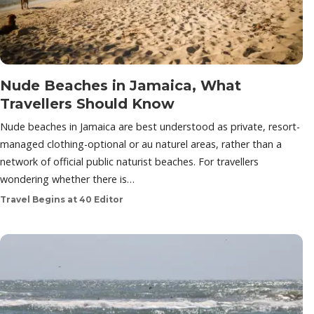
Nude Beaches in Jamaica, What
Travellers Should Know
Nude beaches in Jamaica are best understood as private, resort-
managed clothing-optional or au naturel areas, rather than a
network of official public naturist beaches. For travellers
wondering whether there is…
Travel Begins at 40 Editor