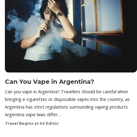
Can You Vape in Argentina?
Can you vape in Argentina? Travellers should be careful when
bringing e-cigarettes or disposable vapes into the country, as
Argentina has strict regulations surrounding vaping products.
Argentina vape laws differ…
Travel Begins at 40 Editor