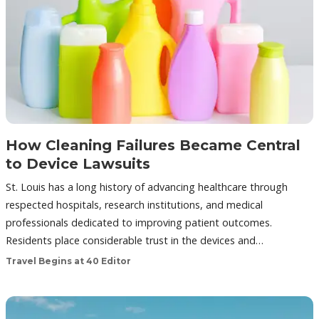
How Cleaning Failures Became Central
to Device Lawsuits
St. Louis has a long history of advancing healthcare through
respected hospitals, research institutions, and medical
professionals dedicated to improving patient outcomes.
Residents place considerable trust in the devices and…
Travel Begins at 40 Editor