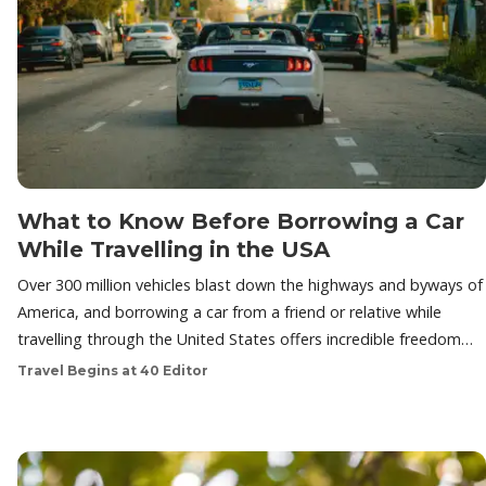
What to Know Before Borrowing a Car
While Travelling in the USA
Over 300 million vehicles blast down the highways and byways of
America, and borrowing a car from a friend or relative while
travelling through the United States offers incredible freedom…
Travel Begins at 40 Editor