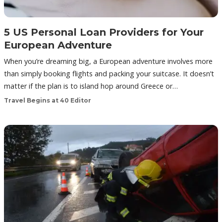
5 US Personal Loan Providers for Your
European Adventure
When you’re dreaming big, a European adventure involves more
than simply booking flights and packing your suitcase. It doesn’t
matter if the plan is to island hop around Greece or…
Travel Begins at 40 Editor