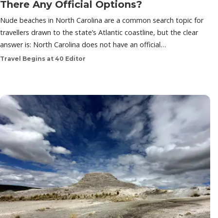
There Any Official Options?
Nude beaches in North Carolina are a common search topic for
travellers drawn to the state’s Atlantic coastline, but the clear
answer is: North Carolina does not have an official…
Travel Begins at 40 Editor