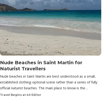
Nude Beaches in Saint Martin for
Naturist Travellers
Nude beaches in Saint Martin are best understood as a small,
established clothing-optional scene rather than a series of fully
official naturist beaches. The main place to know is the…
Travel Begins at 40 Editor