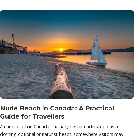
Nude Beach in Canada: A Practical
Guide for Travellers
A nude beach in Canada is usually better understood as a
clothing-optional or naturist beach: somewhere visitors may