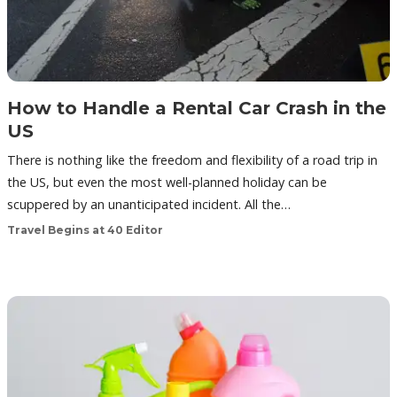
How to Handle a Rental Car Crash in the
US
There is nothing like the freedom and flexibility of a road trip in
the US, but even the most well-planned holiday can be
scuppered by an unanticipated incident. All the…
Travel Begins at 40 Editor