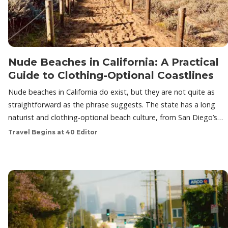
Nude Beaches in California: A Practical
Guide to Clothing-Optional Coastlines
Nude beaches in California do exist, but they are not quite as
straightforward as the phrase suggests. The state has a long
naturist and clothing-optional beach culture, from San Diego’s…
Travel Begins at 40 Editor