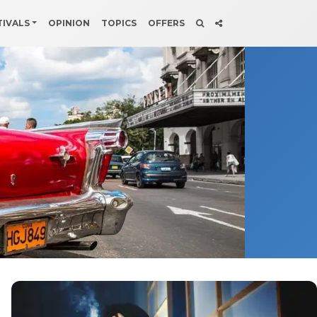
TIVALS
OPINION
TOPICS
OFFERS