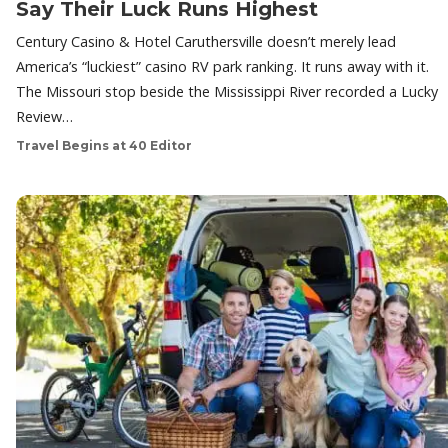
Say Their Luck Runs Highest
Century Casino & Hotel Caruthersville doesn’t merely lead
America’s “luckiest” casino RV park ranking. It runs away with it.
The Missouri stop beside the Mississippi River recorded a Lucky
Review…
Travel Begins at 40 Editor