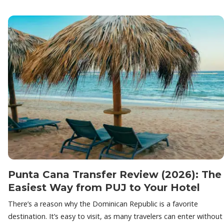
Punta Cana Transfer Review (2026): The
Easiest Way from PUJ to Your Hotel
There’s a reason why the Dominican Republic is a favorite
destination. It’s easy to visit, as many travelers can enter without