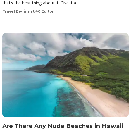
that’s the best thing about it. Give it a…
Travel Begins at 40 Editor
Are There Any Nude Beaches in Hawaii