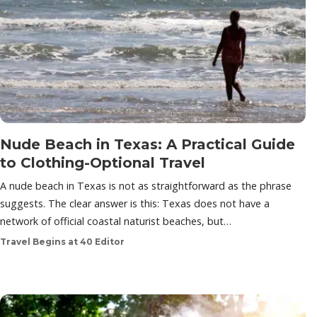
Nude Beach in Texas: A Practical Guide
to Clothing-Optional Travel
A nude beach in Texas is not as straightforward as the phrase
suggests. The clear answer is this: Texas does not have a
network of official coastal naturist beaches, but…
Travel Begins at 40 Editor