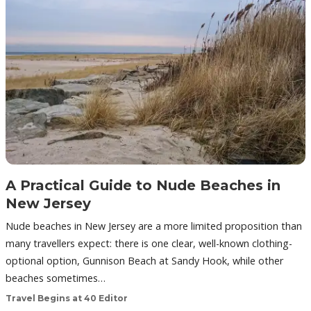
A Practical Guide to Nude Beaches in
New Jersey
Nude beaches in New Jersey are a more limited proposition than
many travellers expect: there is one clear, well-known clothing-
optional option, Gunnison Beach at Sandy Hook, while other
beaches sometimes…
Travel Begins at 40 Editor