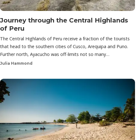
Journey through the Central Highlands
of Peru
The Central Highlands of Peru receive a fraction of the tourists
that head to the southern cities of Cusco, Arequipa and Puno.
Further north, Ayacucho was off-limits not so many…
Julia Hammond