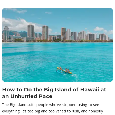
How to Do the Big Island of Hawaii at
an Unhurried Pace
The Big Island suits people who’ve stopped trying to see
everything. It’s too big and too varied to rush, and honestly