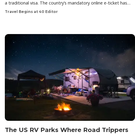
a traditional visa. The country’s mandatory online e-ticket has…
Travel Begins at 40 Editor
The US RV Parks Where Road Trippers