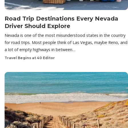
Road Trip Destinations Every Nevada
Driver Should Explore
Nevada is one of the most misunderstood states in the country
for road trips. Most people think of Las Vegas, maybe Reno, and
a lot of empty highways in between…
Travel Begins at 40 Editor