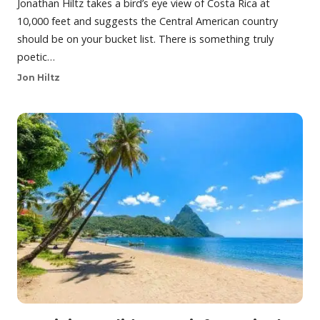
Jonathan Hiltz takes a bird’s eye view of Costa Rica at
10,000 feet and suggests the Central American country
should be on your bucket list. There is something truly
poetic…
Jon Hiltz