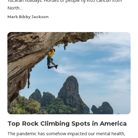
Yucatan holidays. Hordes of people fly into Cancún from
North…
Mark Bibby Jackson
Top Rock Climbing Spots in America
The pandemic has somehow impacted our mental health,