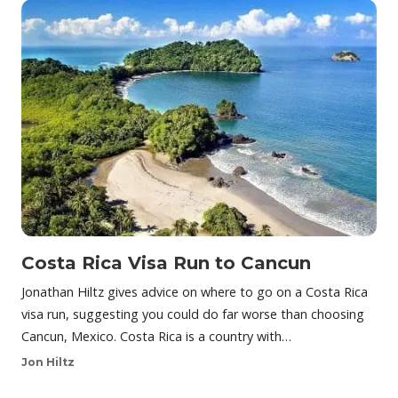
Costa Rica Visa Run to Cancun
Jonathan Hiltz gives advice on where to go on a Costa Rica
visa run, suggesting you could do far worse than choosing
Cancun, Mexico. Costa Rica is a country with…
Jon Hiltz