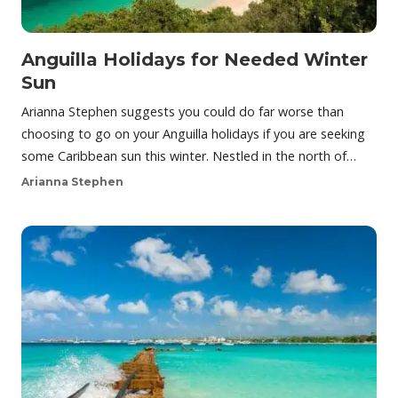
Anguilla Holidays for Needed Winter
Sun
Arianna Stephen suggests you could do far worse than
choosing to go on your Anguilla holidays if you are seeking
some Caribbean sun this winter. Nestled in the north of…
Arianna Stephen