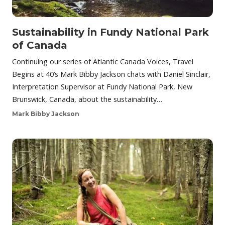
Sustainability in Fundy National Park
of Canada
Continuing our series of Atlantic Canada Voices, Travel
Begins at 40’s Mark Bibby Jackson chats with Daniel Sinclair,
Interpretation Supervisor at Fundy National Park, New
Brunswick, Canada, about the sustainability…
Mark Bibby Jackson