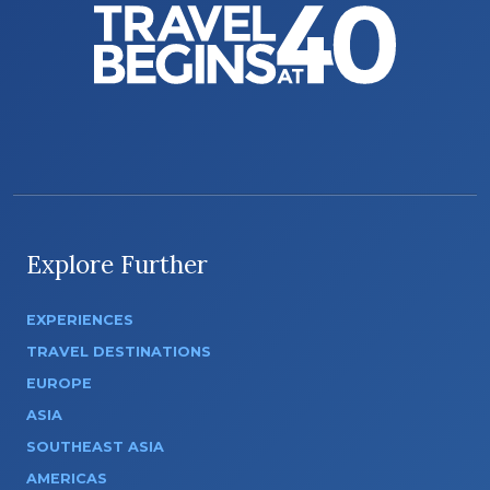
Explore Further
EXPERIENCES
TRAVEL DESTINATIONS
EUROPE
ASIA
SOUTHEAST ASIA
AMERICAS