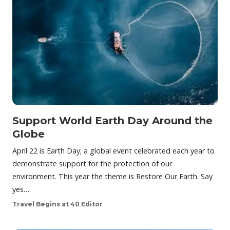
Support World Earth Day Around the
Globe
April 22 is Earth Day; a global event celebrated each year to
demonstrate support for the protection of our
environment. This year the theme is Restore Our Earth. Say
yes…
Travel Begins at 40 Editor