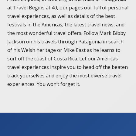
at Travel Begins at 40, our pages our full of personal
travel experiences, as well as details of the best
festivals in the Americas, the latest travel news, and
the most wonderful travel offers. Follow Mark Bibby
Jackson on his travels through Patagonia in search
of his Welsh heritage or Mike East as he learns to
surf off the coast of Costa Rica. Let our Americas
travel experiences inspire you to head off the beaten
track yourselves and enjoy the most diverse travel
experiences. You won’t forget it.