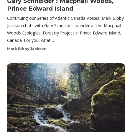
Gary Schneider : Macphail Woods,
Prince Edward Island
Continuing our Series of Atlantic Canada Voices, Mark Bibby
Jackson chats with Gary Schneider founder of the Macphail
Woods Ecological Forestry Project in Prince Edward Island,
Canada. For you, what…
Mark Bibby Jackson