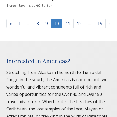
Travel Begins at 40 Editor
Posts navigation
«
1
…
8
9
10
11
12
…
15
»
Interested in Americas?
Stretching from Alaska in the north to Tierra del
Fuego in the south, the Americas is not one but two
wonderful and vibrant continents full of rich and
varied opportunities for the Over 40 and Over 50
travel adventurer. Whether it is the beaches of the
Caribbean, the lost temples of the Inca, Mayan or
Aztec Empires, or trekking in the wilds of Patagonia,