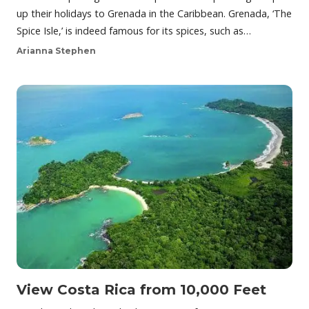
up their holidays to Grenada in the Caribbean. Grenada, ‘The
Spice Isle,’ is indeed famous for its spices, such as…
Arianna Stephen
View Costa Rica from 10,000 Feet