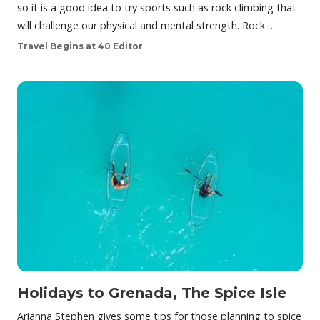
so it is a good idea to try sports such as rock climbing that
will challenge our physical and mental strength. Rock…
Travel Begins at 40 Editor
Holidays to Grenada, The Spice Isle
Arianna Stephen gives some tips for those planning to spice