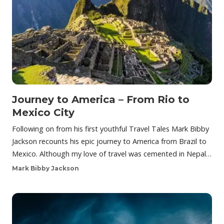
Journey to America – From Rio to
Mexico City
Following on from his first youthful Travel Tales Mark Bibby
Jackson recounts his epic journey to America from Brazil to
Mexico. Although my love of travel was cemented in Nepal…
Mark Bibby Jackson