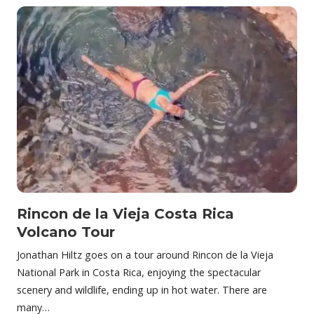
Rincon de la Vieja Costa Rica
Volcano Tour
Jonathan Hiltz goes on a tour around Rincon de la Vieja
National Park in Costa Rica, enjoying the spectacular
scenery and wildlife, ending up in hot water. There are
many…