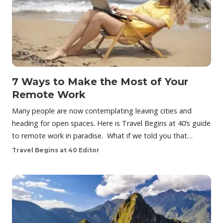
7 Ways to Make the Most of Your
Remote Work
Many people are now contemplating leaving cities and
heading for open spaces. Here is Travel Begins at 40’s guide
to remote work in paradise. What if we told you that…
Travel Begins at 40 Editor