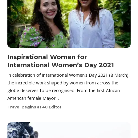
Inspirational Women for
International Women’s Day 2021
In celebration of International Women’s Day 2021 (8 March),
the incredible work shaped by women from across the
globe deserves to be recognised. From the first African
American female Mayor…
Travel Begins at 40 Editor