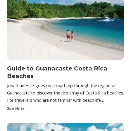
Guide to Guanacaste Costa Rica
Beaches
Jonathan Hiltz goes on a road trip through the region of
Guanacaste to discover the rich array of Costa Rica beaches.
For travellers who are not familiar with beach life…
Jon Hiltz