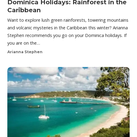
Dominica Holidays: Rainforest in the
Caribbean
Want to explore lush green rainforests, towering mountains
and volcanic mysteries in the Caribbean this winter? Arianna
Stephen recommends you go on your Dominica holidays. If
you are on the…
Arianna Stephen