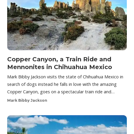
Copper Canyon, a Train Ride and
Mennonites in Chihuahua Mexico
Mark Bibby Jackson visits the state of Chihuahua Mexico in
search of dogs instead he falls in love with the amazing
Copper Canyon, goes on a spectacular train ride and…
Mark Bibby Jackson