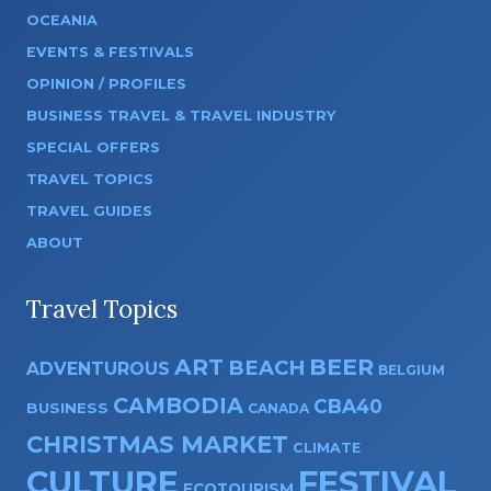
OCEANIA
EVENTS & FESTIVALS
OPINION / PROFILES
BUSINESS TRAVEL & TRAVEL INDUSTRY
SPECIAL OFFERS
TRAVEL TOPICS
TRAVEL GUIDES
ABOUT
Travel Topics
ART
BEER
BEACH
ADVENTUROUS
BELGIUM
CAMBODIA
CBA40
BUSINESS
CANADA
CHRISTMAS MARKET
CLIMATE
CULTURE
FESTIVAL
ECOTOURISM