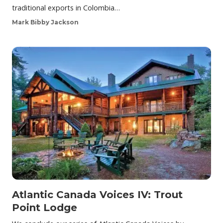
traditional exports in Colombia…
Mark Bibby Jackson
Atlantic Canada Voices IV: Trout
Point Lodge