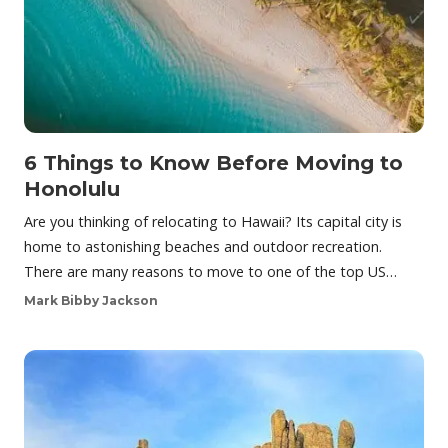
6 Things to Know Before Moving to
Honolulu
Are you thinking of relocating to Hawaii? Its capital city is
home to astonishing beaches and outdoor recreation.
There are many reasons to move to one of the top US…
Mark Bibby Jackson