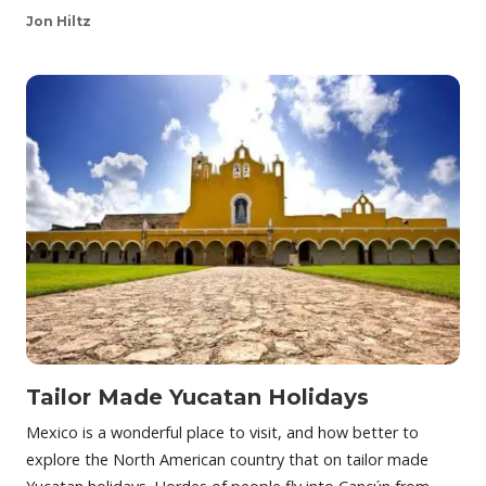
Jon Hiltz
Tailor Made Yucatan Holidays
Mexico is a wonderful place to visit, and how better to
explore the North American country that on tailor made