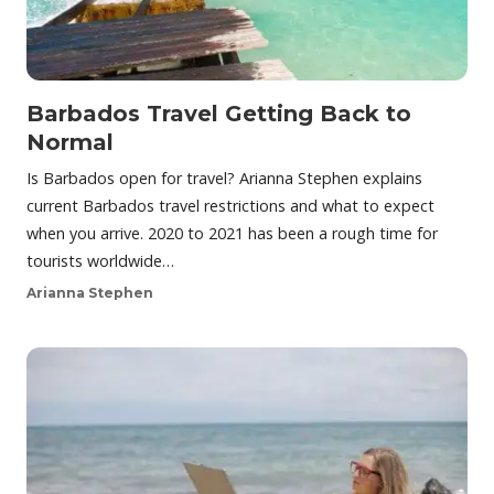
Barbados Travel Getting Back to
Normal
Is Barbados open for travel? Arianna Stephen explains
current Barbados travel restrictions and what to expect
when you arrive. 2020 to 2021 has been a rough time for
tourists worldwide…
Arianna Stephen