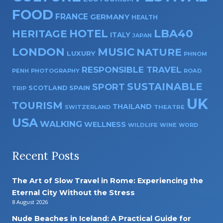
FOOD
FRANCE
GERMANY
HEALTH
HOTEL
LBA40
HERITAGE
ITALY
JAPAN
LONDON
MUSIC
NATURE
LUXURY
PHNOM
RESPONSIBLE TRAVEL
PENH
PHOTOGRAPHY
ROAD
SUSTAINABLE
SPORT
SPAIN
SCOTLAND
TRIP
UK
TOURISM
THAILAND
SWITZERLAND
THEATRE
USA
WALKING
WELLNESS
WILDLIFE
WINE
WORD
Recent Posts
The Art of Slow Travel in Rome: Experiencing the
Eternal City Without the Stress
8 August 2026
Nude Beaches in Iceland: A Practical Guide for