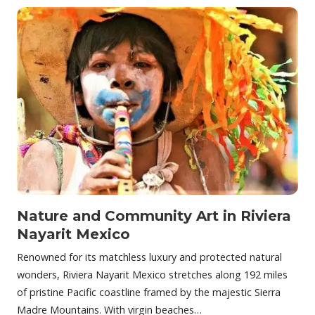
Nature and Community Art in Riviera
Nayarit Mexico
Renowned for its matchless luxury and protected natural
wonders, Riviera Nayarit Mexico stretches along 192 miles
of pristine Pacific coastline framed by the majestic Sierra
Madre Mountains. With virgin beaches…