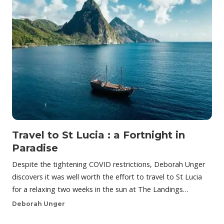
Travel to St Lucia : a Fortnight in
Paradise
Despite the tightening COVID restrictions, Deborah Unger
discovers it was well worth the effort to travel to St Lucia
for a relaxing two weeks in the sun at The Landings…
Deborah Unger