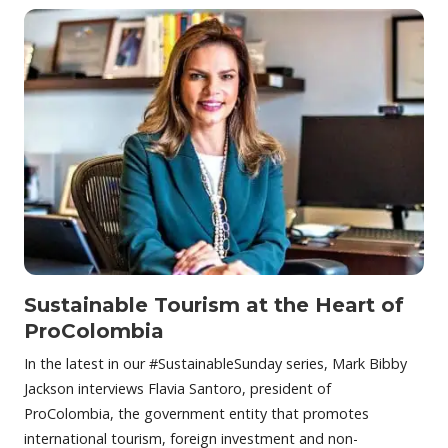
Sustainable Tourism at the Heart of
ProColombia
In the latest in our #SustainableSunday series, Mark Bibby
Jackson interviews Flavia Santoro, president of
ProColombia, the government entity that promotes
international tourism, foreign investment and non-