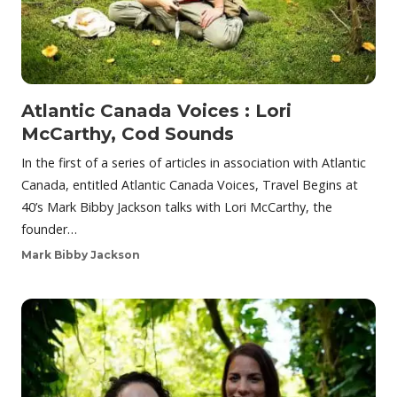
Atlantic Canada Voices : Lori
McCarthy, Cod Sounds
In the first of a series of articles in association with Atlantic
Canada, entitled Atlantic Canada Voices, Travel Begins at
40’s Mark Bibby Jackson talks with Lori McCarthy, the
founder…
Mark Bibby Jackson