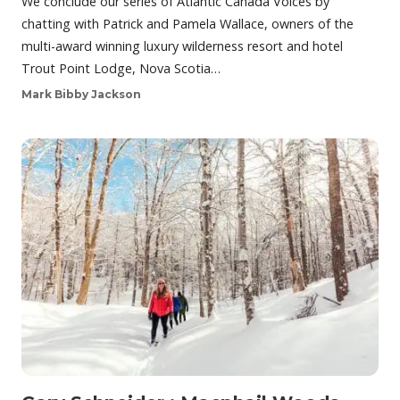
We conclude our series of Atlantic Canada Voices by
chatting with Patrick and Pamela Wallace, owners of the
multi-award winning luxury wilderness resort and hotel
Trout Point Lodge, Nova Scotia…
Mark Bibby Jackson