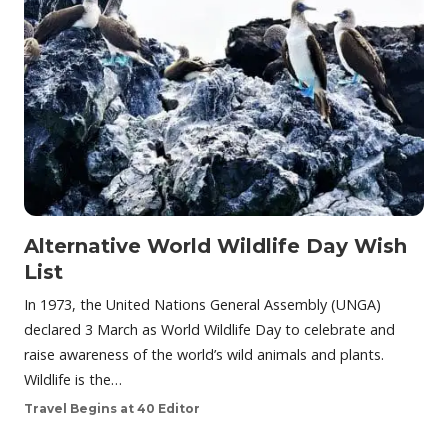
Alternative World Wildlife Day Wish
List
In 1973, the United Nations General Assembly (UNGA)
declared 3 March as World Wildlife Day to celebrate and
raise awareness of the world’s wild animals and plants.
Wildlife is the…
Travel Begins at 40 Editor