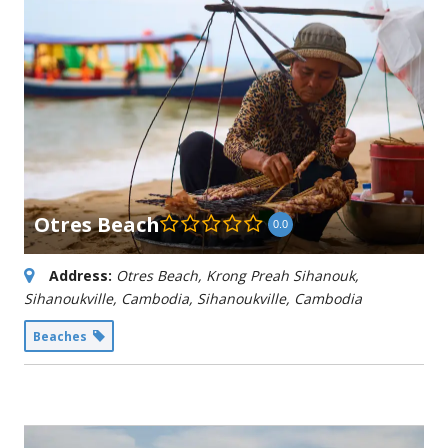
Otres Beach
0.0
Address:
Otres Beach, Krong Preah Sihanouk,
Sihanoukville, Cambodia
,
Sihanoukville, Cambodia
Beaches