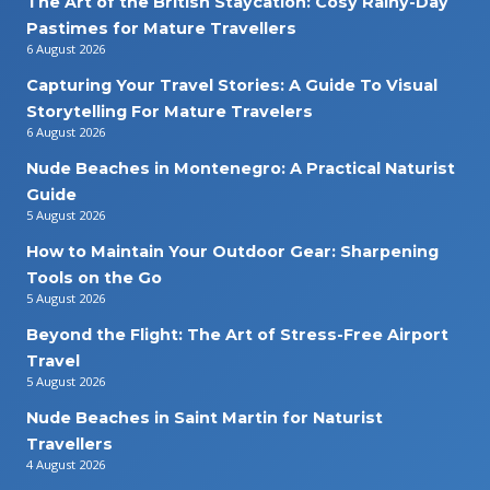
The Art of the British Staycation: Cosy Rainy-Day
Pastimes for Mature Travellers
6 August 2026
Capturing Your Travel Stories: A Guide To Visual
Storytelling For Mature Travelers
6 August 2026
Nude Beaches in Montenegro: A Practical Naturist
Guide
5 August 2026
How to Maintain Your Outdoor Gear: Sharpening
Tools on the Go
5 August 2026
Beyond the Flight: The Art of Stress-Free Airport
Travel
5 August 2026
Nude Beaches in Saint Martin for Naturist
Travellers
4 August 2026