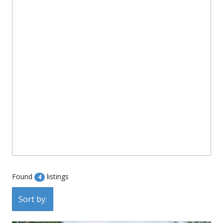
Found
listings
4
Sort by: