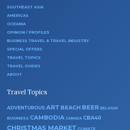
SOUTHEAST ASIA
AMERICAS
OCEANIA
OPINION / PROFILES
BUSINESS TRAVEL & TRAVEL INDUSTRY
SPECIAL OFFERS
TRAVEL TOPICS
TRAVEL GUIDES
ABOUT
Travel Topics
ART
BEER
BEACH
ADVENTUROUS
BELGIUM
CAMBODIA
CBA40
BUSINESS
CANADA
CHRISTMAS MARKET
CLIMATE