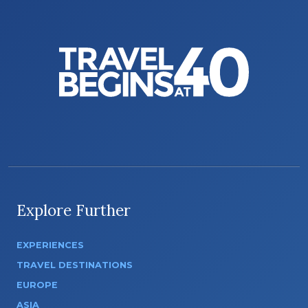
Explore Further
EXPERIENCES
TRAVEL DESTINATIONS
EUROPE
ASIA