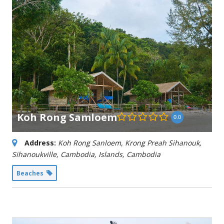
Koh Rong Samloem
0.0
Address:
Koh Rong Sanloem, Krong Preah Sihanouk,
Sihanoukville, Cambodia
,
Islands, Cambodia
Beaches