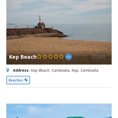
Kep Beach
0.0
Address:
Kep Beach, Cambodia
,
Kep, Cambodia
Beaches