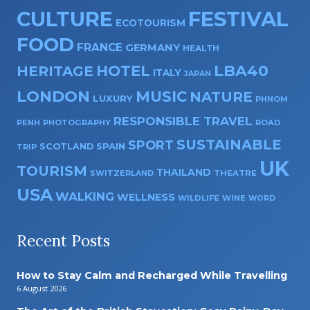
CULTURE
FESTIVAL
ECOTOURISM
FOOD
FRANCE
GERMANY
HEALTH
HOTEL
LBA40
HERITAGE
ITALY
JAPAN
LONDON
MUSIC
NATURE
LUXURY
PHNOM
RESPONSIBLE TRAVEL
PENH
PHOTOGRAPHY
ROAD
SUSTAINABLE
SPORT
SPAIN
SCOTLAND
TRIP
UK
TOURISM
THAILAND
SWITZERLAND
THEATRE
USA
WALKING
WELLNESS
WILDLIFE
WINE
WORD
Recent Posts
How to Stay Calm and Recharged While Travelling
6 August 2026