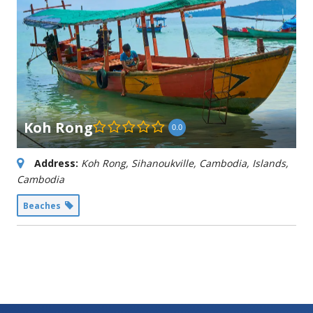
Koh Rong
0.0
Address:
Koh Rong, Sihanoukville, Cambodia
,
Islands,
Cambodia
Beaches