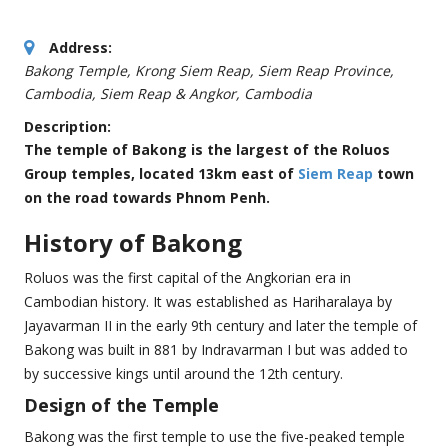
Address:
Bakong Temple, Krong Siem Reap, Siem Reap Province,
Cambodia
,
Siem Reap & Angkor, Cambodia
Description:
The temple of Bakong is the largest of the Roluos
Group temples, located 13km east of
Siem Reap
town
on the road towards Phnom Penh.
History of Bakong
Roluos was the first capital of the Angkorian era in
Cambodian history. It was established as Hariharalaya by
Jayavarman II in the early 9th century and later the temple of
Bakong was built in 881 by Indravarman I but was added to
by successive kings until around the 12th century.
Design of the Temple
Bakong was the first temple to use the five-peaked temple