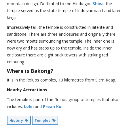
mountain design. Dedicated to the Hindu god
Shiva
, the
temple served as the state temple of Indravarman I and later
kings.
Impressively tall, the temple is constructed in laterite and
sandstone. There are three enclosures and originally there
were two moats surrounding the temple. The inner one is
now dry and has steps up to the temple. Inside the inner
enclosure there are eight brick towers with striking red
colouring.
Where is Bakong?
It is in the Roluos complex, 13 kilometres from Siem Reap.
Nearby Attractions
The temple is part of the Roluos group of temples that also
includes:
Lolei
and
Preah Ko
.
History
Temples