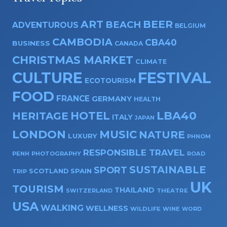
ART
BEER
BEACH
ADVENTUROUS
BELGIUM
CAMBODIA
CBA40
BUSINESS
CANADA
CHRISTMAS MARKET
CLIMATE
CULTURE
FESTIVAL
ECOTOURISM
FOOD
FRANCE
GERMANY
HEALTH
HOTEL
LBA40
HERITAGE
ITALY
JAPAN
LONDON
MUSIC
NATURE
LUXURY
PHNOM
RESPONSIBLE TRAVEL
PENH
PHOTOGRAPHY
ROAD
SUSTAINABLE
SPORT
SPAIN
SCOTLAND
TRIP
UK
TOURISM
THAILAND
SWITZERLAND
THEATRE
USA
WALKING
WELLNESS
WILDLIFE
WINE
WORD