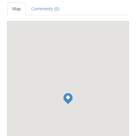
Map
Comments (0)