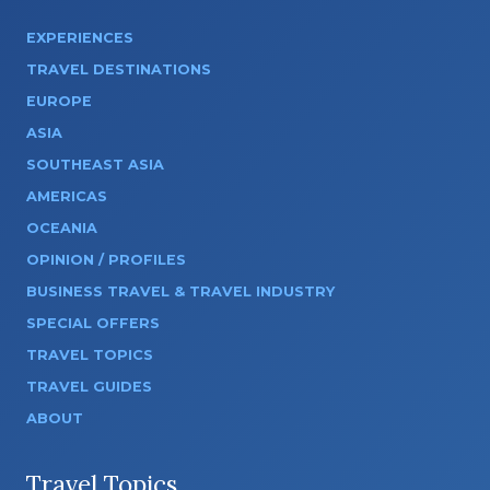
EXPERIENCES
TRAVEL DESTINATIONS
EUROPE
ASIA
SOUTHEAST ASIA
AMERICAS
OCEANIA
OPINION / PROFILES
BUSINESS TRAVEL & TRAVEL INDUSTRY
SPECIAL OFFERS
TRAVEL TOPICS
TRAVEL GUIDES
ABOUT
Travel Topics