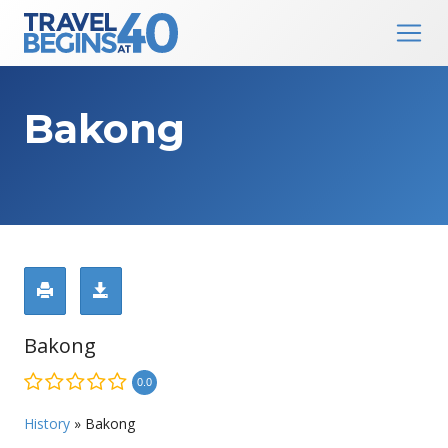
Main Navigation
Skip to content
Bakong
Bakong
0.0
History
»
Bakong