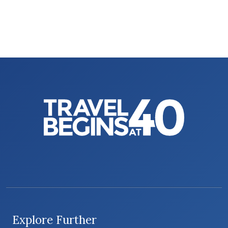
Explore Further