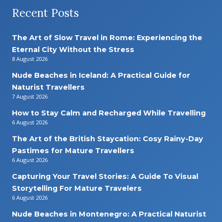
Recent Posts
The Art of Slow Travel in Rome: Experiencing the
Eternal City Without the Stress
8 August 2026
Nude Beaches in Iceland: A Practical Guide for
Naturist Travellers
7 August 2026
How to Stay Calm and Recharged While Travelling
6 August 2026
The Art of the British Staycation: Cosy Rainy-Day
Pastimes for Mature Travellers
6 August 2026
Capturing Your Travel Stories: A Guide To Visual
Storytelling For Mature Travelers
6 August 2026
Nude Beaches in Montenegro: A Practical Naturist