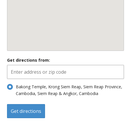
Get directions from:
Bakong Temple, Krong Siem Reap, Siem Reap Province,
Cambodia, Siem Reap & Angkor, Cambodia